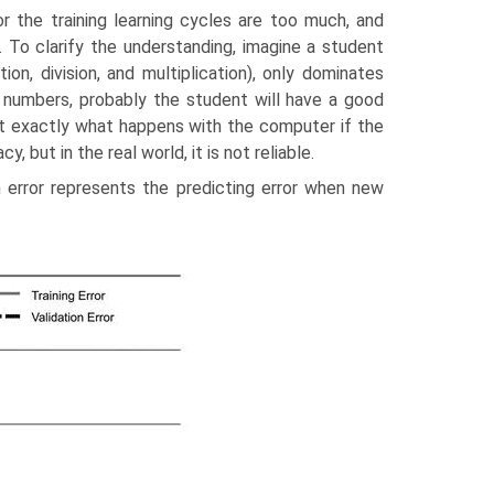
or the training learning cycles are too much, and
. To clarify the understanding, imagine a student
n, division, and multiplica­tion), only dominates
ly numbers, probably the student will have a good
at exactly what happens with the computer if the
y, but in the real world, it is not reliable.
on error represents the predicting error when new