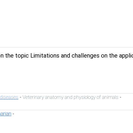
 the topic Limitations and challenges on the appli
 diseases
Veterinary anatomy and physiology of animals
-
-
narian
-