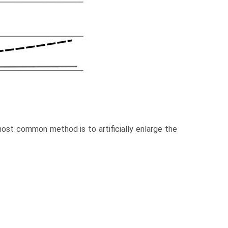
ost common method is to artificially enlarge the