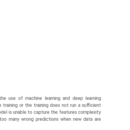
 the use of machine learning and deep learning
training or the training does not run a sufficient
odel is unable to capture the features complexity
t—too many wrong predictions when new data are