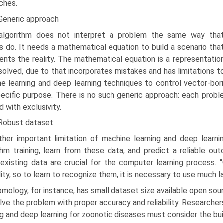
ches.
 Generic approach
algorithm does not interpret a problem the same way tha
 do. It needs a mathematical equation to build a scenario tha
ents the reality. The mathematical equation is a representation
solved, due to that incorporates mistakes and has limitations to
e learning and deep learning techniques to control vector-bo
pecific purpose. There is no such generic approach: each probl
d with exclusivity.
 Robust dataset
ther important limitation of machine learning and deep learni
thm training, learn from these data, and predict a reliable outc
exist­ing data are crucial for the computer learning process. “
lity, so to learn to recognize them, it is necessary to use much lar
mology, for instance, has small dataset size available open sour
lve the problem with proper accuracy and reliability. Researche
ing and deep learning for zoonotic diseases must consider the bui