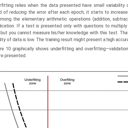
fitting relies when the data presented have small variability 
d of reducing the error after each epoch, it starts to increase
mong the elementary arithmetic operations (addition, subtractio
lication. If a test is presented only with questions to multip
 but you cannot measure his/her knowledge with this test. Th
lity of data is low. The training result might present a high accurac
re 10 graphically shows underfitting and overfitting—validati
re presented.