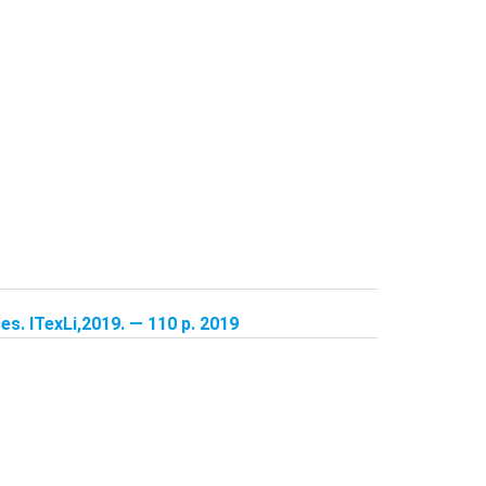
s. ITexLi,2019. — 110 p. 2019