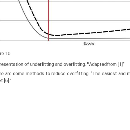
re 10.
u
esentation of underfitting and overfitting.
Adaptedfrom [1]”
re are some methods to reduce overfitting. “The easiest and m
 [6].”