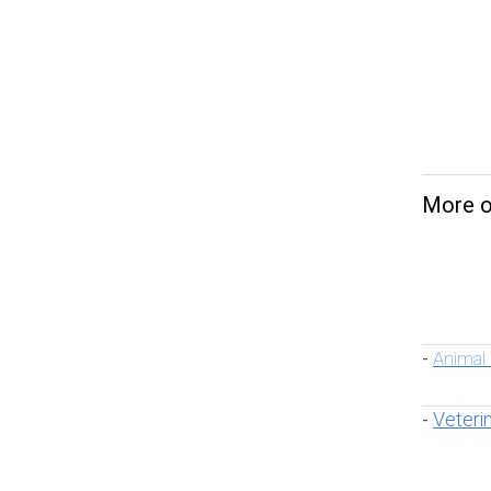
More on
Animal
-
Veteri
-