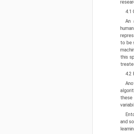
resear
4.1
An 
humans
repres
to be 
machin
this s
treate
4.2
Ano
algori
these 
variabi
Ento
and so
learn­