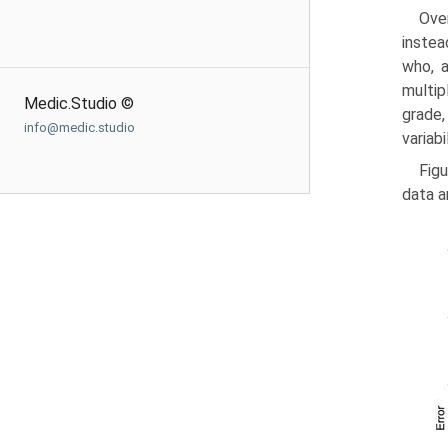
Over
instea
who, a
multip
Medic.Studio ©
grade,
info@medic.studio
variabi
Figu
data a