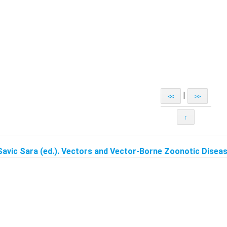
|
<<
>>
↑
Savic Sara (ed.). Vectors and Vector-Borne Zoonotic Disease