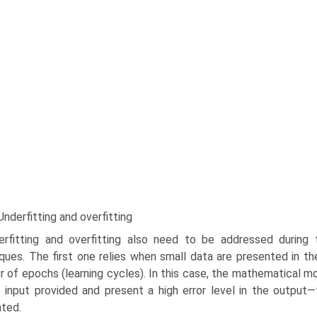
Underfitting and overfitting
erfitting and overfitting also need to be addressed during
ques. The first one relies when small data are presented in the 
 of epochs (learning cycles). In this case, the mathematical m
 input provided and present a high error level in the outpu
ted.