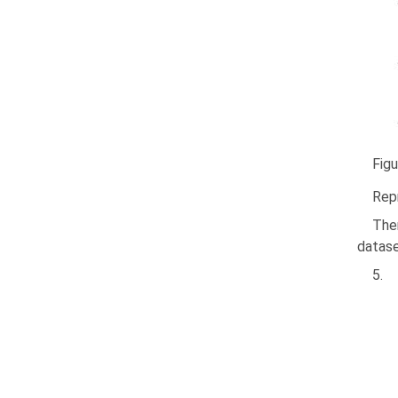
Figu
Repr
The
dataset
5.