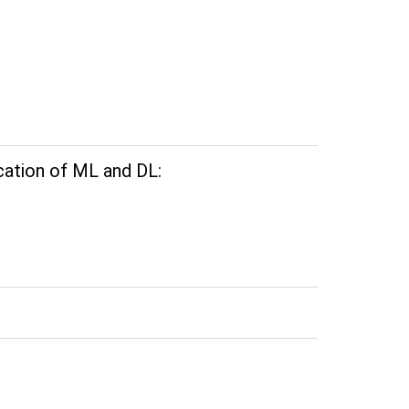
cation of ML and DL: