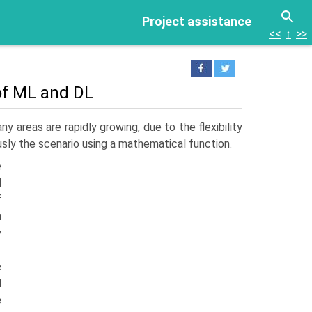
Project assistance
<<
↑
>>
 of ML and DL
y areas are rapidly growing, due to the flexibility
usly the scenario using a mathematical function.
e
d
f
n
y
e
d
e