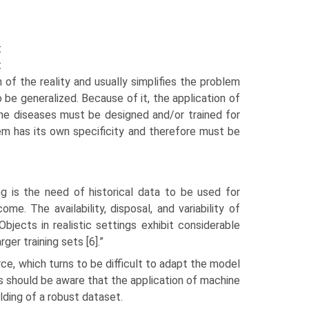
t
t
 of the reality and usually simplifies the problem
 be generalized. Because of it, the application of
rne diseases must be designed and/or trained for
em has its own specificity and therefore must be
ng is the need of historical data to be used for
ome. The availability, disposal, and variability of
Objects in realistic settings exhibit considerable
ger training sets [6].”
ce, which turns to be difficult to adapt the model
rs should be aware that the application of machine
lding of a robust dataset.