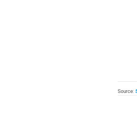
Source: