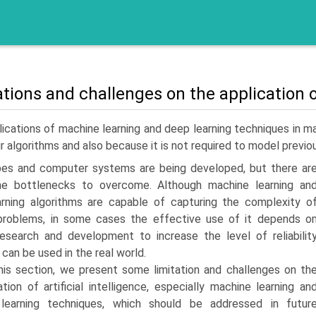
ations and challenges on the application
ications of machine learning and deep learning techniques in man
ir algorithms and also because it is not required to model previo
es and computer systems are being developed, but there ar
ome bottlenecks to overcome. Although machine learning an
rning algorithms are capable of capturing the complexity o
problems, in some cases the effective use of it depends o
research and development to increase the level of reliabilit
 can be used in the real world.
this section, we present some limitation and challenges on th
ation of artificial intelligence, especially machine learning an
learning techniques, which should be addressed in futur