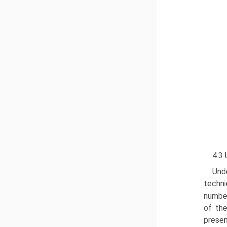
4.3 
Und
techni
number
of the
presen