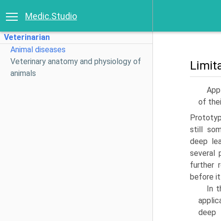
Medic.Studio
Veterinarian
Animal diseases
Veterinary anatomy and physiology of
Limit
animals
Appl
of the
Prototyp
still s
deep lea
several 
further 
before it
In 
applic
deep 