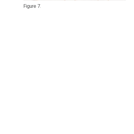
Figure 7.