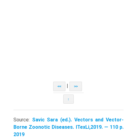
|
<<
>>
↑
Source:
Savic Sara (ed.). Vectors and Vector-
Borne Zoonotic Diseases. ITexLi,2019. — 110 p.
2019