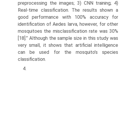
preprocessing the images; 3) CNN training; 4)
Real-time classification. The results shown a
good performance with 100% accuracy for
identification of Aedes larva, however, for other
mosquitoes the misclassification rate was 30%
[18].” Although the sample size in this study was
very small, it shows that artificial intel­ligence
can be used for the mosquito’s species
classification.
4.