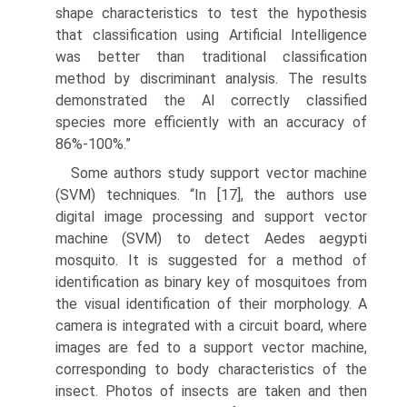
shape characteristics to test the hypothesis
that classifica­tion using Artificial Intelligence
was better than traditional classification
method by discriminant analysis. The results
demonstrated the AI correctly classified
species more efficiently with an accuracy of
86%-100%.”
Some authors study support vector machine
(SVM) techniques. “In [17], the authors use
digital image processing and support vector
machine (SVM) to detect Aedes aegypti
mosquito. It is suggested for a method of
identification as binary key of mosquitoes from
the visual identification of their morphology. A
camera is integrated with a circuit board, where
images are fed to a support vector machine,
corresponding to body characteristics of the
insect. Photos of insects are taken and then