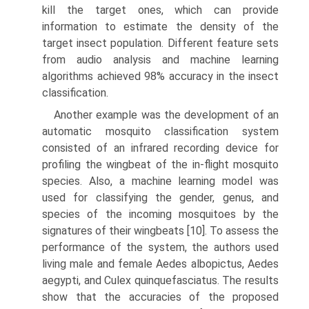
kill the target ones, which can provide
information to estimate the density of the
target insect population. Different feature sets
from audio analysis and machine learning
algorithms achieved 98% accuracy in the insect
classification.
Another example was the development of an
automatic mosquito classification system
consisted of an infrared recording device for
profiling the wingbeat of the in-flight mosquito
species. Also, a machine learning model was
used for classifying the gender, genus, and
species of the incoming mosquitoes by the
signatures of their wingbeats [10]. To assess the
performance of the system, the authors used
liv­ing male and female Aedes albopictus, Aedes
aegypti, and Culex quinquefasciatus. The results
show that the accuracies of the proposed