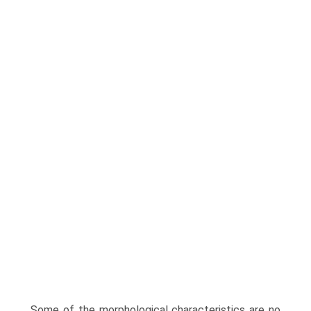
Some of the morphological characteristics are no