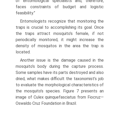
of entomological specialists and, therefore,
faces constraints of budget and logistic
feasibility.”
Entomologists recognize that monitoring the
traps is crucial to accomplishing its goal. Once
the traps attract mosquito’s female, if not
periodically monitored, it might increase the
density of mosquitos in the area the trap is
located.
Another issue is the damage caused in the
mosquito’s body during the capture process.
Some samples have its parts destroyed and also
dried, what makes difficult the taxonomist’s job
to evaluate the morphological characteristics of
the mosquito’s species. Figure 7 presents an
image of Culex quinquefasciatus from Fiocruz—
Oswaldo Cruz Foundation in Brazil.