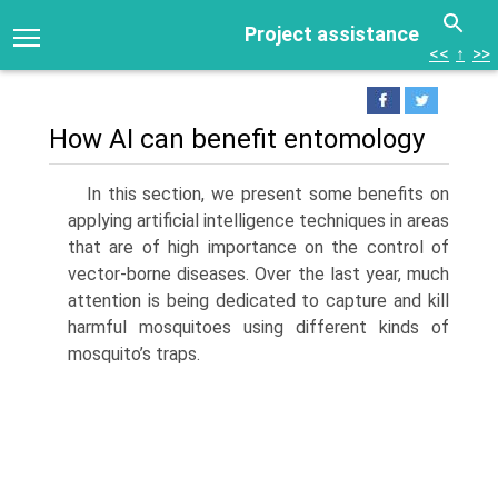
Project assistance
<<
↑
>>
How AI can benefit entomology
In this section, we present some benefits on
applying artificial intelligence tech­niques in areas
that are of high importance on the control of
vector-borne diseases. Over the last year, much
attention is being dedicated to capture and kill
harmful mosquitoes using different kinds of
mosquito’s traps.