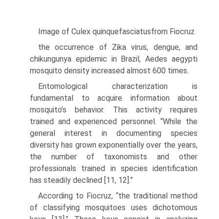
Image of Culex quinquefasciatusfrom Fiocruz.
the occurrence of Zika virus, dengue, and
chikungunya epidemic in Brazil, Aedes aegypti
mosquito density increased almost 600 times.
Entomological characterization is
fundamental to acquire information about
mosquito’s behavior. This activity requires
trained and experienced personnel. “While the
general interest in documenting species
diversity has grown exponen­tially over the years,
the number of taxonomists and other
professionals trained in species identification
has steadily declined [11, 12].”
According to Fiocruz, “the traditional method
of classifying mosquitoes uses dichotomous