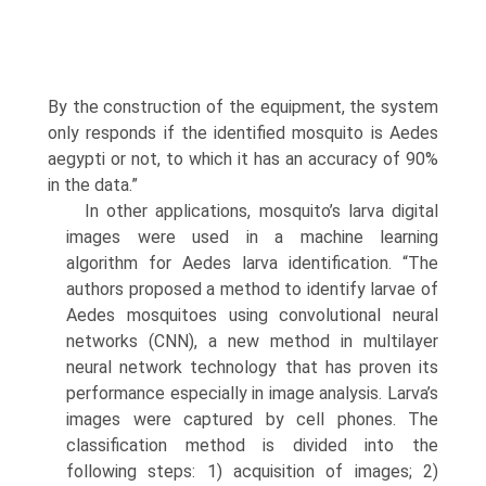
By the construction of the equipment, the system
only responds if the identified mosquito is Aedes
aegypti or not, to which it has an accuracy of 90%
in the data.”
In other applications, mosquito’s larva digital
images were used in a machine learning
algorithm for Aedes larva identification. “The
authors proposed a method to identify larvae of
Aedes mosquitoes using convolutional neural
networks (CNN), a new method in multilayer
neural network technology that has proven its
perfor­mance especially in image analysis. Larva’s
images were captured by cell phones. The
classification method is divided into the
following steps: 1) acquisition of images; 2)