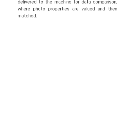
delivered to the machine for data comparison,
where photo properties are valued and then
matched.