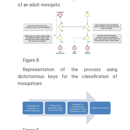
of an adult mosquito.
Figure 8.
Representation of the process using
dichotomous keys for the classification of
mosquitoes.