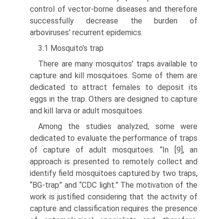
control of vector-borne diseases and therefore
successfully decrease the burden of
arboviruses' recurrent epidemics.
3.1 Mosquito’s trap
There are many mosquitos’ traps available to
capture and kill mosquitoes. Some of them are
dedicated to attract females to deposit its
eggs in the trap. Others are designed to capture
and kill larva or adult mosquitoes.
Among the studies analyzed, some were
dedicated to evaluate the performance of traps
of capture of adult mosquitoes. “In [9], an
approach is presented to remotely collect and
identify field mosquitoes captured by two traps,
“BG-trap” and “CDC light.” The motivation of the
work is justified considering that the activ­ity of
capture and classification requires the presence