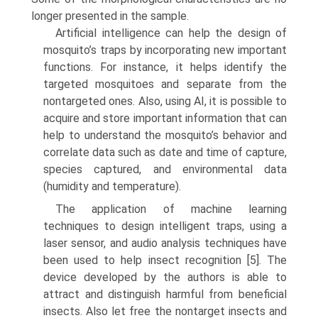
longer presented in the sample.
Artificial intelligence can help the design of
mosquito’s traps by incorporating new important
functions. For instance, it helps identify the
targeted mosquitoes and separate from the
nontargeted ones. Also, using AI, it is possible to
acquire and store important information that can
help to understand the mosquito’s behavior and
correlate data such as date and time of capture,
species captured, and environ­mental data
(humidity and temperature).
The application of machine learning
techniques to design intelligent traps, using a
laser sensor, and audio analysis techniques have
been used to help insect recognition [5]. The
device developed by the authors is able to
attract and distin­guish harmful from beneficial
insects. Also let free the nontarget insects and