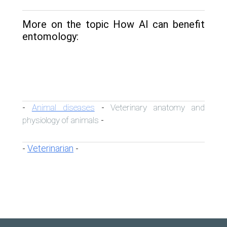
More on the topic How AI can benefit
entomology:
Animal diseases
Veterinary anatomy and
-
-
physiology of animals
-
Veterinarian
-
-