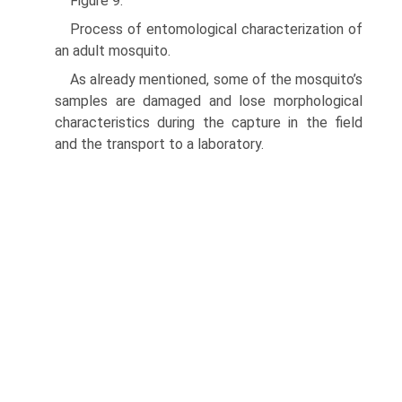
Figure 9.
Process of entomological characterization of
an adult mosquito.
As already mentioned, some of the mosquito’s
samples are damaged and lose morphological
characteristics during the capture in the field
and the transport to a laboratory.