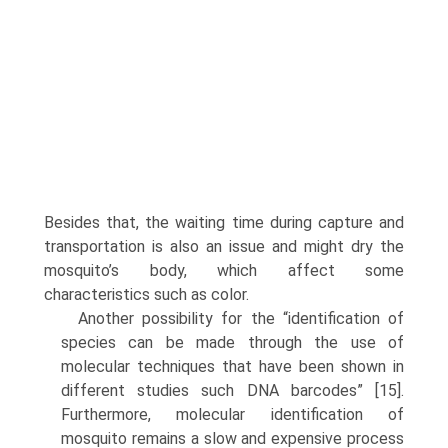
Besides that, the waiting time during capture and
transportation is also an issue and might dry the
mosquito’s body, which affect some
characteristics such as color.
Another possibility for the “identification of
species can be made through the use of
molecular techniques that have been shown in
different studies such DNA barcodes” [15].
Furthermore, molecular identification of
mosquito remains a slow and expensive process