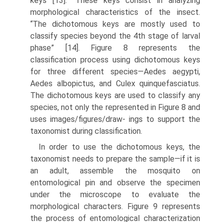
keys [13].” These keys consist in analyzing
morphological charac­teristics of the insect.
“The dichotomous keys are mostly used to
classify species beyond the 4th stage of larval
phase” [14]. Figure 8 represents the
classification process using dichotomous keys
for three different species—Aedes aegypti,
Aedes albopictus, and Culex quinquefasciatus.
The dichotomous keys are used to classify any
species, not only the represented in Figure 8 and
uses images/figures/draw- ings to support the
taxonomist during classification.
In order to use the dichotomous keys, the
taxonomist needs to prepare the sample—if it is
an adult, assemble the mosquito on
entomological pin and observe the specimen
under the microscope to evaluate the
morphological characters. Figure 9 represents
the process of entomological characterization