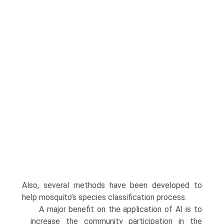
Also, several methods have been developed to
help mosquito’s species classification process.
A major benefit on the application of AI is to
increase the community participa­tion in the