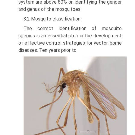
system are above 80% on identify­ing the gender
and genus of the mosquitoes.
3.2 Mosquito classification
The correct identification of mosquito
species is an essential step in the develop­ment
of effective control strategies for vector-borne
diseases. Ten years prior to