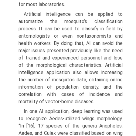
for most laboratories.
Artificial intelligence can be applied to
automatize the mosquito’s clas­sification
process. It can be used to classify in field by
entomologists or even nontaxonomists and
health workers. By doing that, AI can avoid the
major issues presented previously, like the need
of trained and experienced personnel and lose
of the morphological characteristics. Artificial
intelligence application also allows increasing
the number of mosquito’s data, obtaining online
information of population density, and the
correlation with cases of incidence and
mortality of vector-borne diseases.
In one AI application, deep learning was used
to recognize Aedes-utilized wings morphology.
“In [16], 17 species of the genera Anopheles,
Aedes, and Culex were classified based on wing