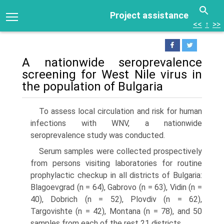
Project assistance
<<
↑
>>
A nationwide seroprevalence
screening for West Nile virus in
the population of Bulgaria
To assess local circulation and risk for human
infections with WNV, a nation­wide
seroprevalence study was conducted.
Serum samples were collected prospectively
from persons visiting laboratories for routine
prophylactic checkup in all districts of Bulgaria:
Blagoevgrad (n = 64), Gabrovo (n = 63), Vidin (n =
40), Dobrich (n = 52), Plovdiv (n = 62),
Targovishte (n = 42), Montana (n = 78), and 50
samples from each of the rest 21 districts.