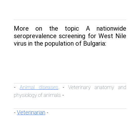
More on the topic A nationwide
seroprevalence screening for West Nile
virus in the population of Bulgaria:
Animal diseases
Veterinary anatomy and
-
-
physiology of animals
-
Veterinarian
-
-