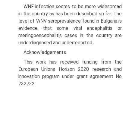
WNF infection seems to be more widespread
in the country as has been described so far. The
level of WNV seroprevalence found in Bulgaria is
evidence that some viral encephalitis or
meningoencephalitis cases in the country are
under­diagnosed and underreported.
Acknowledgements
This work has received funding from the
European Unions Horizon 2020 research and
innovation program under grant agreement No
732732.