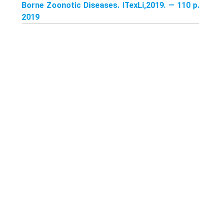
Borne Zoonotic Diseases. ITexLi,2019. — 110 p.
2019