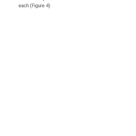
each (Figure 4).