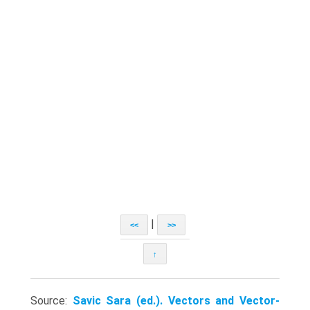
|
<<
>>
↑
Source:
Savic Sara (ed.). Vectors and Vector-