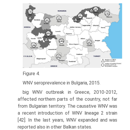
Figure 4.
WNV seroprevalence in Bulgaria, 2015.
big WNV outbreak in Greece, 2010-2012,
affected northern parts of the country, not far
from Bulgarian territory. The causative WNV was
a recent introduction of WNV lineage 2 strain
[42]. In the last years, WNV expanded and was
reported also in other Balkan states.