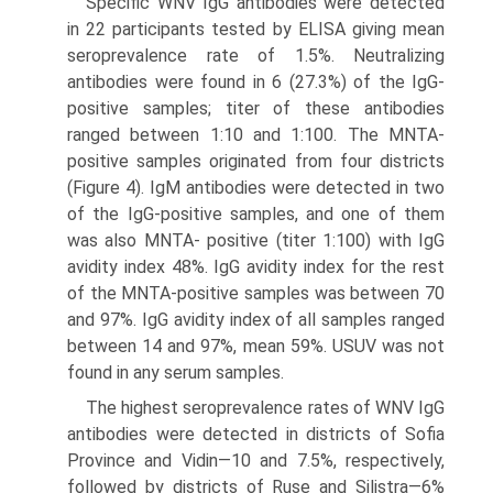
Specific WNV IgG antibodies were detected
in 22 participants tested by ELISA giv­ing mean
seroprevalence rate of 1.5%. Neutralizing
antibodies were found in 6 (27.3%) of the IgG-
positive samples; titer of these antibodies
ranged between 1:10 and 1:100. The MNTA-
positive samples originated from four districts
(Figure 4). IgM antibodies were detected in two
of the IgG-positive samples, and one of them
was also MNTA- positive (titer 1:100) with IgG
avidity index 48%. IgG avidity index for the rest
of the MNTA-positive samples was between 70
and 97%. IgG avidity index of all samples ranged
between 14 and 97%, mean 59%. USUV was not
found in any serum samples.
The highest seroprevalence rates of WNV IgG
antibodies were detected in dis­tricts of Sofia
Province and Vidin—10 and 7.5%, respectively,
followed by districts of Ruse and Silistra—6%