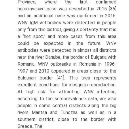
Province, where the first confirmed
neuroinvasive case was described in 2015 [36]
and an additional case was confirmed in 2016.
WNV IgM antibodies were detected in people
only from this district, giving a certainty that it is
a “hot spot,” and more cases from this area
could be expected in the future. WNV
antibodies were detected in almost all districts
near the river Danube, the border of Bulgaria with
Romania. WNV outbreaks in Romania in 1996-
1997 and 2010 appeared in areas close to the
Bulgarian border [41]. This area represents
excellent conditions for mosquito reproduction.
At high risk for attracting WNV infection,
according to the serop­revalence data, are also
people in some central districts along the big
rivers Maritsa and Tundzha as well as in a
southern district, close to the border with
Greece. The