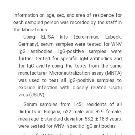
Information on age, sex, and area of residence for
each sampled person was recorded by the staff in
the laboratories.
Using ELISA kits (Euroimmun, Lubeck,
Germany), serum samples were tested for WNV
IgG antibodies. IgG-positive samples were
further tested for specific IgM antibodies and
for IgG avidity using the tests from the same
manufacturer. Microneutralization assay (MNTA)
was used to test all IgG-positive samples to
exclude infection with closely related Usutu
virus (USUV).
Serum samples from 1451 residents of all
districts in Bulgaria, 622 male and 829 female,
mean age ± standard deviation 53.2 ± 18.8 years,
were tested for WNV- specific IgG antibodies.