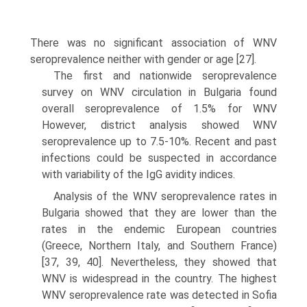
There was no significant association of WNV
seroprevalence neither with gender or age [27].
The first and nationwide seroprevalence
survey on WNV circulation in Bulgaria found
overall seroprevalence of 1.5% for WNV
However, district analysis showed WNV
seroprevalence up to 7.5-10%. Recent and past
infections could be suspected in accordance
with variability of the IgG avidity indices.
Analysis of the WNV seroprevalence rates in
Bulgaria showed that they are lower than the
rates in the endemic European countries
(Greece, Northern Italy, and Southern France)
[37, 39, 40]. Nevertheless, they showed that
WNV is wide­spread in the country. The highest
WNV seroprevalence rate was detected in Sofia