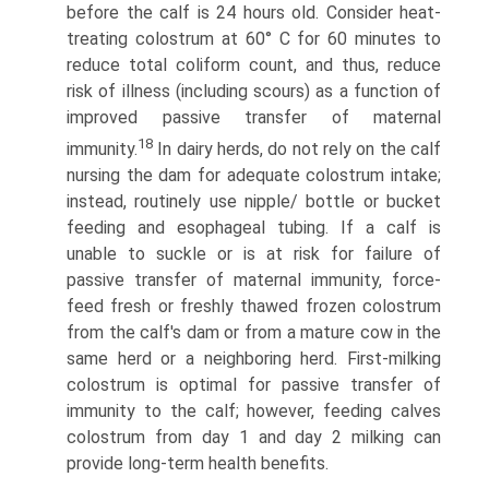
before the calf is 24 hours old. Consider heat-
treating colostrum at 60° C for 60 minutes to
reduce total coliform count, and thus, reduce
risk of illness (including scours) as a function of
improved passive transfer of maternal
18
immunity.
In dairy herds, do not rely on the calf
nursing the dam for adequate colostrum intake;
instead, routinely use nipple/ bottle or bucket
feeding and esophageal tubing. If a calf is
unable to suckle or is at risk for failure of
passive transfer of maternal immunity, force-
feed fresh or freshly thawed frozen colostrum
from the calf's dam or from a mature cow in the
same herd or a neighboring herd. First-milking
colostrum is optimal for passive transfer of
immunity to the calf; however, feeding calves
colostrum from day 1 and day 2 milking can
provide long-term health benefits.