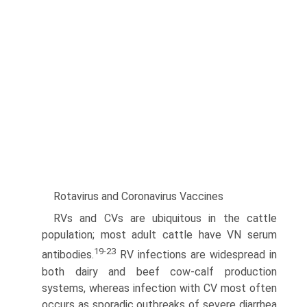
Rotavirus and Coronavirus Vaccines
RVs and CVs are ubiquitous in the cattle
population; most adult cattle have VN serum
19-23
antibodies.
RV infections are widespread in
both dairy and beef cow-calf production
systems, whereas infection with CV most often
occurs as sporadic outbreaks of severe diarrhea