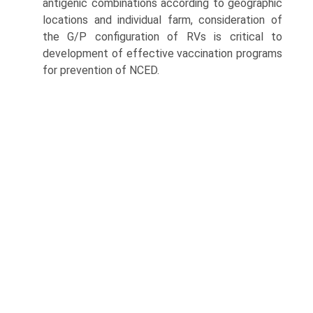
antigenic combinations according to geographic
locations and individual farm, consideration of
the G/P configuration of RVs is critical to
development of effective vaccination programs
for prevention of NCED.