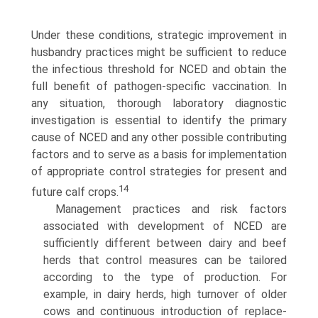
Under these conditions, strategic improvement in
husbandry practices might be sufficient to reduce
the infectious threshold for NCED and obtain the
full benefit of pathogen-specific vaccination. In
any situation, thorough laboratory diagnostic
investigation is essential to identify the primary
cause of NCED and any other possible contributing
factors and to serve as a basis for imple­mentation
of appropriate control strategies for present and
14
future calf crops.
Management practices and risk factors
associated with development of NCED are
sufficiently different between dairy and beef
herds that control measures can be tailored
according to the type of production. For
example, in dairy herds, high turnover of older
cows and continuous introduction of replace­