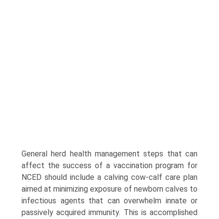
General herd health management steps that can
affect the success of a vaccination program for
NCED should include a calving cow-calf care plan
aimed at minimizing exposure of newborn calves to
infectious agents that can overwhelm innate or
passively acquired immunity. This is accomplished