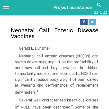
Project assistance
<<
↑
>>
Neonatal Calf Enteric Disease
Vaccines
Gerald E. Duhamel
Neonatal calf enteric diseases (NCEDs) can
have a devastating impact on the profitability of
beef cow-calf and dairy operations. In addition
to mortality, medical, and labor costs, NCED can
significantly reduce body weight of beef calves
at weaning and performance of replacement
1
dairy heifers.
Several well-characterized infectious causes
2
of NCED have been described.
Some of the