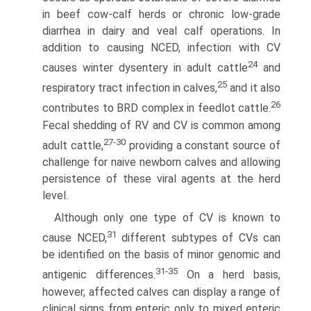
in beef cow-calf herds or chronic low-grade
diarrhea in dairy and veal calf operations. In
addition to causing NCED, infection with CV
24
causes winter dysentery in adult cattle
and
25
respiratory tract infection in calves,
and it also
26
contributes to BRD complex in feedlot cattle.
Fecal shedding of RV and CV is common among
27-30
adult cattle,
providing a constant source of
challenge for naive newborn calves and allowing
persistence of these viral agents at the herd
level.
Although only one type of CV is known to
31
cause NCED,
different subtypes of CVs can
be identified on the basis of minor genomic and
31-35
antigenic differences.
On a herd basis,
however, affected calves can display a range of
clinical signs from enteric only to mixed enteric