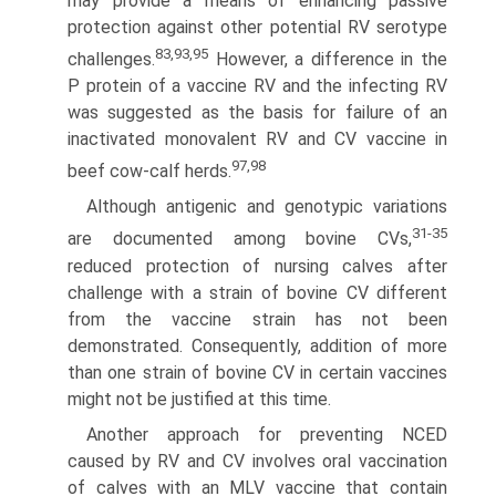
may provide a means of enhancing passive
protection against other potential RV serotype
83,93,95
challenges.
However, a difference in the
P protein of a vaccine RV and the infecting RV
was suggested as the basis for failure of an
inactivated monovalent RV and CV vaccine in
97,98
beef cow-calf herds.
Although antigenic and genotypic variations
31-35
are documented among bovine CVs,
reduced protection of nursing calves after
challenge with a strain of bovine CV different
from the vaccine strain has not been
demonstrated. Consequently, addition of more
than one strain of bovine CV in certain vaccines
might not be justified at this time.
Another approach for preventing NCED
caused by RV and CV involves oral vaccination
of calves with an MLV vaccine that contain