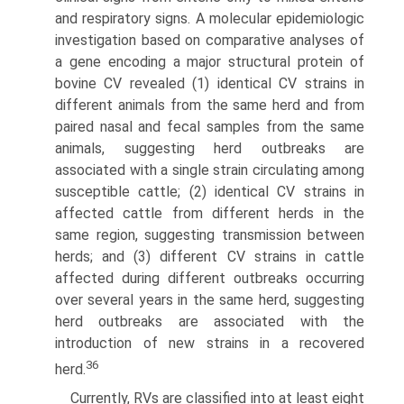
and respiratory signs. A molecular epidemiologic
investigation based on comparative analyses of
a gene encoding a major structural protein of
bovine CV revealed (1) identical CV strains in
different animals from the same herd and from
paired nasal and fecal samples from the same
animals, suggesting herd outbreaks are
associated with a single strain circulating among
susceptible cattle; (2) identical CV strains in
affected cattle from different herds in the
same region, suggesting transmission between
herds; and (3) different CV strains in cattle
affected during different outbreaks occurring
over several years in the same herd, sug­gesting
herd outbreaks are associated with the
introduction of new strains in a recovered
36
herd.
Currently, RVs are classified into at least eight