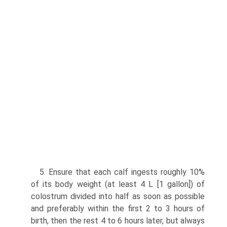
5. Ensure that each calf ingests roughly 10%
of its body weight (at least 4 L [1 gallon]) of
colostrum divided into half as soon as possible
and preferably within the first 2 to 3 hours of
birth, then the rest 4 to 6 hours later, but always