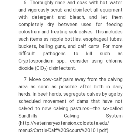
6. Thoroughly rinse and soak with hot water,
and vigorously scrub and disinfect all equipment
with detergent and bleach, and let them
completely dry between uses for feeding
colostrum and treating sick calves. This includes
such items as nipple bottles, esophageal tubes,
buckets, balling guns, and calf carts. For more
difficult pathogens to kill such as
Cryptosporidium spp., consider using chlorine
dioxide (ClO
) disinfectant.
2
7. Move cow-calf pairs away from the calving
area as soon as possible after birth in dairy
herds. In beef herds, segregate calves by age by
scheduled movement of dams that have not
calved to new calving pastures—the so-called
Sandhills Calving System
(http://veterinaryextension.colostate.edu/
menu2∕Cattle∕Calf%20Scours%20101.pdf).