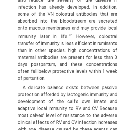
also reduce the severity of the disease if
infection has already developed. In addition,
some of the VN colostral antibodies that are
absorbed into the bloodstream are secreted
onto mucous membranes and may provide local
75
immunity later in life.
However, colostral
transfer of immunity is less efficient in ruminants
than in other species; high con­centrations of
maternal antibodies are present for less than 3
days postpartum, and these concentrations
often fall below protective levels within 1 week
of parturition.
A delicate balance exists between passive
protection afforded by lactogenic immunity and
development of the calf's own innate and
adaptive local immunity to RV and CV Because
most calves' level of resistance to the adverse
clinical effects of RV and CV infection increases
with age, disease caused by these agents can