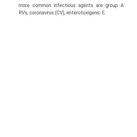
more common infectious agents are group A
RVs, coronavirus (CV), enterotoxigenic E.