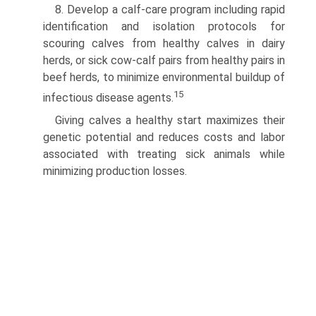
8. Develop a calf-care program including rapid
identification and isolation protocols for
scouring calves from healthy calves in dairy
herds, or sick cow-calf pairs from healthy pairs in
beef herds, to minimize environmental buildup of
15
infectious disease agents.
Giving calves a healthy start maximizes their
genetic potential and reduces costs and labor
associated with treating sick animals while
minimizing production losses.