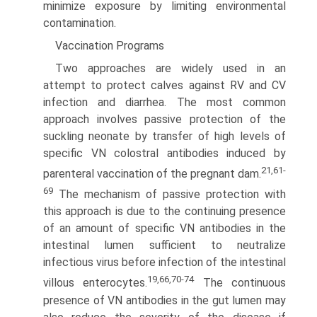
minimize exposure by limiting environmental
contamination.
Vaccination Programs
Two approaches are widely used in an
attempt to protect calves against RV and CV
infection and diarrhea. The most common
approach involves passive protection of the
suckling neonate by transfer of high levels of
specific VN colostral antibodies induced by
21,61-
parenteral vaccination of the pregnant dam.
69
The mechanism of passive protection with
this approach is due to the continuing presence
of an amount of specific VN antibodies in the
intestinal lumen sufficient to neutralize
infectious virus before infection of the intestinal
19,66,70-74
villous enterocytes.
The continuous
presence of VN antibodies in the gut lumen may