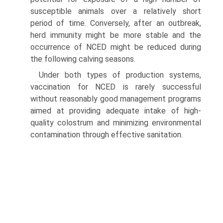
susceptible animals over a relatively short
period of time. Conversely, after an outbreak,
herd immunity might be more stable and the
occurrence of NCED might be reduced during
the following calving seasons.
Under both types of production systems,
vaccination for NCED is rarely successful
without reasonably good management programs
aimed at providing adequate intake of high-
quality colostrum and minimizing environmental
contamination through effective sanitation.