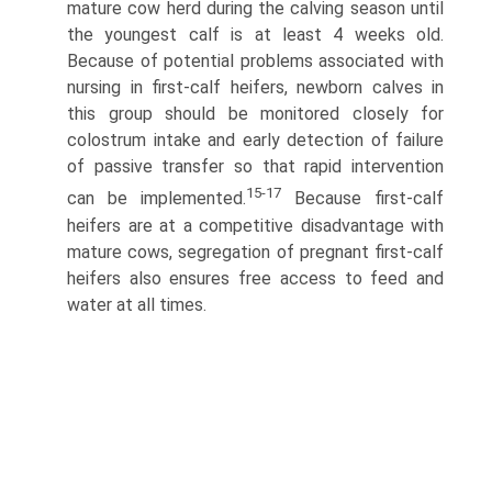
mature cow herd during the calving season until
the youngest calf is at least 4 weeks old.
Because of potential problems associated with
nursing in first-calf heifers, newborn calves in
this group should be monitored closely for
colostrum intake and early detection of failure
of passive transfer so that rapid intervention
15-17
can be implemented.
Because first-calf
heifers are at a competitive disadvantage with
mature cows, segregation of pregnant first-calf
heifers also ensures free access to feed and
water at all times.