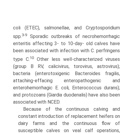
coli (ETEC), salmonellae, and Cryptosporidium
3-9
spp.
Sporadic outbreaks of necrohemorrhagic
enteritis affecting 3- to 10-day- old calves have
been associated with infection with C. perfringens
10
type C.
Other less well-characterized viruses
(group B RV, calicivirus, torovirus, astrovirus);
bacteria (enterotoxigenic Bacteroides fragilis,
attaching-effacing enteropathogenic and
enterohemorrhagic E. coli, Enterococcus durans);
and protozoans (Giardia duodenalis) have also been
associated with NCED.
Because of the continuous calving and
constant introduction of replacement heifers on
dairy farms and the continuous flow of
susceptible calves on veal calf operations,