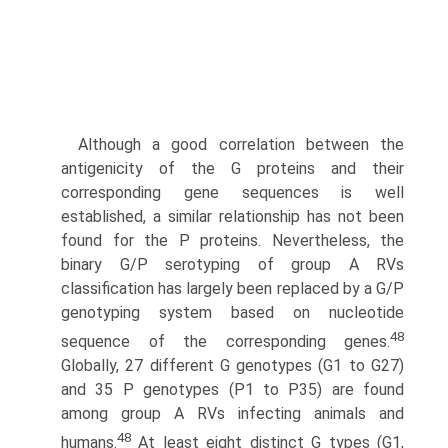
Although a good correlation between the
antigenicity of the G proteins and their
corresponding gene sequences is well
established, a similar relationship has not been
found for the P proteins. Nevertheless, the
binary G/P serotyping of group A RVs
classification has largely been replaced by a G/P
genotyp­ing system based on nucleotide
48
sequence of the corresponding genes.
Globally, 27 different G genotypes (G1 to G27)
and 35 P genotypes (P1 to P35) are found
among group A RVs infecting animals and
48
humans.
At least eight distinct G types (G1,