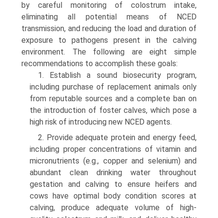
by careful monitoring of colostrum intake,
eliminating all potential means of NCED
transmission, and reducing the load and duration of
exposure to pathogens present in the calving
environment. The following are eight simple
recommendations to accomplish these goals:
1. Establish a sound biosecurity program,
including purchase of replacement animals only
from reputable sources and a complete ban on
the introduction of foster calves, which pose a
high risk of introducing new NCED agents.
2. Provide adequate protein and energy feed,
including proper concentrations of vitamin and
micronutrients (e.g., copper and selenium) and
abundant clean drinking water throughout
gestation and calving to ensure heifers and
cows have optimal body condition scores at
calving, produce adequate volume of high-