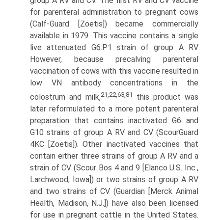
group A RV and CV. The first RV and CV vaccine
for parenteral administration to pregnant cows
(Calf-Guard [Zoetis]) became commercially
available in 1979. This vaccine contains a single
live attenuated G6:P1 strain of group A RV
However, because precalving parenteral
vaccination of cows with this vaccine resulted in
low VN antibody concentrations in the
21,22,63,81
colostrum and milk,
this product was
later reformulated to a more potent parenteral
preparation that contains inactivated G6 and
G10 strains of group A RV and CV (ScourGuard
4KC [Zoetis]). Other inactivated vaccines that
contain either three strains of group A RV and a
strain of CV (Scour Bos 4 and 9 [Elanco U.S. Inc.,
Larchwood, Iowa]) or two strains of group A RV
and two strains of CV (Guardian [Merck Animal
Health, Madison, N.J.]) have also been licensed
for use in pregnant cattle in the United States.