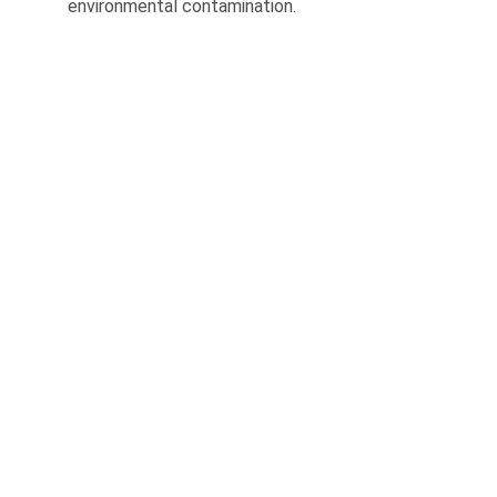
environmental contamination.