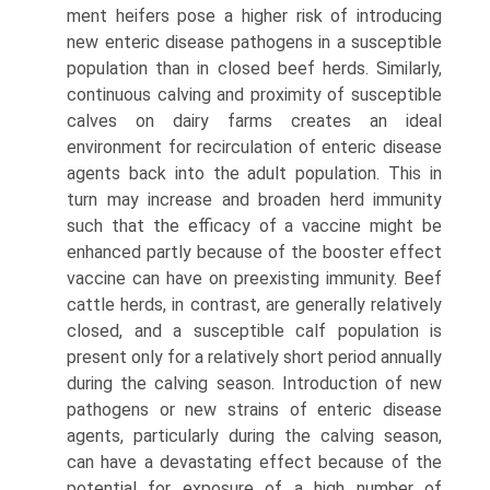
ment heifers pose a higher risk of introducing
new enteric disease pathogens in a susceptible
population than in closed beef herds. Similarly,
continuous calving and proximity of susceptible
calves on dairy farms creates an ideal
environment for recirculation of enteric disease
agents back into the adult population. This in
turn may increase and broaden herd immunity
such that the efficacy of a vaccine might be
enhanced partly because of the booster effect
vaccine can have on preexist­ing immunity. Beef
cattle herds, in contrast, are generally relatively
closed, and a susceptible calf population is
present only for a relatively short period annually
during the calving season. Introduction of new
pathogens or new strains of enteric disease
agents, particularly during the calving season,
can have a devastating effect because of the
potential for exposure of a high number of