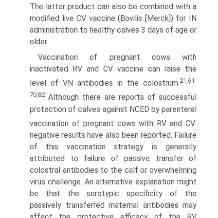
The latter product can also be combined with a
modified live CV vaccine (Bovilis [Merck]) for IN
administration to healthy calves 3 days of age or
older.
Vaccination of pregnant cows with
inactivated RV and CV vaccine can raise the
21,61-
level of VN antibodies in the colostrum.
70,82
Although there are reports of successful
protection of calves against NCED by parenteral
:
vaccination of pregnant cows with RV and CV
negative results have also been reported. Failure
of this vaccination strategy is generally
attributed to failure of passive transfer of
colostral antibodies to the calf or overwhelming
virus challenge. An alternative explanation might
be that the serotypic specificity of the
passively transferred maternal antibodies may
affect the protective efficacy of the RV