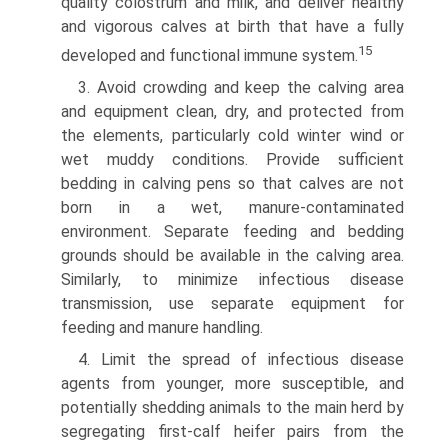
quality colostrum and milk, and deliver healthy
and vigorous calves at birth that have a fully
15
developed and functional immune system.
3. Avoid crowding and keep the calving area
and equipment clean, dry, and protected from
the elements, particularly cold winter wind or
wet muddy conditions. Provide sufficient
bedding in calving pens so that calves are not
born in a wet, manure-contaminated
environment. Separate feeding and bedding
grounds should be available in the calving area.
Similarly, to minimize infectious disease
transmission, use separate equipment for
feeding and manure handling.
4. Limit the spread of infectious disease
agents from younger, more susceptible, and
potentially shedding animals to the main herd by
segregating first-calf heifer pairs from the