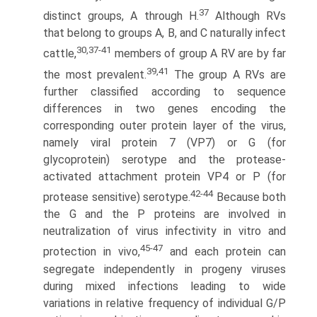
37
distinct groups, A through H.
Although RVs
that belong to groups A, B, and C naturally infect
30,37-41
cattle,
members of group A RV are by far
39,41
the most prevalent.
The group A RVs are
further classified according to sequence
differences in two genes encoding the
corresponding outer protein layer of the virus,
namely viral protein 7 (VP7) or G (for
glycoprotein) serotype and the protease-
activated attachment protein VP4 or P (for
42-44
protease sensitive) serotype.
Because both
the G and the P proteins are involved in
neutralization of virus infectivity in vitro and
45-47
protection in vivo,
and each protein can
segregate independently in progeny viruses
during mixed infections leading to wide
variations in relative frequency of individual G/P