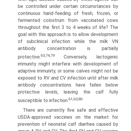
be controlled under certain circumstances by
continuous hand-feeding of fresh, frozen, or
fermented colostrum from vaccinated cows
throughout the first 3 to 4 weeks of life? The
goal with this approach is to allow development
of subclinical infection while the milk VN
antibody concentration is partially
63,74,79
protective.
Conversely, lactogenic
immunity might interfere with development of
adaptive immunity, or some calves might not be
exposed to RV and CV infection until after milk
antibody concentrations have fallen below
protective levels, leaving the calf fully
61,63,80
susceptible to infection.
There are currently five safe and effective
USDA-approved vaccines on the market for
prevention of neonatal calf diarrhea caused by