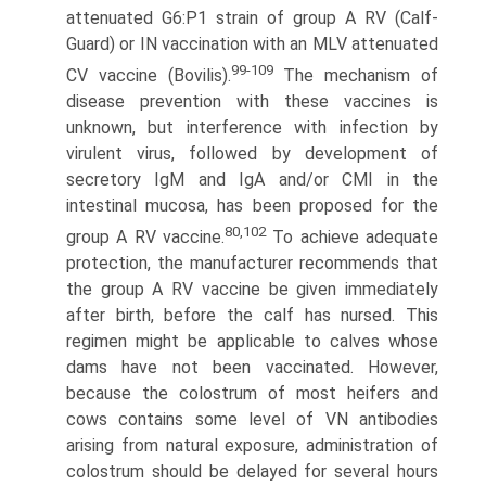
attenuated G6:P1 strain of group A RV (Calf-
Guard) or IN vaccination with an MLV attenuated
99-109
CV vaccine (Bovilis).
The mechanism of
disease prevention with these vaccines is
unknown, but interference with infection by
virulent virus, followed by development of
secretory IgM and IgA and/or CMI in the
intestinal mucosa, has been proposed for the
80,102
group A RV vaccine.
To achieve adequate
protection, the manufacturer recommends that
the group A RV vaccine be given immediately
after birth, before the calf has nursed. This
regimen might be applicable to calves whose
dams have not been vaccinated. However,
because the colostrum of most heifers and
cows contains some level of VN antibodies
arising from natural exposure, administration of
colostrum should be delayed for several hours