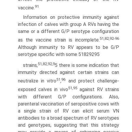
91
vaccine.
Information on protective immunity against
infection of calves with group A RVs having the
same or a different G/P serotype configuration
51,82,92-96
as the vaccine strain is incomplete.
Although immunity to RV appears to be G/P
serotype specific with some 51829295
51,82,92,9
strains,
5 there is some indication that
immunity directed against certain strains can
51
96
neutralize in vitro
,
and protect challenge-
51,95
exposed calves in vivo
against RV strains
with different G/P configurations. Also,
parenteral vaccination of seropositive cows with
a single strain of RV can elicit serum VN
antibodies to a broad spectrum of RV serotypes
and genotypes, suggesting that this strategy