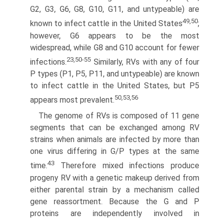
G2, G3, G6, G8, G10, G11, and untypeable) are
49,50
known to infect cattle in the United States
;
however, G6 appears to be the most
widespread, while G8 and G10 account for fewer
23,50-55
infections.
Similarly, RVs with any of four
P types (P1, P5, P11, and untypeable) are known
to infect cattle in the United States, but P5
50,53,56
appears most prevalent.
The genome of RVs is composed of 11 gene
segments that can be exchanged among RV
strains when animals are infected by more than
one virus differing in G/P types at the same
43
time.
Therefore mixed infections produce
progeny RV with a genetic makeup derived from
either parental strain by a mechanism called
gene reassortment. Because the G and P
proteins are independently involved in