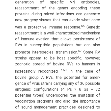
generation of specific VN antibodies,
reassortment of the genes encoding these
proteins during mixed infections can generate
new progeny viruses that can evade what once
55
was a protective immune response.
Genetic
reassortment is a well-characterized mechanism
of immune evasion that allows persistence of
RVs in susceptible populations but can also
57
promote interspecies transmission.
Some RV
strains appear to be host specific; however,
zoonotic spread of bovine RVs to humans is
57-60
increasingly recognized.
In the case of
bovine group A RVs, the potential for emer­
gence of virus strains carrying any of 36 possible
antigenic configurations (4 Ps ? 8 Gs = 32
potential types) underscores the limitation of
vaccination programs and also the importance
of sound management practices designed to