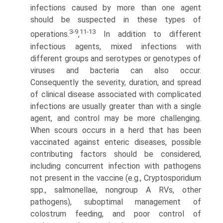
infections caused by more than one agent
should be suspected in these types of
3-9
11-13
operations.
,
In addition to different
infectious agents, mixed infections with
different groups and serotypes or geno­types of
viruses and bacteria can also occur.
Consequently the severity, duration, and spread
of clinical disease associated with complicated
infections are usually greater than with a single
agent, and control may be more challenging.
When scours occurs in a herd that has been
vaccinated against enteric diseases, possible
contributing factors should be considered,
including concurrent infection with pathogens
not present in the vaccine (e.g., Cryptosporidium
spp., salmonellae, nongroup A RVs, other
pathogens), suboptimal management of
colostrum feeding, and poor control of