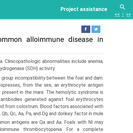
Project assistance
<<
↑
>>
 common alloimmune disease in
a. Clinicopathologic abnormalities include anemia,
ehydrogenase (SDH) activity.
d group incompatibility between the foal and dam.
expresses, from the sire, an erythrocyte antigen
ot present in the mare. The hemolytic syndrome is
antibodies generated against foal erythrocytes
bed from colostrum. Blood factors associated with
a, Qb, Qc, Aa, Pa, and Dg and donkey factor in mule
on antigens are Qa and Aa. Foals with NI may
lloimmune thrombocytopenia. For a complete