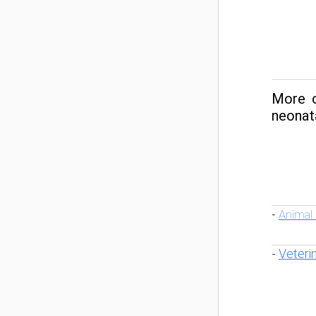
More o
neonata
Animal
-
Veteri
-