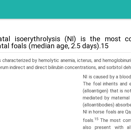
tal isoerythrolysis (NI) is the most
tal foals (median age, 2.5 days).15
s character­ized by hemolytic anemia, icterus, and hemoglobinuri
erum indirect and direct bilirubin concentrations, and sorbitol d
NI is caused by a bloo
The foal inherits and 
(alloantigen) that is n
mediated by maternal 
(alloantibodies) absor
NI in horse foals are Q
15
foals.
The most comm
also present with a