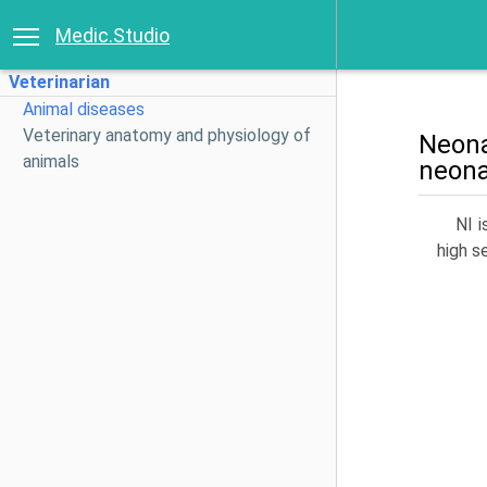
Medic.Studio
Veterinarian
Animal diseases
Veterinary anatomy and physiology of
Neona
animals
neona
NI i
high s