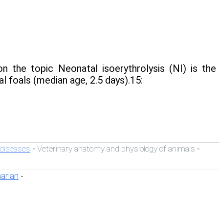
n the topic Neonatal isoerythrolysis (NI) is t
l foals (median age, 2.5 days).15:
 diseases
Veterinary anatomy and physiology of animals
-
-
narian
-