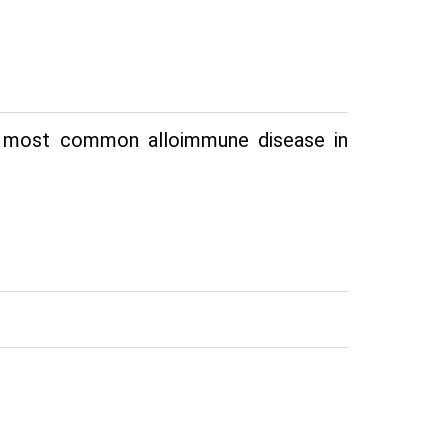
he most common alloimmune disease in