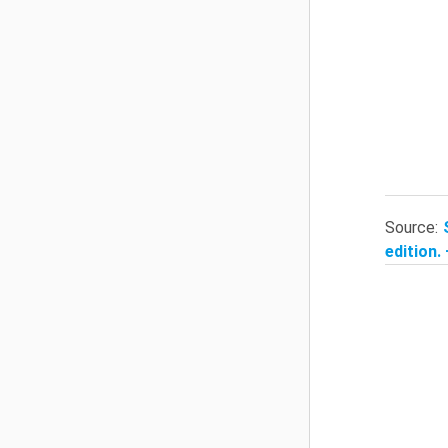
Source:
edition.