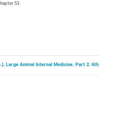
Chapter 53.
.). Large Animal Internal Medicine. Part 2. 6th