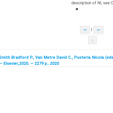
description of NI, see 
■
|
<<
>>
↑
Smith Bradford P., Van Metre David C., Pusterla Nicola (eds
 — Elsevier,2020. — 2279 p.. 2020