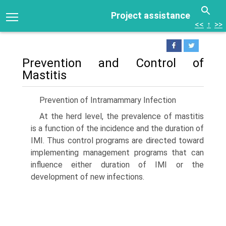
Project assistance
<<
↑
>>
Prevention and Control of
Mastitis
Prevention of Intramammary Infection
At the herd level, the prevalence of mastitis
is a function of the incidence and the duration of
IMI. Thus control programs are directed toward
implementing management programs that can
influence either duration of IMI or the
development of new infections.