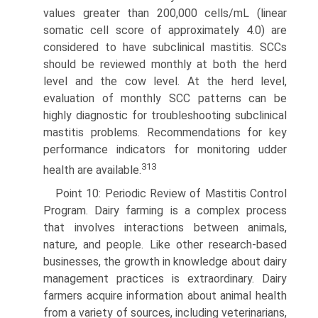
values greater than 200,000 cells/mL (linear
somatic cell score of approxi­mately 4.0) are
considered to have subclinical mastitis. SCCs
should be reviewed monthly at both the herd
level and the cow level. At the herd level,
evaluation of monthly SCC patterns can be
highly diagnostic for troubleshooting subclinical
mastitis problems. Recommendations for key
performance indicators for monitoring udder
313
health are available.
Point 10: Periodic Review of Mastitis Control
Program. Dairy farming is a complex process
that involves interactions between animals,
nature, and people. Like other research-based
busi­nesses, the growth in knowledge about dairy
management practices is extraordinary. Dairy
farmers acquire information about animal health
from a variety of sources, including vet­erinarians,