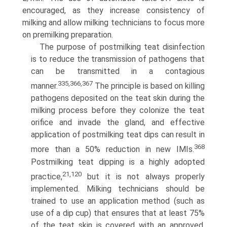
encouraged, as they increase consistency of
milking and allow milking technicians to focus more
on premilking preparation.
The purpose of postmilking teat disinfection
is to reduce the transmission of pathogens that
can be transmitted in a contagious
335,366,367
manner.
The principle is based on killing
pathogens deposited on the teat skin during the
milking process before they colonize the teat
orifice and invade the gland, and effective
application of postmilking teat dips can result in
368
more than a 50% reduction in new IMIs.
Postmilking teat dipping is a highly adopted
21,120
practice,
but it is not always properly
implemented. Milking technicians should be
trained to use an application method (such as
use of a dip cup) that ensures that at least 75%
of the teat skin is covered with an approved,