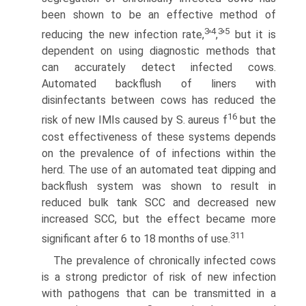
been shown to be an effective method of
3
4
3
5
reducing the new infection rate,
'
,
'
but it is
dependent on using diagnostic methods that
can accurately detect infected cows.
Automated backflush of liners with
disinfectants between cows has reduced the
16
risk of new IMIs caused by S. aureus f
but the
cost effectiveness of these systems depends
on the prevalence of of infections within the
herd. The use of an automated teat dipping and
backflush system was shown to result in
reduced bulk tank SCC and decreased new
increased SCC, but the effect became more
311
significant after 6 to 18 months of use.
The prevalence of chronically infected cows
is a strong predictor of risk of new infection
with pathogens that can be transmitted in a