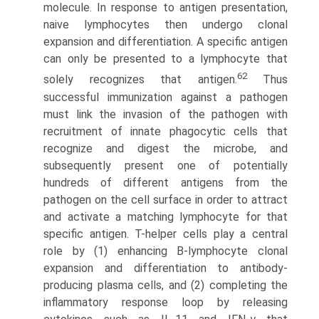
molecule. In response to antigen presentation,
naive lymphocytes then undergo clonal
expansion and differentiation. A specific antigen
can only be presented to a lymphocyte that
62
solely recognizes that antigen.
Thus
successful immunization against a pathogen
must link the invasion of the pathogen with
recruitment of innate phagocytic cells that
recognize and digest the microbe, and
subsequently present one of potentially
hundreds of different antigens from the
pathogen on the cell surface in order to attract
and activate a matching lymphocyte for that
specific antigen. T-helper cells play a central
role by (1) enhancing B-lymphocyte clonal
expansion and differentiation to antibody-
producing plasma cells, and (2) completing the
inflammatory response loop by releasing