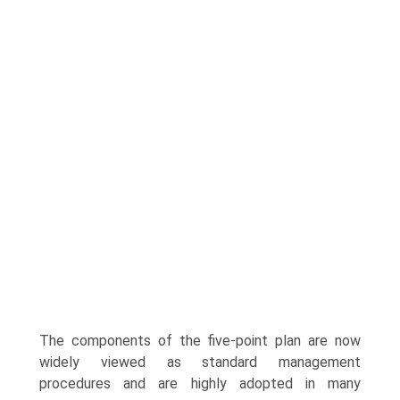
The components of the five-point plan are now
widely viewed as standard management
procedures and are highly adopted in many