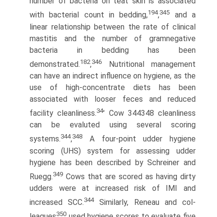
number of bacteria on teat skin is associated
194
345
with bacterial count in bedding,
,
and a
linear relationship between the rate of clinical
mastitis and the number of gram­negative
bacteria in bedding has been
182
346
demonstrated.
,
Nutritional management
can have an indirect influence on hygiene, as the
use of high-concentrate diets has been
associated with looser feces and reduced
34
facility cleanliness.
' Cow 344348 cleanliness
can be evaluted using several scoring
344
348
systems.
,
A four-point udder hygiene
scoring (UHS) system for assessing udder
hygiene has been described by Schreiner and
349
Ruegg.
Cows that are scored as having dirty
udders were at increased risk of IMI and
344
increased SCC.
Similarly, Reneau and col-
350
leagues
used hygiene scores to evaluate five