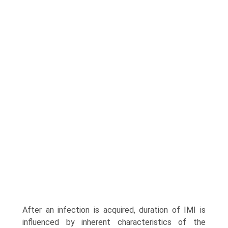
After an infection is acquired, duration of IMI is
influenced by inherent characteristics of the