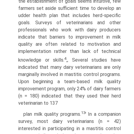
the establishment of goals seems intuitive, few
farmers set aside sufficient time to develop an
udder health plan that includes herd-specific
goals. Surveys of veterinarians and other
professionals who work with dairy producers
indicate that barriers to improvement in milk
quality are often related to motivation and
implementation rather than lack of technical
4
knowledge or skills.
,, Several studies have
indicated that many dairy veterinarians are only
marginally involved in mastitis control programs.
Upon beginning a team-based milk quality
improvement program, only 24% of dairy farmers
(n = 180) indicated that they used their herd
veterinarian to 137
13
plan milk quality programs.
' In a companion
survey, most dairy veterinarians (n = 42)
interested in participating in a mastitis control