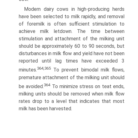
Modern dairy cows in high-producing herds
have been selected to milk rapidly, and removal
of foremilk is often suf­ficient stimulation to
achieve milk letdown. The time between
stimulation and attachment of the milking unit
should be approximately 60 to 90 seconds, but
disturbances in milk flow and yield have not been
reported until lag times have exceeded 3
364,365
minutes.
To prevent bimodal milk flows,
premature attach­ment of the milking unit should
364
be avoided.
To minimize stress on teat ends,
milking units should be removed when milk flow
rates drop to a level that indicates that most
milk has been harvested.