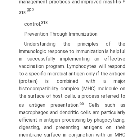
p
management practices and improved mastitis
gpp
318
318
control.
Prevention Through Immunization
Understanding the principles of the
immunologic response to immunization is helpful
in successfully implementing an effective
vaccination program. Lymphocytes will respond
to a specific microbial antigen only if the antigen
(protein) is combined with a major
histocompatibility complex (MHC) molecule on
the surface of host cells, a process referred to
65
as antigen presentation.
Cells such as
macrophages and dendritic cells are particularly
efficient in antigen processing by phagocytizing,
digesting, and presenting antigens on their
membrane surface in conjunction with an MHC