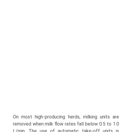
On most high-producing herds, milking units are
removed when milk flow rates fall below 0.5 to 1.0
L/min. The use of automatic take-off units is