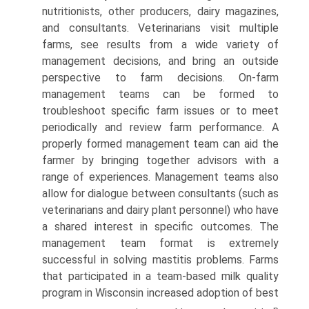
nutritionists, other producers, dairy magazines,
and consultants. Veterinarians visit multiple
farms, see results from a wide variety of
management decisions, and bring an outside
perspective to farm decisions. On-farm
management teams can be formed to
troubleshoot specific farm issues or to meet
periodically and review farm performance. A
properly formed management team can aid the
farmer by bringing together advisors with a
range of experiences. Management teams also
allow for dialogue between consultants (such as
veterinarians and dairy plant personnel) who have
a shared interest in specific outcomes. The
management team format is extremely
successful in solving mastitis problems. Farms
that participated in a team-based milk quality
program in Wisconsin increased adoption of best