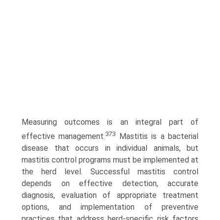
Measuring outcomes is an integral part of
373
effective management.
Mastitis is a bacterial
disease that occurs in individual animals, but
mastitis control programs must be implemented at
the herd level. Successful mastitis control
depends on effective detection, accurate
diagnosis, evaluation of appropriate treatment
options, and implementation of preventive
practices that address herd-specific risk factors