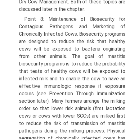
Dry Cow Management. Both of these topics are
discussed later in the chapter.
Point 8: Maintenance of Biosecurity for
Contagious Pathogens and Marketing of
Chronically Infected Cows. Biosecurity programs
are designed to reduce the risk that healthy
cows will be exposed to bacteria originating
from other animals. The goal of mastitis
biosecurity programs is to reduce the probability
that teats of healthy cows will be exposed to
infected milk and to enable the cow to have an
effective immunologic response if exposure
occurs (see Prevention Through Immunization
section later). Many farmers arrange the milking
order so that lower risk animals (first lactation
cows or cows with lower SCCs) are milked first
to reduce the risk of transmission of mastitis
pathogens during the milking process. Physical
segregation of chronically infected cows has