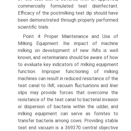
commercially formulated teat disinfectant.
Efficacy of the postmilking teat dip should have
been demonstrated through properly performed
scientific trials.
Point 4: Proper Maintenance and Use of
Milking Equipment. Ihe impact of machine
milking on development of new IMIs is well
known, and veterinarians should be aware of how
to evaluate key indicators of milking equipment
function. Improper functioning of milking
machines can result in reduced resistance of the
teat canal to IMI; vacuum fluctuations and liner
slips may provide forces that overcome the
resistance of the teat canal to bacterial invasion
or dispersion of bacteria within the udder, and
milking equipment can serve as fomites to
transfer bacteria among cows. Providing stable
teat end vacuum is a 369370 central objective