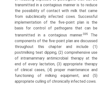
transmitted in a contagious manner is to reduce
the possibility of contact with milk that came
from subclinically infected cows. Successful
implementation of the five-point plan is the
basis for control of pathogens that can be
335
transmitted in a contagious manner.
The
components of the five-point plan are discussed
throughout this chapter and include (1)
postmilking teat dipping, (2) comprehensive use
of intramam­mary antimicrobial therapy at the
end of every lactation, (3) appropriate therapy
of clinical cases, (4) proper maintenance and
functioning of milking equipment, and (5)
appropriate culling of chronically infected cows.