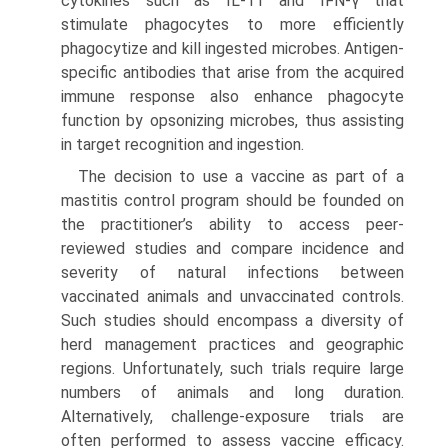
cytokines such as IL-11 and IFN-γ that
stimulate phagocytes to more efficiently
phagocytize and kill ingested microbes. Antigen-
specific antibodies that arise from the acquired
immune response also enhance phagocyte
function by opsonizing microbes, thus assisting
in target recognition and ingestion.
The decision to use a vaccine as part of a
mastitis control program should be founded on
the practitioner’s ability to access peer-
reviewed studies and compare incidence and
severity of natural infections between
vaccinated animals and unvac­cinated controls.
Such studies should encompass a diversity of
herd management practices and geographic
regions. Unfortunately, such trials require large
numbers of animals and long duration.
Alternatively, challenge-exposure trials are
often performed to assess vaccine efficacy.