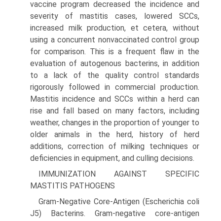
vaccine program decreased the incidence and
severity of mastitis cases, lowered SCCs,
increased milk production, et cetera, without
using a concurrent nonvaccinated control group
for comparison. This is a frequent flaw in the
evaluation of autogenous bacterins, in addition
to a lack of the quality control standards
rigorously followed in commercial production.
Mastitis incidence and SCCs within a herd can
rise and fall based on many factors, including
weather, changes in the proportion of younger to
older animals in the herd, history of herd
additions, correction of milking techniques or
deficiencies in equipment, and culling decisions.
IMMUNIZATION AGAINST SPECIFIC
MASTITIS PATHOGENS
Gram-Negative Core-Antigen (Escherichia coli
J5) Bacterins. Gram-negative core-antigen