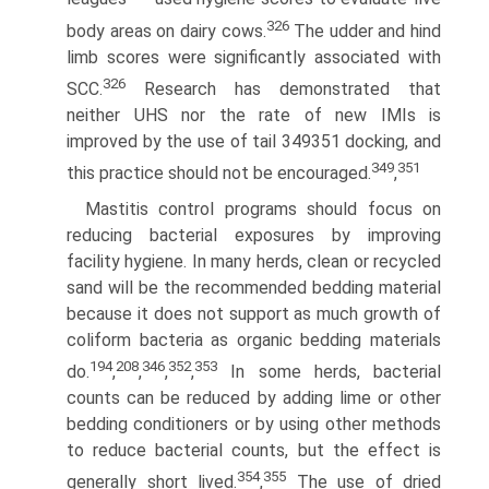
326
body areas on dairy cows.
The udder and hind
limb scores were significantly associated with
326
SCC.
Research has demonstrated that
neither UHS nor the rate of new IMIs is
improved by the use of tail 349351 docking, and
349
351
this practice should not be encouraged.
,
Mastitis control programs should focus on
reducing bacterial exposures by improving
facility hygiene. In many herds, clean or recycled
sand will be the recommended bedding material
because it does not support as much growth of
coliform bacteria as organic bedding materials
194
208
346
352
353
do.
,
,
,
,
In some herds, bacterial
counts can be reduced by adding lime or other
bedding conditioners or by using other methods
to reduce bacterial counts, but the effect is
354
355
generally short lived.
,
The use of dried