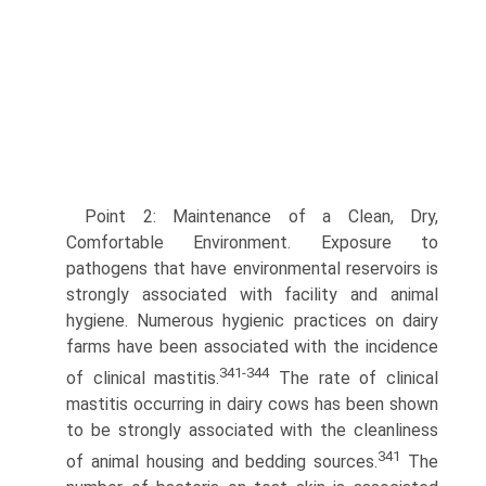
Point 2: Maintenance of a Clean, Dry,
Comfortable Environment. Exposure to
pathogens that have environmental reservoirs is
strongly associated with facility and animal
hygiene. Numerous hygienic practices on dairy
farms have been associated with the incidence
341-344
of clinical mastitis.
The rate of clinical
mastitis occurring in dairy cows has been shown
to be strongly associated with the cleanliness
341
of animal housing and bedding sources.
The