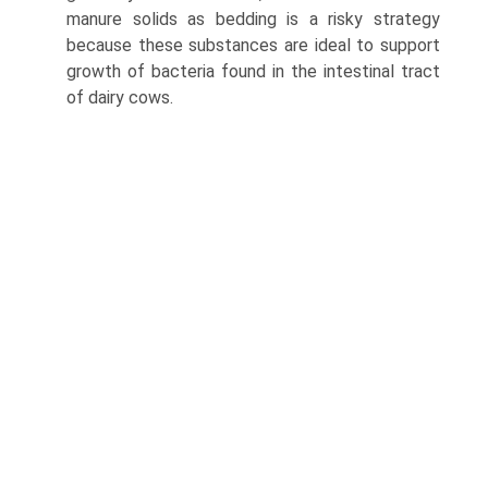
manure solids as bedding is a risky strategy
because these substances are ideal to support
growth of bacteria found in the intestinal tract
of dairy cows.