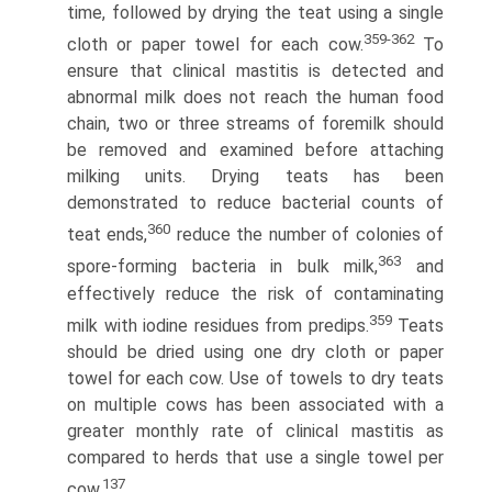
time, followed by drying the teat using a single
359-362
cloth or paper towel for each cow.
To
ensure that clinical mastitis is detected and
abnormal milk does not reach the human food
chain, two or three streams of foremilk should
be removed and examined before attaching
milking units. Drying teats has been
demonstrated to reduce bacterial counts of
360
teat ends,
reduce the number of colonies of
363
spore-forming bacteria in bulk milk,
and
effectively reduce the risk of contaminating
359
milk with iodine residues from predips.
Teats
should be dried using one dry cloth or paper
towel for each cow. Use of towels to dry teats
on multiple cows has been associated with a
greater monthly rate of clinical mastitis as
compared to herds that use a single towel per
137
cow.