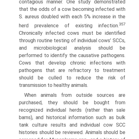
contagious manner. One study demonstrated
that the odds of a cow becoming infected with
S. aureus doubled with each 5% increase in the
357
herd prevalence of existing infection.
Chronically infected cows must be identified
through routine testing of individual cows’ SCCs,
and micro­biological analysis should be
performed to identify the causative pathogens.
Cows that develop chronic infections with
pathogens that are refractory to treatment
should be culled to reduce the risk of
transmission to healthy animals.
When animals from outside sources are
purchased, they should be bought from
recognized individual herds (rather than sale
barns), and historical information such as bulk
tank culture results and individual cow SCC
histories should be reviewed. Animals should be