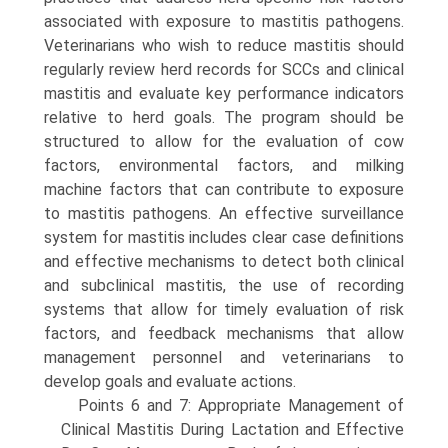
associated with exposure to mastitis pathogens.
Veterinarians who wish to reduce mastitis should
regularly review herd records for SCCs and clinical
mastitis and evaluate key performance indicators
relative to herd goals. The program should be
structured to allow for the evaluation of cow
factors, environmental factors, and milking
machine factors that can contribute to exposure
to mastitis pathogens. An effective surveillance
system for mastitis includes clear case definitions
and effective mechanisms to detect both clinical
and subclinical mastitis, the use of recording
systems that allow for timely evaluation of risk
factors, and feedback mechanisms that allow
management personnel and veterinarians to
develop goals and evaluate actions.
Points 6 and 7: Appropriate Management of
Clinical Mastitis During Lactation and Effective