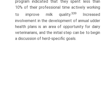
program indicated that they spent less than
10% of their professional time actively working
339
to improve milk quality.
Increased
involvement in the development of annual udder
health plans is an area of opportunity for dairy
veterinarians, and the initial step can be to begin
a discussion of herd-specific goals.