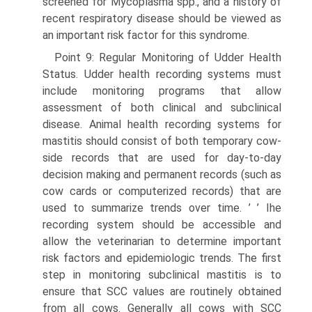
screened for Mycoplasma spp., and a history of
recent respiratory disease should be viewed as
an important risk factor for this syndrome.
Point 9: Regular Monitoring of Udder Health
Status. Udder health recording systems must
include monitoring programs that allow
assessment of both clinical and subclinical
disease. Animal health recording systems for
mastitis should consist of both temporary cow-
side records that are used for day-to-day
decision making and permanent records (such as
cow cards or computerized records) that are
used to summarize trends over time. ’ ’ Ihe
recording system should be accessible and
allow the veterinarian to determine important
risk factors and epidemiologic trends. The first
step in monitoring subclinical mastitis is to
ensure that SCC values are routinely obtained
from all cows. Generally all cows with SCC