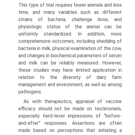
This type of trial requires fewer animals and less
time, and many variables such as different
strains of bacteria, challenge dose, and
physiologic status of the animal can be
uniformly standardized. In addition, more
comprehensive outcomes, including shedding of
bacteria in milk, physical examination of the cow,
and changes in biochemical parameters of serum
and milk can be reliably measured. However,
these studies may have limited application in
relation to the diversity of dairy farm
management and environment, as well as among
pathogens.
As with therapeutics, appraisal of vaccine
efficacy should not be made on testimonials,
especially herd-level impressions of “before-
and-after” responses. Assertions are often
made based on perceptions that initiating a