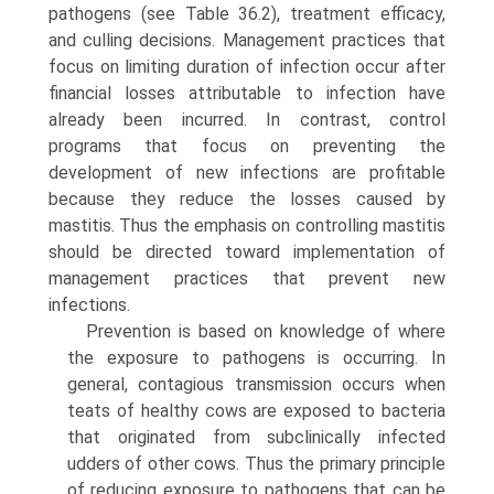
pathogens (see Table 36.2), treatment efficacy,
and culling decisions. Manage­ment practices that
focus on limiting duration of infection occur after
financial losses attributable to infection have
already been incurred. In contrast, control
programs that focus on preventing the
development of new infections are profitable
because they reduce the losses caused by
mastitis. Thus the emphasis on controlling mastitis
should be directed toward implementation of
management practices that prevent new
infections.
Prevention is based on knowledge of where
the exposure to pathogens is occurring. In
general, contagious transmission occurs when
teats of healthy cows are exposed to bacteria
that originated from subclinically infected
udders of other cows. Thus the primary principle
of reducing exposure to pathogens that can be