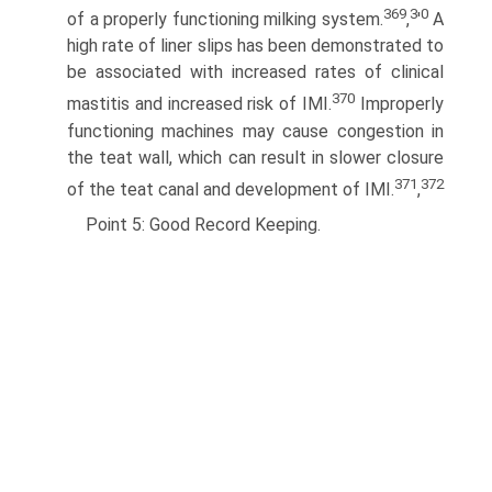
369
3
0
of a properly functioning milking system.
,
'
A
high rate of liner slips has been demonstrated to
be associated with increased rates of clinical
370
mastitis and increased risk of IMI.
Improperly
functioning machines may cause congestion in
the teat wall, which can result in slower closure
371
372
of the teat canal and development of IMI.
,
Point 5: Good Record Keeping.