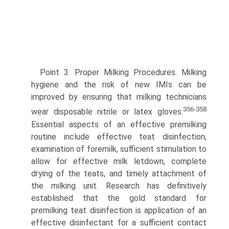
Point 3: Proper Milking Procedures. Milking
hygiene and the risk of new IMIs can be
improved by ensuring that milking technicians
356-358
wear disposable nitrile or latex gloves.
Essential aspects of an effective premilking
routine include effective teat disinfection,
examination of foremilk, sufficient stimulation to
allow for effective milk letdown, complete
drying of the teats, and timely attachment of
the milking unit. Research has definitively
established that the gold standard for
premilking teat disinfection is application of an
effective disinfectant for a sufficient contact