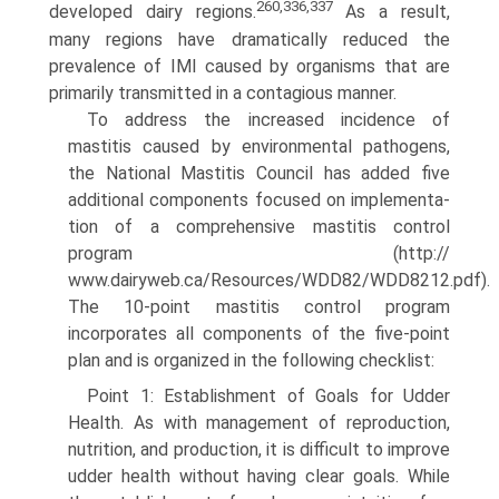
260,336,337
developed dairy regions.
As a result,
many regions have dramatically reduced the
prevalence of IMI caused by organisms that are
primarily transmitted in a contagious manner.
To address the increased incidence of
mastitis caused by environmental pathogens,
the National Mastitis Council has added five
additional components focused on implementa­
tion of a comprehensive mastitis control
program (http://
www.dairyweb.ca/Resources/WDD82/WDD8212.pdf).
The 10-point mastitis control program
incorporates all components of the five-point
plan and is organized in the following checklist:
Point 1: Establishment of Goals for Udder
Health. As with management of reproduction,
nutrition, and production, it is difficult to improve
udder health without having clear goals. While