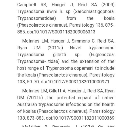
Campbell RS, Hanger J, Reid SA (2009)
Trypanosoma irwini n. sp (Sarcomastigophora:
Trypanosomatidae) from the koala
(Phascolarctos cinereus). Parasi­tology 136, 875-
885. doi:10.1017/S0031182009006313
McInnes LM, Hanger J, Simmons G, Reid SA,
Ryan UM (2011a) Novel trypanosome
Trypanosoma gilletti sp. (Euglenozoa:
Trypanosoma- tidae) and the extension of the
host range of Trypanosoma copemani to include
the koala (Phascolarctos cinereus). Parasitology
138, 59-70. doi:10.1017/S0031182010000971
McInnes LM, Gillett A, Hanger J, Reid SA, Ryan
UM (2011b) The potential impact of native
Australian trypanosome infections on the health
of koalas (Phascolarctos cinereus). Parasitology
138, 873-883. doi:10.1017/S0031182011000369