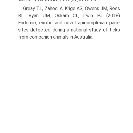
Greay TL, Zahedi A, Krige AS, Owens JM, Rees
RL, Ryan UM, Oskam CL, Irwin PJ (2018)
Endemic, exotic and novel apicomplexan para­
sites detected during a national study of ticks
from companion animals in Australia.