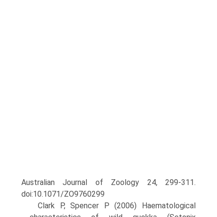
Australian Journal of Zoology 24, 299-311.
doi:10.1071/ZO9760299
Clark P, Spencer P (2006) Haematological