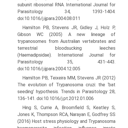
subunit ribosomal RNA. International Journal for
Parasitology 34, 1393-1404.
doi:10.1016/j.ijpara.2004.08.011
Hamilton PB, Stevens JR, Gidley J, Holz P,
Gibson WC (2005) A new lineage of
trypanosomes from Australian vertebrates and
terres­trial bloodsucking leeches
(Haemadipsidae). International Journal for
Parasitology 35, 431-443.
doi:10.1016/j.ijpara.2004.12.005
Hamilton PB, Teixeira MM, Stevens JR (2012)
The evolution of Trypa­nosoma cruzi: the ‘bat
seeding’ hypothesis. Trends in Parasitology 28,
136-141. doi:10.1016/j.pt.2012.01.006
Hing S, Currie A, Broomfield S, Keatley S,
Jones K, Thompson RCA, Narayan E, Godfrey SS
(2016) Host stress physiology and Trypano­soma