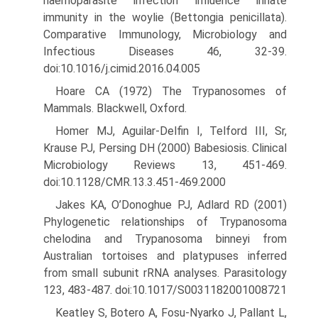
haemoparasite infection influence innate
immunity in the woylie (Bettongia penicillata).
Comparative Immunology, Microbiol­ogy and
Infectious Diseases 46, 32-39.
doi:10.1016/j.cimid.2016.04.005
Hoare CA (1972) The Trypanosomes of
Mammals. Blackwell, Oxford.
Homer MJ, Aguilar-Delfin I, Telford III, Sr,
Krause PJ, Persing DH (2000) Babesiosis. Clinical
Microbiology Reviews 13, 451-469.
doi:10.1128/CMR.13.3.451-469.2000
Jakes KA, O’Donoghue PJ, Adlard RD (2001)
Phylogenetic relationships of Trypanosoma
chelodina and Trypanosoma binneyi from
Austral­ian tortoises and platypuses inferred
from small subunit rRNA analyses. Parasitology
123, 483-487. doi:10.1017/S0031182001008721
Keatley S, Botero A, Fosu-Nyarko J, Pallant L,