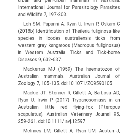
urban and peri-urban mammals in Australia.
International Journal for Parasitology Parasites
and Wildlife 7, 197-203.
Loh SM, Paparini A, Ryan U, Irwin P, Oskam C
(2018b) Identification of Theileria fuliginosa-like
species in Ixodes australiensis ticks from
western grey kangaroos (Macropus fuliginosus)
in Western Aus­tralia. Ticks and Tick-borne
Diseases 9, 632-637.
Mackerras MJ (1959) The haematozoa of
Australian mammals. Aus­tralian Journal of
Zoology 7, 105-135. doi:10.1071/ZO9590105
Mackie JT, Stenner R, Gillett A, Barbosa AD,
Ryan U, Irwin P (2017) Trypanosomiasis in an
Australian little red flying-fox (Pteropus
scapulatus). Australian Veterinary Journal 95,
259-261. doi:10.1111/ avj.12597
McInnes LM, Gillett A, Ryan UM, Austen J,