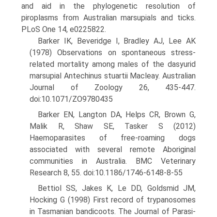
and aid in the phylogenetic resolution of
piroplasms from Australian marsupials and ticks.
PLoS One 14, e0225822.
Barker IK, Beveridge I, Bradley AJ, Lee AK
(1978) Observations on spontaneous stress-
related mortality among males of the dasyurid
marsupial Antechinus stuartii Macleay. Australian
Journal of Zoology 26, 435-447.
doi:10.1071/ZO9780435
Barker EN, Langton DA, Helps CR, Brown G,
Malik R, Shaw SE, Tasker S (2012)
Haemoparasites of free-roaming dogs
associated with several remote Aboriginal
communities in Australia. BMC Veteri­nary
Research 8, 55. doi:10.1186/1746-6148-8-55
Bettiol SS, Jakes K, Le DD, Goldsmid JM,
Hocking G (1998) First record of trypanosomes
in Tasmanian bandicoots. The Journal of Parasi­