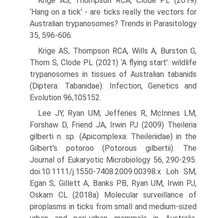
Krige AS, Thompson RCA, Clode PL (2019)
‘Hang on a tick’ - are ticks really the vectors for
Australian trypanosomes? Trends in Parasitol­ogy
35, 596-606.
Krige AS, Thompson RCA, Wills A, Burston G,
Thorn S, Clode PL (2021) ‘A flying start’: wildlife
trypanosomes in tissues of Austral­ian tabanids
(Diptera: Tabanidae). Infection, Genetics and
Evolu­tion 96,105152.
Lee JY, Ryan UM, Jefferies R, McInnes LM,
Forshaw D, Friend JA, Irwin PJ (2009) Theileria
gilberti n. sp. (Apicomplexa: Theileriidae) in the
Gilbert’s potoroo (Potorous gilbertii). The
Journal of Eukary­otic Microbiology 56, 290-295.
doi:10.1111/j.1550-7408.2009.00398.x Loh SM,
Egan S, Gillett A, Banks PB, Ryan UM, Irwin PJ,
Oskam CL (2018a) Molecular surveillance of
piroplasms in ticks from small and medium-sized