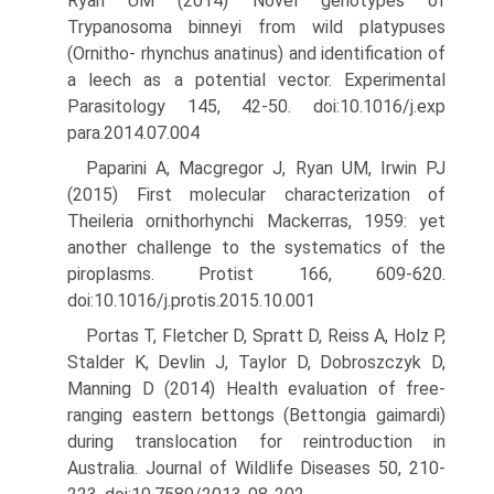
Ryan UM (2014) Novel genotypes of
Trypanosoma binneyi from wild platypuses
(Ornitho- rhynchus anatinus) and identification of
a leech as a potential vector. Experimental
Parasitology 145, 42-50. doi:10.1016/j.exp
para.2014.07.004
Paparini A, Macgregor J, Ryan UM, Irwin PJ
(2015) First molecular characterization of
Theileria ornithorhynchi Mackerras, 1959: yet
another challenge to the systematics of the
piroplasms. Protist 166, 609-620.
doi:10.1016/j.protis.2015.10.001
Portas T, Fletcher D, Spratt D, Reiss A, Holz P,
Stalder K, Devlin J, Taylor D, Dobroszczyk D,
Manning D (2014) Health evaluation of free-
ranging eastern bettongs (Bettongia gaimardi)
during translo­cation for reintroduction in
Australia. Journal of Wildlife Diseases 50, 210-