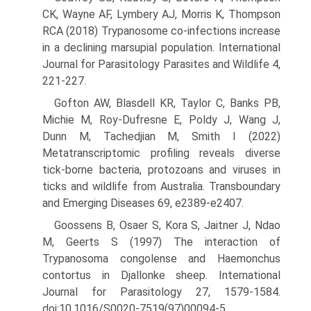
CK, Wayne AF, Lymbery AJ, Morris K, Thompson
RCA (2018) Trypanosome co-infections increase
in a declining marsupial population. International
Journal for Parasitology Parasites and Wildlife 4,
221-227.
Gofton AW, Blasdell KR, Taylor C, Banks PB,
Michie M, Roy-Dufresne E, Poldy J, Wang J,
Dunn M, Tachedjian M, Smith I (2022)
Metatranscriptomic profiling reveals diverse
tick-borne bacteria, protozoans and viruses in
ticks and wildlife from Australia. Trans­boundary
and Emerging Diseases 69, e2389-e2407.
Goossens B, Osaer S, Kora S, Jaitner J, Ndao
M, Geerts S (1997) The interaction of
Trypanosoma congolense and Haemonchus
contortus in Djallonke sheep. International
Journal for Parasitology 27, 1579-1584.
doi:10.1016/S0020-7519(97)00094-5