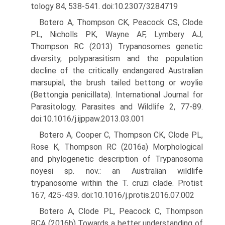
tology 84, 538-541. doi:10.2307/3284719
Botero A, Thompson CK, Peacock CS, Clode
PL, Nicholls PK, Wayne AF, Lymbery AJ,
Thompson RC (2013) Trypanosomes genetic
diversity, polyparasitism and the population
decline of the criti­cally endangered Australian
marsupial, the brush tailed bettong or woylie
(Bettongia penicillata). International Journal for
Parasitol­ogy. Parasites and Wildlife 2, 77-89.
doi:10.1016/j.ijppaw.2013.03.001
Botero A, Cooper C, Thompson CK, Clode PL,
Rose K, Thompson RC (2016a) Morphological
and phylogenetic description of Trypano­soma
noyesi sp. nov.: an Australian wildlife
trypanosome within the T. cruzi clade. Protist
167, 425-439. doi:10.1016/j.protis.2016.07.002
Botero A, Clode PL, Peacock C, Thompson
RCA (2016b) Towards a better understanding of