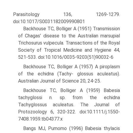
Parasitology 136, 1269-1279.
doi:10.1017/S0031182009990801
Backhouse TC, Bolliger A (1951) Transmission
of Chagas’ disease to the Australian marsupial
Trichosurus vulpecula. Transactions of the Royal
Society of Tropical Medicine and Hygiene 44,
521-533. doi:10.1016/0035-9203(51)90032-6
Backhouse TC, Bolliger A (1957) A piroplasm
of the echidna (Tachy- glossus aculeatus).
Australian Journal of Science 20, 24-25.
Backhouse TC, Bolliger A (1959) Babesia
tachyglossi n. sp. from the echidna
Tachyglossus aculeatus. The Journal of
Protozoology 6, 320-322. doi:10.1111/j.1550-
7408.1959.tb04377.x
Bangs MJ, Pumomo (1996) Babesia thylacis