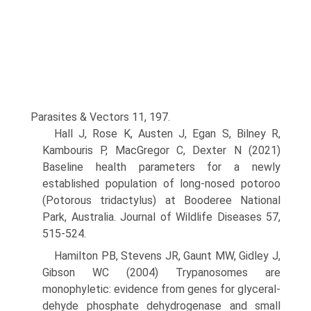
Parasites & Vectors 11, 197.
Hall J, Rose K, Austen J, Egan S, Bilney R,
Kambouris P, MacGregor C, Dexter N (2021)
Baseline health parameters for a newly
established population of long-nosed potoroo
(Potorous tridactylus) at Booderee National
Park, Australia. Journal of Wildlife Diseases 57,
515-524.
Hamilton PB, Stevens JR, Gaunt MW, Gidley J,
Gibson WC (2004) Trypanosomes are
monophyletic: evidence from genes for glyceral­
dehyde phosphate dehydrogenase and small