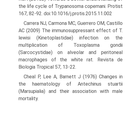
the life cycle of Trypanosoma copemani. Protist
167, 82-92. doi:10.1016/j.protis.2015.11.002
Carrera NJ, Carmona MC, Guerrero OM, Castillo
AC (2009) The immunosuppressant effect of T.
lewisi (Kinetoplastidae) infection on the
multiplication of Toxoplasma gondii
(Sarcocystidae) on alveolar and peritoneal
macrophages of the white rat. Revista de
Biologia Tropical 57, 13-22.
Cheal P, Lee A, Barnett J (1976) Changes in
the haematology of Antechi­nus stuartii
(Marsupialia) and their association with male
mortality.