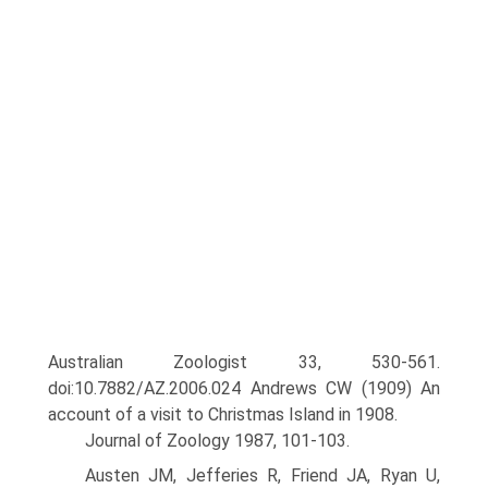
Australian Zoologist 33, 530-561.
doi:10.7882/AZ.2006.024 Andrews CW (1909) An
account of a visit to Christmas Island in 1908.
Journal of Zoology 1987, 101-103.
Austen JM, Jefferies R, Friend JA, Ryan U,