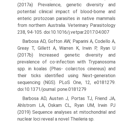
(2017a) Prevalence, genetic diversity and
potential clinical impact of blood-borne and
enteric protozoan parasites in native mammals
from northern Australia. Veterinary Parasitology
238, 94-105. doi:10.1016/j.vetpar.2017.04.007
Barbosa AD, Gofton AW, Paparini A, Codello A,
Greay T, Gillett A, Warren K, Irwin P, Ryan U
(2017b) Increased genetic diversity and
prevalence of co-infection with Trypanosoma
spp. in koalas (Phas- colarctos cinereus) and
their ticks identified using Next-generation
sequencing (NGS). PLoS One, 12, e0181279.
doi:10.1371/journal. pone.0181279
Barbosa AD, Austen J, Portas TJ, Friend JA,
Ahlstrom LA, Oskam CL, Ryan UM, Irwin PJ
(2019) Sequence analyses at mitochondrial and
nuclear loci reveal a novel Theileria sp.