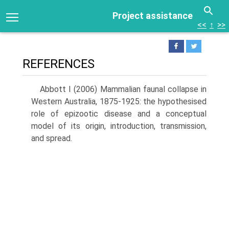
Project assistance
<<
↑
>>
REFERENCES
Abbott I (2006) Mammalian faunal collapse in
Western Australia, 1875-1925: the hypothesised
role of epizootic disease and a concep­tual
model of its origin, introduction, transmission,
and spread.