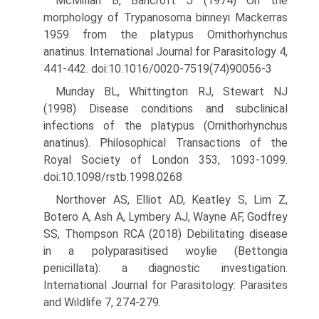
McMillan B, Bancroft J (1974) On the
morphology of Trypanosoma binneyi Mackerras
1959 from the platypus Ornithorhynchus
anatinus. International Journal for Parasitology 4,
441-442. doi:10.1016/0020-7519(74)90056-3
Munday BL, Whittington RJ, Stewart NJ
(1998) Disease conditions and subclinical
infections of the platypus (Ornithorhynchus
anatinus). Philosophical Transactions of the
Royal Society of London 353, 1093-1099.
doi:10.1098/rstb.1998.0268
Northover AS, Elliot AD, Keatley S, Lim Z,
Botero A, Ash A, Lymbery AJ, Wayne AF, Godfrey
SS, Thompson RCA (2018) Debilitating disease
in a polyparasitised woylie (Bettongia
penicillata): a diag­nostic investigation.
International Journal for Parasitology: Parasites
and Wildlife 7, 274-279.