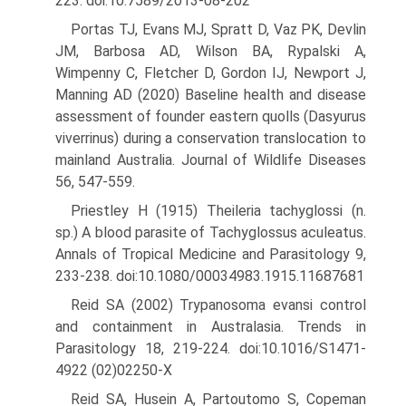
223. doi:10.7589/2013-08-202
Portas TJ, Evans MJ, Spratt D, Vaz PK, Devlin
JM, Barbosa AD, Wilson BA, Rypalski A,
Wimpenny C, Fletcher D, Gordon IJ, Newport J,
Manning AD (2020) Baseline health and disease
assessment of founder eastern quolls (Dasyurus
viverrinus) during a conservation translocation to
mainland Australia. Journal of Wildlife Diseases
56, 547-559.
Priestley H (1915) Theileria tachyglossi (n.
sp.) A blood parasite of Tachyglossus aculeatus.
Annals of Tropical Medicine and Parasitol­ogy 9,
233-238. doi:10.1080/00034983.1915.11687681
Reid SA (2002) Trypanosoma evansi control
and containment in Aus­tralasia. Trends in
Parasitology 18, 219-224. doi:10.1016/S1471-
4922 (02)02250-X
Reid SA, Husein A, Partoutomo S, Copeman