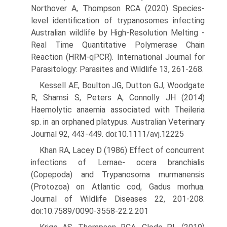
Northover A, Thompson RCA (2020) Species-
level identification of trypanosomes infecting
Australian wildlife by High-Resolution Melting -
Real Time Quan­titative Polymerase Chain
Reaction (HRM-qPCR). International Journal for
Parasitology: Parasites and Wildlife 13, 261-268.
Kessell AE, Boulton JG, Dutton GJ, Woodgate
R, Shamsi S, Peters A, Connolly JH (2014)
Haemolytic anaemia associated with Theileria
sp. in an orphaned platypus. Australian Veterinary
Journal 92, 443-449. doi:10.1111/avj.12225
Khan RA, Lacey D (1986) Effect of concurrent
infections of Lernae- ocera branchialis
(Copepoda) and Trypanosoma murmanensis
(Protozoa) on Atlantic cod, Gadus morhua.
Journal of Wildlife Diseases 22, 201-208.
doi:10.7589/0090-3558-22.2.201