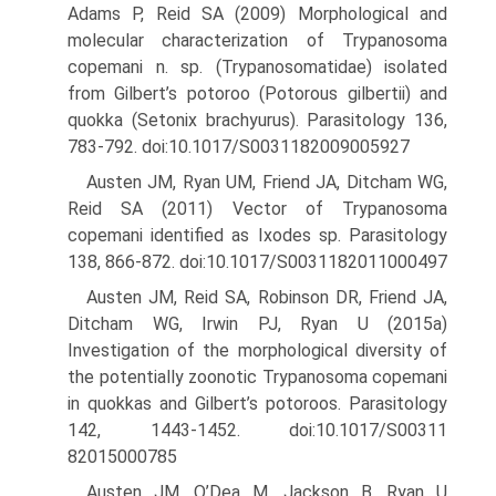
Adams P, Reid SA (2009) Morphological and
molecular characterization of Trypanosoma
copemani n. sp. (Trypanosomatidae) isolated
from Gilbert’s potoroo (Potorous gilbertii) and
quokka (Setonix brachyurus). Para­sitology 136,
783-792. doi:10.1017/S0031182009005927
Austen JM, Ryan UM, Friend JA, Ditcham WG,
Reid SA (2011) Vector of Trypanosoma
copemani identified as Ixodes sp. Parasitology
138, 866-872. doi:10.1017/S0031182011000497
Austen JM, Reid SA, Robinson DR, Friend JA,
Ditcham WG, Irwin PJ, Ryan U (2015a)
Investigation of the morphological diversity of
the potentially zoonotic Trypanosoma copemani
in quokkas and Gil­bert’s potoroos. Parasitology
142, 1443-1452. doi:10.1017/S00311
82015000785
Austen JM, O’Dea M, Jackson B, Ryan U