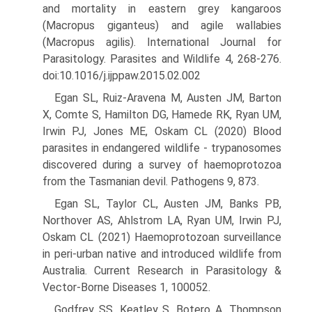
and mortality in eastern grey kangaroos
(Macropus giganteus) and agile wallabies
(Macropus agilis). International Journal for
Parasitology. Parasites and Wildlife 4, 268-276.
doi:10.1016/j.ijppaw.2015.02.002
Egan SL, Ruiz-Aravena M, Austen JM, Barton
X, Comte S, Hamilton DG, Hamede RK, Ryan UM,
Irwin PJ, Jones ME, Oskam CL (2020) Blood
parasites in endangered wildlife - trypanosomes
discovered during a survey of haemoprotozoa
from the Tasmanian devil. Pathogens 9, 873.
Egan SL, Taylor CL, Austen JM, Banks PB,
Northover AS, Ahlstrom LA, Ryan UM, Irwin PJ,
Oskam CL (2021) Haemoprotozoan sur­veillance
in peri-urban native and introduced wildlife from
Aus­tralia. Current Research in Parasitology &
Vector-Borne Diseases 1, 100052.
Godfrey SS, Keatley S, Botero A, Thompson