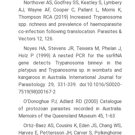
Northover AS, Godfrey SS, Keatley S, Lymbery
AJ, Wayne AF, Cooper C, Pallant L, Morris K,
Thompson RCA (2019) Increased Trypano­soma
spp. richness and prevalence of haemoparasite
co-infection following translocation. Parasites &
Vectors 12, 126.
Noyes HA, Stevens JR, Teixeira M, Phelan J,
Holz P (1999) A nested PCR for the ssrRNA
gene detects Trypanosoma binneyi in the
platypus and Trypanosoma sp. in wombats and
kangaroos in Australia. Inter­national Journal for
Parasitology 29, 331-339. doi:10.1016/S0020-
7519(98)00167-2
O’Donoghue PJ, Adlard RD (2000) Catalogue
of protozoan parasites recorded in Australia.
Memoirs of the Queensland Museum 45, 1-63.
Ortiz-Baez AS, Cousins K, Eden JS, Chang WS,
Harvey E, Pettersson JH, Carver S, Polkinghorne