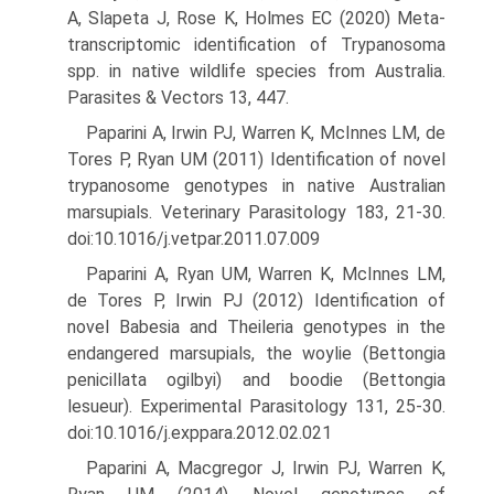
A, Slapeta J, Rose K, Holmes EC (2020) Meta-
transcriptomic identification of Trypanosoma
spp. in native wildlife species from Australia.
Parasites & Vectors 13, 447.
Paparini A, Irwin PJ, Warren K, McInnes LM, de
Tores P, Ryan UM (2011) Identification of novel
trypanosome genotypes in native Australian
marsupials. Veterinary Parasitology 183, 21-30.
doi:10.1016/j.vetpar.2011.07.009
Paparini A, Ryan UM, Warren K, McInnes LM,
de Tores P, Irwin PJ (2012) Identification of
novel Babesia and Theileria genotypes in the
endangered marsupials, the woylie (Bettongia
penicillata ogilbyi) and boodie (Bettongia
lesueur). Experimental Parasitology 131, 25-30.
doi:10.1016/j.exppara.2012.02.021
Paparini A, Macgregor J, Irwin PJ, Warren K,