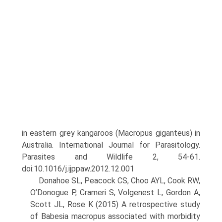
in eastern grey kangaroos (Macropus giganteus) in
Australia. International Journal for Parasitology.
Para­sites and Wildlife 2, 54-61.
doi:10.1016/j.ijppaw.2012.12.001
Donahoe SL, Peacock CS, Choo AYL, Cook RW,
O’Donogue P, Crameri S, Volgenest L, Gordon A,
Scott JL, Rose K (2015) A retrospective study
of Babesia macropus associated with morbidity