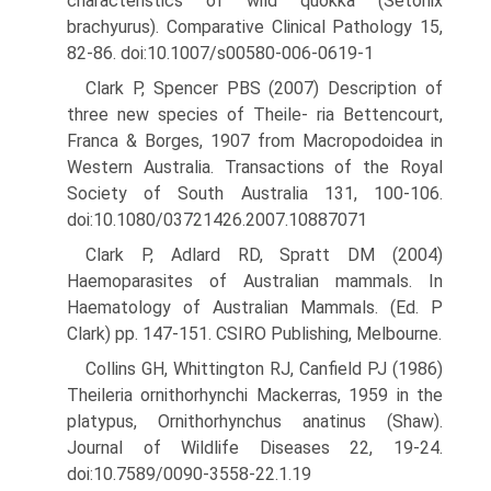
characteristics of wild quokka (Setonix
brachyurus). Comparative Clinical Pathology 15,
82-86. doi:10.1007/s00580-006-0619-1
Clark P, Spencer PBS (2007) Description of
three new species of Theile- ria Bettencourt,
Franca & Borges, 1907 from Macropodoidea in
Western Australia. Transactions of the Royal
Society of South Aus­tralia 131, 100-106.
doi:10.1080/03721426.2007.10887071
Clark P, Adlard RD, Spratt DM (2004)
Haemoparasites of Australian mammals. In
Haematology of Australian Mammals. (Ed. P
Clark) pp. 147-151. CSIRO Publishing, Melbourne.
Collins GH, Whittington RJ, Canfield PJ (1986)
Theileria ornithorhynchi Mackerras, 1959 in the
platypus, Ornithorhynchus anatinus (Shaw).
Journal of Wildlife Diseases 22, 19-24.
doi:10.7589/0090-3558-22.1.19