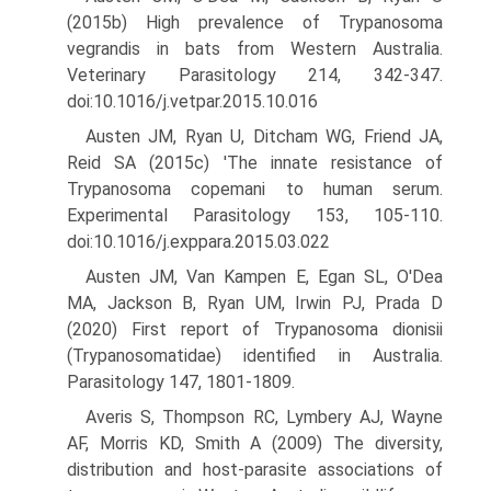
(2015b) High prevalence of Trypanosoma
vegrandis in bats from Western Australia.
Veterinary Parasitology 214, 342-347.
doi:10.1016/j.vetpar.2015.10.016
Austen JM, Ryan U, Ditcham WG, Friend JA,
Reid SA (2015c) 'The innate resistance of
Trypanosoma copemani to human serum.
Experimental Parasitology 153, 105-110.
doi:10.1016/j.exppara.2015.03.022
Austen JM, Van Kampen E, Egan SL, O'Dea
MA, Jackson B, Ryan UM, Irwin PJ, Prada D
(2020) First report of Trypanosoma dionisii
(Trypanosomatidae) identified in Australia.
Parasitology 147, 1801-1809.
Averis S, Thompson RC, Lymbery AJ, Wayne
AF, Morris KD, Smith A (2009) The diversity,
distribution and host-parasite associations of