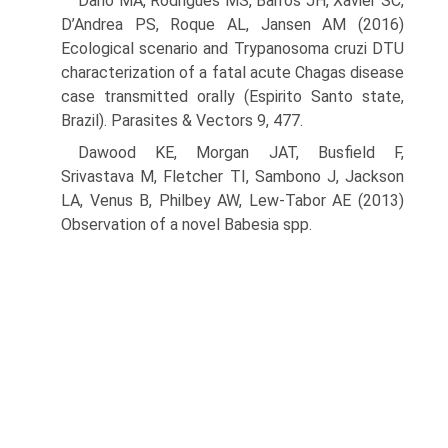
Dario MA, Rodrigues MS, Barros JH, Xavier SC,
D’Andrea PS, Roque AL, Jansen AM (2016)
Ecological scenario and Trypanosoma cruzi DTU
characterization of a fatal acute Chagas disease
case transmit­ted orally (Espirito Santo state,
Brazil). Parasites & Vectors 9, 477.
Dawood KE, Morgan JAT, Busfield F,
Srivastava M, Fletcher TI, Sambono J, Jackson
LA, Venus B, Philbey AW, Lew-Tabor AE (2013)
Observa­tion of a novel Babesia spp.