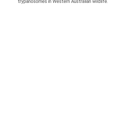
trypanosomes in Western Australian wildlife.