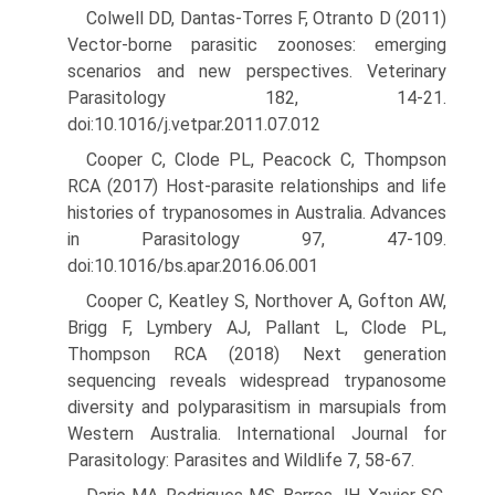
Colwell DD, Dantas-Torres F, Otranto D (2011)
Vector-borne parasitic zoonoses: emerging
scenarios and new perspectives. Veterinary
Parasitology 182, 14-21.
doi:10.1016/j.vetpar.2011.07.012
Cooper C, Clode PL, Peacock C, Thompson
RCA (2017) Host-parasite relationships and life
histories of trypanosomes in Australia. Advances
in Parasitology 97, 47-109.
doi:10.1016/bs.apar.2016.06.001
Cooper C, Keatley S, Northover A, Gofton AW,
Brigg F, Lymbery AJ, Pallant L, Clode PL,
Thompson RCA (2018) Next generation
sequenc­ing reveals widespread trypanosome
diversity and polyparasitism in marsupials from
Western Australia. International Journal for
Parasi­tology: Parasites and Wildlife 7, 58-67.