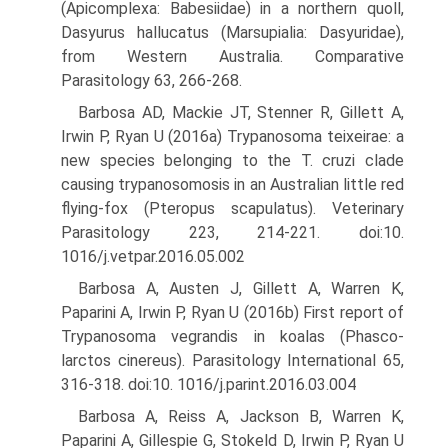
(Apicomplexa: Babesiidae) in a northern quoll,
Dasyurus hallucatus (Marsupialia: Dasyuridae),
from Western Australia. Comparative
Parasitology 63, 266-268.
Barbosa AD, Mackie JT, Stenner R, Gillett A,
Irwin P, Ryan U (2016a) Trypanosoma teixeirae: a
new species belonging to the T. cruzi clade
causing trypanosomosis in an Australian little red
flying-fox (Pteropus scapulatus). Veterinary
Parasitology 223, 214-221. doi:10.
1016/j.vetpar.2016.05.002
Barbosa A, Austen J, Gillett A, Warren K,
Paparini A, Irwin P, Ryan U (2016b) First report of
Trypanosoma vegrandis in koalas (Phasco-
larctos cinereus). Parasitology International 65,
316-318. doi:10. 1016/j.parint.2016.03.004
Barbosa A, Reiss A, Jackson B, Warren K,
Paparini A, Gillespie G, Stokeld D, Irwin P, Ryan U