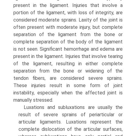
present in the ligament. Injuries that involve a
portion of the ligament, with loss of integrity, are
considered moderate sprains. Laxity of the joint is
often present with moderate injury, but complete
separation of the ligament from the bone or
complete separation of the body of the ligament
is not seen. Significant hemorrhage and edema are
present in the ligament. Injuries that involve tearing
of the ligament, resulting in either complete
separation from the bone or widening of the
tendon fibers, are considered severe sprains.
These injuries result in some form of joint
instability, especially when the affected joint is
manually stressed.
Luxations and subluxations are usually the
result of severe sprains of periarticular or
articular ligaments. Luxations represent the
complete dislocation of the articular surfaces,