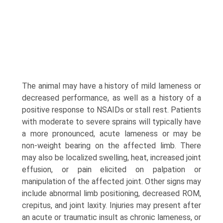
The animal may have a history of mild lameness or
decreased performance, as well as a history of a
positive response to NSAIDs or stall rest. Patients
with moderate to severe sprains will typically have
a more pronounced, acute lameness or may be
non-weight bearing on the affected limb. There
may also be localized swelling, heat, increased joint
effusion, or pain elicited on palpation or
manipulation of the affected joint. Other signs may
include abnormal limb positioning, decreased ROM,
crepitus, and joint laxity. Injuries may present after
an acute or traumatic insult as chronic lameness, or