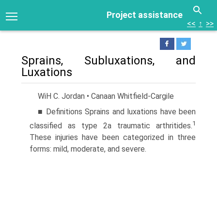
Project assistance
<<
↑
>>
Sprains, Subluxations, and
Luxations
WiH C. Jordan • Canaan Whitfield-Cargile
■ Definitions Sprains and luxations have been
1
classified as type 2a traumatic arthritides.
These injuries have been categorized in three
forms: mild, moderate, and severe.