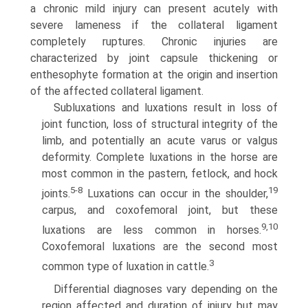
a chronic mild injury can present acutely with
severe lameness if the collateral ligament
completely ruptures. Chronic injuries are
characterized by joint capsule thickening or
enthesophyte formation at the origin and insertion
of the affected collateral ligament.
Subluxations and luxations result in loss of
joint function, loss of structural integrity of the
limb, and potentially an acute varus or valgus
deformity. Complete luxations in the horse are
most common in the pastern, fetlock, and hock
5-8
19
joints.
Luxations can occur in the shoulder,
carpus, and coxofemoral joint, but these
9,10
luxations are less common in horses.
Coxofemoral luxations are the second most
3
common type of luxation in cattle.
Differential diagnoses vary depending on the
region affected and duration of injury but may