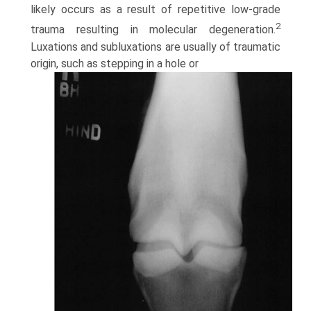
likely occurs as a result of repetitive low-grade
2
trauma resulting in molecular degeneration.
Luxations and subluxations are usually of traumatic
origin, such as stepping in a hole or