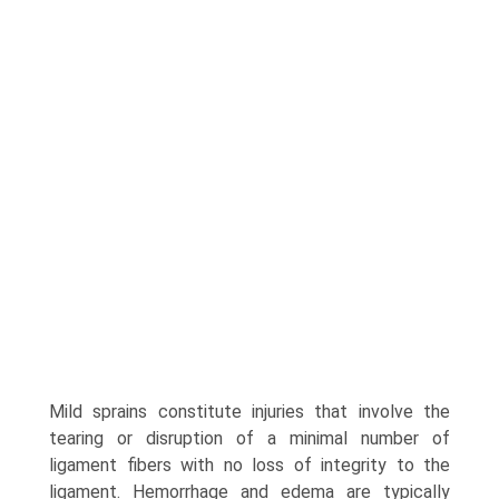
Mild sprains constitute injuries that involve the
tearing or disrup­tion of a minimal number of
ligament fibers with no loss of integrity to the
ligament. Hemorrhage and edema are typically