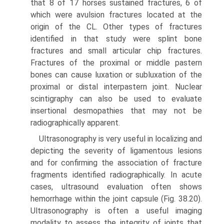
that 8 of 17 horses sustained fractures, 6 of
which were avulsion fractures located at the
origin of the CL. Other types of fractures
identified in that study were splint bone
fractures and small articular chip fractures.
Fractures of the proximal or middle pastern
bones can cause luxation or subluxation of the
proximal or distal interpastern joint. Nuclear
scintigraphy can also be used to evaluate
insertional desmopathies that may not be
radiographically apparent.
Ultrasonography is very useful in localizing and
depicting the severity of ligamentous lesions
and for confirming the association of fracture
fragments identified radiographically. In acute
cases, ultrasound evaluation often shows
hemorrhage within the joint capsule (Fig. 38.20).
Ultrasonography is often a useful imaging
modality to assess the integrity of joints that