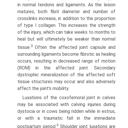
in normal tendons and ligaments. As the lesion
matures, both fibril diameter and number of
crosslinks increase, in addition to the proportion
of type I collagen. This increases the strength
of the injury, which can take weeks to months to
heal but will ultimately be weaker than normal
3
tissue.
Often the affected joint capsule and
surrounding ligaments become fibrotic as healing
occurs, resulting in decreased range of motion
(ROM) in the affected joint. Secondary
dystrophic mineralization of the affected soft
tissue structures may occur and also adversely
affect the joint's mobility.
Luxations of the coxofemoral joint in calves
may be associated with calving injuries during
dystocia or in cows being ridden while in estrus,
or with a traumatic fall in the immediate
3
postpartum period.
Shoulder joint luxations are