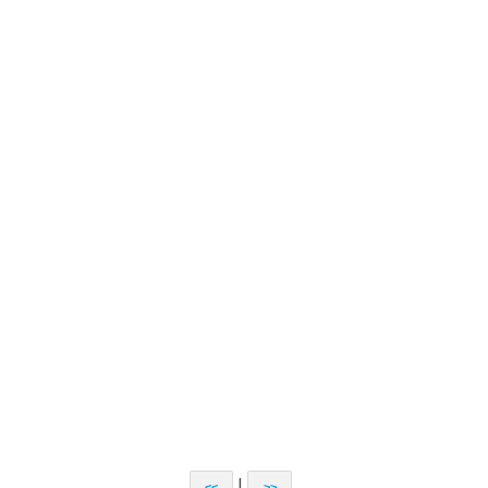
|
<<
>>