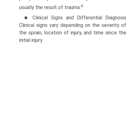
4
usually the result of trauma.
■ Clinical Signs and Differential Diagnosis
Clinical signs vary depending on the severity of
the sprain, location of injury, and time since the
initial injury.