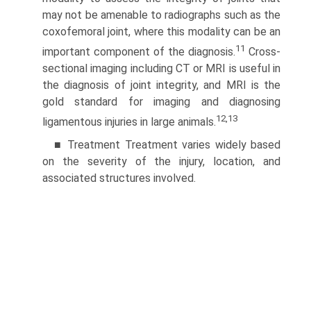
may not be amenable to radiographs such as the
coxofemoral joint, where this modality can be an
11
important component of the diagnosis.
Cross-
sectional imaging including CT or MRI is useful in
the diagnosis of joint integrity, and MRI is the
gold standard for imaging and diagnosing
12,13
ligamentous injuries in large animals.
■ Treatment Treatment varies widely based
on the severity of the injury, location, and
associated structures involved.