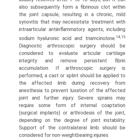
also subsequently form a fibrinous clot within
the joint capsule, resulting in a chronic, mild
synovitis that may necessitate treatment with
intraarticular antiinflammatory agents, including
14,15
sodium hyaluronic acid and triamcinolone.
Diagnostic arthroscopic surgery should be
considered to evaluate articular cartilage
integrity and remove persistent fibrin
accumulation. If arthroscopic surgery is
performed, a cast or splint should be applied to
the affected limb during recovery from
anesthesia to prevent luxation of the affected
joint and further injury. Severe sprains may
require some form of internal coaptation
(surgical implants) or arthrodesis of the joint,
depending on the degree of joint instability.
Support of the contralateral limb should be
considered for non-weight­bearing injuries.