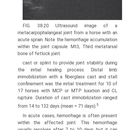
FIG. 38.20 Ultrasound image of a
metacarpophalangeal joint from a horse with an
acute sprain. Note the hemorrhage accumulation
within the joint capsule. Mt3, Third metatarsal
bone of fetlock joint.
cast or splint to provide joint stability during
the initial healing process. Distal limb
immobilization with a fiberglass cast and stall
confinement was the initial treatment for 10 of
17 horses with MCP or MTP luxation and CL
rupture. Duration of cast immobilization ranged
5
from 14 to 132 days (mean = 71 days).
In acute cases, hemorrhage is often present
within the affected joint. This hemorrhage
usually resolves after 7 to 10 days, but it can