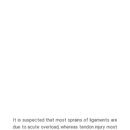
It is suspected that most sprains of ligaments are
due to acute overload, whereas tendon injury most