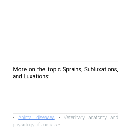
More on the topic Sprains, Subluxations,
and Luxations:
Animal diseases
Veterinary anatomy and
-
-
physiology of animals
-