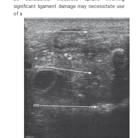
significant ligament damage may necessitate use
of a