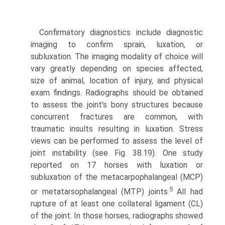
Confirmatory diagnostics include diagnostic
imaging to confirm sprain, luxation, or
subluxation. The imaging modality of choice will
vary greatly depending on species affected,
size of animal, location of injury, and physical
exam findings. Radiographs should be obtained
to assess the joint's bony structures because
concurrent fractures are common, with
traumatic insults resulting in luxation. Stress
views can be performed to assess the level of
joint instability (see Fig. 38.19). One study
reported on 17 horses with luxation or
subluxation of the metacarpophalangeal (MCP)
5
or metatarsophalangeal (MTP) joints.
All had
rupture of at least one collateral ligament (CL)
of the joint. In those horses, radiographs showed