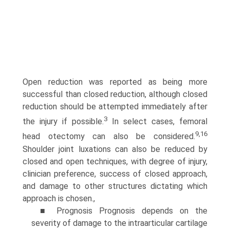
Open reduction was reported as being more
successful than closed reduction, although closed
reduction should be attempted immediately after
3
the injury if possible.
In select cases, femoral
9,16
head otectomy can also be considered.
Shoulder joint luxations can also be reduced by
closed and open tech­niques, with degree of injury,
clinician preference, success of closed approach,
and damage to other structures dictating which
approach is chosen.,
■ Prognosis Prognosis depends on the
severity of damage to the intraarticular cartilage