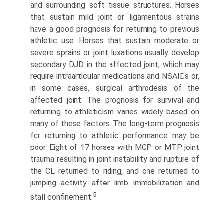
and surrounding soft tissue structures. Horses
that sustain mild joint or ligamentous strains
have a good prognosis for returning to previous
athletic use. Horses that sustain moderate or
severe sprains or joint luxations usually develop
secondary DJD in the affected joint, which may
require intraarticular medications and NSAIDs or,
in some cases, surgi­cal arthrodesis of the
affected joint. The prognosis for survival and
returning to athleticism varies widely based on
many of these factors. The long-term prognosis
for returning to athletic performance may be
poor. Eight of 17 horses with MCP or MTP joint
trauma resulting in joint instability and rupture of
the CL returned to riding, and one returned to
jumping activity after limb immobilization and
5
stall confinement.