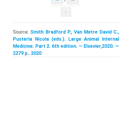
↑
Source:
Smith Bradford P., Van Metre David C.,
Pusterla Nicola (eds.). Large Animal Internal
Medicine. Part 2. 6th edition. — Elsevier,2020. —
2279 p.. 2020