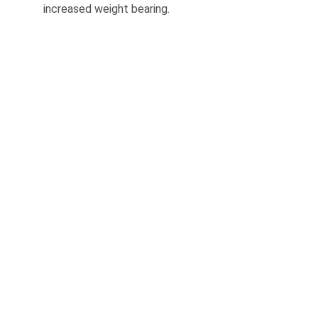
increased weight bearing.