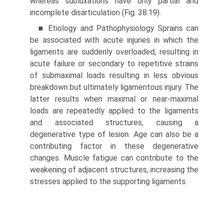
whereas subluxations have only partial and
incomplete disarticulation (Fig. 38.19).
■ Etiology and Pathophysiology Sprains can
be associ­ated with acute injuries in which the
ligaments are suddenly overloaded, resulting in
acute failure or secondary to repetitive strains
of submaximal loads resulting in less obvious
breakdown but ultimately ligamentous injury. The
latter results when maximal or near-maximal
loads are repeatedly applied to the ligaments
and associated structures, causing a
degenerative type of lesion. Age can also be a
contributing factor in these degenerative
changes. Muscle fatigue can contribute to the
weakening of adjacent structures, increasing the
stresses applied to the supporting ligaments.