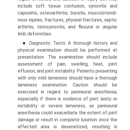
include soft tissue contusion, synovitis and
capsulitis, osteoarthritis, bursitis, musculotendi­
nous injuries, fractures, physeal fractures, septic
arthritis, tenosynovitis, and flexural or angular
limb deformities.
■ Diagnostic Tests A thorough history and
physical exami­nation should be performed at
presentation. The examination should include
assessment of pain, swelling, heat, joint
effusion, and joint instability. Patients presenting
with only mild lameness should have a thorough
lameness examination. Caution should be
exercised in regard to perineural anesthesia,
especially if there is evidence of joint laxity or
instability or severe lameness, as perineural
anesthesia could exacerbate the extent of joint
damage or result in complete luxation once the
affected area is desensitized, resulting in