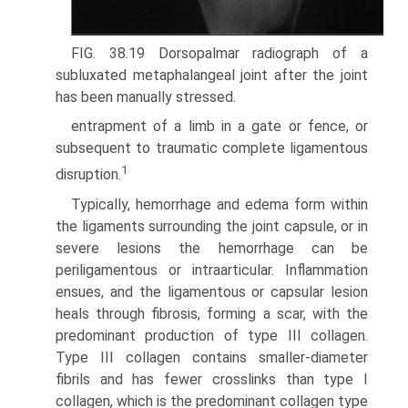
FIG. 38.19 Dorsopalmar radiograph of a
subluxated metaphalangeal joint after the joint
has been manually stressed.
entrapment of a limb in a gate or fence, or
subsequent to traumatic complete ligamentous
1
disruption.
Typically, hemorrhage and edema form within
the ligaments surrounding the joint capsule, or in
severe lesions the hemor­rhage can be
periligamentous or intraarticular. Inflammation
ensues, and the ligamentous or capsular lesion
heals through fibrosis, forming a scar, with the
predominant production of type III collagen.
Type III collagen contains smaller-diameter
fibrils and has fewer crosslinks than type I
collagen, which is the predominant collagen type