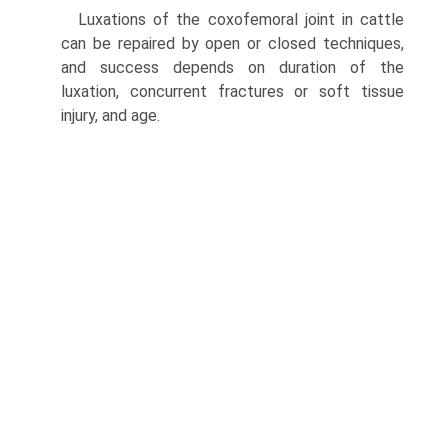
Luxations of the coxofemoral joint in cattle
can be repaired by open or closed techniques,
and success depends on duration of the
luxation, concurrent fractures or soft tissue
injury, and age.