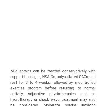
Mild sprains can be treated conservatively with
support bandages, NSAIDs, polysulfated GAGs, and
rest for 3 to 4 weeks, followed by a controlled
exercise program before returning to normal
activity. Adjunctive physiotherapies such as
hydrotherapy or shock wave treatment may also
be considered. Moderate sprains involving