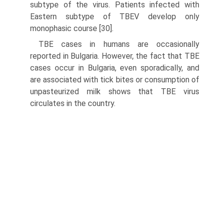
subtype of the virus. Patients infected with
Eastern subtype of TBEV develop only
monophasic course [30].
TBE cases in humans are occasionally
reported in Bulgaria. However, the fact that TBE
cases occur in Bulgaria, even sporadically, and
are associated with tick bites or consumption of
unpasteurized milk shows that TBE virus
circulates in the country.