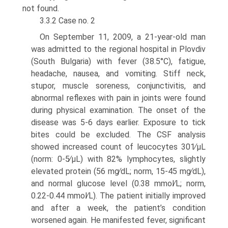
not found.
3.3.2 Case no. 2
On September 11, 2009, a 21-year-old man
was admitted to the regional hos­pital in Plovdiv
(South Bulgaria) with fever (38.5°C), fatigue,
headache, nausea, and vomiting. Stiff neck,
stupor, muscle soreness, conjunctivitis, and
abnormal reflexes with pain in joints were found
during physical examination. The onset of the
disease was 5-6 days earlier. Exposure to tick
bites could be excluded. The CSF analysis
showed increased count of leucocytes 301∕μL
(norm: 0-5∕μL) with 82% lymphocytes, slightly
elevated protein (56 mg∕dL; norm, 15-45 mg∕dL),
and normal glucose level (0.38 mmol∕L; norm,
0.22-0.44 mmol∕L). The patient initially improved
and after a week, the patient’s condition
worsened again. He manifested fever, significant