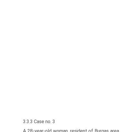
3.3.3 Case no. 3
A 28-year-old woman, resident of Burgas area