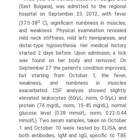
(East Bulgaria), was admitted to the regional
hospital on September 23, 2012, with fever
0
(37.5-38
C), significant numbness in muscles,
and weakness. Physical examination revealed
mild neck stiffness, mild left hemiparesis, and
distal-type hypoesthesia. Her medical history
started 2 days before. Upon admission, a tick
was found on her body and removed. On
September 27 the patient’s condition improved,
but starting from October 1, the fever,
weakness, and numbness in muscles
exacerbated. CSF analysis showed slightly
elevated leukocytes (60∕μL; norm, 0-5∕μL) and
protein (74 mg∕dL; norm, 15-45 mg∕dL), normal
glucose level (0.38 mmol∕L; norm, 0.22-0.44
mmol∕L). Two serum samples, taken on October
1 and October 10 were tested by ELISA, and
both antibodies, IgM and IgG, specific to TBE