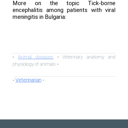
More on the topic Tick-borne
encephalitis among patients with viral
meningitis in Bulgaria:
Animal diseases
Veterinary anatomy and
-
-
physiology of animals
-
Veterinarian
-
-