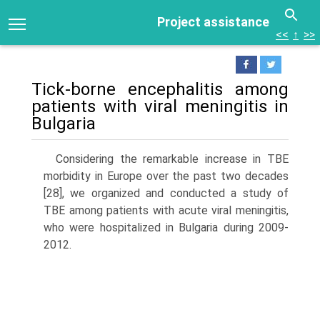
Project assistance
<<
↑
>>
Tick-borne encephalitis among
patients with viral meningitis in
Bulgaria
Considering the remarkable increase in TBE
morbidity in Europe over the past two decades
[28], we organized and conducted a study of
TBE among patients with acute viral meningitis,
who were hospitalized in Bulgaria during 2009-
2012.