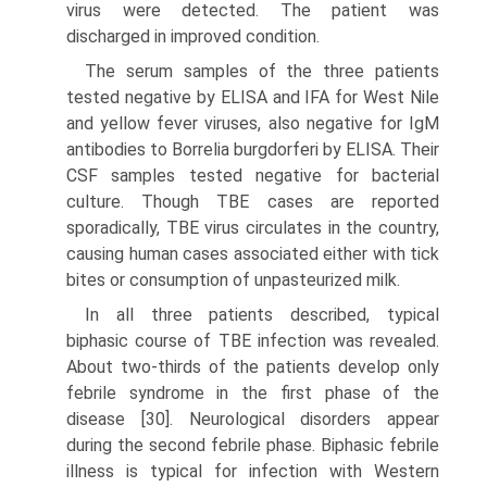
virus were detected. The patient was
discharged in improved condition.
The serum samples of the three patients
tested negative by ELISA and IFA for West Nile
and yellow fever viruses, also negative for IgM
antibodies to Borrelia burgdorferi by ELISA. Their
CSF samples tested negative for bacterial
culture. Though TBE cases are reported
sporadically, TBE virus circulates in the country,
causing human cases associated either with tick
bites or consumption of unpasteurized milk.
In all three patients described, typical
biphasic course of TBE infection was revealed.
About two-thirds of the patients develop only
febrile syndrome in the first phase of the
disease [30]. Neurological disorders appear
during the second febrile phase. Biphasic febrile
illness is typical for infection with Western