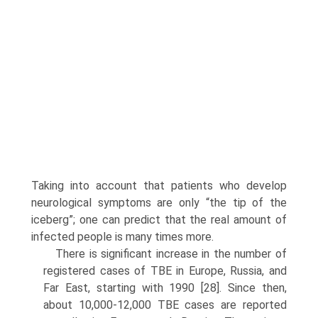
Taking into account that patients who develop
neurological symptoms are only “the tip of the
iceberg”; one can predict that the real amount of
infected people is many times more.
There is significant increase in the number of
registered cases of TBE in Europe, Russia, and
Far East, starting with 1990 [28]. Since then,
about 10,000-12,000 TBE cases are reported