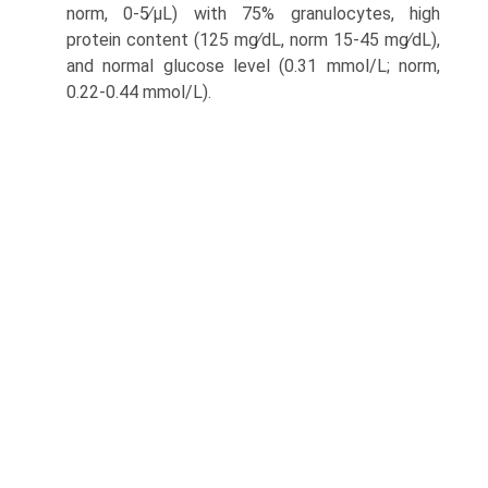
norm, 0-5∕μL) with 75% granulocytes, high
protein content (125 mg∕dL, norm 15-45 mg∕dL),
and normal glucose level (0.31 mmol/L; norm,
0.22-0.44 mmol/L).