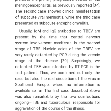
meningoencephalitis, as previously reported [34].
The second case showed clinical manifestation
of subacute viral meningitis, while the third case
presented as subacute encephalomyelitis.
Usually, IgM and IgG antibodies to TBEV are
present by the time that central nervous
system involvement manifests in the second
stage of TBE. Nucleic acids of the TBEV are
very rarely detected by PCR during the viremic
stage of the disease [29]. Surprisingly, we
detected TBE virus infection by RT-PCR in the
first patient. Thus, we confirmed not only the
case but also the real circulation of the virus in
Southeast Europe, where no information is
available so far. The first case described above
was also remarkable by the two coinfections
ongoing—TBE and tuberculosis, responsible for
aggravation of the course of the illness.