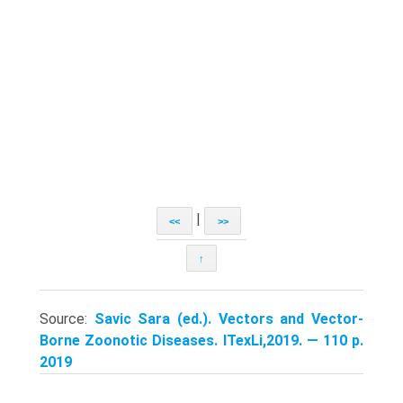
|
<<
>>
↑
Source:
Savic Sara (ed.). Vectors and Vector-
Borne Zoonotic Diseases. ITexLi,2019. — 110 p.
2019