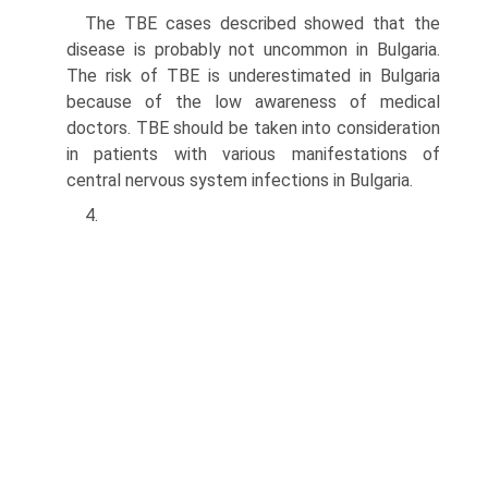
The TBE cases described showed that the
disease is probably not uncommon in Bulgaria.
The risk of TBE is underestimated in Bulgaria
because of the low aware­ness of medical
doctors. TBE should be taken into consideration
in patients with various manifestations of
central nervous system infections in Bulgaria.
4.