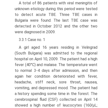
A total of 86 patients with viral meningitis of
unknown etiology during this period were tested
to detect acute TBE. Three TBE cases in
Bulgaria were found. The last TBE case was
detected in October 2012 and the other two
were diagnosed in 2009.
3.3.1 Case no. 1
A girl aged 16 years residing in Velingrad
(South Bulgaria) was admitted to the regional
hospital on April 10, 2009. The patient had a high
fever (40°C) and malaise. The temperature went
to normal 3-4 days after admission, and then
again her condition deteriorated with fever,
headache, stiff neck, sore throat, nausea,
vomiting, and depressed mood. The patient had
a history spending some time in the forest. The
cerebrospinal fluid (CSF) collected on April 14
showed a high number of leucocytes (160∕μL;