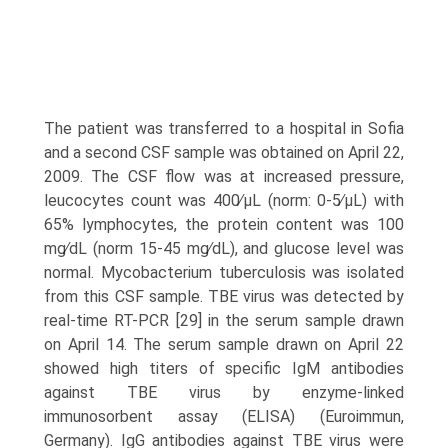
The patient was transferred to a hospital in Sofia
and a second CSF sample was obtained on April 22,
2009. The CSF flow was at increased pressure,
leucocytes count was 400∕μL (norm: 0-5∕μL) with
65% lymphocytes, the protein content was 100
mg∕dL (norm 15-45 mg∕dL), and glucose level was
normal. Mycobacterium tuberculosis was isolated
from this CSF sample. TBE virus was detected by
real-time RT-PCR [29] in the serum sample drawn
on April 14. The serum sample drawn on April 22
showed high titers of specific IgM antibodies
against TBE virus by enzyme-linked
immunosorbent assay (ELISA) (Euroimmun,
Germany). IgG antibodies against TBE virus were