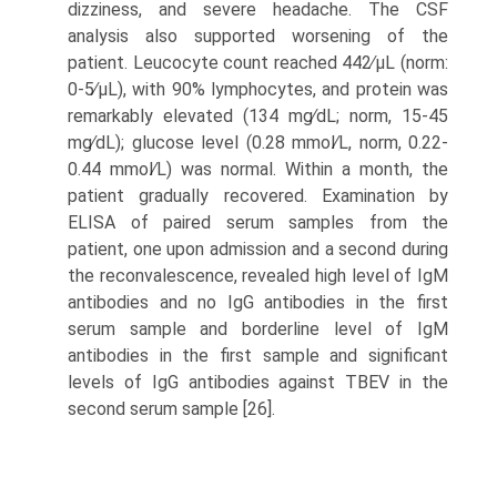
dizziness, and severe headache. The CSF
analysis also supported worsening of the
patient. Leucocyte count reached 442∕μL (norm:
0-5∕μL), with 90% lymphocytes, and protein was
remarkably elevated (134 mg∕dL; norm, 15-45
mg∕dL); glucose level (0.28 mmol∕L, norm, 0.22-
0.44 mmol∕L) was normal. Within a month, the
patient gradually recovered. Examination by
ELISA of paired serum samples from the
patient, one upon admission and a second during
the reconvalescence, revealed high level of IgM
antibodies and no IgG antibodies in the first
serum sample and borderline level of IgM
antibodies in the first sample and significant
levels of IgG antibodies against TBEV in the
second serum sample [26].