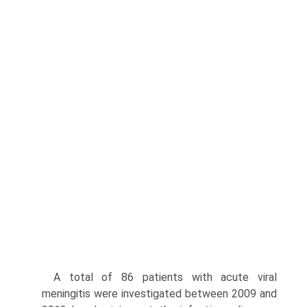
A total of 86 patients with acute viral
meningitis were investigated between 2009 and