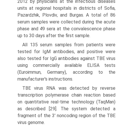
2012 by physicians at the infectious diseases
units at regional hospitals in districts of Sofia,
Pazardzhik, Plovdiv, and Burgas. A total of 86
serum samples were collected during the acute
phase and 49 sera at the convalescence phase
up to 30 days after the first sample.
All 135 serum samples from patients were
tested for IgM antibodies, and positive were
also tested for IgG antibodies against TBE virus
using commercially available ELISA tests
(Euroimmun, Germany), according to the
manufacturer's instructions.
TBE virus RNA was detected by reverse
transcription polymerase chain reaction based
on quantitative real-time technology (TaqMan)
as described [29]. The system detected a
fragment of the 3' noncoding region of the TBE
virus genome.