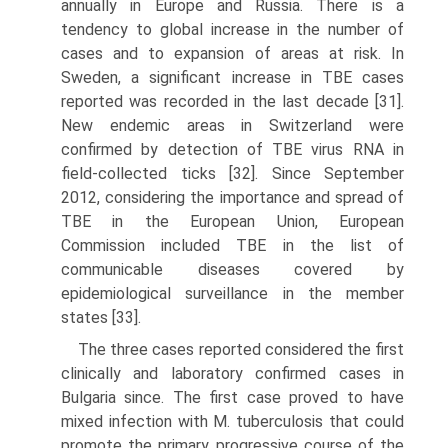
annually in Europe and Russia. There is a
tendency to global increase in the number of
cases and to expansion of areas at risk. In
Sweden, a significant increase in TBE cases
reported was recorded in the last decade [31].
New endemic areas in Switzerland were
confirmed by detection of TBE virus RNA in
field-collected ticks [32]. Since September
2012, considering the importance and spread of
TBE in the European Union, European
Commission included TBE in the list of
communicable diseases covered by
epidemiological surveillance in the member
states [33].
The three cases reported considered the first
clinically and laboratory confirmed cases in
Bulgaria since. The first case proved to have
mixed infection with M. tubercu­losis that could
promote the primary progressive course of the