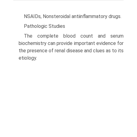
NSAIDs, Nonsteroidal antiinflammatory drugs.
Pathologic Studies
The complete blood count and serum
biochemistry can provide important evidence for
the presence of renal disease and clues as to its
etiology.