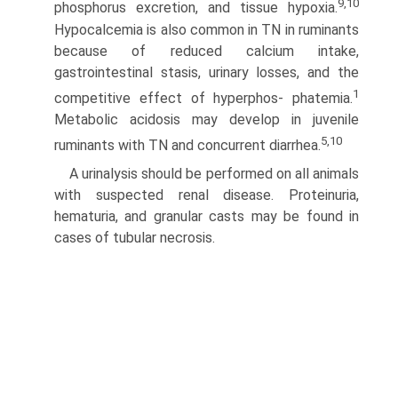
9,10
phosphorus excretion, and tissue hypoxia.
Hypocalcemia is also common in TN in ruminants
because of reduced calcium intake,
gastrointestinal stasis, urinary losses, and the
1
competitive effect of hyperphos- phatemia.
Metabolic acidosis may develop in juvenile
5,10
ruminants with TN and concurrent diarrhea.
A urinalysis should be performed on all animals
with sus­pected renal disease. Proteinuria,
hematuria, and granular casts may be found in
cases of tubular necrosis.