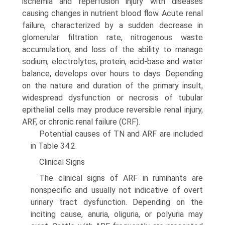
ischemia and reperfusion injury with diseases
causing changes in nutrient blood flow. Acute renal
failure, characterized by a sudden decrease in
glomerular filtration rate, nitrogenous waste
accumulation, and loss of the ability to manage
sodium, electrolytes, protein, acid-base and water
balance, develops over hours to days. Depending
on the nature and duration of the primary insult,
widespread dysfunction or necrosis of tubular
epithelial cells may produce reversible renal injury,
ARF, or chronic renal failure (CRF).
Potential causes of TN and ARF are included
in Table 34.2.
Clinical Signs
The clinical signs of ARF in ruminants are
nonspecific and usually not indicative of overt
urinary tract dysfunction. Depending on the
inciting cause, anuria, oliguria, or polyuria may