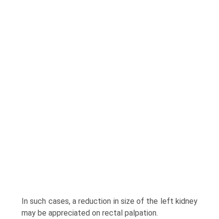
In such cases, a reduction in size of the left kidney
may be appreciated on rectal palpation.