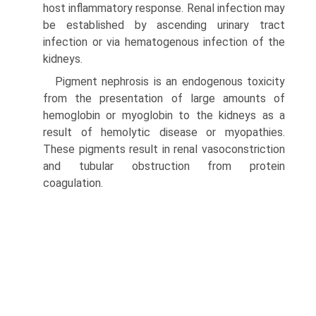
host inflammatory response. Renal infection may
be established by ascending urinary tract
infection or via hematogenous infection of the
kidneys.
Pigment nephrosis is an endogenous toxicity
from the presentation of large amounts of
hemoglobin or myoglobin to the kidneys as a
result of hemolytic disease or myopathies.
These pigments result in renal vasoconstriction
and tubular obstruction from protein
coagulation.