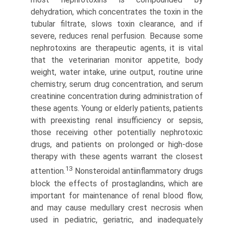
dehydration, which concentrates the toxin in the
tubular filtrate, slows toxin clearance, and if
severe, reduces renal perfusion. Because some
nephrotoxins are therapeutic agents, it is vital
that the veterinarian monitor appetite, body
weight, water intake, urine output, routine urine
chemistry, serum drug concentration, and serum
creatinine concentration during administration of
these agents. Young or elderly patients, patients
with preexisting renal insufficiency or sepsis,
those receiving other potentially nephrotoxic
drugs, and patients on prolonged or high-dose
therapy with these agents warrant the closest
13
attention.
Nonsteroidal antiinflammatory drugs
block the effects of prostaglandins, which are
important for maintenance of renal blood flow,
and may cause medullary crest necrosis when
used in pediatric, geriatric, and inadequately