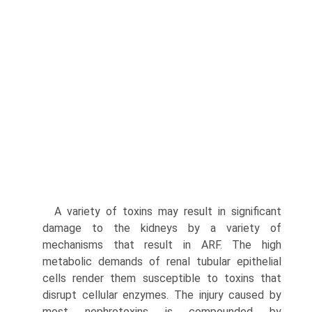
A variety of toxins may result in significant
damage to the kidneys by a variety of
mechanisms that result in ARF. The high
metabolic demands of renal tubular epithelial
cells render them susceptible to toxins that
disrupt cellular enzymes. The injury caused by
most nephrotoxins is compounded by