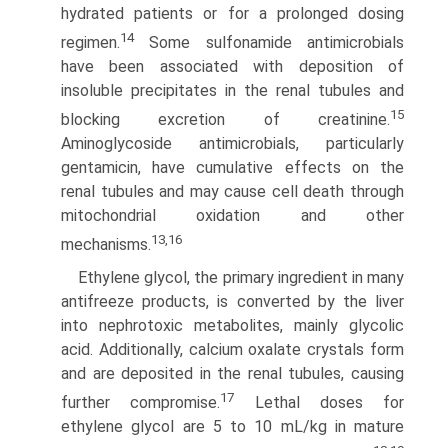
hydrated patients or for a prolonged dosing
14
regimen.
Some sulfonamide antimicrobials
have been associated with deposition of
insoluble precipitates in the renal tubules and
15
blocking excre­tion of creatinine.
Aminoglycoside antimicrobials, particularly
gentamicin, have cumulative effects on the
renal tubules and may cause cell death through
mitochondrial oxidation and other
13,16
mechanisms.
Ethylene glycol, the primary ingredient in many
anti­freeze products, is converted by the liver
into nephrotoxic metabolites, mainly glycolic
acid. Additionally, calcium oxalate crystals form
and are deposited in the renal tubules, causing
17
further compromise.
Lethal doses for
ethylene glycol are 5 to 10 mL/kg in mature