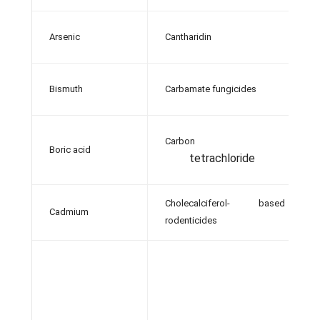
Arsenic
Cantharidin
A
G
Bismuth
Carbamate fungicides
a
Carbon
Boric acid
A
tetrachloride
Cholecalciferol- based
Cadmium
Ba
rodenticides