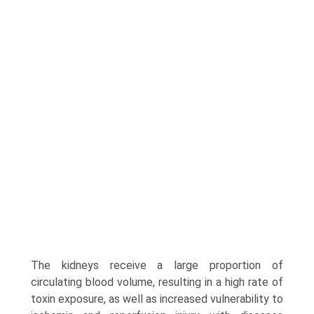
The kidneys receive a large proportion of
circulating blood volume, resulting in a high rate of
toxin exposure, as well as increased vulnerability to