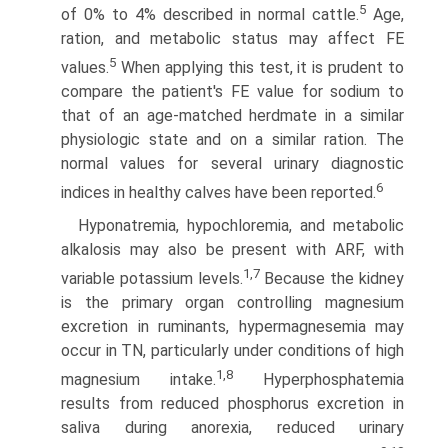
5
of 0% to 4% described in normal cattle.
Age,
ration, and metabolic status may affect FE
5
values.
When applying this test, it is prudent to
compare the patient's FE value for sodium to
that of an age-matched herdmate in a similar
physi­ologic state and on a similar ration. The
normal values for several urinary diagnostic
6
indices in healthy calves have been reported.
Hyponatremia, hypochloremia, and metabolic
alkalosis may also be present with ARF, with
1,7
variable potassium levels.
Because the kidney
is the primary organ controlling magnesium
excretion in ruminants, hypermagnesemia may
occur in TN, particularly under conditions of high
1,8
magnesium intake.
Hyperphosphatemia
results from reduced phosphorus excretion in
saliva during anorexia, reduced urinary