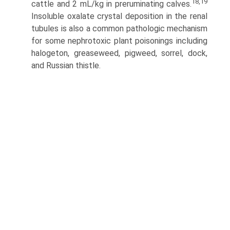
18,19
cattle and 2 mL/kg in preruminating calves.
Insoluble oxalate crystal deposition in the renal
tubules is also a common pathologic mechanism
for some nephrotoxic plant poisonings including
halogeton, greaseweed, pigweed, sorrel, dock,
and Russian thistle.