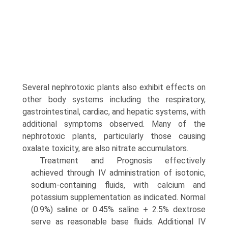
Several nephrotoxic plants also exhibit effects on
other body systems including the respiratory,
gastrointestinal, cardiac, and hepatic systems, with
additional symptoms observed. Many of the
nephrotoxic plants, particularly those causing
oxalate toxicity, are also nitrate accumulators.
Treatment and Prognosis effectively
achieved through IV administration of isotonic,
sodium-containing fluids, with calcium and
potassium supple­mentation as indicated. Normal
(0.9%) saline or 0.45% saline + 2.5% dextrose
serve as reasonable base fluids. Additional IV