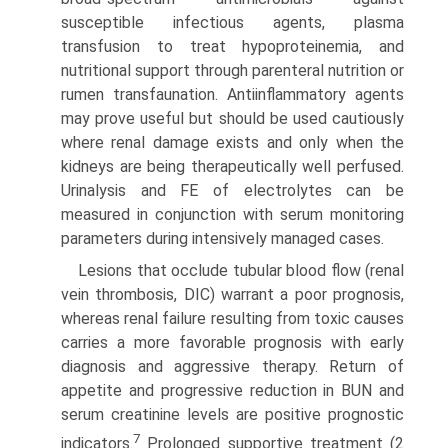
susceptible infectious agents, plasma
transfusion to treat hypoproteinemia, and
nutritional support through parenteral nutrition or
rumen transfaunation. Anti­inflammatory agents
may prove useful but should be used cautiously
where renal damage exists and only when the
kidneys are being therapeutically well perfused.
Urinalysis and FE of electrolytes can be
measured in conjunction with serum monitoring
parameters during intensively managed cases.
Lesions that occlude tubular blood flow (renal
vein throm­bosis, DIC) warrant a poor prognosis,
whereas renal failure resulting from toxic causes
carries a more favorable prognosis with early
diagnosis and aggressive therapy. Return of
appetite and progressive reduction in BUN and
serum creatinine levels are positive prognostic
7
indicators.
Prolonged supportive treatment (2