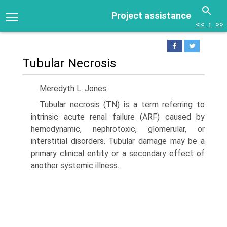
Project assistance
<<
↑
>>
Tubular Necrosis
Meredyth L. Jones
Tubular necrosis (TN) is a term referring to
intrinsic acute renal failure (ARF) caused by
hemodynamic, nephrotoxic, glomerular, or
interstitial disorders. Tubular damage may be a
primary clinical entity or a secondary effect of
another systemic illness.