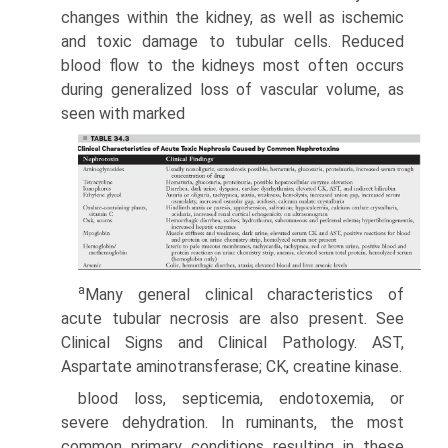
changes within the kidney, as well as ischemic
and toxic damage to tubular cells. Reduced
blood flow to the kidneys most often occurs
during generalized loss of vascular volume, as
seen with marked
a
Many general clinical characteristics of
acute tubular necrosis are also present. See
Clinical Signs and Clinical Pathology. AST,
Aspartate aminotransferase; CK, creatine kinase.
blood loss, septicemia, endotoxemia, or
severe dehydration. In ruminants, the most
common primary conditions resulting in these