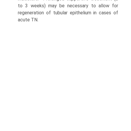
to 3 weeks) may be necessary to allow for
regenera­tion of tubular epithelium in cases of
acute TN.