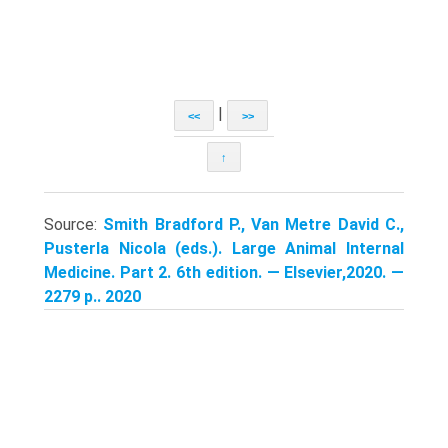
|
<<
>>
↑
Source:
Smith Bradford P., Van Metre David C.,
Pusterla Nicola (eds.). Large Animal Internal
Medicine. Part 2. 6th edition. — Elsevier,2020. —
2279 p.. 2020