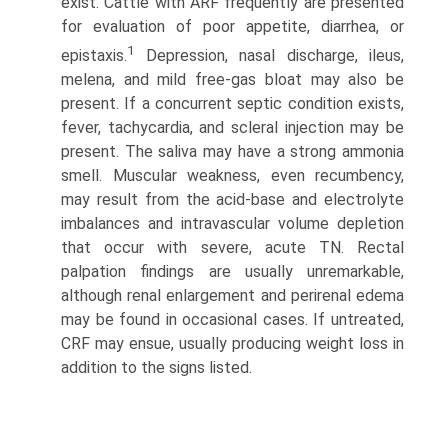
exist. Cattle with ARF frequently are presented
for evalu­ation of poor appetite, diarrhea, or
1
epistaxis.
Depression, nasal discharge, ileus,
melena, and mild free-gas bloat may also be
present. If a concurrent septic condition exists,
fever, tachy­cardia, and scleral injection may be
present. The saliva may have a strong ammonia
smell. Muscular weakness, even recumbency,
may result from the acid-base and electrolyte
imbalances and intravascular volume depletion
that occur with severe, acute TN. Rectal
palpation findings are usually unre­markable,
although renal enlargement and perirenal edema
may be found in occasional cases. If untreated,
CRF may ensue, usually producing weight loss in
addition to the signs listed.