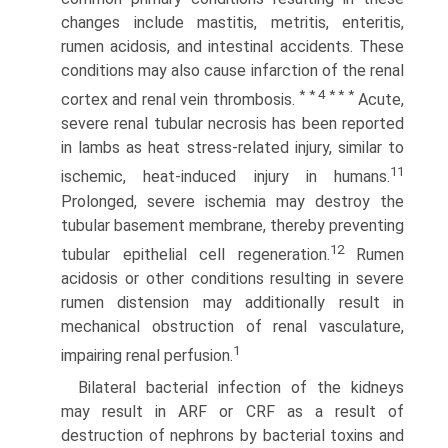
changes include mastitis, metritis, enteritis,
rumen acidosis, and intestinal accidents. These
conditions may also cause infarction of the renal
* * 4 * * *
cortex and renal vein thrombosis.
Acute,
severe renal tubular necrosis has been reported
in lambs as heat stress-related injury, similar to
11
ischemic, heat-induced injury in humans.
Prolonged, severe ischemia may destroy the
tubular basement membrane, thereby preventing
12
tubular epithelial cell regeneration.
Rumen
acidosis or other conditions resulting in severe
rumen distension may additionally result in
mechanical obstruction of renal vasculature,
1
impairing renal perfusion.
Bilateral bacterial infection of the kidneys
may result in ARF or CRF as a result of
destruction of nephrons by bacterial toxins and