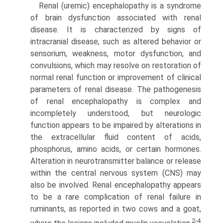
Renal (uremic) encephalopathy is a syndrome
of brain dysfunc­tion associated with renal
disease. It is characterized by signs of
intracranial disease, such as altered behavior or
sensorium, weakness, motor dysfunction, and
convulsions, which may resolve on restoration of
normal renal function or improvement of clinical
parameters of renal disease. The pathogenesis
of renal encephalopathy is complex and
incompletely understood, but neurologic
function appears to be impaired by alterations in
the extracellular fluid content of acids,
phosphorus, amino acids, or certain hormones.
Alteration in neurotransmitter balance or release
within the central nervous system (CNS) may
also be involved. Renal encephalopathy appears
to be a rare complication of renal failure in
ruminants, as reported in two cows and a goat,
2-4