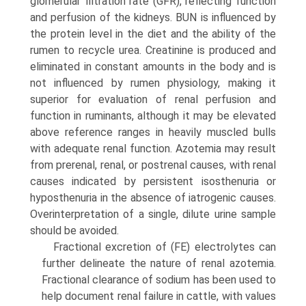
glomerular filtration rate (GFR), reflecting function
and perfusion of the kidneys. BUN is influenced by
the protein level in the diet and the ability of the
rumen to recycle urea. Creatinine is produced and
eliminated in constant amounts in the body and is
not influenced by rumen physiology, making it
superior for evaluation of renal perfusion and
function in ruminants, although it may be elevated
above reference ranges in heavily muscled bulls
with adequate renal function. Azotemia may result
from prerenal, renal, or postrenal causes, with renal
causes indicated by persistent isosthenuria or
hyposthenuria in the absence of iatrogenic causes.
Overinterpretation of a single, dilute urine sample
should be avoided.
Fractional excretion of (FE) electrolytes can
further delineate the nature of renal azotemia.
Fractional clearance of sodium has been used to
help document renal failure in cattle, with values