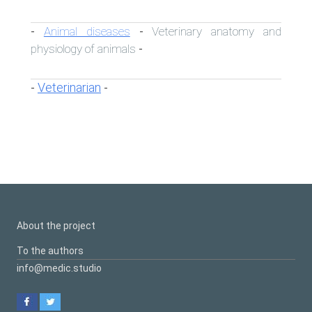
Animal diseases
Veterinary anatomy and
-
-
physiology of animals
-
Veterinarian
-
-
About the project
To the authors
info@medic.studio