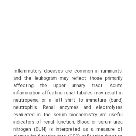
Inflammatory diseases are common in ruminants,
and the leukogram may reflect those primarily
affecting the upper urinary tract. Acute
inflammation affecting renal tubules may result in
neutropenia or a left shift to immature (band)
neutrophils. Renal enzymes and electrolytes
evaluated in the serum biochemistry are useful
indicators of renal function. Blood or serum urea
nitrogen (BUN) is interpreted as a measure of