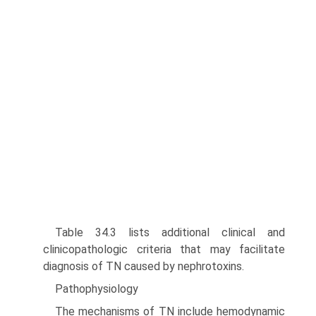
Table 34.3 lists additional clinical and
clinicopathologic crite­ria that may facilitate
diagnosis of TN caused by nephrotoxins.
Pathophysiology
The mechanisms of TN include hemodynamic