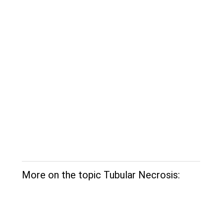
More on the topic Tubular Necrosis: