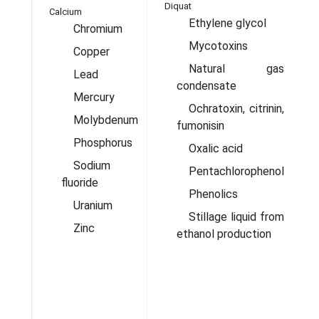
Diquat
Calcium
C
Ethylene glycol
Chromium
Mycotoxins
Copper
Natural gas
Lead
condensate
Mercury
Ochratoxin, citrinin,
Molybdenum
fumonisin
Phosphorus
Oxalic acid
Sodium
Pentachlorophenol
fluoride
Phenolics
Uranium
Stillage liquid from
Zinc
ethanol production