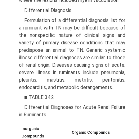
where the lesions included myelin vacuolation.
Differential Diagnosis
Formulation of a differential diagnosis list for
a ruminant with TN may be difficult because of
the nonspecific nature of clinical signs and
variety of primary disease conditions that may
predispose an animal to TN. Generic systemic
illness differential diagnoses are similar to those
of renal origin. Diseases causing signs of acute,
severe illness in ruminants include pneumonia,
pleuritis, mastitis, metritis, peritonitis,
endocarditis, and metabolic derangements.
■ TABLE 34.2
Differential Diagnoses for Acute Renal Failure
in Ruminants
Inorganic
Organic Compounds
T
Compounds