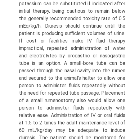
potassium can be substituted if indicated after
initial therapy, being cautious to remain below
the generally recommended toxicity rate of 0.5
mEq/kg/h. Diuresis should continue until the
patient is producing sufficient volumes of urine.
If cost or facilities make IV fluid therapy
impractical, repeated administra­tion of water
and electrolytes by orogastric or nasogastric
tube is an option. A small-bore tube can be
passed through the nasal cavity into the rumen
and secured to the animal's halter to allow one
person to administer fluids repeatedly without
the need for repeated tube passage. Placement
of a small rumenostomy also would allow one
person to administer fluids repeatedly with
relative ease. Administration of IV or oral fluids
at 1.5 to 2 times the adult maintenance level of
60 mL/kg/day may be adequate to induce
diuresis. The patient should be monitored for