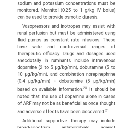
sodium and potassium concentrations must be
monitored. Mannitol (0.25 to 1 g/kg IV bolus)
can be used to provide osmotic diuresis.
Vasopressors and inotropes may assist with
renal perfu­sion but must be administered using
fluid pumps as constant rate infusions. These
have wide and controversial ranges of
therapeutic efficacy. Drugs and dosages used
anecdotally in ruminants include intravenous
dopamine (2 to 5 μg/kg/min), dobutamine (5 to
10 μg/kg/min), and combination norepi­nephrine
(0.4 μg/kg/min) + dobutamine (5 μg/kg/min)
20
based on available information.
It should be
noted that the use of dopamine alone in cases
of ARF may not be as beneficial as once thought
21
and adverse effects have been discovered.
Additional supportive therapy may include
broad-spectrum antimicrobials against