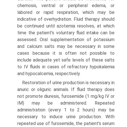
chemosis, ventral or peripheral edema, or
labored or rapid respiration, which may be
indicative of overhydration. Fluid therapy should
be continued until azotemia resolves, at which
time the patient's voluntary fluid intake can be
assessed. Oral supplementation of potassium
and calcium salts may be neces­sary in some
cases because it is often not possible to
include adequate yet safe levels of these salts
to IV fluids in cases of refractory hypokalemia
and hypocalcemia, respectively.
Restoration of urine production is necessary in
anuric or oliguric animals. If fluid therapy does
not promote diuresis, furosemide (1 mg/kg IV or
IM) may be administered. Repeated
administration (every 1 to 2 hours) may be
necessary to induce urine production. With
repeated use of furosemide, the patient's serum