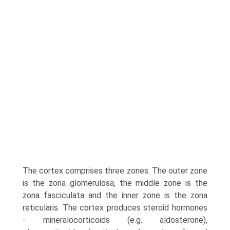
The cortex comprises three zones. The outer zone
is the zona glomerulosa, the middle zone is the
zona fascicu­lata and the inner zone is the zona
reticularis. The cortex produces steroid hormones
- mineralocorticoids (e.g. aldosterone),