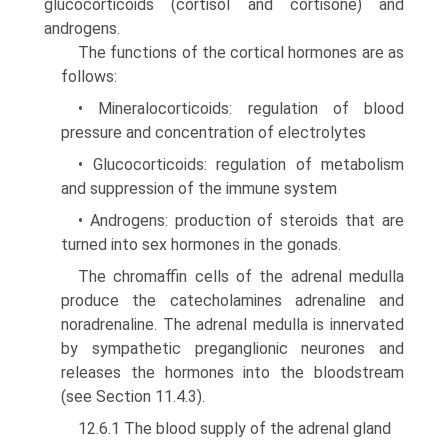
glucocorticoids (cortisol and cortisone) and
androgens.
The functions of the cortical hormones are as
follows:
• Mineralocorticoids: regulation of blood
pressure and concentration of electrolytes
• Glucocorticoids: regulation of metabolism
and suppression of the immune system
• Androgens: production of steroids that are
turned into sex hormones in the gonads.
The chromaffin cells of the adrenal medulla
produce the catecholamines adrenaline and
noradrenaline. The adrenal medulla is innervated
by sympathetic preganglionic neurones and
releases the hormones into the bloodstream
(see Section 11.4.3).
12.6.1 The blood supply of the adrenal gland