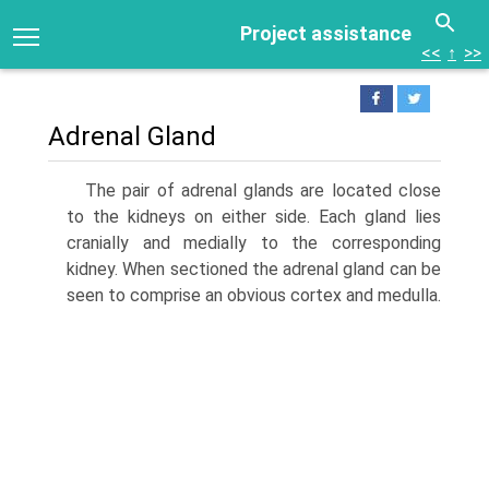
Project assistance
<<
↑
>>
Adrenal Gland
The pair of adrenal glands are located close
to the kidneys on either side. Each gland lies
cranially and medially to the corresponding
kidney. When sectioned the adrenal gland can be
seen to comprise an obvious cortex and medulla.