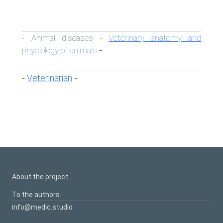
Animal diseases
Veterinary anatomy and
-
-
physiology of animals
-
Veterinarian
-
-
About the project
To the authors
info@medic.studio