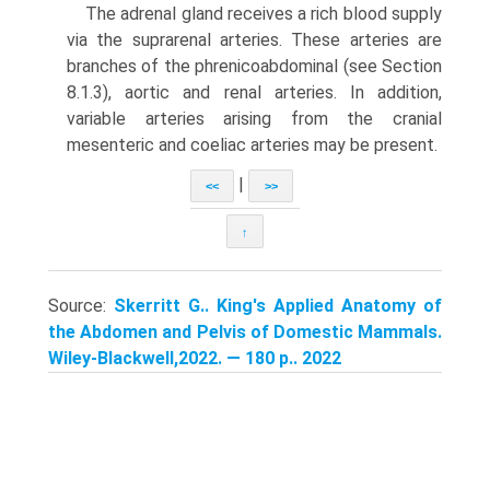
The adrenal gland receives a rich blood supply
via the suprarenal arteries. These arter­ies are
branches of the phrenicoabdominal (see Section
8.1.3), aortic and renal arteries. In addition,
variable arteries arising from the cranial
mesenteric and coeliac arteries may be present.
|
<<
>>
↑
Source:
Skerritt G.. King's Applied Anatomy of
the Abdomen and Pelvis of Domestic Mammals.
Wiley-Blackwell,2022. — 180 p.. 2022