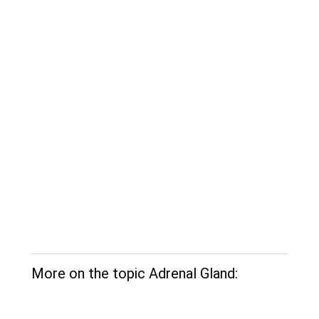
More on the topic Adrenal Gland: