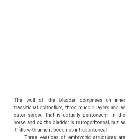
The wall of the bladder com­prises an inner
transitional epithelium, three muscle layers and an
outer serosa that is actually peritoneum. In the
horse and ox the bladder is retroperitoneal, but as
it fills with urine it becomes intraperitoneal.
Three vestiges of embryonic structures are