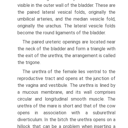
visible in the outer wall of the bladder. These are
the paired lateral vesical folds, originally the
umbilical arteries, and the median vesicle fold,
originally the urachus. The lateral vesicle folds
become the round ligaments of the bladder.
The paired ureteric openings are located near
the neck of the bladder and form a triangle with
the exit of the urethra; the arrangement is called
the trigone.
The urethra of the female lies ventral to the
reproductive tract and opens at the junction of
the vagina and vestibule. The urethra is lined by
a mucous membrane, and its wall comprises
circular and longitudinal smooth muscle. The
urethra of the mare is short and that of the cow
opens in association with a suburethral
diverticulum. In the bitch the urethra opens on a
hillock that can be a problem when inserting a