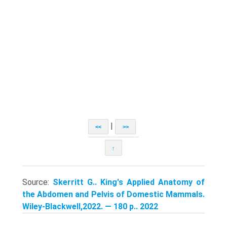
|
<<
>>
↑
Source:
Skerritt G.. King's Applied Anatomy of
the Abdomen and Pelvis of Domestic Mammals.
Wiley-Blackwell,2022. — 180 p.. 2022