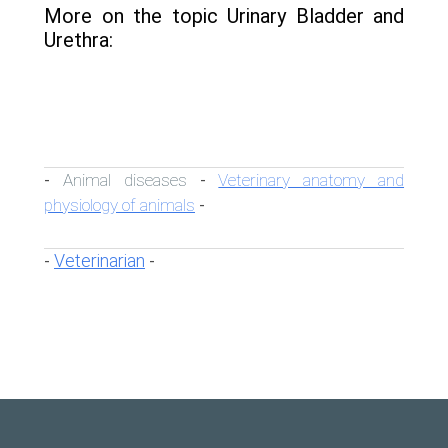
More on the topic Urinary Bladder and
Urethra:
Animal diseases
Veterinary anatomy and
-
-
physiology of animals
-
Veterinarian
-
-