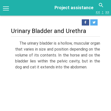
Project assistance
<<
↑
>>
Urinary Bladder and Urethra
The urinary bladder is a hollow, muscular organ
that varies in size and position depend­ing on the
volume of its contents. In the horse and ox the
bladder lies within the pelvic cavity, but in the
dog and cat it extends into the abdomen.