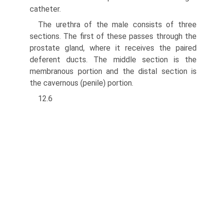
catheter.
The urethra of the male consists of three
sections. The first of these passes through the
prostate gland, where it receives the paired
deferent ducts. The middle section is the
membranous portion and the distal section is
the cavernous (penile) portion.
12.6