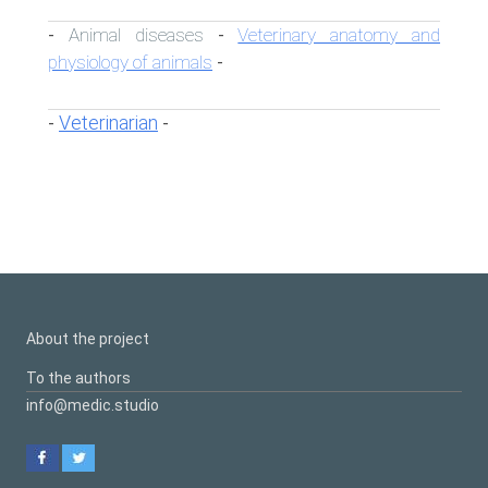
Animal diseases
Veterinary anatomy and
-
-
physiology of animals
-
Veterinarian
-
-
About the project
To the authors
info@medic.studio