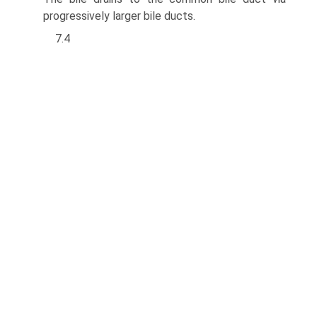
progressively larger bile ducts.
7.4