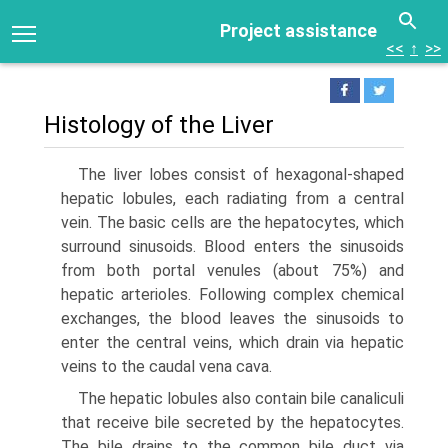
Project assistance
<<
↑
>>
Histology of the Liver
The liver lobes consist of hexagonal-shaped
hepatic lobules, each radiating from a cen­tral
vein. The basic cells are the hepatocytes, which
surround sinusoids. Blood enters the sinusoids
from both portal venules (about 75%) and
hepatic arterioles. Following complex chemical
exchanges, the blood leaves the sinusoids to
enter the central veins, which drain via hepatic
veins to the caudal vena cava.
The hepatic lobules also contain bile canaliculi
that receive bile secreted by the hepatocytes.
The bile drains to the common bile duct via