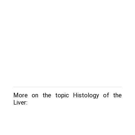
More on the topic Histology of the
Liver: