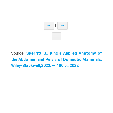
|
<<
>>
↑
Source:
Skerritt G.. King's Applied Anatomy of
the Abdomen and Pelvis of Domestic Mammals.
Wiley-Blackwell,2022. — 180 p.. 2022