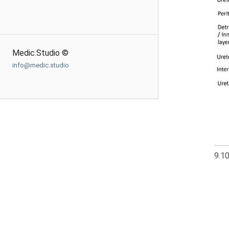
Medic.Studio ©
info@medic.studio
9.1