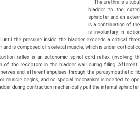
The urethra is a tubu
bladder to the exteri
sphincter and an extern
is a continuation of th
is involuntary in acti
 until the pressure inside the bladder exceeds a critical thres
r and is composed of skeletal muscle, which is under cortical c
urition reflex is an autonomic spinal cord reflex (involving t
h of the receptors in the bladder wall during filling. Afferen
 nerves and efferent impulses through the parasympa­thetic fi
or muscle begins, and no special mechanism is needed to open
adder during contraction mechanically pull the internal sphincter