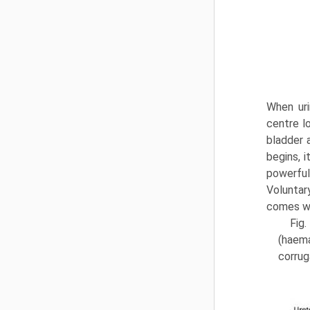
When uri
centre l
bladder a
begins, 
powerful
Voluntary
comes wi
Fig.
(haema
corrug