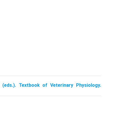
 (eds.). Textbook of Veterinary Physiology.