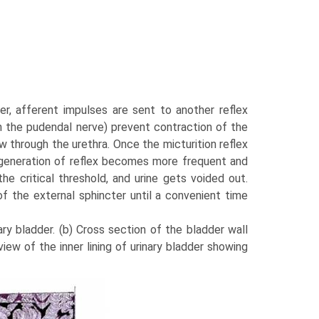
r, afferent impulses are sent to another reflex
h the pudendal nerve) prevent con­traction of the
ow through the urethra. Once the micturition reflex
the generation of reflex becomes more frequent and
e critical threshold, and urine gets voided out.
 of the external sphincter until a convenient time
ary bladder. (b) Cross section of the bladder wall
iew of the inner lining of urinary bladder showing