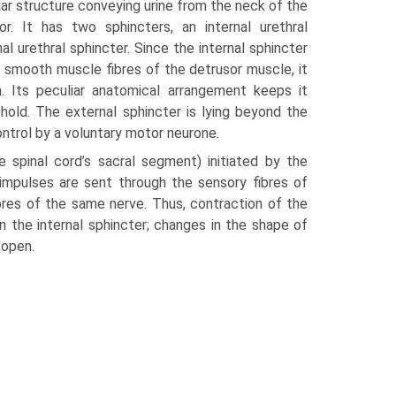
lar structure conveying urine from the neck of the
or. It has two sphincters, an internal urethral
al urethral sphincter. Since the internal sphincter
e smooth muscle fibres of the detrusor muscle, it
on. Its peculiar anatomical arrangement keeps it
h­old. The external sphincter is lying beyond the
ontrol by a voluntary motor neurone.
he spinal cord’s sacral segment) initiated by the
t impulses are sent through the sensory fibres of
bres of the same nerve. Thus, contraction of the
 the internal sphincter; changes in the shape of
 open.