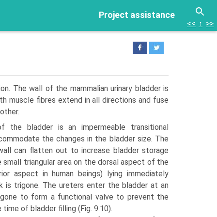
Project assistance
<<
↑
>>
ion. The wall of the mammalian urinary bladder is
 muscle fibres extend in all directions and fuse
other.
 of the bladder is an imper­meable transitional
ccommodate the changes in the bladder size. The
wall can flatten out to increase bladder storage
e small triangular area on the dorsal aspect of the
erior aspect in human beings) lying immediately
 is trigone. The ureters enter the bladder at an
rigone to form a functional valve to prevent the
time of bladder filling (Fig. 9.10).