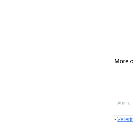
More on
Animal
-
Veteri
-