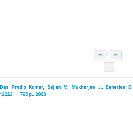
|
<<
>>
↑
Das Pradip Kumar, Sejian V., Mukherjee J., Banerjee D.
,2023. — 795 p.. 2023