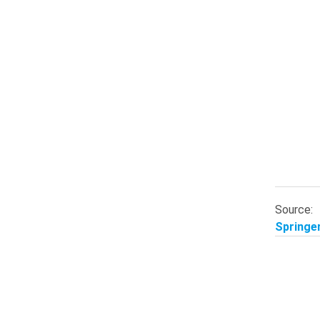
Source:
Springer