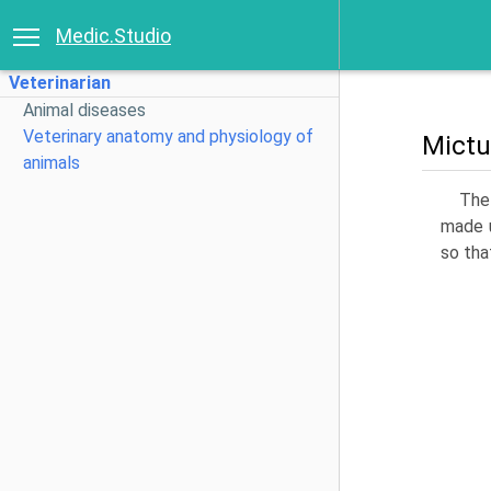
Medic.Studio
Veterinarian
Animal diseases
Veterinary anatomy and physiology of
Mictu
animals
The 
made u
so tha