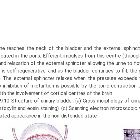
ne reaches the neck of the bladder and the external sphincte
ocated in the pons. Efferent impulses from this centre (throug
nd relaxation of the external sphincter allowing the urine to fl
it is self-regenerative, and as the bladder continues to fill, 
. The external sphincter relaxes when the pressure exceeds th
 inhibition of micturition is possi­ble by the tonic contraction
th the involvement of cortical centres of the brain.
 9.10 Structure of urinary bladder. (a) Gross morphology of urin
toxylin and eosin staining). (c) Scanning electron microscopic v
ated appearance in the non-distended state