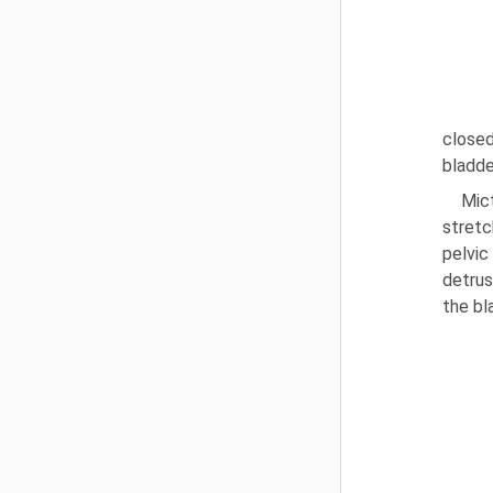
closed
bladde
Mict
stretc
pelvic
detrus
the bl