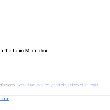
 the topic Micturition:
 diseases
Veterinary anatomy and physiology of animals
-
-
narian
-