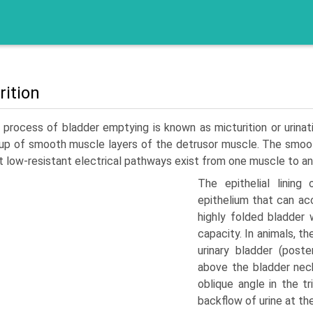
rition
process of bladder emptying is known as micturition or urinat
p of smooth muscle layers of the detrusor muscle. The smooth
t low-resistant electrical pathways exist from one muscle to an
The epithelial lining
epithelium that can a
highly folded bladder 
capacity. In animals, th
urinary bladder (post
above the bladder neck
oblique angle in the t
backflow of urine at the 