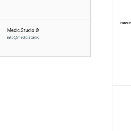
Immun
Medic.Studio ©
info@medic.studio