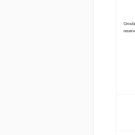
Circul
reserv