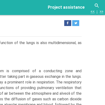
Project assistance
<<
↑
>>
function of the lungs is also multidimensional, as
tem is comprised of a conducting zone and
atter taking part in gaseous exchange in the lungs.
lay a prominent role in respira­tion. The respiratory
nctions of providing pulmonary ventilation that
of air between the atmosphere and alveoli of the
ates the diffusion of gases such as carbon dioxide
e alveolar membrane and blood, followed by the