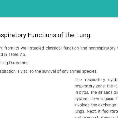
spiratory Functions of the Lung
t from its well-studied classical function, the nonrespiratory 
d in Table 7.5.
rning Outcomes
spiration is vital to the survival of any animal species.
The respiratory sys
respiratory zone, the l
In birds, the air sacs p
system serves basic fu
involves the exchange 
lungs. Next, it facilit
and oxygen between th