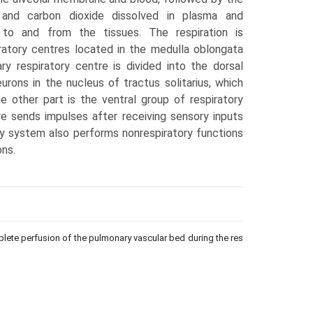
 and carbon dioxide dissolved in plasma and
to and from the tissues. The respiration is
ra­tory centres located in the medulla oblongata
y respiratory centre is divided into the dorsal
urons in the nucleus of tractus solitarius, which
The other part is the ventral group of respira­tory
e sends impulses after receiv­ing sensory inputs
y system also performs nonrespiratory functions
ons.
plete perfusion of the pulmonary vascular bed during the resting phase to co