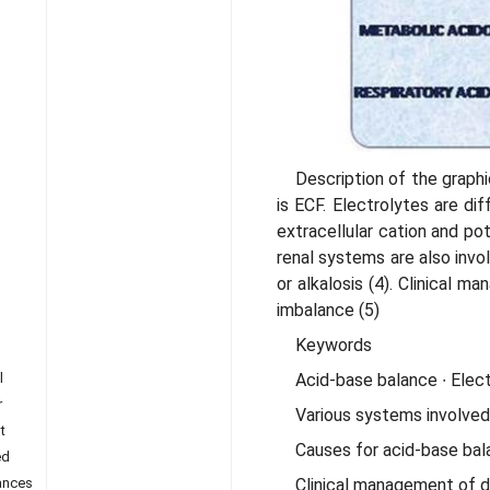
Description of the grap
is ECF. Electrolytes are di
extracellular cation and po
renal systems are also invol
or alkalosis (4). Clinical m
imbalance (5)
Keywords
Acid-base balance ∙ Electr
l
r
Various systems involved
t
Causes for acid-base bal
ed
Clinical management of d
ances