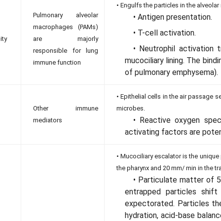
• Engulfs the particles in the alveol
Pulmonary alveolar
• Antigen presentation.
macrophages (PAMs)
• T-cell activation.
ity
are majorly
• Neutrophil activation 
responsible for lung
mucociliary lining. The bind
immune function
of pulmonary emphysema).
• Epithelial cells in the air passage 
Other immune
microbes.
• Reactive oxygen speci
mediators
activating factors are poten
• Mucociliary escalator is the uniq
the pharynx and 20 mm/ min in the tr
• Particulate matter of 5
entrapped particles shif
expectorated. Particles th
hydration, acid-base balance