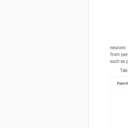
neurons 
from per
such as 
Tabl
Funct