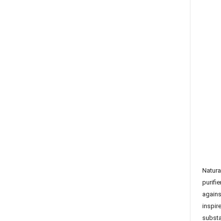
Natura
purifie
agains
inspir
subst