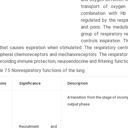
transport of oxygen
combination with Hb 
regulated by the respi
and pons. The medullar
group of respiratory ne
controls inspira­tion. 
that causes expiration when stimulated. The respiratory centr
ipheral chemoreceptors and mechanoreceptors. The respirator
providing immune protection, neuroendocrine and filtering functi
e 7.5 Nonrespiratory functions of the lung
ions
Significance
Description
A transition from the stage of incom
output phase.
Recruitment and