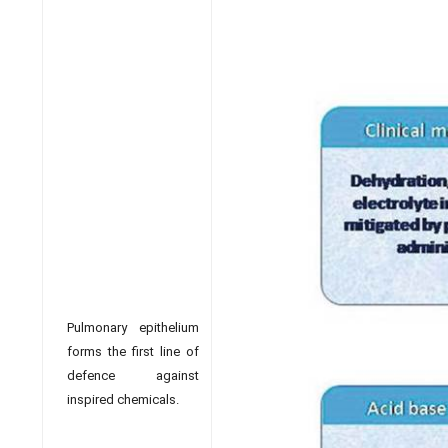
Pulmonary epithelium
forms the first line of
defence against
inspired chemicals.