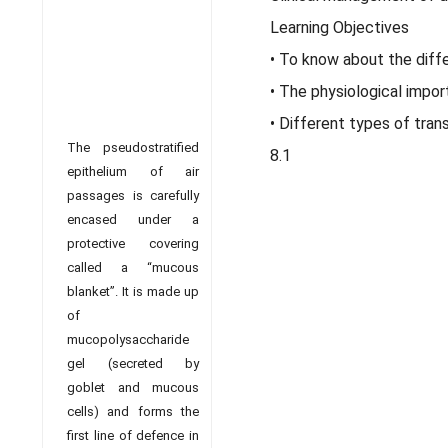
Learning Objectives
• To know about the diff
• The physiological impo
• Different types of trans
The pseudostratified
8.1
epithelium of air
passages is carefully
encased under a
protective covering
called a “mucous
blanket”. It is made up
of
mucopolysaccharide
gel (secreted by
goblet and mucous
cells) and forms the
first line of defence in