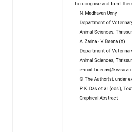
to recognise and treat them
N. Madhavan Unny
Department of Veterinary 
Animal Sciences, Thrissur,
A. Zarina ∙ V. Beena (X)
Department of Veterinary
Animal Sciences, Thrissur,
e-mail: beenav@kvasu.ac.
© The Author(s), under e
P. K. Das et al. (eds.), 
Graphical Abstract