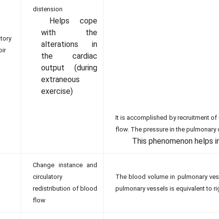
distension
Helps cope
with the
atory
alterations in
oir
the cardiac
output (during
extraneous
exercise)
It is accomplished by recruitment 
flow. The pressure in the pulmonary c
This phenomenon helps in
Change instance and
circulatory
The blood volume in pulmonary vess
redistribution of blood
pulmonary vessels is equivalent to ri
flow