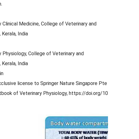
.
Clinical Medicine, College of Veterinary and
 Kerala, India
 Physiology, College of Veterinary and
 Kerala, India
in
xclusive license to Springer Nature Singapore Pte Ltd. 2023 193
Textbook of Veterinary Physiology, https://doi.org/10.1007/978-