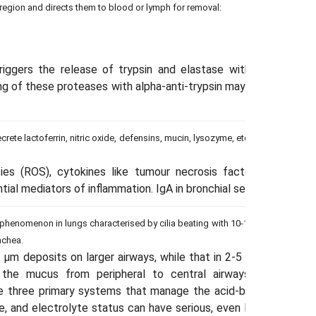
ar region and directs them to blood or lymph for removal:
triggers the release of trypsin and elastase with high antiba
ing of these proteases with alpha-anti-trypsin may result in its 
secrete lactoferrin, nitric oxide, defensins, mucin, lysozyme, etc., which are re
es (ROS), cytokines like tumour necrosis factor-alpha (TNR-α
tial mediators of inflammation. IgA in bronchial secretions resist
ue phenomenon in lungs characterised by cilia beating with 10-15 Hz frequenc
achea.
 μm deposits on larger airways, while that in 2-5 μm deposits o
t the mucus from peripheral to central airways from whe
e three primary systems that manage the acid-base balance in 
, and electrolyte status can have serious, even life-threatening 