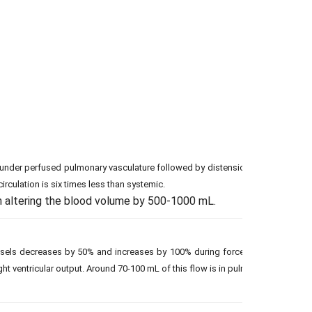
of under perfused pulmonary vasculature followed by distension (smooth mus
irculation is six times less than systemic.
 altering the blood volume by 500-1000 mL.
els decreases by 50% and increases by 100% during forced expiration and in
ght ventricular output. Around 70-100 mL of this flow is in pulmonary capillari