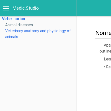
Medic.Studio
Veterinarian
Animal diseases
Veterinary anatomy and physiology of
Nonre
animals
Apar
outline
Lea
• Re