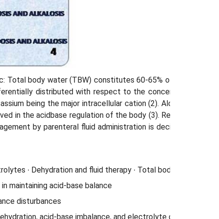
hic: Total body water (TBW) constitutes 60-65% of body weight
fferentially distributed with respect to the concentration in b
tassium being the major intracellular cation (2). Along with the
ved in the acid­base regulation of the body (3). Respiratory or 
anagement by parenteral fluid administration is decided by the l
olytes ∙ Dehydration and fluid therapy ∙ Total body water ∙ Trans
 in maintaining acid-base balance
ance disturbances
ehydration, acid-base imbal­ance, and electrolyte disturbances