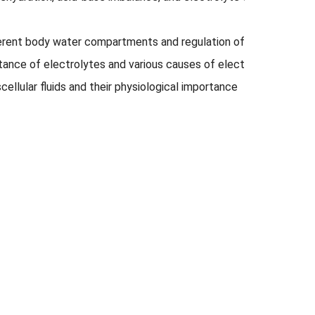
erent body water compartments and regulation of water balanc
rtance of electrolytes and various causes of electrolyte distur
cellular fluids and their physiolog­ical importance