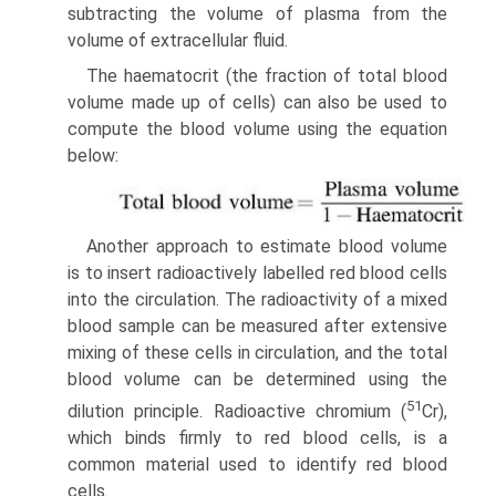
subtracting the volume of plasma from the
volume of extra­cellular fluid.
The haematocrit (the fraction of total blood
volume made up of cells) can also be used to
compute the blood volume using the equation
below:
Another approach to estimate blood volume
is to insert radioactively labelled red blood cells
into the circulation. The radioactivity of a mixed
blood sample can be measured after extensive
mixing of these cells in circulation, and the total
blood volume can be determined using the
51
dilution principle. Radioactive chromium (
Cr),
which binds firmly to red blood cells, is a
common material used to identify red blood
cells.