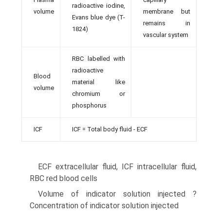
radioactive iodine,
volume
membrane but
Evans blue dye (T-
remains in
1824)
vascular system
RBC labelled with
radioactive
Blood
material like
volume
chromium or
phosphorus
ICF
ICF = Total body fluid - ECF
ECF extracellular fluid, ICF intracellular fluid,
RBC red blood cells
Volume of indicator solution injected ?
Concentration of indicator solution injected