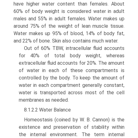
have higher water content than females. About
60% of body weight is considered water in adult
males and 55% in adult females. Water makes up
around 75% of the weight of lean muscle tissue.
Water makes up 95% of blood, 14% of body fat,
and 22% of bone. Skin also contains much water.
Out of 60% TBW, intracellular fluid accounts
for 40% of total body weight, whereas
extracellular fluid accounts for 20%. The amount
of water in each of these compartments is
controlled by the body. To keep the amount of
water in each compartment generally constant,
water is transported across most of the cell
membranes as needed.
8.1.2.2 Water Balance
Homeostasis (coined by W. B. Cannon) is the
existence and preservation of stability within
the internal environment. The term internal