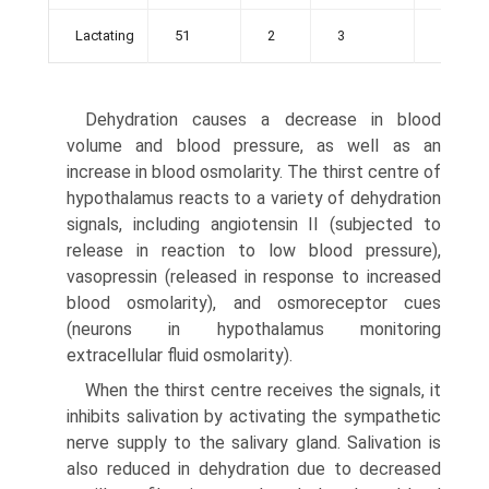
Lactating
51
2
3
56
Dehydration causes a decrease in blood
volume and blood pressure, as well as an
increase in blood osmolarity. The thirst centre of
hypothalamus reacts to a variety of dehydration
signals, including angiotensin II (subjected to
release in reac­tion to low blood pressure),
vasopressin (released in response to increased
blood osmolarity), and osmoreceptor cues
(neurons in hypothalamus monitoring
extracellular fluid osmolarity).
When the thirst centre receives the signals, it
inhibits salivation by activating the sympathetic
nerve supply to the salivary gland. Salivation is
also reduced in dehydra­tion due to decreased