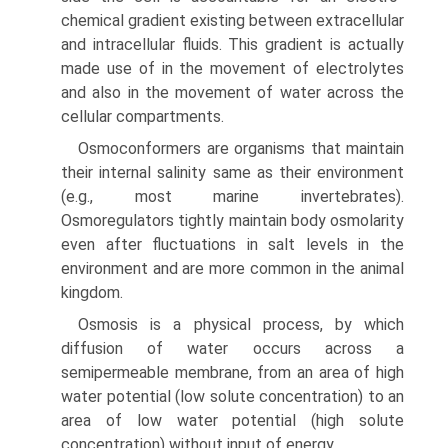
chemical gradient existing between extracellular
and intracellular fluids. This gradient is actually
made use of in the movement of electrolytes
and also in the movement of water across the
cellular compartments.
Osmoconformers are organisms that maintain
their inter­nal salinity same as their environment
(e.g., most marine invertebrates).
Osmoregulators tightly maintain body osmo­larity
even after fluctuations in salt levels in the
environment and are more common in the animal
kingdom.
Osmosis is a physical process, by which
diffusion of water occurs across a
semipermeable membrane, from an area of high
water potential (low solute concentration) to an
area of low water potential (high solute
concentration) without input of energy.