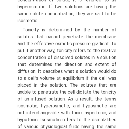
hyperosmotic. If two solutions are having the
same solute concentration, they are said to be
isosmotic.
Tonicity is determined by the number of
solutes that cannot penetrate the membrane
and the effective osmotic pressure gradient. To
put it another way, tonicity refers to the relative
concentration of dissolved solutes in a solution
that determines the direction and extent of
diffusion. It describes what a solution would do
to a cell’s volume at equilibrium if the cell was
placed in the solution. The solutes that are
unable to penetrate the cell dictate the tonicity
of an infused solution. As a result, the terms
isosmotic, hyperosmotic, and hyposmotic are
not interchangeable with tonic, hypertonic, and
hypotonic. Isosmotic refers to the osmolalities
of various physiological fluids having the same