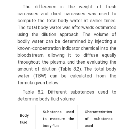
The difference in the weight of fresh
carcasses and dried carcasses was used to
compute the total body water at earlier times.
The total body water was afterwards estimated
using the dilution approach. The volume of
bodily water can be determined by injecting a
known-concentration indicator chemical into the
bloodstream, allowing it to diffuse equally
throughout the plasma, and then evaluating the
amount of dilution (Table 8.2). The total body
water (TBW) can be calculated from the
formula given below:
Table 8.2 Different substances used to
determine body fluid volume
Substance used
Characteristics
Body
to measure the
of substance
fluid
body fluid
used