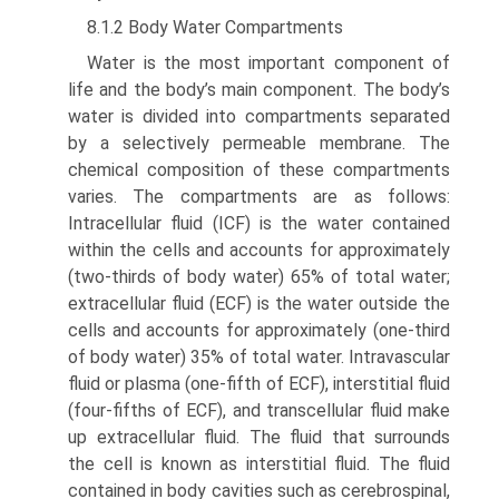
8.1.2 Body Water Compartments
Water is the most important component of
life and the body’s main component. The body’s
water is divided into compartments separated
by a selectively permeable mem­brane. The
chemical composition of these compartments
varies. The compartments are as follows:
Intracellular fluid (ICF) is the water contained
within the cells and accounts for approximately
(two-thirds of body water) 65% of total water;
extracellular fluid (ECF) is the water outside the
cells and accounts for approximately (one-third
of body water) 35% of total water. Intravascular
fluid or plasma (one-fifth of ECF), interstitial fluid
(four-fifths of ECF), and transcellular fluid make
up extracellular fluid. The fluid that surrounds
the cell is known as interstitial fluid. The fluid
contained in body cavities such as cerebrospinal,