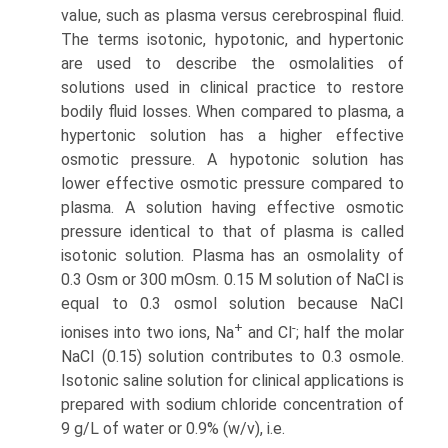
value, such as plasma versus cerebrospinal fluid.
The terms isotonic, hypotonic, and hypertonic
are used to describe the osmolalities of
solutions used in clinical practice to restore
bodily fluid losses. When compared to plasma, a
hypertonic solution has a higher effective
osmotic pressure. A hypotonic solution has
lower effective osmotic pressure compared to
plasma. A solution having effective osmotic
pressure identi­cal to that of plasma is called
isotonic solution. Plasma has an osmolality of
0.3 Osm or 300 mOsm. 0.15 M solution of NaCl is
equal to 0.3 osmol solution because NaCI
+
-
ionises into two ions, Na
and Cl
; half the molar
NaCI (0.15) solution contributes to 0.3 osmole.
Isotonic saline solution for clinical applications is
prepared with sodium chloride concentration of
9 g/L of water or 0.9% (w/v), i.e.