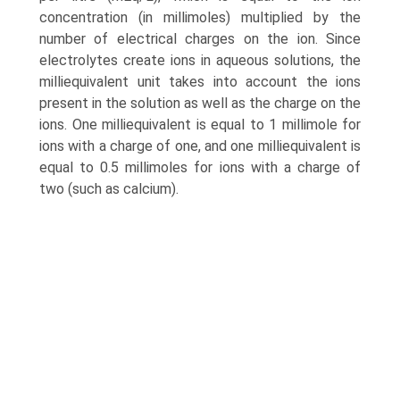
concentration (in millimoles) multiplied by the
number of electrical charges on the ion. Since
electrolytes create ions in aqueous solutions, the
milliequivalent unit takes into account the ions
present in the solution as well as the charge on the
ions. One milliequivalent is equal to 1 millimole for
ions with a charge of one, and one milliequivalent is
equal to 0.5 millimoles for ions with a charge of
two (such as calcium).