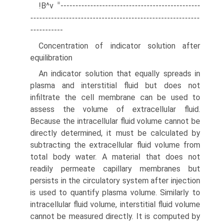
=
!B^v
-----------------------------------------------
---------------------------------------------------------
-----------
Concentration of indicator solution after
equilibration
An indicator solution that equally spreads in
plasma and interstitial fluid but does not
infiltrate the cell membrane can be used to
assess the volume of extracellular fluid.
Because the intracellular fluid volume cannot be
directly determined, it must be calculated by
subtracting the extracellular fluid volume from
total body water. A material that does not
readily permeate capillary membranes but
persists in the circulatory system after injection
is used to quantify plasma volume. Similarly to
intracellular fluid volume, interstitial fluid volume
cannot be measured directly. It is computed by