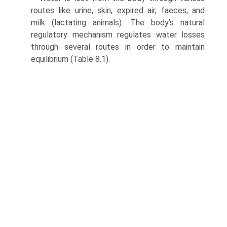
routes like urine, skin, expired air, faeces, and
milk (lactating animals). The body’s natural
regulatory mechanism regulates water losses
through several routes in order to maintain
equilibrium (Table 8.1).