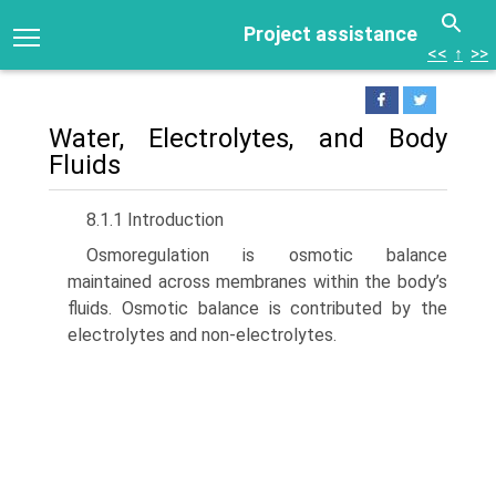
Project assistance
<<
↑
>>
Water, Electrolytes, and Body
Fluids
8.1.1 Introduction
Osmoregulation is osmotic balance
maintained across membranes within the body’s
fluids. Osmotic balance is contributed by the
electrolytes and non-electrolytes.