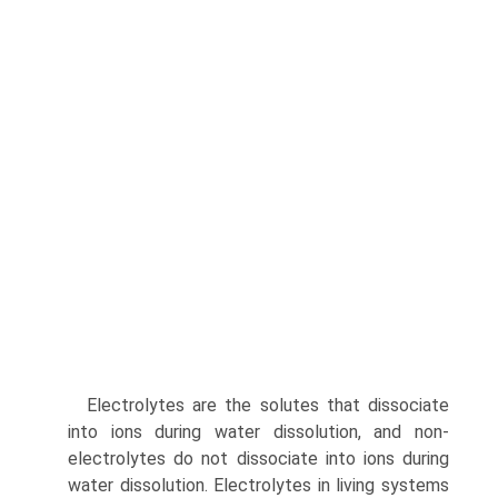
Electrolytes are the solutes that dissociate
into ions during water dissolution, and non-
electrolytes do not dissociate into ions during
water dissolution. Electrolytes in living systems