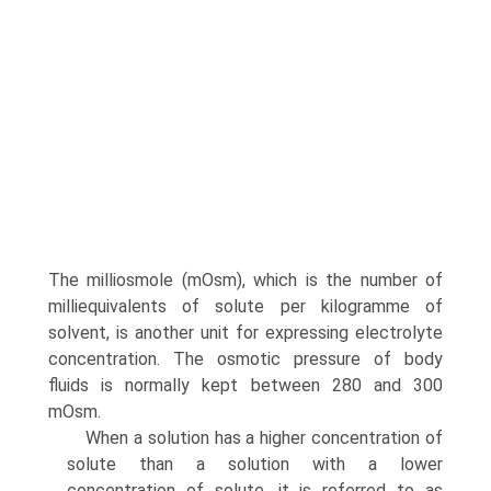
The milliosmole (mOsm), which is the number of
milliequivalents of solute per kilogramme of
solvent, is another unit for expressing electrolyte
concentration. The osmotic pressure of body
fluids is normally kept between 280 and 300
mOsm.
When a solution has a higher concentration of
solute than a solution with a lower
concentration of solute, it is referred to as