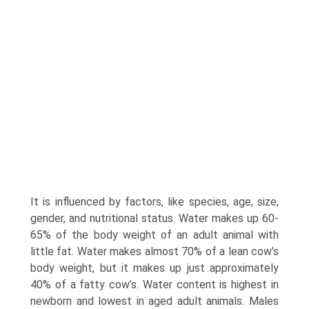
It is influenced by factors, like species, age, size,
gender, and nutritional status. Water makes up 60-
65% of the body weight of an adult animal with
little fat. Water makes almost 70% of a lean cow’s
body weight, but it makes up just approximately
40% of a fatty cow’s. Water content is highest in
newborn and lowest in aged adult animals. Males