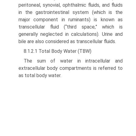
peritoneal, synovial, ophthalmic fluids, and fluids
in the gastrointestinal system (which is the
major component in ruminants) is known as
transcellular fluid (“third space,” which is
generally neglected in calculations). Urine and
bile are also considered as transcellular fluids.
8.1.2.1 Total Body Water (TBW)
The sum of water in intracellular and
extracellular body compartments is referred to
as total body water.