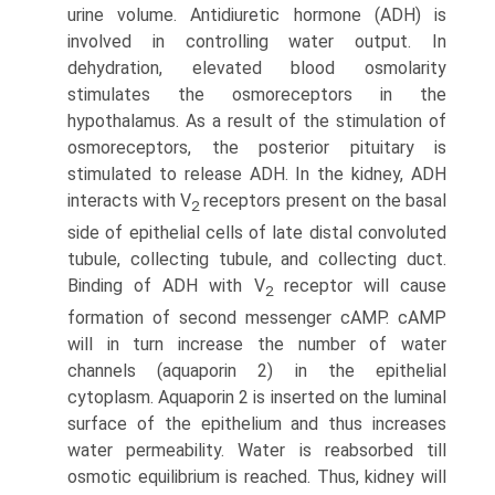
urine volume. Antidiuretic hormone (ADH) is
involved in controlling water output. In
dehydration, elevated blood osmolarity
stimulates the osmoreceptors in the
hypothalamus. As a result of the stimulation of
osmoreceptors, the posterior pituitary is
stimulated to release ADH. In the kidney, ADH
interacts with V
receptors present on the basal
2
side of epithelial cells of late distal convoluted
tubule, collecting tubule, and collecting duct.
Binding of ADH with V
recep­tor will cause
2
formation of second messenger cAMP. cAMP
will in turn increase the number of water
channels (aquaporin 2) in the epithelial
cytoplasm. Aquaporin 2 is inserted on the luminal
surface of the epithelium and thus increases
water permeability. Water is reabsorbed till
osmotic equilibrium is reached. Thus, kidney will