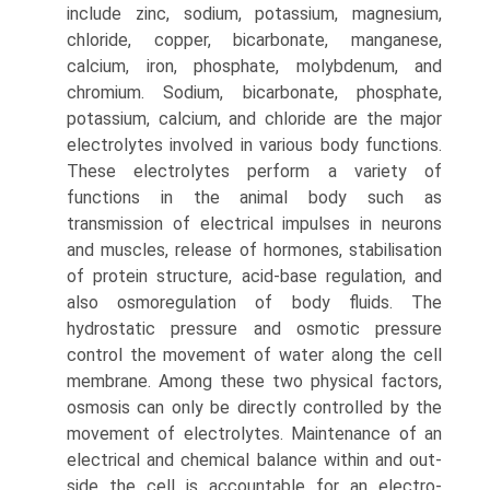
include zinc, sodium, potassium, magnesium,
chloride, cop­per, bicarbonate, manganese,
calcium, iron, phosphate, molybdenum, and
chromium. Sodium, bicarbonate, phos­phate,
potassium, calcium, and chloride are the major
electrolytes involved in various body functions.
These electrolytes perform a variety of
functions in the animal body such as
transmission of electrical impulses in neurons
and muscles, release of hormones, stabilisation
of protein structure, acid-base regulation, and
also osmoregulation of body fluids. The
hydrostatic pressure and osmotic pressure
control the movement of water along the cell
membrane. Among these two physical factors,
osmosis can only be directly controlled by the
movement of electrolytes. Mainte­nance of an
electrical and chemical balance within and out­
side the cell is accountable for an electro-