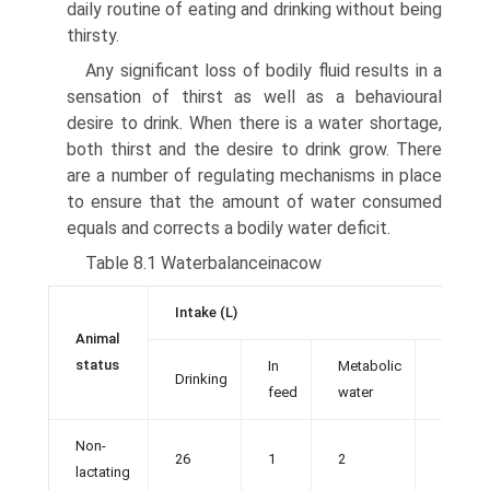
daily routine of eating and drinking without being
thirsty.
Any significant loss of bodily fluid results in a
sensation of thirst as well as a behavioural
desire to drink. When there is a water shortage,
both thirst and the desire to drink grow. There
are a number of regulating mechanisms in place
to ensure that the amount of water consumed
equals and corrects a bodily water deficit.
Table 8.1 Waterbalanceinacow
Intake (L)
Animal
status
In
Metabolic
Drinking
Total
feed
water
Non-
26
1
2
29
lactating