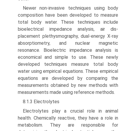
Newer non-invasive techniques using body
composition have been developed to measure
total body water. These techniques include
bioelectrical impedance analysis, air dis­
placement plethysmography, dual-energy X-ray
absorptiom­etry, and nuclear magnetic
resonance. Bioelectric impedance analysis is
economical and simple to use. These newly
devel­oped techniques measure total body
water using empirical equations. These empirical
equations are developed by com­paring the
measurements obtained by new methods with
measurements made using reference methods.
8.1.3 Electrolytes
Electrolytes play a crucial role in animal
health. Chemically reactive, they have a role in
metabolism. They are responsible for