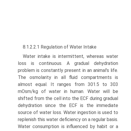
8.1.2.2.1 Regulation of Water Intake
Water intake is intermittent, whereas water
loss is continu­ous. A gradual dehydration
problem is constantly present in an animal’s life.
The osmolarity in all fluid compartments is
almost equal. It ranges from 301.5 to 303
mOsm/kg of water in human. Water will be
shifted from the cell into the ECF during gradual
dehydration since the ECF is the immediate
source of water loss. Water ingestion is used to
replenish this water deficiency on a regular basis.
Water consumption is influenced by habit or a