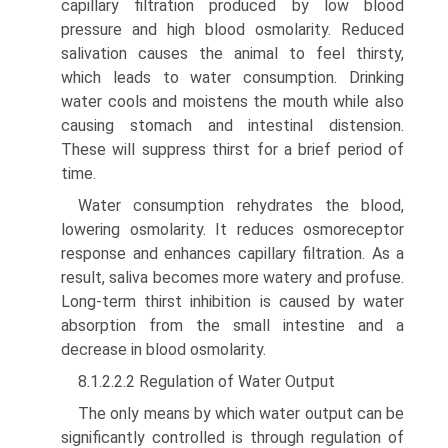
capillary filtration produced by low blood
pressure and high blood osmolarity. Reduced
sali­vation causes the animal to feel thirsty,
which leads to water consumption. Drinking
water cools and moistens the mouth while also
causing stomach and intestinal dis­tension.
These will suppress thirst for a brief period of
time.
Water consumption rehydrates the blood,
lowering osmo­larity. It reduces osmoreceptor
response and enhances capil­lary filtration. As a
result, saliva becomes more watery and profuse.
Long-term thirst inhibition is caused by water
absorption from the small intestine and a
decrease in blood osmolarity.
8.1.2.2.2 Regulation of Water Output
The only means by which water output can be
significantly controlled is through regulation of