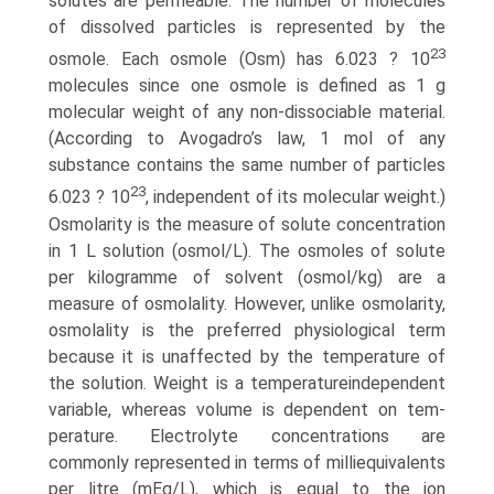
solutes are permeable. The number of molecules
of dissolved particles is represented by the
23
osmole. Each osmole (Osm) has 6.023 ? 10
molecules since one osmole is defined as 1 g
molecular weight of any non-dissociable material.
(According to Avogadro’s law, 1 mol of any
substance contains the same number of particles
23
6.023 ? 10
, indepen­dent of its molecular weight.)
Osmolarity is the measure of solute concentration
in 1 L solution (osmol/L). The osmoles of solute
per kilogramme of solvent (osmol/kg) are a
measure of osmolality. However, unlike osmolarity,
osmolality is the preferred physiological term
because it is unaffected by the temperature of
the solution. Weight is a temperature­independent
variable, whereas volume is dependent on tem­
perature. Electrolyte concentrations are
commonly represented in terms of milliequivalents
per litre (mEq/L), which is equal to the ion