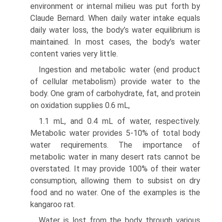
environment or internal milieu was put forth by
Claude Bernard. When daily water intake equals
daily water loss, the body’s water equilibrium is
maintained. In most cases, the body’s water
content varies very little.
Ingestion and metabolic water (end product
of cellular metabolism) provide water to the
body. One gram of carbo­hydrate, fat, and protein
on oxidation supplies 0.6 mL,
1.1 mL, and 0.4 mL of water, respectively.
Metabolic water provides 5-10% of total body
water requirements. The importance of
metabolic water in many desert rats cannot be
overstated. It may provide 100% of their water
consump­tion, allowing them to subsist on dry
food and no water. One of the examples is the
kangaroo rat.
Water is lost from the body through various