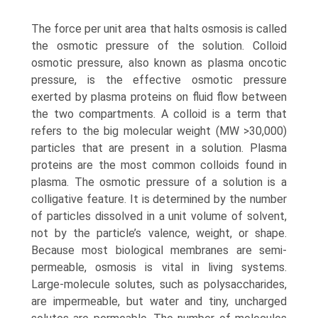
The force per unit area that halts osmosis is called
the osmotic pressure of the solution. Colloid
osmotic pres­sure, also known as plasma oncotic
pressure, is the effective osmotic pressure
exerted by plasma proteins on fluid flow between
the two compartments. A colloid is a term that
refers to the big molecular weight (MW >30,000)
particles that are present in a solution. Plasma
proteins are the most common colloids found in
plasma. The osmotic pressure of a solution is a
colligative feature. It is determined by the number
of particles dissolved in a unit volume of solvent,
not by the particle’s valence, weight, or shape.
Because most biological membranes are semi-
permeable, osmosis is vital in living systems.
Large-molecule solutes, such as polysaccharides,
are impermeable, but water and tiny, uncharged