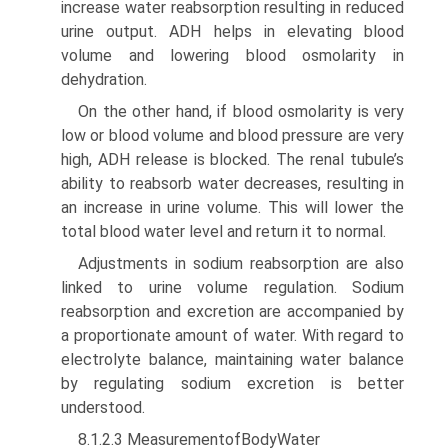
increase water reabsorption resulting in reduced
urine output. ADH helps in elevating blood
volume and lowering blood osmo­larity in
dehydration.
On the other hand, if blood osmolarity is very
low or blood volume and blood pressure are very
high, ADH release is blocked. The renal tubule’s
ability to reabsorb water decreases, resulting in
an increase in urine volume. This will lower the
total blood water level and return it to normal.
Adjustments in sodium reabsorption are also
linked to urine volume regulation. Sodium
reabsorption and excretion are accompanied by
a proportionate amount of water. With regard to
electrolyte balance, maintaining water balance
by regulating sodium excretion is better
understood.
8.1.2.3 MeasurementofBodyWater