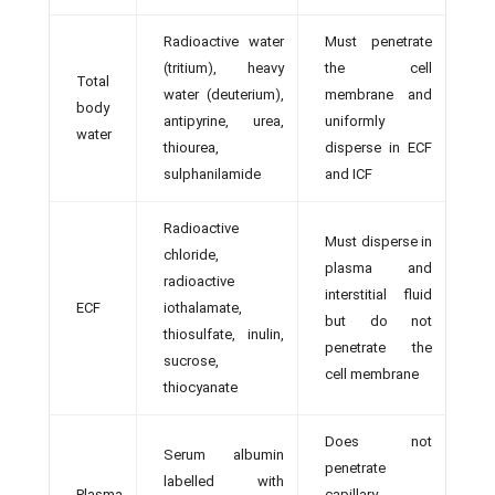
Radioactive water
Must penetrate
(tritium), heavy
the cell
Total
water (deuterium),
membrane and
body
antipyrine, urea,
uniformly
water
thiourea,
disperse in ECF
sulphanilamide
and ICF
Radioactive
Must disperse in
chloride,
plasma and
radioactive
interstitial fluid
ECF
iothalamate,
but do not
thiosulfate, inulin,
penetrate the
sucrose,
cell membrane
thiocyanate
Does not
Serum albumin
penetrate
labelled with
Plasma
capillary