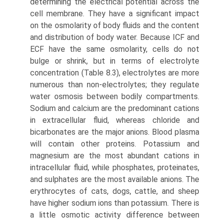
determining the electrical potential across the
cell mem­brane. They have a significant impact
on the osmolarity of body fluids and the content
and distribution of body water. Because ICF and
ECF have the same osmolarity, cells do not
bulge or shrink, but in terms of electrolyte
concentration (Table 8.3), electrolytes are more
numerous than non-electrolytes; they regulate
water osmosis between bodily compartments.
Sodium and calcium are the predominant cations
in extracellular fluid, whereas chloride and
bicarbonates are the major anions. Blood plasma
will contain other proteins. Potassium and
magnesium are the most abun­dant cations in
intracellular fluid, while phosphates, proteinates,
and sulphates are the most available anions. The
erythrocytes of cats, dogs, cattle, and sheep
have higher sodium ions than potassium. There is
a little osmotic activity difference between