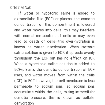
0.167 M NaCI.
If water or hypotonic saline is added to
extracellular fluid (ECF) or plasma, the osmotic
concentration of this compart­ment is lowered
and water moves into cells—this may inter­fere
with normal metabolism of cells or may even
lead to death of cells—this over-hydration is
known as water intoxi­cation. When isotonic
saline solution is given to ECF, it spreads evenly
throughout the ECF but has no effect on ICF.
When a hypertonic saline solution is added to
ECF/plasma, the osmotic concentration of ECF
rises, and water moves from within the cells
(ICF) to ECF; however, the cell membrane is less
permeable to sodium ions, so sodium ions
accumulate within the cells, raising intracellular
osmotic pressure; this is known as cellular
dehydration.