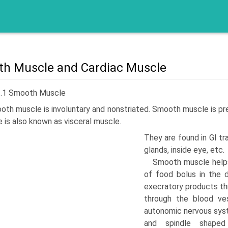
h Muscle and Cardiac Muscle
3.1 Smooth Muscle
th muscle is involuntary and nonstriated. Smooth mus­cle is pres
 is also known as visceral muscle.
They are found in GI tra
glands, inside eye, etc.
Smooth muscle helps 
of food bolus in the di
execratory products thr
through the blood ve
autonomic nervous syst
and spindle shaped