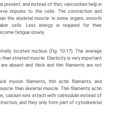
s present, and instead of that, varicosities help in
erve impulse to the cells. The contraction and
than the skeletal muscle. In some organs, smooth
ker cells. Less energy is required for their
become fatigue slowly.
rally located nucleus (Fig. 10.17). The average
 than striated muscle. Elasticity is very important
s are absent and thick and thin filaments are not
ick myosin filaments, thin actin filaments, and
us­cle than skeletal muscle. Thin filaments actin
on, calcium ions attach with calmodulin instead of
ntrac­tion, and they only form part of cytoskeletal