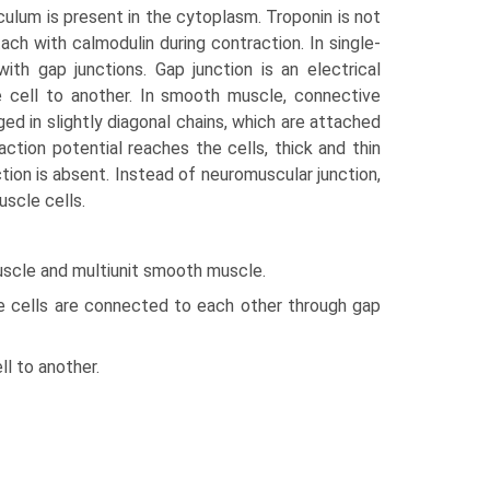
ulum is present in the cytoplasm. Troponin is not
ch with calmodulin during contraction. In single-
th gap junctions. Gap junction is an electrical
e cell to another. In smooth muscle, connective
ged in slightly diagonal chains, which are attached
tion potential reaches the cells, thick and thin
ion is absent. Instead of neuro­muscular junction,
uscle cells.
uscle and multiunit smooth muscle.
le cells are connected to each other through gap
l to another.