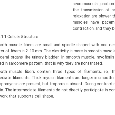
neuromuscular junction i
the transmission of n
relaxation are slower 
muscles have pace­ma
contraction, and they 
.1.1 CellularStructure
oth muscle fibers are small and spindle shaped with one cent
er of fibers is 2-10 mm. The elasticity is more in smooth muscle
sceral organs like urinary bladder. In smooth muscle, myofibril
ed in sarco­mere pattern; that is why they are nonstriated.
oth muscle fibers contain three types of filaments, i.e., th
ediate filaments. Thick myosin filaments are longer in smooth m
opomyo­sin are present, but troponin is absent. During contracti
in. The intermediate filaments do not directly participate in co
ork that supports cell shape.