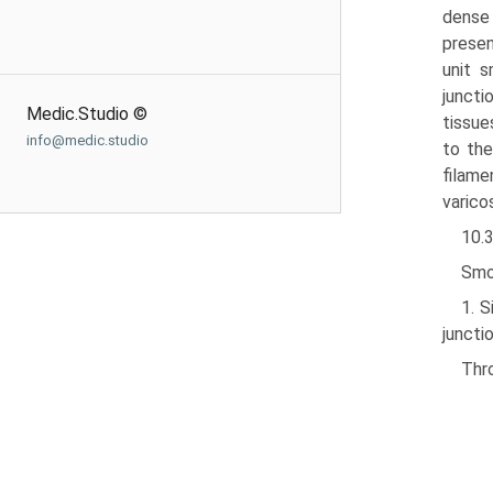
dense 
presen
unit s
juncti
Medic.Studio ©
tissue
info@medic.studio
to the
filame
varico
10.
Smo
1. 
junctio
Thro