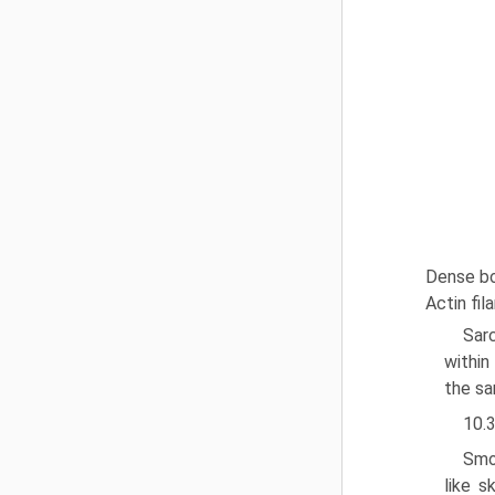
Dense bo
Actin fi
Sar
within
the sa
10.
Smo
like s