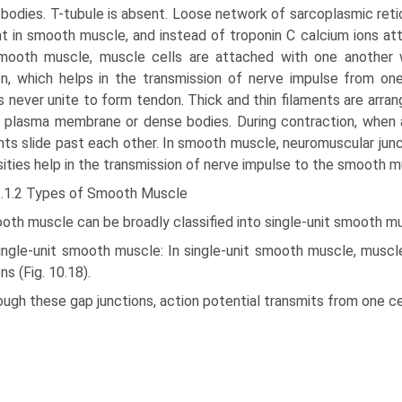
bodies. T-tubule is absent. Loose network of sarcoplasmic retic
t in smooth muscle, and instead of troponin C calcium ions atta
mooth muscle, muscle cells are attached with one another wi
on, which helps in the transmission of nerve impulse from on
s never unite to form tendon. Thick and thin filaments are arran
 plasma membrane or dense bodies. During contraction, when ac
nts slide past each other. In smooth muscle, neuromuscular junct
sities help in the transmission of nerve impulse to the smooth m
3.1.2 Types of Smooth Muscle
oth muscle can be broadly classified into single-unit smooth m
Single-unit smooth muscle: In single-unit smooth muscle, musc
ns (Fig. 10.18).
ugh these gap junctions, action potential transmits from one cel