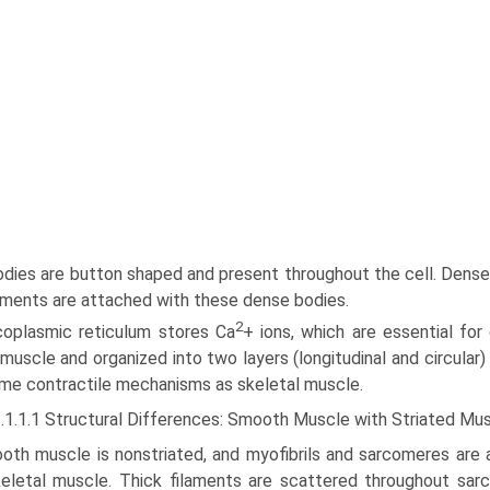
dies are button shaped and present throughout the cell. Dense 
laments are attached with these dense bodies.
2
coplasmic reticulum stores Ca
+ ions, which are essen­tial for
 muscle and organized into two layers (longitudinal and circular)
me contractile mechanisms as skeletal muscle.
3.1.1.1 Structural Differences: Smooth Muscle with Striated Mu
oth muscle is nonstriated, and myofibrils and sarcomeres are a
keletal muscle. Thick filaments are scattered throughout sar