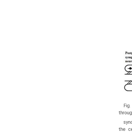
Fig.
throug
sync
the c