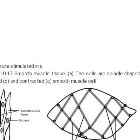
 are stimulated in a
. 10.17 Smooth muscle tissue. (a) The cells are spindle shape
d (b) and contracted (c) smooth muscle cell