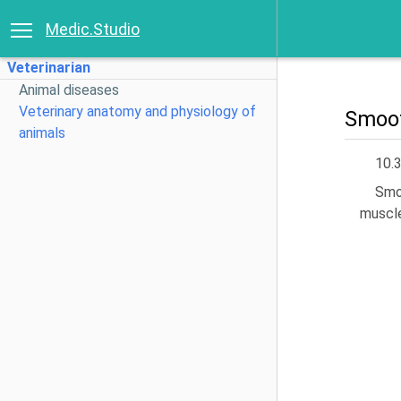
Medic.Studio
Veterinarian
Animal diseases
Veterinary anatomy and physiology of
Smoot
animals
10.
Smoo
muscle