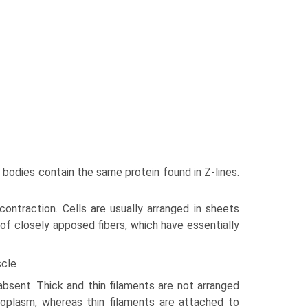
bodies contain the same protein found in Z-lines.
 contraction. Cells are usually arranged in sheets
 of closely apposed fibers, which have essen­tially
scle
bsent. Thick and thin filaments are not arranged
­coplasm, whereas thin filaments are attached to