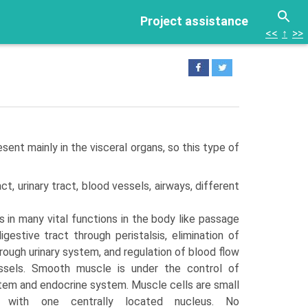
Project assistance
<<
↑
>>
ent mainly in the visceral organs, so this type of
ct, urinary tract, blood vessels, airways, different
in many vital functions in the body like passage
gestive tract through peristalsis, elimination of
ough uri­nary system, and regulation of blood flow
ssels. Smooth muscle is under the control of
em and endocrine system. Muscle cells are small
 with one centrally located nucleus. No