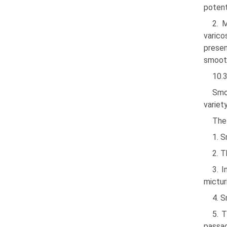
potent
2. 
varico
presen
smooth
10.
Smo
variet
The
1. S
2. T
3. 
micturi
4. S
5. 
passag