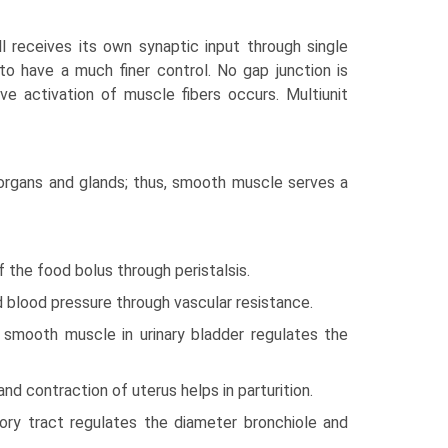
l receives its own synaptic input through single
 to have a much finer control. No gap junction is
ve activation of muscle fibers occurs. Multiunit
organs and glands; thus, smooth muscle serves a
 the food bolus through peristalsis.
 blood pressure through vascular resistance.
 smooth muscle in urinary bladder regulates the
d contraction of uterus helps in parturition.
ory tract regulates the diameter bronchiole and