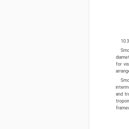
10.3
Smo
diamet
for vi
arrang
Smo
interm
and tr
tropon
framew