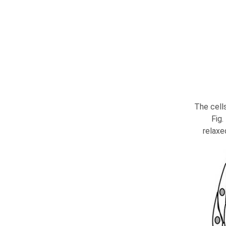
The cells
Fig
relaxe