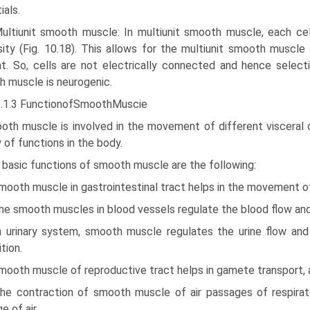
ials.
Multiunit smooth muscle: In multiunit smooth muscle, each cel
sity (Fig. 10.18). This allows for the multiunit smooth muscle
t. So, cells are not electrically connected and hence selecti
 muscle is neurogenic.
3.1.3 FunctionofSmoothMuscie
oth muscle is involved in the movement of different visceral 
y of functions in the body.
 basic functions of smooth muscle are the following:
mooth muscle in gastrointestinal tract helps in the move­ment of
he smooth muscles in blood vessels regulate the blood flow and
In urinary system, smooth muscle regulates the urine flow and
tion.
mooth muscle of reproductive tract helps in gamete transport, an
The contraction of smooth muscle of air passages of respirat
e of air.