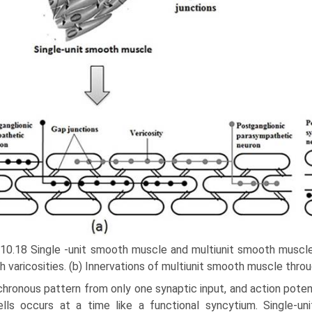
 10.18 Single -unit smooth muscle and multiunit smooth muscle
h varicosities. (b) Innervations of multiunit smooth muscle throu
hronous pattern from only one synaptic input, and action potenti
ells occurs at a time like a functional syncytium. Single-