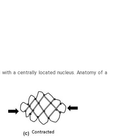
d with a centrally located nucleus. Anatomy of a