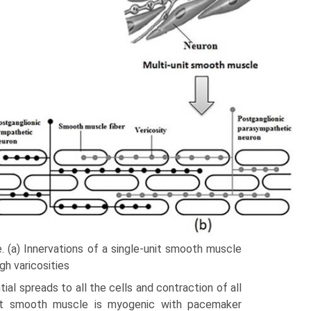
. (a) Innervations of a single-unit smooth muscle
gh varicosities
al spreads to all the cells and contraction of all
unit smooth muscle is myogenic with pacemaker