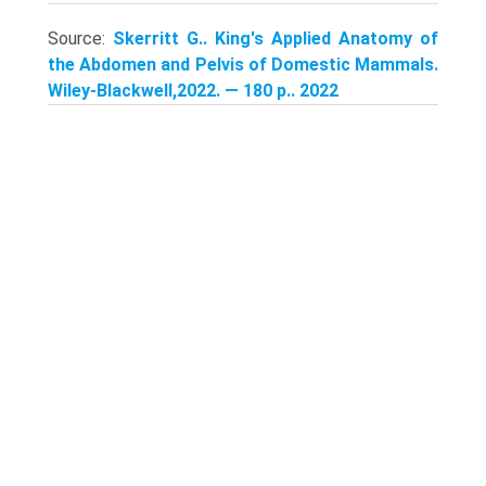
Source:
Skerritt G.. King's Applied Anatomy of
the Abdomen and Pelvis of Domestic Mammals.
Wiley-Blackwell,2022. — 180 p.. 2022