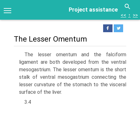
Project assistance
<<
↑
>>
The Lesser Omentum
The lesser omentum and the falciform
ligament are both developed from the ventral
mesogastrium. The lesser omentum is the short
stalk of ventral mesogastrium connect­ing the
lesser curvature of the stomach to the visceral
surface of the liver.
3.4