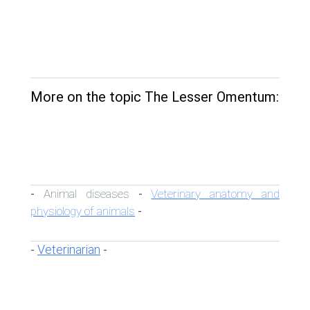
More on the topic The Lesser Omentum:
Animal diseases
Veterinary anatomy and
-
-
physiology of animals
-
Veterinarian
-
-