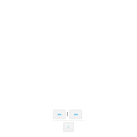
|
<<
>>
↑