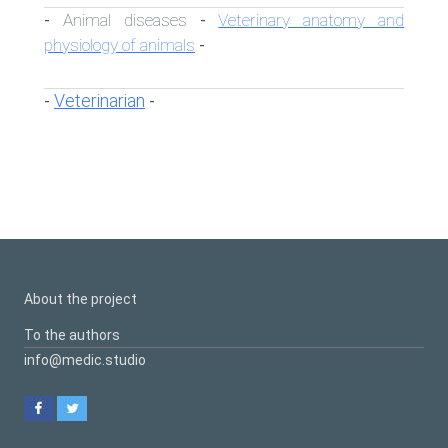
Animal diseases
Veterinary anatomy and
-
-
physiology of animals
-
Veterinarian
-
-
About the project
To the authors
info@medic.studio