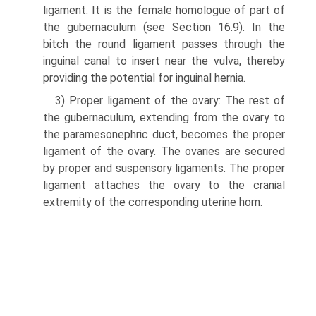
ligament. It is the female homologue of part of
the gubernaculum (see Section 16.9). In the
bitch the round ligament passes through the
inguinal canal to insert near the vulva, thereby
providing the potential for inguinal hernia.
3) Proper ligament of the ovary: The rest of
the gubernaculum, extending from the ovary to
the paramesonephric duct, becomes the proper
ligament of the ovary. The ovaries are secured
by proper and suspensory ligaments. The proper
ligament attaches the ovary to the cranial
extremity of the corresponding uterine horn.