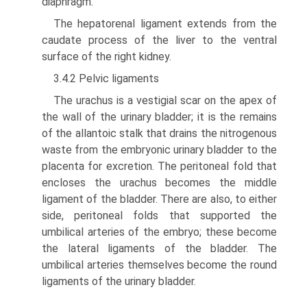
diaphragm.
The hepatorenal ligament extends from the
caudate process of the liver to the ven­tral
surface of the right kidney.
3.4.2 Pelvic ligaments
The urachus is a vestigial scar on the apex of
the wall of the urinary bladder; it is the remains
of the allantoic stalk that drains the nitrogenous
waste from the embryonic urinary bladder to the
placenta for excretion. The peritoneal fold that
encloses the ura­chus becomes the middle
ligament of the bladder. There are also, to either
side, perito­neal folds that supported the
umbilical arteries of the embryo; these become
the lateral ligaments of the bladder. The
umbilical arteries themselves become the round
liga­ments of the urinary bladder.