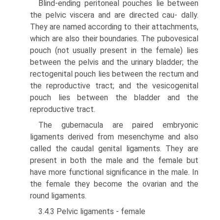
Blind-ending peritoneal pouches lie between
the pelvic viscera and are directed cau- dally.
They are named according to their attachments,
which are also their boundaries. The pubovesical
pouch (not usually present in the female) lies
between the pelvis and the urinary bladder; the
rectogenital pouch lies between the rectum and
the reproduc­tive tract; and the vesicogenital
pouch lies between the bladder and the
reproductive tract.
The gubernacula are paired embryonic
ligaments derived from mesenchyme and also
called the caudal genital ligaments. They are
present in both the male and the female but
have more functional significance in the male. In
the female they become the ovar­ian and the
round ligaments.
3.4.3 Pelvic ligaments - female