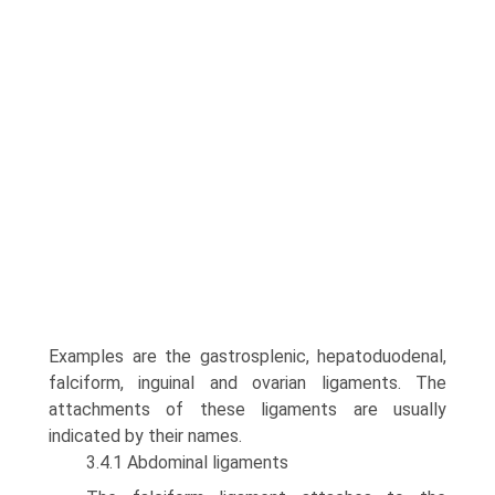
Examples are the gastrosplenic, hepatoduodenal,
falciform, inguinal and ovarian ligaments. The
attachments of these ligaments are usually
indicated by their names.
3.4.1 Abdominal ligaments