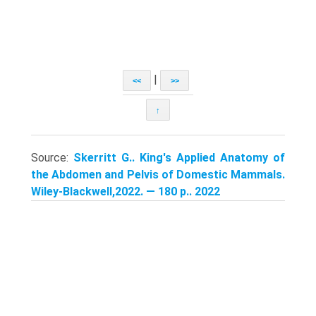
|
<<
>>
↑
Source:
Skerritt G.. King's Applied Anatomy of
the Abdomen and Pelvis of Domestic Mammals.
Wiley-Blackwell,2022. — 180 p.. 2022