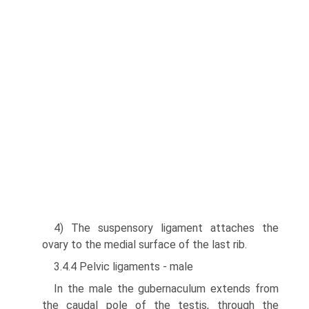
4) The suspensory ligament attaches the
ovary to the medial surface of the last rib.
3.4.4 Pelvic ligaments - male
In the male the gubernaculum extends from
the caudal pole of the testis, through the