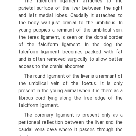
The falciform ligament attaches to the
parietal surface of the liver between the right
and left medial lobes. Caudally it attaches to
the body wall just cranial to the umbilicus. In
young puppies a remnant of the umbilical vein,
the teres ligament, is seen on the dorsal border
of the falciform ligament. In the dog the
falciform ligament becomes packed with fat
and is often removed surgically to allow better
access to the cranial abdomen.
The round ligament of the liver is a remnant of
the umbilical vein of the foetus. It is only
present in the young animal when it is there as a
fibrous cord lying along the free edge of the
falciform ligament.
The coronary ligament is present only as a
peritoneal reflection between the liver and the
caudal vena cava where it passes through the