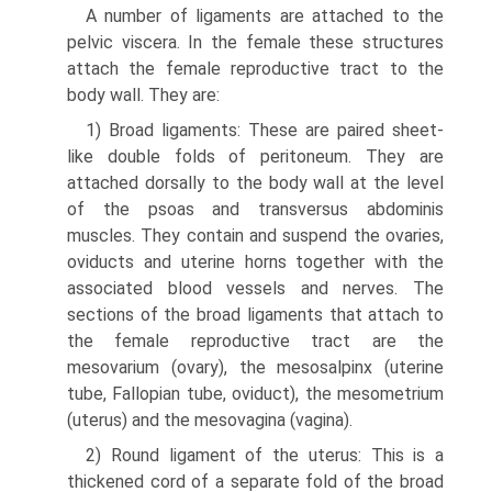
A number of ligaments are attached to the
pelvic viscera. In the female these structures
attach the female reproductive tract to the
body wall. They are:
1) Broad ligaments: These are paired sheet-
like double folds of peritoneum. They are
attached dorsally to the body wall at the level
of the psoas and transversus abdominis
muscles. They contain and suspend the ovaries,
oviducts and uterine horns together with the
associated blood vessels and nerves. The
sections of the broad ligaments that attach to
the female reproductive tract are the
mesovarium (ovary), the mesosalpinx (uterine
tube, Fallopian tube, oviduct), the mesometrium
(uterus) and the mesovagina (vagina).
2) Round ligament of the uterus: This is a
thickened cord of a separate fold of the broad