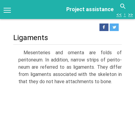
Project assistance
<<
↑
>>
Ligaments
Mesenteries and omenta are folds of
peritoneum. In addition, narrow strips of perito­
neum are referred to as ligaments. They differ
from ligaments associated with the skel­eton in
that they do not have attachments to bone.