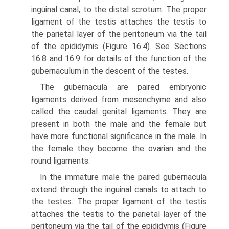
inguinal canal, to the distal scrotum. The proper
ligament of the testis attaches the testis to
the parietal layer of the peritoneum via the tail
of the epididymis (Figure 16.4). See Sections
16.8 and 16.9 for details of the function of the
gubernaculum in the descent of the testes.
The gubernacula are paired embryonic
ligaments derived from mesenchyme and also
called the caudal genital ligaments. They are
present in both the male and the female but
have more functional significance in the male. In
the female they become the ovar­ian and the
round ligaments.
In the immature male the paired gubernacula
extend through the inguinal canals to attach to
the testes. The proper ligament of the testis
attaches the testis to the parietal layer of the
peritoneum via the tail of the epididymis (Figure