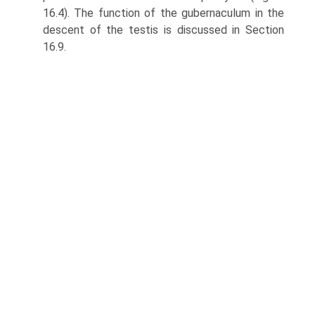
16.4). The function of the gubernaculum in the
descent of the testis is discussed in Section
16.9.