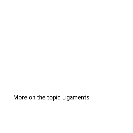
More on the topic Ligaments: