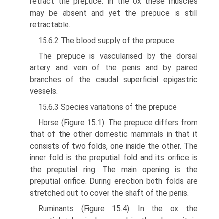
retract the prepuce. In the ox these muscles
may be absent and yet the prepuce is still
retractable.
15.6.2 The blood supply of the prepuce
The prepuce is vascularised by the dorsal
artery and vein of the penis and by paired
branches of the caudal superficial epigastric
vessels.
15.6.3 Species variations of the prepuce
Horse (Figure 15.1): The prepuce differs from
that of the other domestic mammals in that it
consists of two folds, one inside the other. The
inner fold is the preputial fold and its orifice is
the preputial ring. The main opening is the
preputial orifice. During erection both folds are
stretched out to cover the shaft of the penis.
Ruminants (Figure 15.4): In the ox the