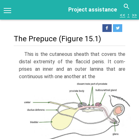
Project assistance
<<
↑
>>
The Prepuce (Figure 15.1)
This is the cutaneous sheath that covers the
distal extremity of the flaccid penis. It com­
prises an inner and an outer lamina that are
continuous with one another at the