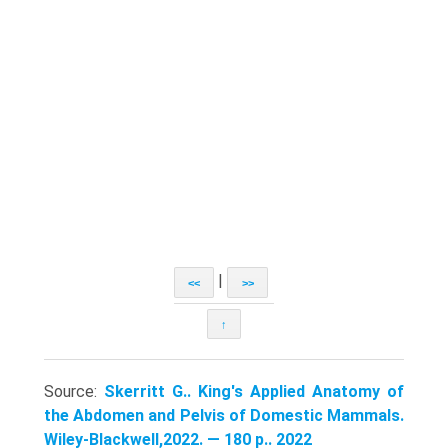
|
<<
>>
↑
Source:
Skerritt G.. King's Applied Anatomy of
the Abdomen and Pelvis of Domestic Mammals.
Wiley-Blackwell,2022. — 180 p.. 2022