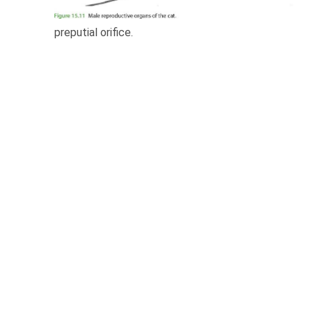
preputial orifice.