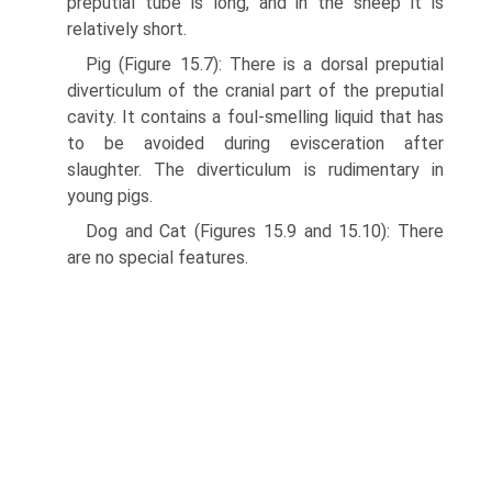
preputial tube is long, and in the sheep it is
relatively short.
Pig (Figure 15.7): There is a dorsal preputial
diverticulum of the cranial part of the preputial
cavity. It contains a foul-smelling liquid that has
to be avoided during evis­ceration after
slaughter. The diverticulum is rudimentary in
young pigs.
Dog and Cat (Figures 15.9 and 15.10): There
are no special features.