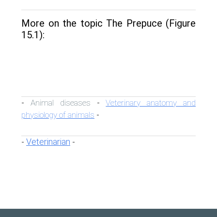
More on the topic The Prepuce (Figure
15.1):
Animal diseases
Veterinary anatomy and
-
-
physiology of animals
-
Veterinarian
-
-