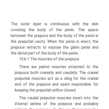
The outer layer is continuous with the skin
covering the body of the penis. The space
between the prepuce and the body of the penis is
the preputial cavity. When the penis is erect, the
prepuce retracts to expose the glans penis and
the distal part of the body of the penis.
15.6.1 The muscles of the prepuce
There are paired muscles attached to the
prepuce both cranially and caudally. The cra­nial
preputial muscles act as a sling for the cranial
end of the prepuce and seem respon­sible for
keeping the preputial orifice closed.
The caudal preputial muscles insert into the
internal lamina of the prepuce and prob­ably