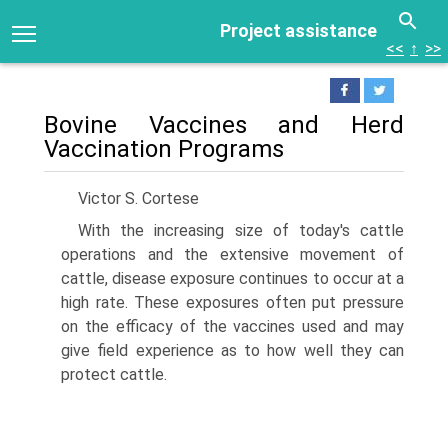
Project assistance
<<
↑
>>
Bovine Vaccines and Herd
Vaccination Programs
Victor S. Cortese
With the increasing size of today's cattle
operations and the extensive movement of
cattle, disease exposure continues to occur at a
high rate. These exposures often put pressure
on the efficacy of the vaccines used and may
give field experience as to how well they can
protect cattle.