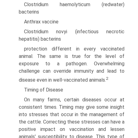
Clostridium haemolyticum (redwater)
bacterins
Anthrax vaccine
Clostridium novyi (infectious necrotic
hepatitis) bacterins
protection different in every vaccinated
animal. The same is true for the level of
exposure to a pathogen. Overwhelming
challenge can override immunity and lead to
2
disease even in well-vaccinated animals.
Timing of Disease
On many farms, certain diseases occur at
consistent times. Timing may give some insight
into stresses that occur in the management of
the cattle. Correcting these stresses can have a
positive impact on vaccination and lessen
animals' susceptibility to disease. This type of