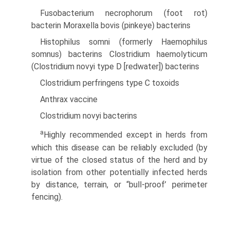
Fusobacterium necrophorum (foot rot)
bacterin Moraxella bovis (pinkeye) bacterins
Histophilus somni (formerly Haemophilus
somnus) bacterins Clostridium haemolyticum
(Clostridium novyi type D [redwater]) bacterins
Clostridium perfringens type C toxoids
Anthrax vaccine
Clostridium novyi bacterins
a
Highly recommended except in herds from
which this disease can be reliably excluded (by
virtue of the closed status of the herd and by
isolation from other potentially infected herds
by distance, terrain, or “bull-proof’ perimeter
fencing).