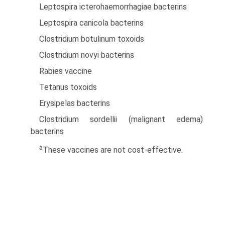
Leptospira icterohaemorrhagiae bacterins
Leptospira canicola bacterins
Clostridium botulinum toxoids
Clostridium novyi bacterins
Rabies vaccine
Tetanus toxoids
Erysipelas bacterins
Clostridium sordellii (malignant edema)
bacterins
a
These vaccines are not cost-effective.