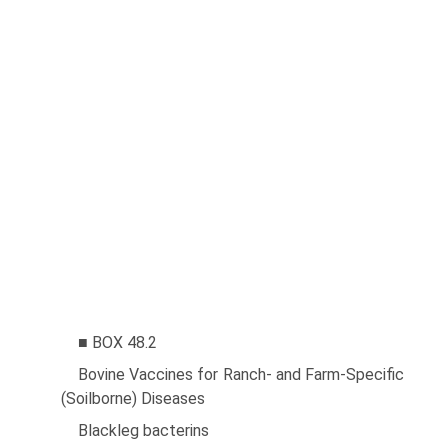
■ BOX 48.2
Bovine Vaccines for Ranch- and Farm-Specific
(Soilborne) Diseases
Blackleg bacterins