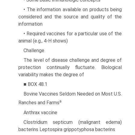
• The information available on products being
considered and the source and quality of the
information
• Required vaccines for a particular use of the
animal (e.g., 4-H shows)
Challenge
The level of disease challenge and degree of
protection con­tinually fluctuate. Biological
variability makes the degree of
■ BOX 48.1
Bovine Vaccines Seldom Needed on Most U.S.
a
Ranches and Farms
Anthrax vaccine
Clostridium septicum (malignant edema)
bacterins Leptospira grippotyphosa bacterins