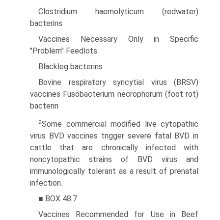
Clostridium haemolyticum (redwater)
bacterins
Vaccines Necessary Only in Specific
"Problem" Feedlots
Blackleg bacterins
Bovine respiratory syncytial virus (BRSV)
vaccines Fusobacterium necrophorum (foot rot)
bacterin
a
Some commercial modified live cytopathic
virus BVD vaccines trigger severe fatal BVD in
cattle that are chronically infected with
noncytopathic strains of BVD virus and
immunologically tolerant as a result of prenatal
infection.
■ BOX 48.7
Vaccines Recommended for Use in Beef