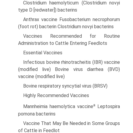
Clostridium haemolyticum (Clostridium novyi
type D [redwater]) bacterins
Anthrax vaccine Fusobacterium necrophorum
(foot rot) bacterin Clostridium novyi bacterins
Vaccines Recommended for Routine
Administration to Cattle Entering Feedlots
Essential Vaccines
Infectious bovine rhinotracheitis (IBR) vaccine
(modified live) Bovine virus diarrhea (BVD)
vaccine (modified live)
Bovine respiratory syncytial virus (BRSV)
Highly Recommended Vaccines
a
Mannheimia haemolytica vaccine
Leptospira
pomona bacterins
Vaccine That May Be Needed in Some Groups
of Cattle in Feedlot