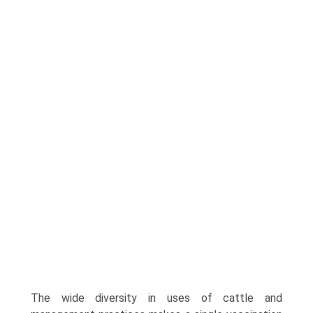
The wide diversity in uses of cattle and