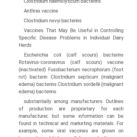
Clostridium haemolyticum bacterins
Anthrax vaccine
Clostridium novyi bacterins
Vaccines That May Be Useful in Controlling
Specific Disease Problems in Individual Dairy
Herds
Escherichia coli (calf scours) bacterins
Rotavirus-coronavirus (calf scours) vaccine
(inactivated) Fusobacterium necrophorum (foot
rot) bacterin Clostridium septicum (malignant
edema) bacterins Clostridium sordellii (malignant
edema) bacterins
substantially among manufacturers. Outlines
of production are proprietary for each
manufacturer, but some information can be
found in technical and marketing materials. For
example, some viral vaccines are grown on