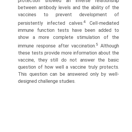
protection showed an inverse relationship
between antibody levels and the ability of the
vaccines to prevent development of
4
persistently infected calves.
Cell-mediated
immune function tests have been added to
show a more complete stimulation of the
5
immune response after vaccination.
Although
these tests provide more information about the
vaccine, they still do not answer the basic
question of how well a vaccine truly protects.
This question can be answered only by well-
designed challenge studies.