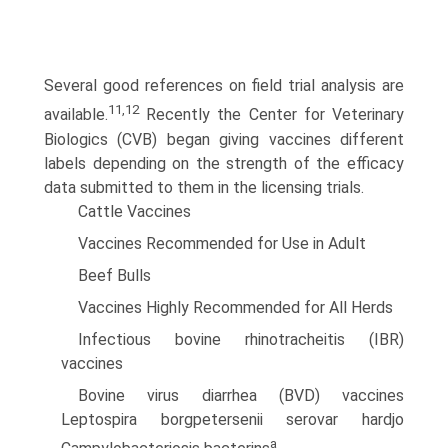
Several good references on field trial analysis are
11,12
available.
Recently the Center for Veterinary
Biologics (CVB) began giving vaccines different
labels depending on the strength of the efficacy
data submitted to them in the licensing trials.
Cattle Vaccines
Vaccines Recommended for Use in Adult
Beef Bulls
Vaccines Highly Recommended for All Herds
Infectious bovine rhinotracheitis (IBR)
vaccines
Bovine virus diarrhea (BVD) vaccines
Leptospira borgpetersenii serovar hardjo
a