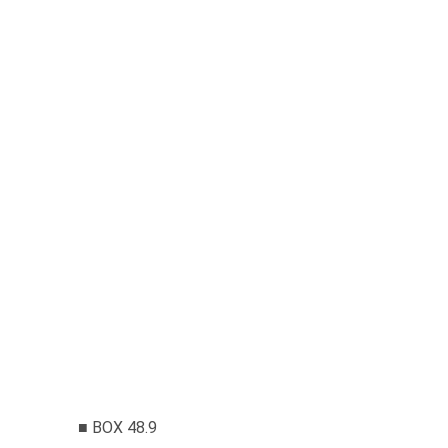
■ BOX 48.9