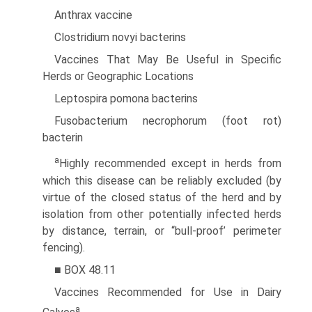
Anthrax vaccine
Clostridium novyi bacterins
Vaccines That May Be Useful in Specific
Herds or Geographic Locations
Leptospira pomona bacterins
Fusobacterium necrophorum (foot rot)
bacterin
a
Highly recommended except in herds from
which this disease can be reliably excluded (by
virtue of the closed status of the herd and by
isolation from other potentially infected herds
by distance, terrain, or “bull-proof’ perimeter
fencing).
■ BOX 48.11
Vaccines Recommended for Use in Dairy
a