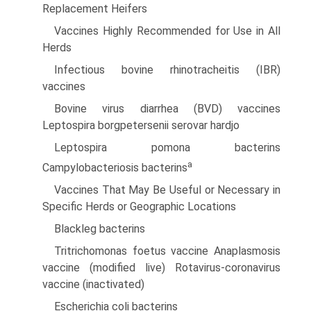
Replacement Heifers
Vaccines Highly Recommended for Use in All
Herds
Infectious bovine rhinotracheitis (IBR)
vaccines
Bovine virus diarrhea (BVD) vaccines
Leptospira borgpetersenii serovar hardjo
Leptospira pomona bacterins
a
Campylobacteriosis bacterins
Vaccines That May Be Useful or Necessary in
Specific Herds or Geographic Locations
Blackleg bacterins
Tritrichomonas foetus vaccine Anaplasmosis
vaccine (modified live) Rotavirus-coronavirus
vaccine (inactivated)
Escherichia coli bacterins