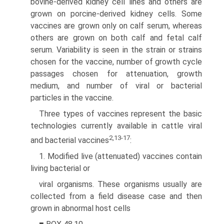
bovine-derived kidney cell lines and others are
grown on porcine-derived kidney cells. Some
vaccines are grown only on calf serum, whereas
others are grown on both calf and fetal calf
serum. Variability is seen in the strain or strains
chosen for the vaccine, number of growth cycle
passages chosen for attenuation, growth
medium, and number of viral or bacterial
particles in the vaccine.
Three types of vaccines represent the basic
technologies currently available in cattle viral
2,13-17
and bacterial vaccines
:
1. Modified live (attenuated) vaccines contain
living bacterial or
viral organisms. These organisms usually are
collected from a field disease case and then
grown in abnormal host cells