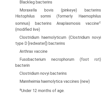
Blackleg bacterins
Moraxella bovis (pinkeye) bacterins
Histophilus somni (formerly Haemophilus
c
somnus) bacterins Anaplasmosis vaccine
(modified live)
Clostridium haemolyticum (Clostridium novyi
type D [redwater]) bacterins
Anthrax vaccine
Fusobacterium necrophorum (foot rot)
bacterin
Clostridium novyi bacterins
Mannheimia haemolytica vaccines (new)
a
Under 12 months of age.