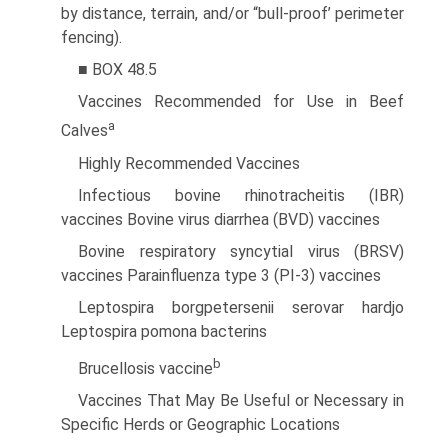
by distance, terrain, and/or “bull-proof’ perimeter
fencing).
■ BOX 48.5
Vaccines Recommended for Use in Beef
a
Calves
Highly Recommended Vaccines
Infectious bovine rhinotracheitis (IBR)
vaccines Bovine virus diarrhea (BVD) vaccines
Bovine respiratory syncytial virus (BRSV)
vaccines Parainfluenza type 3 (PI-3) vaccines
Leptospira borgpetersenii serovar hardjo
Leptospira pomona bacterins
b
Brucellosis vaccine
Vaccines That May Be Useful or Necessary in
Specific Herds or Geographic Locations