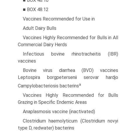
■ BOX 48.10
■ BOX 48.12
Vaccines Recommended for Use in
Adult Dairy Bulls
Vaccines Highly Recommended for Bulls in All
Commercial Dairy Herds
Infectious bovine rhinotracheitis (IBR)
vaccines
Bovine virus diarrhea (BVD) vaccines
Leptospira borgpetersenii serovar hardjo
a
Campylobacteriosis bacterins
Vaccines Highly Recommended for Bulls
Grazing in Specific Endemic Areas
Anaplasmosis vaccine (inactivated)
Clostridium haemolyticum (Clostridium novyi
type D, redwater) bacterins