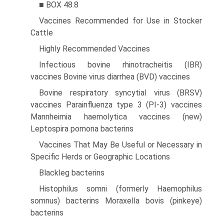
■ BOX 48.8
Vaccines Recommended for Use in Stocker
Cattle
Highly Recommended Vaccines
Infectious bovine rhinotracheitis (IBR)
vaccines Bovine virus diarrhea (BVD) vaccines
Bovine respiratory syncytial virus (BRSV)
vaccines Parainfluenza type 3 (PI-3) vaccines
Mannheimia haemolytica vaccines (new)
Leptospira pomona bacterins
Vaccines That May Be Useful or Necessary in
Specific Herds or Geographic Locations
Blackleg bacterins
Histophilus somni (formerly Haemophilus
somnus) bacterins Moraxella bovis (pinkeye)
bacterins