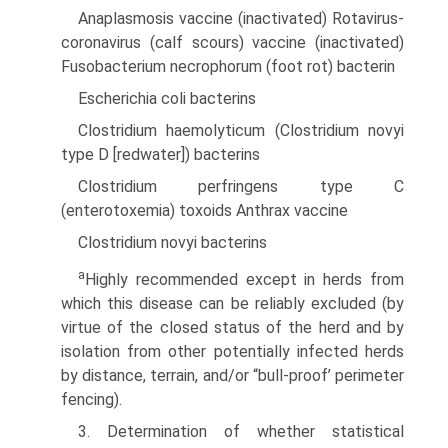
Anaplasmosis vaccine (inactivated) Rotavirus-
coronavirus (calf scours) vaccine (inactivated)
Fusobacterium necrophorum (foot rot) bacterin
Escherichia coli bacterins
Clostridium haemolyticum (Clostridium novyi
type D [redwater]) bacterins
Clostridium perfringens type C
(enterotoxemia) toxoids Anthrax vaccine
Clostridium novyi bacterins
a
Highly recommended except in herds from
which this disease can be reliably excluded (by
virtue of the closed status of the herd and by
isolation from other potentially infected herds
by distance, terrain, and/or “bull-proof’ perimeter
fencing).
3. Determination of whether statistical