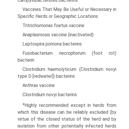
Campylobacteriosis bacterins
Vaccines That May Be Useful or Necessary in
Specific Herds or Geographic Locations
Tritrichomonas foetus vaccine
Anaplasmosis vaccine (inactivated)
Leptospira pomona bacterins
Fusobacterium necrophorum (foot rot)
bacterin
Clostridium haemolyticum (Clostridium novyi
type D [redwater]) bacterins
Anthrax vaccine
Clostridium novyi bacterins
a
Highly recommended except in herds from
which this disease can be reliably excluded (by
virtue of the closed status of the herd and by
isolation from other potentially infected herds