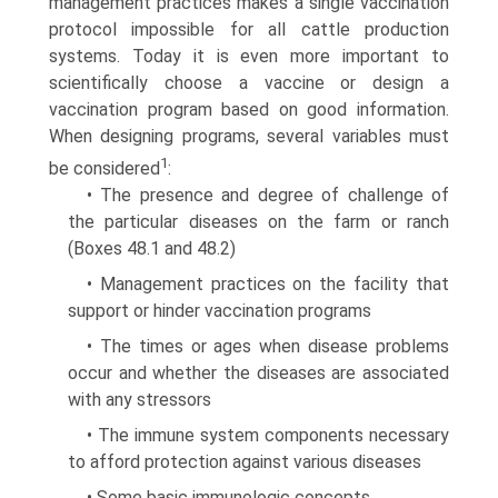
management practices makes a single vaccination
protocol impossible for all cattle production
systems. Today it is even more important to
scientifically choose a vaccine or design a
vaccination program based on good information.
When designing programs, several variables must
1
be considered
:
• The presence and degree of challenge of
the particular diseases on the farm or ranch
(Boxes 48.1 and 48.2)
• Management practices on the facility that
support or hinder vaccination programs
• The times or ages when disease problems
occur and whether the diseases are associated
with any stressors
• The immune system components necessary
to afford protec­tion against various diseases
• Some basic immunologic concepts