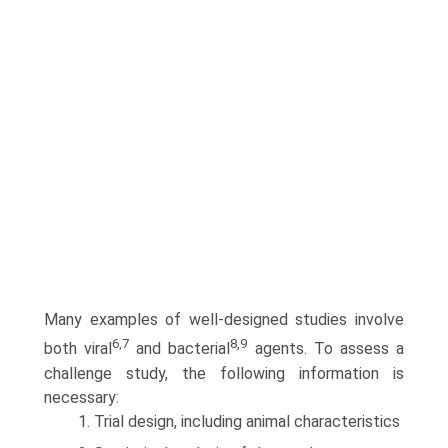
Many examples of well-designed studies involve
6,7
8,9
both viral
and bacterial
agents. To assess a
challenge study, the following information is
necessary:
1. Trial design, including animal characteristics