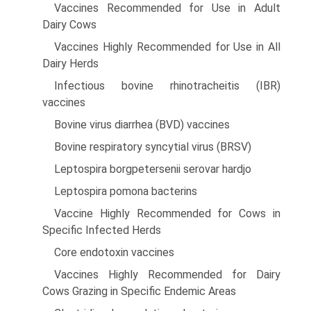
Vaccines Recommended for Use in Adult
Dairy Cows
Vaccines Highly Recommended for Use in All
Dairy Herds
Infectious bovine rhinotracheitis (IBR)
vaccines
Bovine virus diarrhea (BVD) vaccines
Bovine respiratory syncytial virus (BRSV)
Leptospira borgpetersenii serovar hardjo
Leptospira pomona bacterins
Vaccine Highly Recommended for Cows in
Specific Infected Herds
Core endotoxin vaccines
Vaccines Highly Recommended for Dairy
Cows Grazing in Specific Endemic Areas