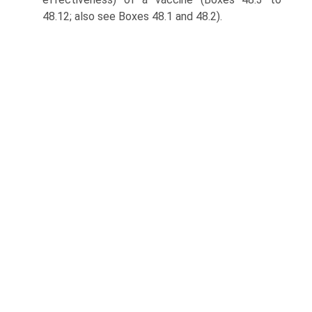
48.12; also see Boxes 48.1 and 48.2).