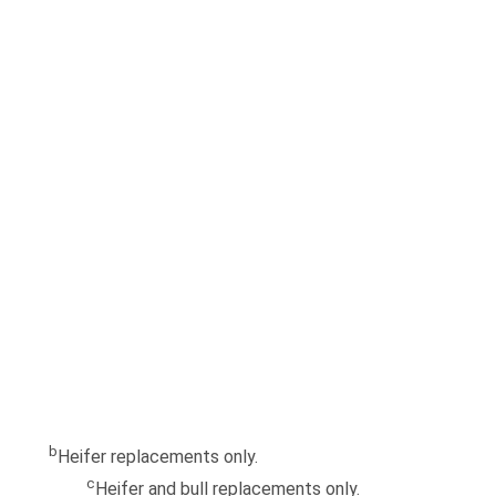
b
Heifer replacements only.
c
Heifer and bull replacements only.