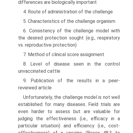
differences are biologi­cally important
4. Route of administration of the challenge
5. Characteristics of the challenge organism
6. Consistency of the challenge model with
the desired protec­tion sought (e.g., respiratory
vs. reproductive protection)
7. Method of clinical score assignment
8. Level of disease seen in the control
unvaccinated cattle
9. Publication of the results in a peer-
reviewed article
Unfortunately, the challenge model is not well
established for many diseases. Field trials are
even harder to assess but are valuable for
judging the effectiveness (i.e., efficacy in a
particular situation) and efficiency (i.e., cost-
effectiveness) of a vaccine (Boxes 48.3 to