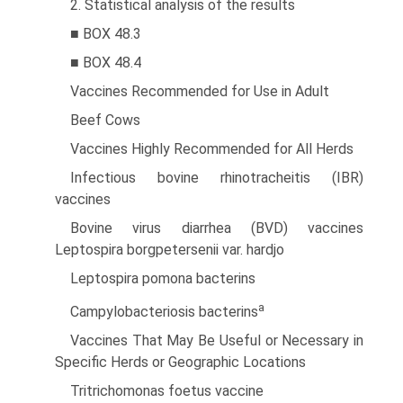
2. Statistical analysis of the results
■ BOX 48.3
■ BOX 48.4
Vaccines Recommended for Use in Adult
Beef Cows
Vaccines Highly Recommended for All Herds
Infectious bovine rhinotracheitis (IBR)
vaccines
Bovine virus diarrhea (BVD) vaccines
Leptospira borgpetersenii var. hardjo
Leptospira pomona bacterins
a
Campylobacteriosis bacterins
Vaccines That May Be Useful or Necessary in
Specific Herds or Geographic Locations
Tritrichomonas foetus vaccine