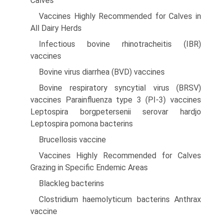
Calves
Vaccines Highly Recommended for Calves in
All Dairy Herds
Infectious bovine rhinotracheitis (IBR)
vaccines
Bovine virus diarrhea (BVD) vaccines
Bovine respiratory syncytial virus (BRSV)
vaccines Parainfluenza type 3 (PI-3) vaccines
Leptospira borgpetersenii serovar hardjo
Leptospira pomona bacterins
Brucellosis vaccine
Vaccines Highly Recommended for Calves
Grazing in Specific Endemic Areas
Blackleg bacterins
Clostridium haemolyticum bacterins Anthrax
vaccine