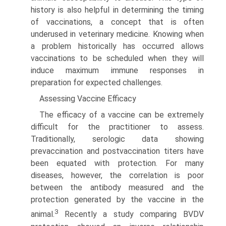
history is also helpful in determining the timing
of vaccinations, a concept that is often
underused in veterinary medicine. Knowing when
a problem historically has occurred allows
vaccinations to be scheduled when they will
induce maximum immune responses in
preparation for expected challenges.
Assessing Vaccine Efficacy
The efficacy of a vaccine can be extremely
difficult for the practitioner to assess.
Traditionally, serologic data showing
prevaccination and postvaccination titers have
been equated with protection. For many
diseases, however, the correlation is poor
between the antibody measured and the
protection generated by the vaccine in the
3
animal.
Recently a study comparing BVDV