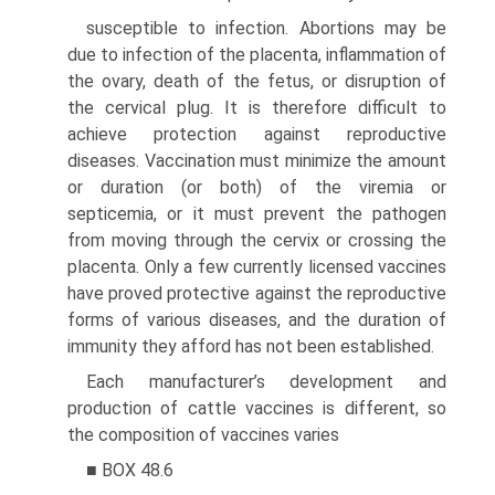
susceptible to infection. Abortions may be
due to infection of the placenta, inflammation of
the ovary, death of the fetus, or disruption of
the cervical plug. It is therefore difficult to
achieve protection against reproductive
diseases. Vaccination must minimize the amount
or duration (or both) of the viremia or
septicemia, or it must prevent the pathogen
from moving through the cervix or crossing the
placenta. Only a few currently licensed vaccines
have proved protective against the reproductive
forms of various diseases, and the duration of
immunity they afford has not been established.
Each manufacturer’s development and
production of cattle vaccines is different, so
the composition of vaccines varies
■ BOX 48.6