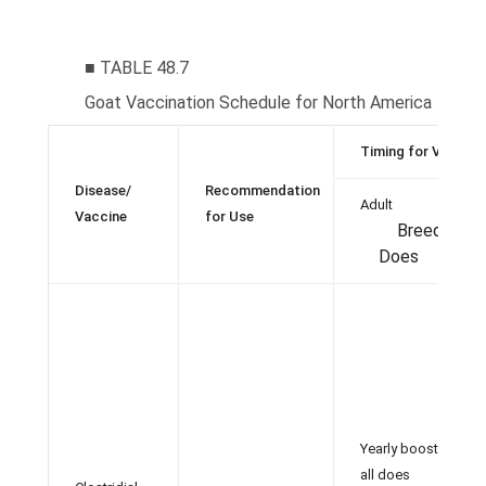
■ TABLE 48.7
Goat Vaccination Schedule for North America
Timing for Vaccina
Disease/
Recommendation
Adult
Vaccine
for Use
Breeding
Does
Yearly booster in
all does