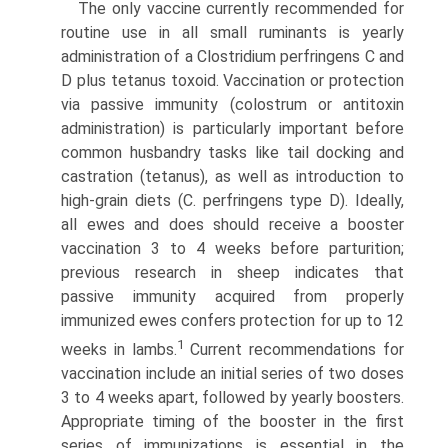
The only vaccine currently recommended for
routine use in all small ruminants is yearly
administration of a Clostridium perfringens C and
D plus tetanus toxoid. Vaccination or protec­tion
via passive immunity (colostrum or antitoxin
administration) is particularly important before
common husbandry tasks like tail docking and
castration (tetanus), as well as introduction to
high-grain diets (C. perfringens type D). Ideally,
all ewes and does should receive a booster
vaccination 3 to 4 weeks before parturition;
previous research in sheep indicates that
passive immunity acquired from properly
immunized ewes confers protection for up to 12
1
weeks in lambs.
Current recommendations for
vaccination include an initial series of two doses
3 to 4 weeks apart, followed by yearly boosters.
Appropriate timing of the booster in the first
series of immuniza­tions is essential in the