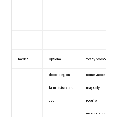
Rabies
Optional,
Yearly booster;
depending on
some vaccines
farm history and
may only
use
require
revaccination