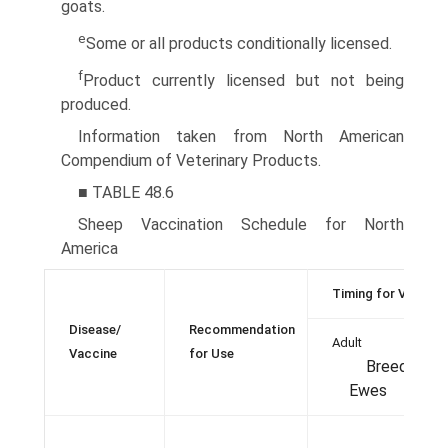
goats.
e
Some or all products conditionally licensed.
f
Product currently licensed but not being
produced.
Information taken from North American
Compendium of Veterinary Products.
■ TABLE 48.6
Sheep Vaccination Schedule for North
America
Timing for Vaccina
Disease/
Recommendation
Adult
Vaccine
for Use
Breeding
Ewes