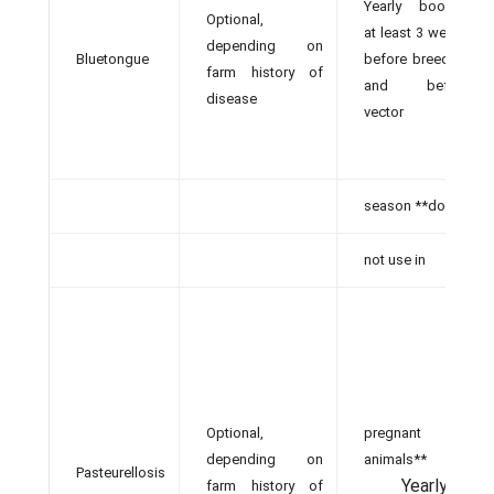
Yearly booster
Optional,
at least 3 weeks
depending on
Bluetongue
before breeding
farm history of
and before
disease
vector
season **do
not use in
Optional,
pregnant
depending on
animals**
Pasteurellosis
Yearly
farm history of