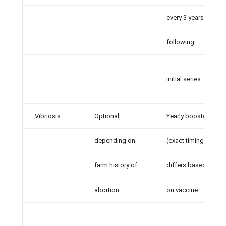
every 3 years
following
initial series.
Vibriosis
Optional,
Yearly booster
depending on
(exact timing
farm history of
differs based
abortion
on vaccine