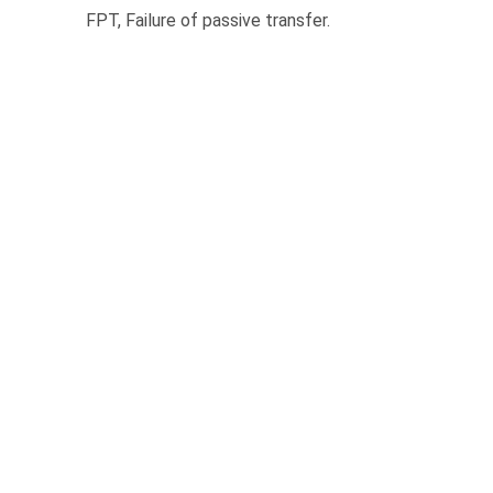
FPT, Failure of passive transfer.