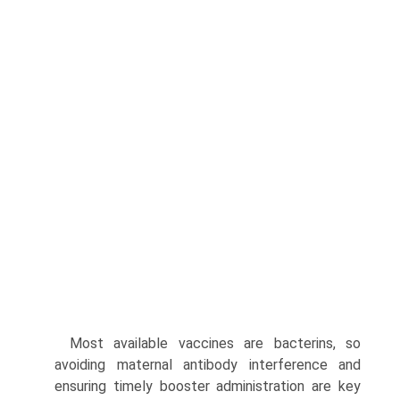
Most available vaccines are bacterins, so
avoiding maternal antibody interference and
ensuring timely booster administra­tion are key