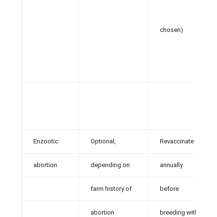
chosen)
Enzootic
Optional,
Revaccinate
abortion
depending on
annually
farm history of
before
abortion
breeding with