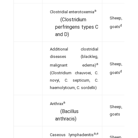
a
Clostridial enterotoxemia
Sheep,
(Clostridium
d
perfringens types C
goats
and D)
Additional clostridial
diseases (blackleg,
Sheep,
a
malignant edema)
d
(Clostridium chauvoei, C.
goats
novyi, C. septicum, C.
haemolyticum, C. sordellii)
a
Anthrax
Sheep,
(Bacillus
goats
anthracis)
a,e
Caseous lymphadenitis
Sheep,