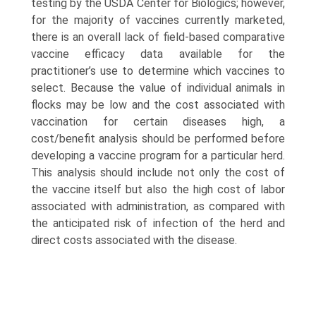
testing by the USDA Center for Biologics; however,
for the majority of vaccines currently marketed,
there is an overall lack of field-based comparative
vaccine efficacy data available for the
practitioner’s use to determine which vaccines to
select. Because the value of individual animals in
flocks may be low and the cost associated with
vaccination for certain diseases high, a
cost/benefit analysis should be performed before
developing a vaccine program for a particular herd.
This analysis should include not only the cost of
the vaccine itself but also the high cost of labor
associated with administration, as compared with
the anticipated risk of infection of the herd and
direct costs associated with the disease.