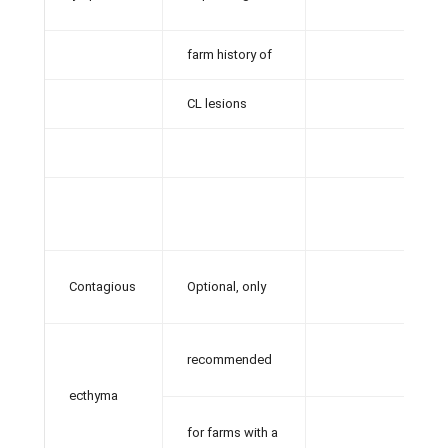
farm history of
CL lesions
Contagious
Optional, only
recommended
ecthyma
for farms with a