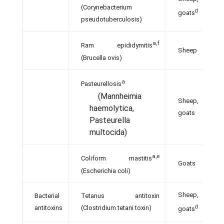
(Corynebacterium
d
goats
pseudotuberculosis)
a,f
Ram epididymitis
Sheep
(Brucella ovis)
a
Pasteurellosis
(Mannheimia
Sheep,
haemolytica,
goats
Pasteurella
multocida)
a,e
Coliform mastitis
Goats
(Escherichia coli)
Sheep,
Bacterial
Tetanus antitoxin
d
antitoxins
(Clostridium tetani toxin)
goats