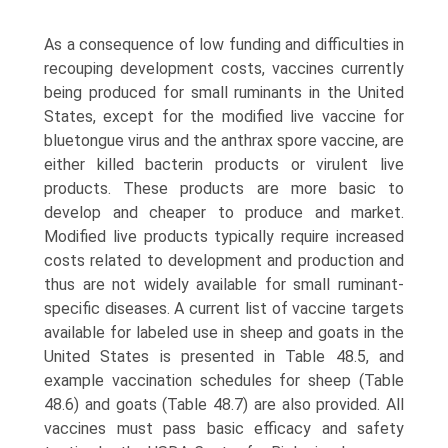
As a consequence of low funding and difficulties in
recouping development costs, vaccines currently
being produced for small ruminants in the United
States, except for the modified live vaccine for
bluetongue virus and the anthrax spore vaccine, are
either killed bacterin products or virulent live
products. These products are more basic to
develop and cheaper to produce and market.
Modified live products typically require increased
costs related to development and production and
thus are not widely available for small ruminant-
specific diseases. A current list of vaccine targets
available for labeled use in sheep and goats in the
United States is presented in Table 48.5, and
example vaccination schedules for sheep (Table
48.6) and goats (Table 48.7) are also provided. All
vaccines must pass basic efficacy and safety