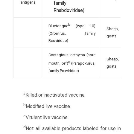
antigens
family
Rhabdoviridae)
b
Bluetongue
(type 10)
Sheep,
(Orbivirus, family
goats
Reoviridae)
Contagious ecthyma (sore
Sheep,
c
mouth, orf)
(Parapoxvirus,
goats
family Poxviridae)
a
Killed or inactivated vaccine.
b
Modified live vaccine.
c
Virulent live vaccine.
d
Not all available products labeled for use in