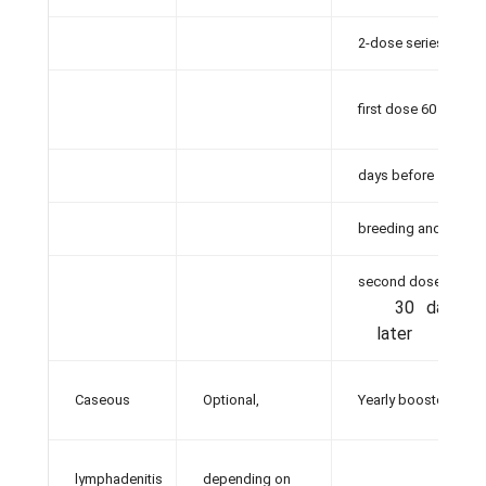
2-dose series,
first dose 60
days before
breeding and
second dose
30 days
later
Caseous
Optional,
Yearly booster
lymphadenitis
depending on