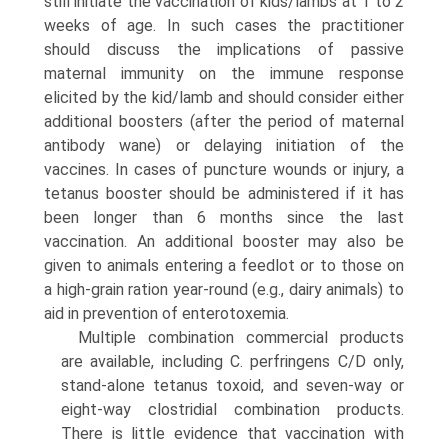
still initiate the vaccination of kids/lambs at 1 to 2
weeks of age. In such cases the practitioner
should discuss the implications of passive
maternal immunity on the immune response
elicited by the kid/lamb and should consider either
additional boosters (after the period of maternal
antibody wane) or delaying initiation of the
vaccines. In cases of puncture wounds or injury, a
tetanus booster should be administered if it has
been longer than 6 months since the last
vaccination. An additional booster may also be
given to animals entering a feedlot or to those on
a high-grain ration year-round (e.g., dairy animals) to
aid in prevention of enterotoxemia.
Multiple combination commercial products
are available, including C. perfringens C/D only,
stand-alone tetanus toxoid, and seven-way or
eight-way clostridial combination products.
There is little evidence that vaccination with