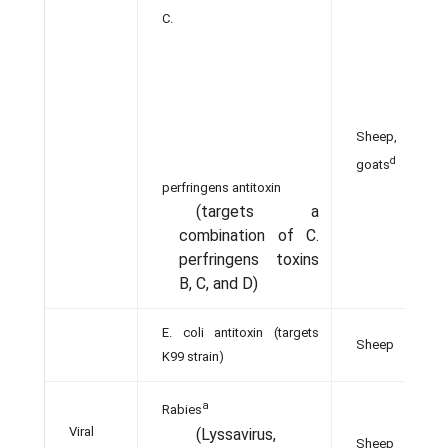
C.
Sheep,
d
goats
perfringens antitoxin
(targets a
combination of C.
perfringens toxins
B, C, and D)
E. coli antitoxin (targets
Sheep
K99 strain)
a
Rabies
Viral
(Lyssavirus,
Sheep