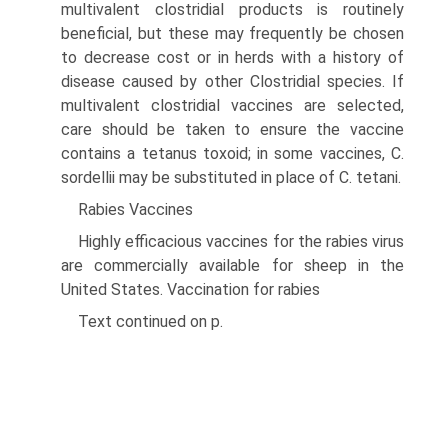
multivalent clostridial products is routinely
beneficial, but these may frequently be chosen
to decrease cost or in herds with a history of
disease caused by other Clostridial species. If
multivalent clostridial vaccines are selected,
care should be taken to ensure the vaccine
contains a tetanus toxoid; in some vaccines, C.
sordellii may be substituted in place of C. tetani.
Rabies Vaccines
Highly efficacious vaccines for the rabies virus
are commercially available for sheep in the
United States. Vaccination for rabies
Text continued on p.