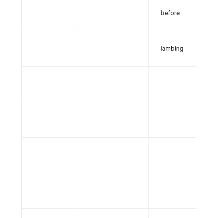
before
lambing