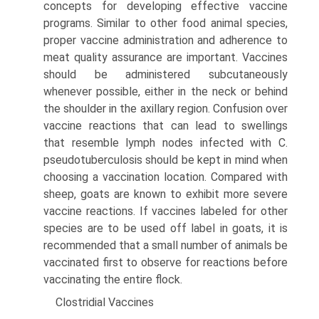
concepts for developing effective vaccine
programs. Similar to other food animal species,
proper vaccine administra­tion and adherence to
meat quality assurance are important. Vaccines
should be administered subcutaneously
whenever possible, either in the neck or behind
the shoulder in the axillary region. Confusion over
vaccine reactions that can lead to swellings
that resemble lymph nodes infected with C.
pseudotuberculosis should be kept in mind when
choosing a vaccination location. Compared with
sheep, goats are known to exhibit more severe
vaccine reactions. If vaccines labeled for other
species are to be used off label in goats, it is
recom­mended that a small number of animals be
vaccinated first to observe for reactions before
vaccinating the entire flock.
Clostridial Vaccines