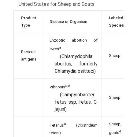
United States for Sheep and Goats
Product
Labeled
Disease or Organism
Type
Species
Enzootic abortion of
a
ewes
Bacterial
Sheep
(Chlamydophila
antigens
abortus, formerly
Chlamydia psittaci)
a,e
Vibriosis
(Campylobacter
Sheep
fetus ssp. fetus, C.
jejuni)
Sheep,
a
Tetanus
(Clostridium
d
tetani)
goats