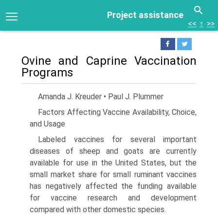
Project assistance
<<
↑
>>
Ovine and Caprine Vaccination
Programs
Amanda J. Kreuder • Paul J. Plummer
Factors Affecting Vaccine Availability, Choice,
and Usage
Labeled vaccines for several important
diseases of sheep and goats are currently
available for use in the United States, but the
small market share for small ruminant vaccines
has negatively affected the funding available
for vaccine research and development
compared with other domestic species.