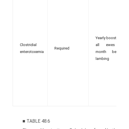
Yearly booster in
Clostridial
all ewes 1
Required
enterotoxemia
month before
lambing
■ TABLE 48.6