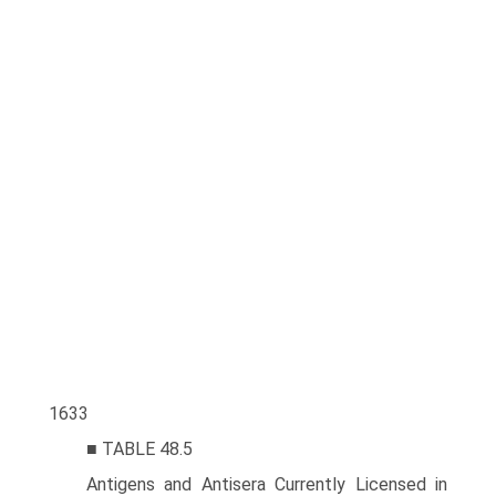
1633
■ TABLE 48.5
Antigens and Antisera Currently Licensed in