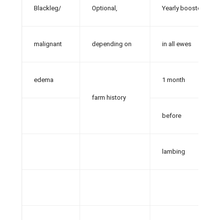
Blackleg/
Optional,
Yearly booster
malignant
depending on
in all ewes
edema
1 month
farm history
before
lambing