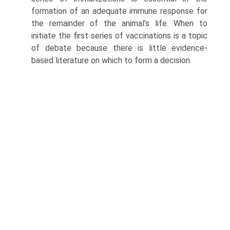
formation of an adequate immune response for
the remainder of the animal’s life. When to
initiate the first series of vaccinations is a topic
of debate because there is little evidence-
based literature on which to form a decision.