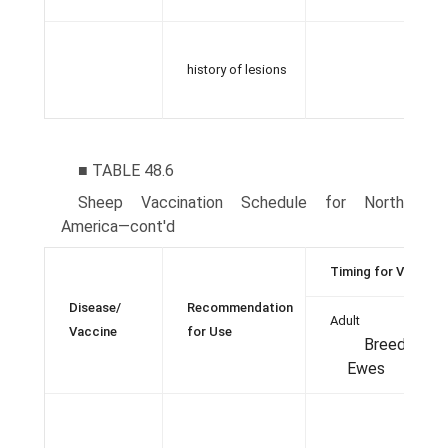
history of lesions
■ TABLE 48.6
Sheep Vaccination Schedule for North
America—cont'd
Timing for Vaccina
Disease/
Recommendation
Adult
Vaccine
for Use
Breeding
Ewes