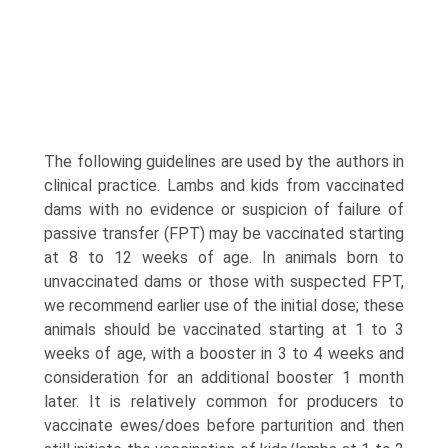
The following guidelines are used by the authors in
clinical practice. Lambs and kids from vaccinated
dams with no evidence or suspicion of failure of
passive transfer (FPT) may be vac­cinated starting
at 8 to 12 weeks of age. In animals born to
unvaccinated dams or those with suspected FPT,
we recommend earlier use of the initial dose; these
animals should be vaccinated starting at 1 to 3
weeks of age, with a booster in 3 to 4 weeks and
consideration for an additional booster 1 month
later. It is relatively common for producers to
vaccinate ewes/does before parturition and then