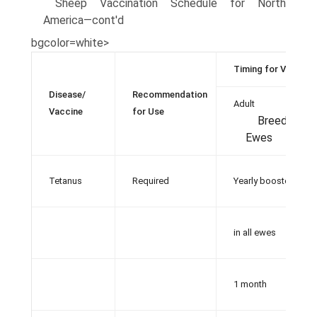
Sheep Vaccination Schedule for North
America—cont'd
bgcolor=white>
Timing for Vaccina
Disease/
Recommendation
Adult
Vaccine
for Use
Breeding
Ewes
Tetanus
Required
Yearly booster
in all ewes
1 month