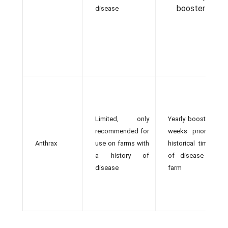
booster
disease
Limited, only
Yearly booster 4
recommended for
weeks prior to
Anthrax
use on farms with
historical timing
a history of
of disease on
disease
farm