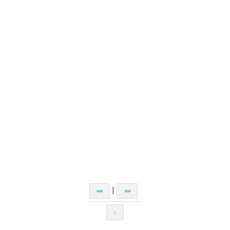
|
<<
>>
↑