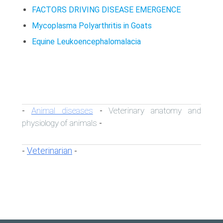
FACTORS DRIVING DISEASE EMERGENCE
Mycoplasma Polyarthritis in Goats
Equine Leukoencephalomalacia
Animal diseases
Veterinary anatomy and
-
-
physiology of animals
-
Veterinarian
-
-