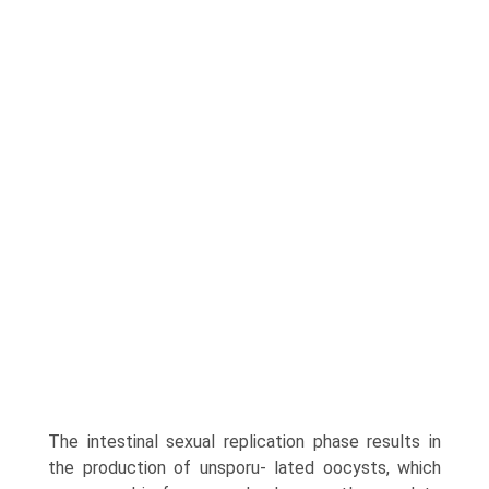
The intestinal sexual replication phase results in
the production of unsporu- lated oocysts, which