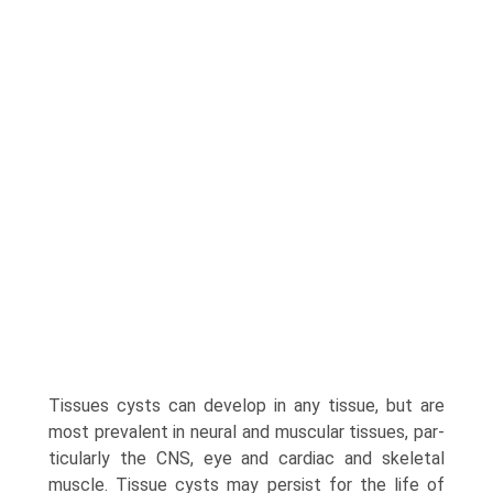
Tissues cysts can develop in any tissue, but are
most prevalent in neural and muscular tissues, par­
ticularly the CNS, eye and cardiac and skeletal
muscle. Tissue cysts may persist for the life of