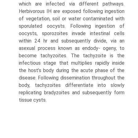
which are infected via different pathways.
Herbivorous IH are exposed fol­lowing ingestion
of vegetation, soil or water contaminated with
sporulated oocysts. Following ingestion of
oocysts, sporozoites invade intestinal cells
within 24 hr and subse­quently divide, via an
asexual process known as endody- ogeny, to
become tachyzoites. The tachyzoite is the
infectious stage that multiplies rapidly inside
the host’s body during the acute phase of the
disease. Following dis­semination throughout the
body, tachyzoites differentiate into slowly
replicating bradyzoites and subsequently form
tissue cysts.