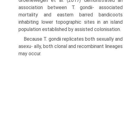
Groenewegen et al. (2017) demonstrated an
association between T. gondii- associated
mortality and eastern barred bandicoots
inhabiting lower topographic sites in an island
popula­tion established by assisted colonisation.
Because T. gondii replicates both sexually and
asexu- ally, both clonal and recombinant lineages
may occur.