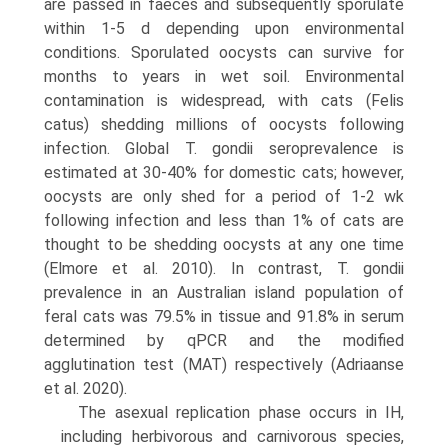
are passed in faeces and subsequently sporulate
within 1-5 d depending upon environmental
conditions. Sporulated oocysts can survive for
months to years in wet soil. Environmental
contamination is wide­spread, with cats (Felis
catus) shedding millions of oocysts following
infection. Global T. gondii seroprevalence is
estimated at 30-40% for domestic cats; however,
oocysts are only shed for a period of 1-2 wk
following infection and less than 1% of cats are
thought to be shedding oocysts at any one time
(Elmore et al. 2010). In contrast, T. gondii
prevalence in an Australian island population of
feral cats was 79.5% in tissue and 91.8% in serum
deter­mined by qPCR and the modified
agglutination test (MAT) respectively (Adriaanse
et al. 2020).
The asexual replication phase occurs in IH,
including herbivorous and carnivorous species,