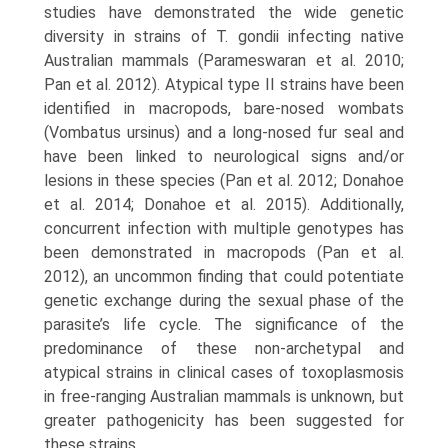
studies have dem­onstrated the wide genetic
diversity in strains of T. gondii infecting native
Australian mammals (Parameswaran et al. 2010;
Pan et al. 2012). Atypical type II strains have been
identified in macropods, bare-nosed wombats
(Vombatus ursinus) and a long-nosed fur seal and
have been linked to neurological signs and/or
lesions in these species (Pan et al. 2012; Donahoe
et al. 2014; Donahoe et al. 2015). Additionally,
concurrent infection with multi­ple genotypes has
been demonstrated in macropods (Pan et al.
2012), an uncommon finding that could potentiate
genetic exchange during the sexual phase of the
parasite’s life cycle. The significance of the
predominance of these non-archetypal and
atypical strains in clinical cases of toxoplasmosis
in free-ranging Australian mammals is unknown, but
greater pathogenicity has been suggested for
these strains.