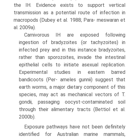
the IH. Evidence exists to support vertical
transmission as a potential route of infection in
macropods (Dubey et al. 1988; Para- meswaran et
al. 2009a).
Carnivorous IH are exposed following
ingestion of bradyzoites (or tachyzoites) in
infected prey and in this instance bradyzoites,
rather than sporozoites, invade the intestinal
epithelial cells to initiate asexual replication.
Experimental studies in eastern barred
bandicoots (Per- ameles gunnii) suggest that
earth worms, a major dietary component of this
species, may act as mechanical vectors of T.
gondii, passaging oocyst-contaminated soil
through their alimentary tracts (Bettiol et al.
2000b).
Exposure pathways have not been definitely
identified for Australian marine mammals,