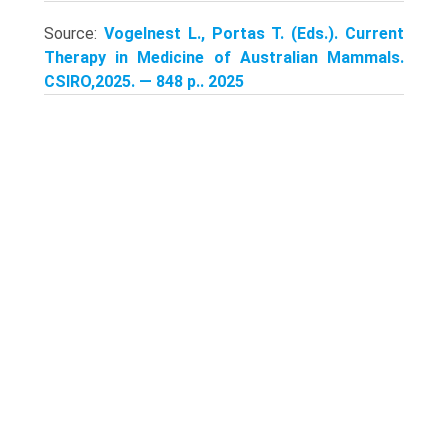
Source:
Vogelnest L., Portas T. (Eds.). Current
Therapy in Medicine of Australian Mammals.
CSIRO,2025. — 848 p.. 2025