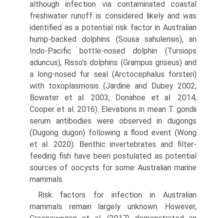
although infection via contaminated coastal
freshwater runoff is considered likely and was
identified as a potential risk factor in Aus­tralian
hump-backed dolphins (Sousa sahulensis), an
Indo-Pacific bottle-nosed dolphin (Tursiops
aduncus), Risso’s dolphins (Grampus griseus) and
a long-nosed fur seal (Arctocephalus forsteri)
with toxoplasmosis (Jardine and Dubey 2002;
Bowater et al. 2003; Donahoe et al. 2014;
Cooper et al. 2016). Elevations in mean T. gondii
serum antibodies were observed in dugongs
(Dugong dugon) fol­lowing a flood event (Wong
et al. 2020). Benthic inverte­brates and filter-
feeding fish have been postulated as potential
sources of oocysts for some Australian marine
mammals.
Risk factors for infection in Australian
mammals remain largely unknown. However,