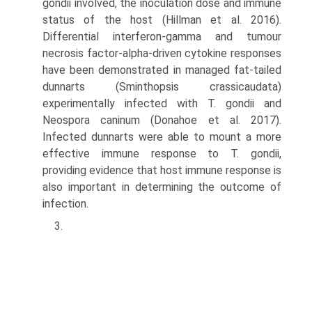
gondii involved, the inoculation dose and immune
status of the host (Hillman et al. 2016).
Differential interferon-gamma and tumour
necrosis factor-alpha-driven cytokine responses
have been demonstrated in managed fat-tailed
dunnarts (Sminthopsis crassicaudata)
experimentally infected with T. gondii and
Neospora caninum (Donahoe et al. 2017).
Infected dunnarts were able to mount a more
effective immune response to T. gondii,
providing evi­dence that host immune response is
also important in determining the outcome of
infection.
3.