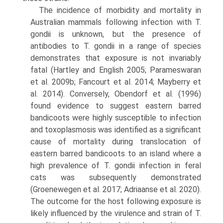
The incidence of morbidity and mortality in
Austral­ian mammals following infection with T.
gondii is unknown, but the presence of
antibodies to T. gondii in a range of species
demonstrates that exposure is not invari­ably
fatal (Hartley and English 2005; Parameswaran
et al. 2009b; Fancourt et al. 2014; Mayberry et
al. 2014). Con­versely, Obendorf et al. (1996)
found evidence to suggest eastern barred
bandicoots were highly susceptible to infection
and toxoplasmosis was identified as a signifi­cant
cause of mortality during translocation of
eastern barred bandicoots to an island where a
high prevalence of T. gondii infection in feral
cats was subsequently demon­strated
(Groenewegen et al. 2017; Adriaanse et al. 2020).
The outcome for the host following exposure is
likely influenced by the virulence and strain of T.