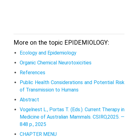
More on the topic EPIDEMIOLOGY:
Ecology and Epidemiology
Organic Chemical Neurotoxicities
References
Public Health Considerations and Potential Risk
of Transmission to Humans
Abstract
Vogelnest L., Portas T. (Eds.). Current Therapy in
Medicine of Australian Mammals. CSIRO,2025. —
848 p., 2025
CHAPTER MENU