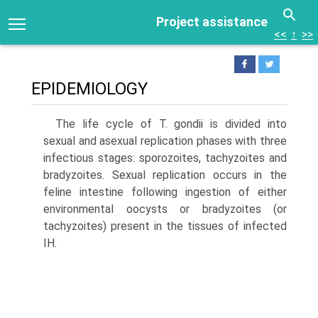
Project assistance
<<
↑
>>
EPIDEMIOLOGY
The life cycle of T. gondii is divided into
sexual and asex­ual replication phases with three
infectious stages: sporo­zoites, tachyzoites and
bradyzoites. Sexual replication occurs in the
feline intestine following ingestion of either
environmental oocysts or bradyzoites (or
tachyzoites) present in the tissues of infected
IH.