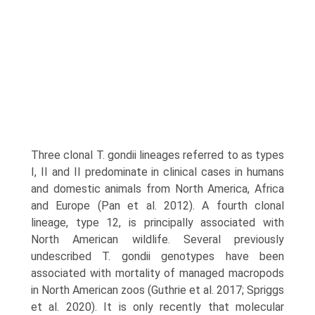
Three clonal T. gondii lineages referred to as types
I, II and II predominate in clinical cases in humans
and domestic animals from North America, Africa
and Europe (Pan et al. 2012). A fourth clonal
lineage, type 12, is principally associated with
North American wildlife. Several previously
undescribed T. gondii genotypes have been
associated with mortality of managed macropods
in North American zoos (Guthrie et al. 2017; Spriggs
et al. 2020). It is only recently that molecular