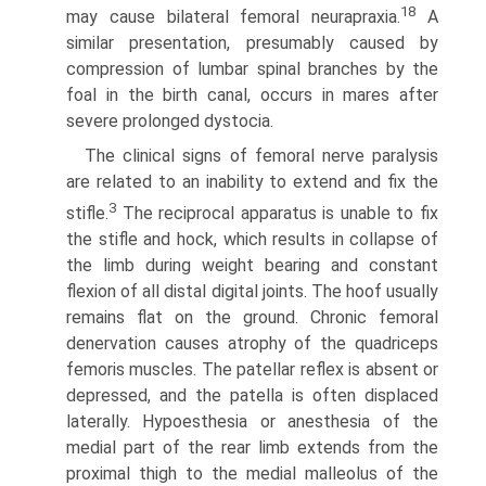
18
may cause bilateral femoral neurapraxia.
A
similar presentation, presumably caused by
compression of lumbar spinal branches by the
foal in the birth canal, occurs in mares after
severe prolonged dystocia.
The clinical signs of femoral nerve paralysis
are related to an inability to extend and fix the
3
stifle.
The reciprocal apparatus is unable to fix
the stifle and hock, which results in collapse of
the limb during weight bearing and constant
flexion of all distal digital joints. The hoof usually
remains flat on the ground. Chronic femoral
denervation causes atrophy of the quadriceps
femoris muscles. The patellar reflex is absent or
depressed, and the patella is often displaced
laterally. Hypoesthesia or anesthesia of the
medial part of the rear limb extends from the
proximal thigh to the medial malleolus of the