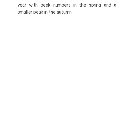
year with peak numbers in the spring and a
smaller peak in the autumn.