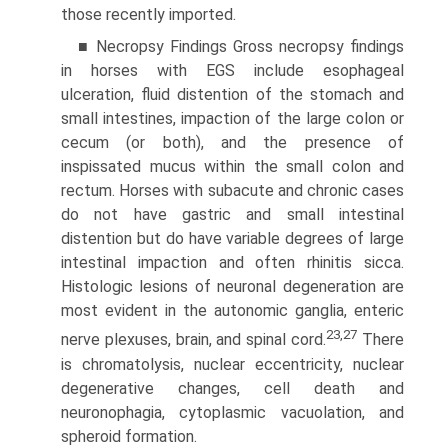
those recently imported.
■ Necropsy Findings Gross necropsy findings
in horses with EGS include esophageal
ulceration, fluid distention of the stomach and
small intestines, impaction of the large colon or
cecum (or both), and the presence of
inspissated mucus within the small colon and
rectum. Horses with subacute and chronic cases
do not have gastric and small intestinal
distention but do have variable degrees of large
intestinal impaction and often rhinitis sicca.
Histologic lesions of neuronal degeneration are
most evident in the autonomic ganglia, enteric
23,27
nerve plexuses, brain, and spinal cord.
There
is chromatolysis, nuclear eccentricity, nuclear
degenerative changes, cell death and
neuronophagia, cytoplasmic vacuolation, and
spheroid formation.