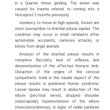
in a Quarter Horse gelding. The lesion was
caused by trauma related to running into a
fencepost 2 months previously.
tendency to move at high speeds, horses are
most susceptible to brachial plexus injuries. The
condition may occur in small ruminants after
automobile accidents, carnivore attacks, or
blows from larger animals.
Avulsion of the brachial plexus results in
complete flaccidity, lack of reflexes, and
desensitization of the affected thoracic limb.
Disruption of the origins of the cervical
sympathetic trunk in the caudal aspect of the
plexus results in ipsilateral Horner syndrome.
Lesser injuries may result in abduction of the
elbow (pectoral nerve), dropped shoulder
(subscapular), hyperextension of the elbow
(musculocutaneous), or signs of radial paralysis