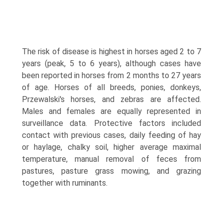
The risk of disease is highest in horses aged 2 to 7
years (peak, 5 to 6 years), although cases have
been reported in horses from 2 months to 27 years
of age. Horses of all breeds, ponies, donkeys,
Przewalski's horses, and zebras are affected.
Males and females are equally repre­sented in
surveillance data. Protective factors included
contact with previous cases, daily feeding of hay
or haylage, chalky soil, higher average maximal
temperature, manual removal of feces from
pastures, pasture grass mowing, and grazing
together with ruminants.