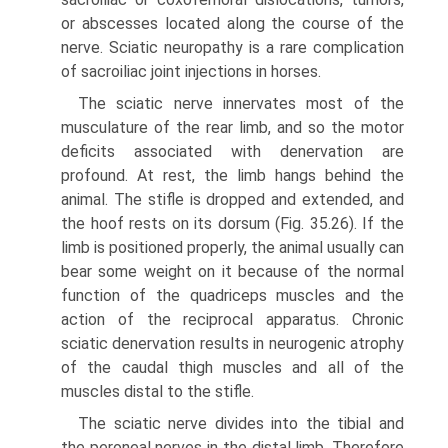
or abscesses located along the course of the
nerve. Sciatic neuropathy is a rare complication
of sacroiliac joint injections in horses.
The sciatic nerve innervates most of the
musculature of the rear limb, and so the motor
deficits associated with denerva­tion are
profound. At rest, the limb hangs behind the
animal. The stifle is dropped and extended, and
the hoof rests on its dorsum (Fig. 35.26). If the
limb is positioned properly, the animal usually can
bear some weight on it because of the normal
function of the quadriceps muscles and the
action of the reciprocal apparatus. Chronic
sciatic denervation results in neurogenic atrophy
of the caudal thigh muscles and all of the
muscles distal to the stifle.
The sciatic nerve divides into the tibial and
the peroneal nerves in the distal limb. Therefore