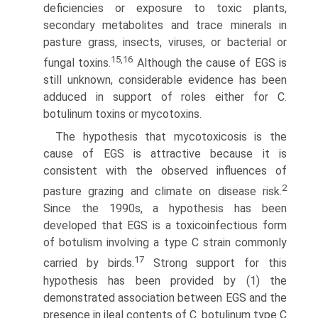
deficiencies or exposure to toxic plants,
secondary metabolites and trace minerals in
pasture grass, insects, viruses, or bacterial or
15,16
fungal toxins.
Although the cause of EGS is
still unknown, considerable evidence has been
adduced in support of roles either for C.
botulinum toxins or mycotoxins.
The hypothesis that mycotoxicosis is the
cause of EGS is attractive because it is
consistent with the observed influences of
2
pasture grazing and climate on disease risk.
Since the 1990s, a hypothesis has been
developed that EGS is a toxicoinfectious form
of botulism involving a type C strain commonly
17
carried by birds.
Strong support for this
hypothesis has been provided by (1) the
demonstrated association between EGS and the
presence in ileal contents of C. botulinum type C