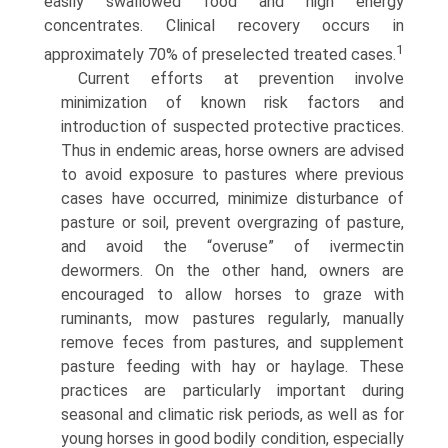
easily swallowed food and high energy
concentrates. Clinical recovery occurs in
1
approximately 70% of preselected treated cases.
Current efforts at prevention involve
minimization of known risk factors and
introduction of suspected protective practices.
Thus in endemic areas, horse owners are advised
to avoid exposure to pastures where previous
cases have occurred, minimize disturbance of
pasture or soil, prevent overgrazing of pasture,
and avoid the “overuse” of ivermectin
dewormers. On the other hand, owners are
encouraged to allow horses to graze with
ruminants, mow pastures regularly, manually
remove feces from pastures, and supplement
pasture feeding with hay or haylage. These
practices are particularly important during
seasonal and climatic risk periods, as well as for
young horses in good bodily condition, especially