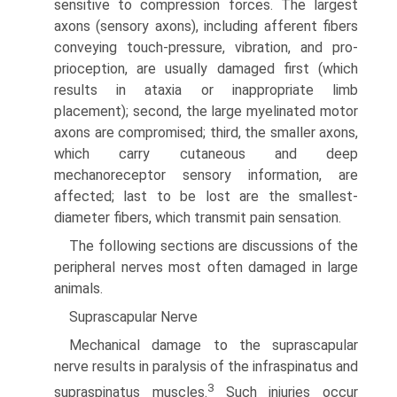
sensitive to compression forces. The largest
axons (sensory axons), including afferent fibers
conveying touch-pressure, vibration, and pro­
prioception, are usually damaged first (which
results in ataxia or inappropriate limb
placement); second, the large myelinated motor
axons are compromised; third, the smaller axons,
which carry cutaneous and deep
mechanoreceptor sensory information, are
affected; last to be lost are the smallest-
diameter fibers, which transmit pain sensation.
The following sections are discussions of the
peripheral nerves most often damaged in large
animals.
Suprascapular Nerve
Mechanical damage to the suprascapular
nerve results in paralysis of the infraspinatus and
3
supraspinatus muscles.
Such injuries occur