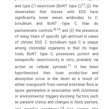
17
and type C1 neurotoxin (BoNT type C)
; (2) the
observation that horses with EGS have
significantly lower serum antibodies to C.
botulinum and BoNT type C than do
18,19
pasturemate controls
; and (3) the presence
of rising titers of specific IgG antitoxin in cases
of chronic EGS. C. botulinum type C is unique
among clostridial organisms in that its major
toxin, BoNT type C, possesses potent and
nonspecific neurotoxicity in vitro, probably via
17
action on cellular syntaxin.
It has been
hypothesized that toxin production and
absorption occur in the ileum as a result of
either overgrowth from normal intestinal flora or
spore germination in association with nutritional
or environmental triggers involving factors such
as parasite status and changes in feed, pasture,
1,4