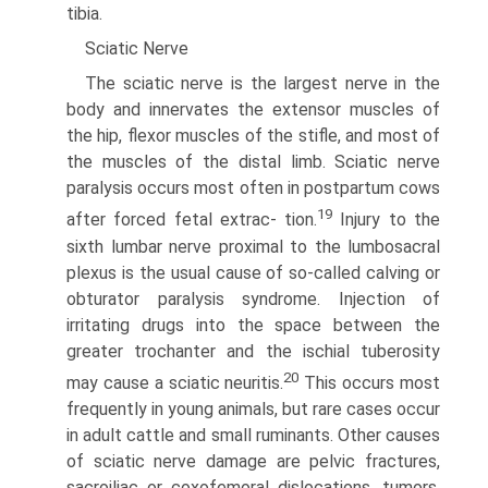
tibia.
Sciatic Nerve
The sciatic nerve is the largest nerve in the
body and innervates the extensor muscles of
the hip, flexor muscles of the stifle, and most of
the muscles of the distal limb. Sciatic nerve
paralysis occurs most often in postpartum cows
19
after forced fetal extrac- tion.
Injury to the
sixth lumbar nerve proximal to the lum­bosacral
plexus is the usual cause of so-called calving or
obturator paralysis syndrome. Injection of
irritating drugs into the space between the
greater trochanter and the ischial tuberosity
20
may cause a sciatic neuritis.
This occurs most
frequently in young animals, but rare cases occur
in adult cattle and small ruminants. Other causes
of sciatic nerve damage are pelvic fractures,
sacroiliac or coxofemoral dislocations, tumors,