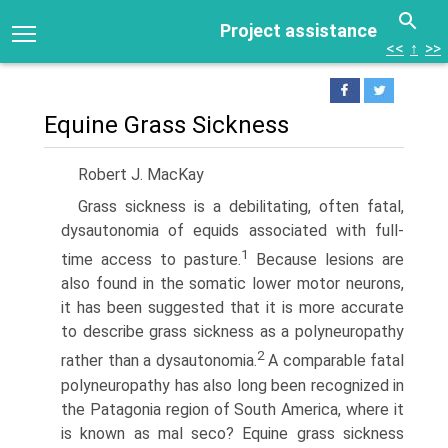
Project assistance
<<
↑
>>
Equine Grass Sickness
Robert J. MacKay
Grass sickness is a debilitating, often fatal,
dysautonomia of equids associated with full-
1
time access to pasture.
Because lesions are
also found in the somatic lower motor neurons,
it has been suggested that it is more accurate
to describe grass sickness as a polyneuropathy
2
rather than a dysautonomia.
A comparable fatal
polyneuropathy has also long been recognized in
the Patagonia region of South America, where it
is known as mal seco? Equine grass sickness