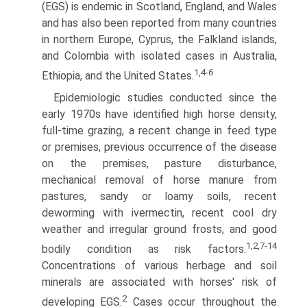
(EGS) is endemic in Scotland, England, and Wales
and has also been reported from many countries
in northern Europe, Cyprus, the Falkland islands,
and Colombia with isolated cases in Australia,
1,4-6
Ethiopia, and the United States.
Epidemiologic studies conducted since the
early 1970s have identified high horse density,
full-time grazing, a recent change in feed type
or premises, previous occurrence of the disease
on the premises, pasture disturbance,
mechanical removal of horse manure from
pastures, sandy or loamy soils, recent
deworming with ivermectin, recent cool dry
weather and irregular ground frosts, and good
1,2,7-14
bodily condition as risk factors.
Concentrations of various herbage and soil
minerals are associated with horses' risk of
2
developing EGS.
Cases occur throughout the