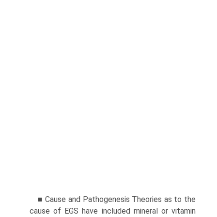
■ Cause and Pathogenesis Theories as to the
cause of EGS have included mineral or vitamin