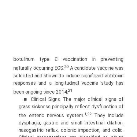
botulinum type C vaccination in preventing
20
naturally occurring EGS.
A candidate vaccine was
selected and shown to induce significant antitoxin
responses and a longitudinal vaccine study has
21
been ongoing since 2014.
■ Clinical Signs The major clinical signs of
grass sickness principally reflect dysfunction of
1,22
the enteric nervous system.
They include
dysphagia, gastric and small intestinal dilation,
nasogastric reflux, colonic impaction, and colic.