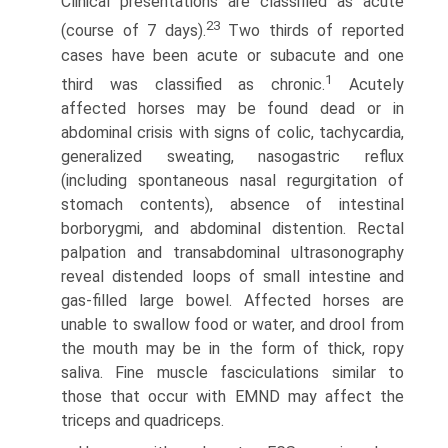
Clinical presentations are classified as acute
23
(course of 7 days).
Two thirds of reported
cases have been acute or subacute and one
1
third was classified as chronic.
Acutely
affected horses may be found dead or in
abdominal crisis with signs of colic, tachycardia,
generalized sweating, nasogastric reflux
(including spontaneous nasal regurgitation of
stomach contents), absence of intestinal
borborygmi, and abdominal distention. Rectal
palpation and transabdominal ultrasonography
reveal distended loops of small intestine and
gas-filled large bowel. Affected horses are
unable to swallow food or water, and drool from
the mouth may be in the form of thick, ropy
saliva. Fine muscle fasciculations similar to
those that occur with EMND may affect the
triceps and quadriceps.