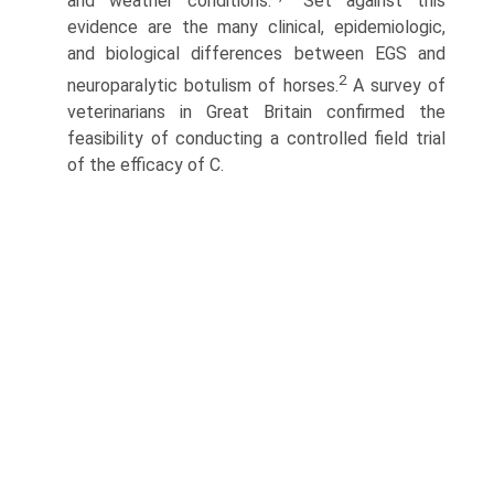
and weather conditions.
Set against this
evidence are the many clinical, epidemiologic,
and biological differences between EGS and
2
neuroparalytic botulism of horses.
A survey of
veterinarians in Great Britain confirmed the
feasibil­ity of conducting a controlled field trial
of the efficacy of C.