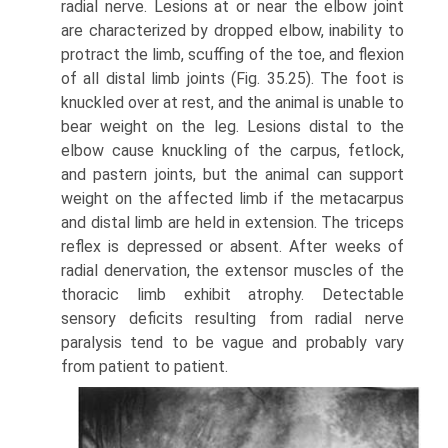
radial nerve. Lesions at or near the elbow joint
are characterized by dropped elbow, inability to
protract the limb, scuffing of the toe, and flexion
of all distal limb joints (Fig. 35.25). The foot is
knuckled over at rest, and the animal is unable to
bear weight on the leg. Lesions distal to the
elbow cause knuckling of the carpus, fetlock,
and pastern joints, but the animal can support
weight on the affected limb if the metacarpus
and distal limb are held in extension. The triceps
reflex is depressed or absent. After weeks of
radial denervation, the extensor muscles of the
thoracic limb exhibit atrophy. Detectable
sensory deficits resulting from radial nerve
paralysis tend to be vague and probably vary
from patient to patient.