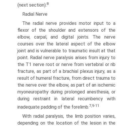
8
(next section).
Radial Nerve
The radial nerve provides motor input to a
flexor of the shoulder and extensors of the
elbow, carpal, and digital joints. The nerve
courses over the lateral aspect of the elbow
joint and is vulner­able to traumatic insult at that
point. Radial nerve paralysis arises from injury to
the T1 nerve root or nerve from vertebral or rib
fracture, as part of a brachial plexus injury, as a
result of humeral fracture, from direct trauma to
the nerve over the elbow, as part of an ischemic
myoneuropathy during prolonged anesthesia, or
during restraint in lateral recumbency with
7,9-11
inadequate padding of the forelimb.
With radial paralysis, the limb position varies,
depending on the location of the lesion in the