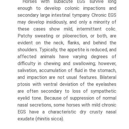
Horses with subacute EGS survive long
enough to develop colonic impactions and
secondary large intestinal tympany. Chronic EGS
may develop insidiously, and only a minority of
these cases show mild, intermittent colic.
Patchy sweating or piloerection, or both, are
evident on the neck, flanks, and behind the
shoulders. Typically, the appetite is reduced, and
affected animals have varying degrees of
difficulty in chewing and swallowing; however,
salivation, accumulation of fluid in the stomach,
and impaction are not usual features. Bilateral
ptosis with ventral deviation of the eyelashes
are often secondary to loss of sympathetic
eyelid tone. Because of suppression of normal
nasal secretions, some horses with mild chronic
EGS have a characteristic dry crusty nasal
exudate (rhinitis sicca).