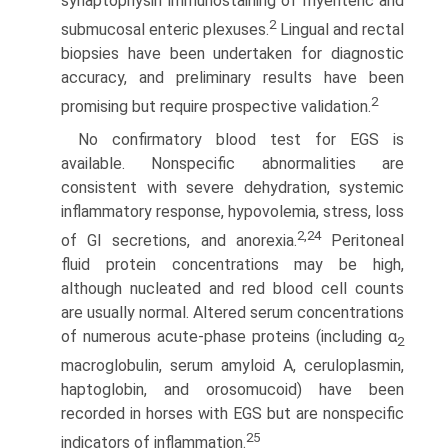
synaptophysin immunostaining of myenteric and
2
submucosal enteric plexuses.
Lingual and rectal
biopsies have been undertaken for diagnostic
accuracy, and preliminary results have been
2
promising but require prospective validation.
No confirmatory blood test for EGS is
available. Nonspecific abnormalities are
consistent with severe dehydration, systemic
inflammatory response, hypovolemia, stress, loss
2,24
of GI secre­tions, and anorexia.
Peritoneal
fluid protein concentrations may be high,
although nucleated and red blood cell counts
are usually normal. Altered serum concentrations
of numerous acute-phase proteins (including α
2
macroglobulin, serum amyloid A, ceruloplasmin,
haptoglobin, and orosomucoid) have been
recorded in horses with EGS but are nonspecific
25
indicators of inflammation.