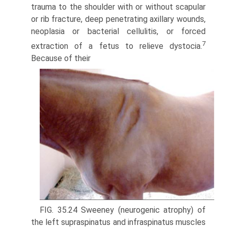
trauma to the shoulder with or without scapular
or rib fracture, deep penetrat­ing axillary wounds,
neoplasia or bacterial cellulitis, or forced
7
extraction of a fetus to relieve dystocia.
Because of their
FIG. 35.24 Sweeney (neurogenic atrophy) of
the left supraspinatus and infraspinatus muscles