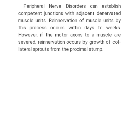
Peripheral Nerve Disorders can establish
competent junctions with adjacent denervated
muscle units. Reinnervation of muscle units by
this process occurs within days to weeks.
However, if the motor axons to a muscle are
severed, reinnervation occurs by growth of col­
lateral sprouts from the proximal stump.