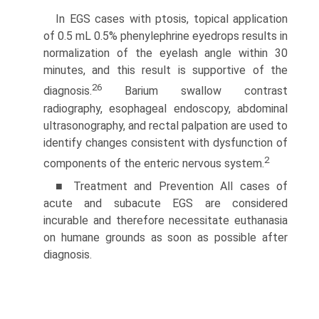
In EGS cases with ptosis, topical application
of 0.5 mL 0.5% phenylephrine eyedrops results in
normalization of the eyelash angle within 30
minutes, and this result is supportive of the
26
diagnosis.
Barium swallow contrast
radiography, esophageal endoscopy, abdominal
ultrasonography, and rectal palpation are used to
identify changes consistent with dysfunc­tion of
2
components of the enteric nervous system.
■ Treatment and Prevention All cases of
acute and subacute EGS are considered
incurable and therefore necessitate euthanasia
on humane grounds as soon as possible after
diagnosis.