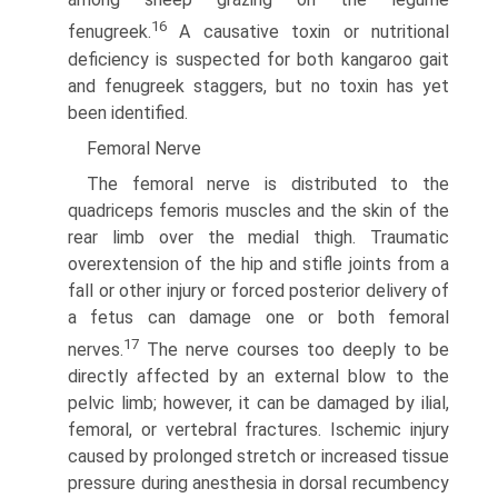
16
fenugreek.
A causative toxin or nutritional
deficiency is suspected for both kangaroo gait
and fenugreek staggers, but no toxin has yet
been identified.
Femoral Nerve
The femoral nerve is distributed to the
quadriceps femoris muscles and the skin of the
rear limb over the medial thigh. Traumatic
overextension of the hip and stifle joints from a
fall or other injury or forced posterior delivery of
a fetus can damage one or both femoral
17
nerves.
The nerve courses too deeply to be
directly affected by an external blow to the
pelvic limb; however, it can be damaged by ilial,
femoral, or vertebral fractures. Ischemic injury
caused by prolonged stretch or increased tissue
pressure during anesthesia in dorsal recumbency