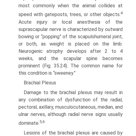
most commonly when the animal collides at
4
speed with gateposts, trees, or other objects.
Acute injury or local anesthesia of the
suprascapular nerve is characterized by outward
bowing or “popping” of the scapulohumeral joint,
or both, as weight is placed on the limb.
Neurogenic atrophy develops after 2 to 4
weeks, and the scapular spine becomes
prominent (Fig. 35.24). The common name for
this condition is “sweeney.”
Brachial Plexus
Damage to the brachial plexus may result in
any combination of dysfunction of the radial,
pectoral, axillary, musculocutaneous, median, and
ulnar nerves, although radial nerve signs usually
5,6
dominate.
Lesions of the brachial plexus are caused by