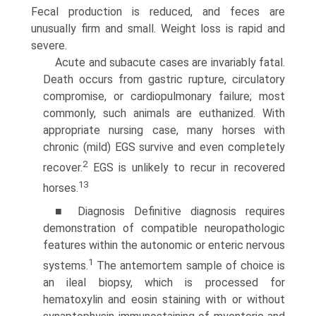
Fecal production is reduced, and feces are
unusually firm and small. Weight loss is rapid and
severe.
Acute and subacute cases are invariably fatal.
Death occurs from gastric rupture, circulatory
compromise, or cardiopul­monary failure; most
commonly, such animals are euthanized. With
appropriate nursing case, many horses with
chronic (mild) EGS survive and even completely
2
recover.
EGS is unlikely to recur in recovered
13
horses.
■ Diagnosis Definitive diagnosis requires
demonstration of compatible neuropathologic
features within the autonomic or enteric nervous
1
systems.
The antemortem sample of choice is
an ileal biopsy, which is processed for
hematoxylin and eosin staining with or without