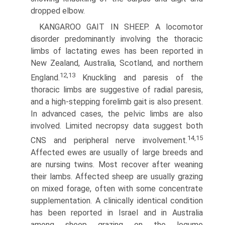
dropped elbow.
KANGAROO GAIT IN SHEEP. A locomotor
disorder predomi­nantly involving the thoracic
limbs of lactating ewes has been reported in
New Zealand, Australia, Scotland, and northern
12,13
England.
Knuckling and paresis of the
thoracic limbs are suggestive of radial paresis,
and a high-stepping forelimb gait is also present.
In advanced cases, the pelvic limbs are also
involved. Limited necropsy data suggest both
14,15
CNS and peripheral nerve involvement.
Affected ewes are usually of large breeds and
are nursing twins. Most recover after weaning
their lambs. Affected sheep are usually grazing
on mixed forage, often with some concentrate
supplementation. A clinically identical condition
has been reported in Israel and in Australia
among sheep grazing on the legume