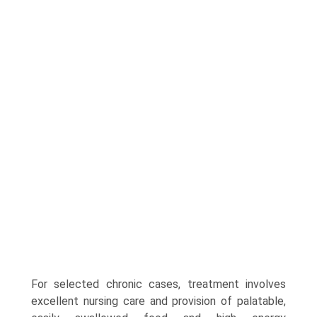
For selected chronic cases, treatment involves
excel­lent nursing care and provision of palatable,