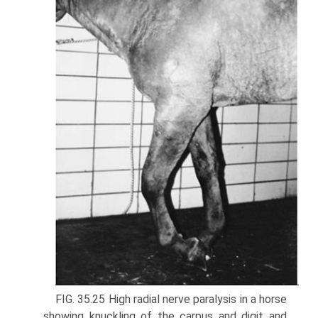
FIG. 35.25 High radial nerve paralysis in a horse
showing knuckling of the carpus and digit and