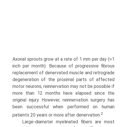
Axonal sprouts grow at a rate of 1 mm per day (≈1
inch per month). Because of progressive fibrous
replacement of denervated muscle and retrograde
degeneration of the proximal parts of affected
motor neurons, reinnervation may not be possible if
more than 12 months have elapsed since the
original injury. However, rein­nervation surgery has
been successful when performed on human
2
patients 20 years or more after denervation.
Large-diameter myelinated fibers are most