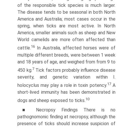
of the responsible tick species is much larger.
The disease tends to be seasonal in both North
America and Australia; most cases occur in the
spring, when ticks are most active. In North
America, smaller animals such as sheep and New
World camelids are more often affected than
16
cattle.
In Australia, affected horses were of
multiple different breeds, were between 1 week
and 18 years of age, and weighed from from 9 to
7
450 kg.
Tick factors probably influence disease
severity, and genetic variation within I.
17
holocyclus may play a role in toxin potency.
A
short-lived immunity has been demonstrated in
10
dogs and sheep exposed to ticks.
■ Necropsy Findings There is no
pathognomonic finding at necropsy, although the
presence of ticks should increase suspicion of