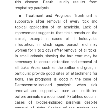
this disease. Death usually results from
respiratory paralysis.
■ Treatment and Prognosis Treatment is
supportive after removal of every tick and
topical application of an acaricide. Lack of
improvement suggests that ticks remain on the
animal, except in cases of I. holocyclus
infestation, in which signs persist and may
worsen for 1 to 2 days after removal of all ticks.
In small animals, shaving the hair coat may be
necessary to ensure detection and removal of
all ticks. Areas such as the axillae and groin, in
particular, provide good sites of attachment for
ticks. The prognosis is good in the case of
Dermacentor-induced paralysis when tick
removal and supportive care are instituted
before animals are recumbent. Fatalities occur in
cases of Ixodes-induced paralysis despite