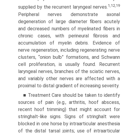
1,12,19
supplied by the recurrent laryngeal nerves.
Peripheral nerves demonstrate axonal
degeneration of large diameter fibers acutely
and decreased numbers of myelinated fibers in
chronic cases, with perineural fibrosis and
accumulation of myelin debris. Evidence of
nerve regeneration, including regenerating nerve
clusters, “onion bulb” formations, and Schwann
cell proliferation, is usually found. Recurrent
laryngeal nerves, branches of the sciatic nerves,
and variably other nerves are affected with a
proximal to distal gradient of increasing severity.
■ Treatment Care should be taken to identify
sources of pain (e.g., arthritis, hoof abscess,
recent hoof trimming) that might account for
stringhalt-like signs. Signs of stringhalt were
blocked in one horse by intraarticular anesthesia
of the distal tarsal joints; use of intraarticular