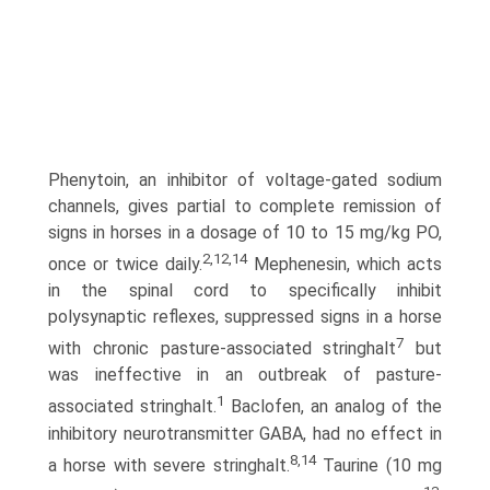
Phenytoin, an inhibitor of voltage-gated sodium
channels, gives partial to complete remission of
signs in horses in a dosage of 10 to 15 mg/kg PO,
2,12,14
once or twice daily.
Mephenesin, which acts
in the spinal cord to specifically inhibit
polysynaptic reflexes, suppressed signs in a horse
7
with chronic pasture-associated stringhalt
but
was ineffective in an outbreak of pasture-
1
associated stringhalt.
Baclofen, an analog of the
inhibitory neurotransmitter GABA, had no effect in
8,14
a horse with severe stringhalt.
Taurine (10 mg