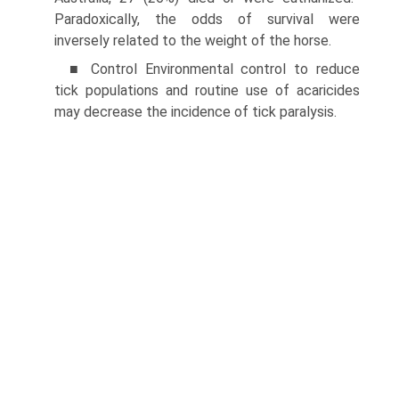
Paradoxically, the odds of survival were
inversely related to the weight of the horse.
■ Control Environmental control to reduce
tick populations and routine use of acaricides
may decrease the incidence of tick paralysis.