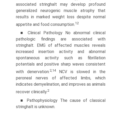
associated stringhalt may develop profound
generalized neurogenic muscle atrophy that
results in marked weight loss despite normal
12
appetite and food consumption.
■ Clinical Pathology No abnormal clinical
pathologic findings are associated with
stringhalt. EMG of affected muscles reveals
increased insertion activity and abnormal
spontaneous activity such as fibrillation
potentials and positive sharp waves consistent
2,14
with denervation.
NCV is slowed in the
peroneal nerves of affected limbs, which
indicates demyelination, and improves as animals
2
recover clinically.
■ Pathophysiology The cause of classical
stringhalt is unknown.