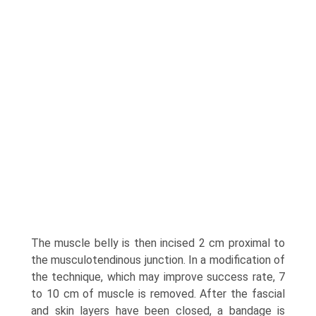
The muscle belly is then incised 2 cm proximal to
the musculotendinous junction. In a modification of
the technique, which may improve success rate, 7
to 10 cm of muscle is removed. After the fascial
and skin layers have been closed, a bandage is