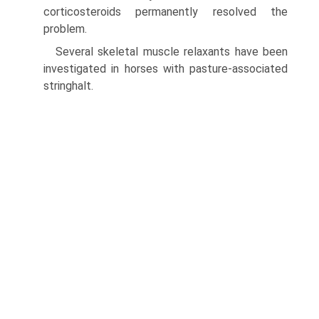
corticosteroids permanently resolved the
problem.
Several skeletal muscle relaxants have been
investigated in horses with pasture-associated
stringhalt.