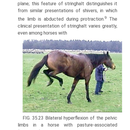
plane; this feature of stringhalt distinguishes it
from similar presentations of shivers, in which
9
the limb is abducted during protraction.
The
clinical presentation of stringhalt varies greatly,
even among horses with
FIG. 35.23 Bilateral hyperflexion of the pelvic
limbs in a horse with pasture-associated