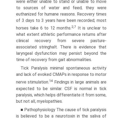
were either unable to stand or unable to move
to sources of water and feed; they were
euthanized for humane reasons. Recovery times
of 3 days to 3 years have been recorded; most
2,7
horses take 6 to 12 months.
It is unclear to
what extent athletic performance returns after
clinical recovery from severe pasture-
associated stringhalt. There is evidence that
laryngeal dysfunction may persist beyond the
time of recovery from gait abnormalities.
Tick Paralysis minimal spontaneous activity
and lack of evoked CMAPs in response to motor
14
nerve stimulation.
Findings in large animals are
expected to be similar. CSF is normal in tick
paralysis, which helps differentiate it from some,
but not all, myelopathies.
■ Pathophysiology The cause of tick paralysis
is believed to be a neurotoxin in the saliva of