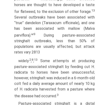
horses are thought to have developed a taste
13
for flatweed, to the exclusion of other forage.
Several outbreaks have been associated with
“true” dandelion (Taraxacum officinale), and one
has been associated with mallow (Malva
w9
parviflora).
During pasture-associated
stringhalt outbreaks, less than 50% of
populations are usually affected, but attack
rates vary 2813
2
8
13
widely.
,
,
Some attempts at producing
pasture-associated stringhalt by feeding cut H.
radicata to horses have been unsuccessful;
however, stringhalt was induced in a 6-month-old
colt fed a daily average amount of nearly 10 kg
of H. radicata harvested from a pasture where
3
the disease had occurred.
Pasture-associated stringhalt is a distal