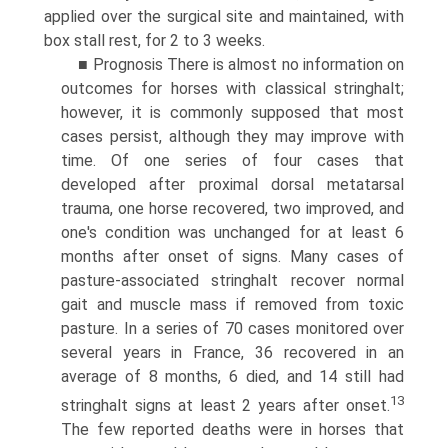
applied over the surgical site and maintained, with
box stall rest, for 2 to 3 weeks.
■ Prognosis There is almost no information on
outcomes for horses with classical stringhalt;
however, it is commonly supposed that most
cases persist, although they may improve with
time. Of one series of four cases that
developed after proximal dorsal metatarsal
trauma, one horse recovered, two improved, and
one's condition was unchanged for at least 6
months after onset of signs.
Many cases of
pasture-associated stringhalt recover normal
gait and muscle mass if removed from toxic
pasture. In a series of 70 cases monitored over
several years in France, 36 recovered in an
average of 8 months, 6 died, and 14 still had
13
stringhalt signs at least 2 years after onset.
The few reported deaths were in horses that