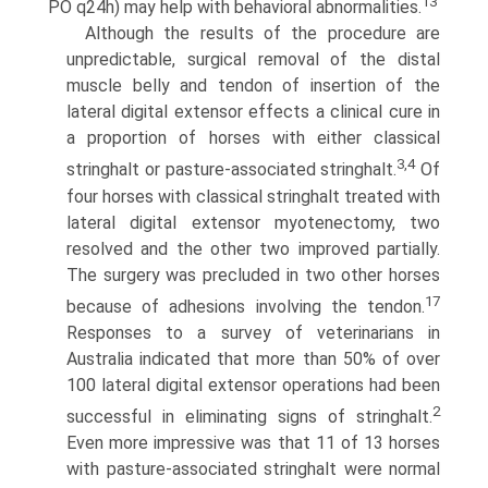
13
PO q24h) may help with behavioral abnormalities.
Although the results of the procedure are
unpredictable, surgical removal of the distal
muscle belly and tendon of insertion of the
lateral digital extensor effects a clinical cure in
a proportion of horses with either classical
3,4
stringhalt or pasture-associated stringhalt.
Of
four horses with classical stringhalt treated with
lateral digital extensor myotenectomy, two
resolved and the other two improved partially.
The surgery was precluded in two other horses
17
because of adhesions involv­ing the tendon.
Responses to a survey of veterinarians in
Australia indicated that more than 50% of over
100 lateral digital extensor operations had been
2
successful in eliminat­ing signs of stringhalt.
Even more impressive was that 11 of 13 horses
with pasture-associated stringhalt were normal