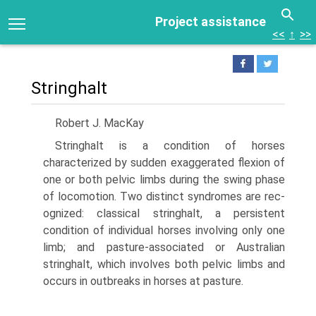
Project assistance
<<
↑
>>
Stringhalt
Robert J. MacKay
Stringhalt is a condition of horses
characterized by sudden exaggerated flexion of
one or both pelvic limbs during the swing phase
of locomotion. Two distinct syndromes are rec­
ognized: classical stringhalt, a persistent
condition of individual horses involving only one
limb; and pasture-associated or Aus­tralian
stringhalt, which involves both pelvic limbs and
occurs in outbreaks in horses at pasture.