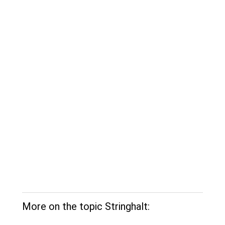
More on the topic Stringhalt: