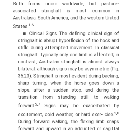
Both forms occur worldwide, but pasture-
associated stringhalt is most common in
Australasia, South America, and the western United
1-6
States.
■ Clinical Signs The defining clinical sign of
stringhalt is abrupt hyperflexion of the hock and
stifle during attempted movement. In classical
stringhalt, typically only one limb is affected; in
contrast, Australian stringhalt is almost always
bilateral, although signs may be asymmetric (Fig.
35.23). Stringhalt is most evident during backing,
sharp turning, when the horse goes down a
slope, after a sudden stop, and during the
transition from standing still to walking
2,7
forward.
Signs may be exacerbated by
2,8
excitement, cold weather, or hard exer- cise.
During forward walking, the flexing limb snaps
forward and upward in an adducted or sagittal