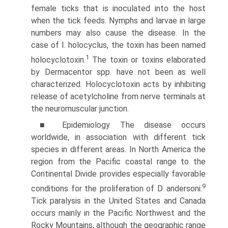
female ticks that is inoculated into the host
when the tick feeds. Nymphs and larvae in large
numbers may also cause the disease. In the
case of I. holocyclus, the toxin has been named
1
holocyclotoxin.
The toxin or toxins elaborated
by Dermacentor spp. have not been as well
character­ized. Holocyclotoxin acts by inhibiting
release of acetylcholine from nerve terminals at
the neuromuscular junction.
■ Epidemiology The disease occurs
worldwide, in associa­tion with different tick
species in different areas. In North America the
region from the Pacific coastal range to the
Continental Divide provides especially favorable
9
conditions for the proliferation of D. andersoni.
Tick paralysis in the United States and Canada
occurs mainly in the Pacific North­west and the
Rocky Mountains, although the geographic range