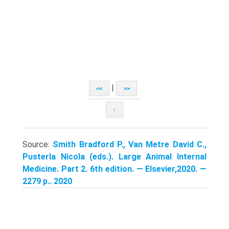
|
<<
>>
↑
Source:
Smith Bradford P., Van Metre David C.,
Pusterla Nicola (eds.). Large Animal Internal
Medicine. Part 2. 6th edition. — Elsevier,2020. —
2279 p.. 2020