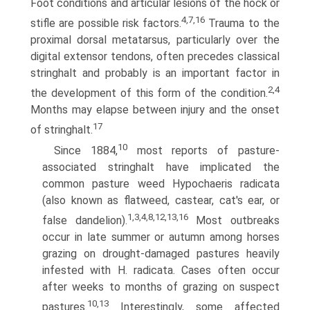
Foot conditions and articular lesions of the hock or
4,7,16
stifle are possible risk factors.
Trauma to the
proximal dorsal metatarsus, particularly over the
digital extensor tendons, often precedes classical
stringhalt and probably is an important factor in
2,4
the development of this form of the condition.
Months may elapse between injury and the onset
17
of stringhalt.
10
Since 1884,
most reports of pasture-
associated stringhalt have implicated the
common pasture weed Hypochaeris radicata
(also known as flatweed, castear, cat's ear, or
1,3,4,8,12,13,16
false dande­lion).
Most outbreaks
occur in late summer or autumn among horses
grazing on drought-damaged pastures heavily
infested with H. radicata. Cases often occur
after weeks to months of grazing on suspect
10,13
pastures.
Interestingly, some affected