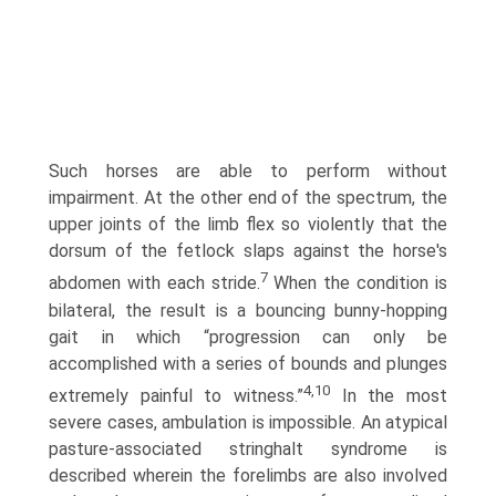
Such horses are able to perform without
impairment. At the other end of the spectrum, the
upper joints of the limb flex so violently that the
dorsum of the fetlock slaps against the horse's
7
abdomen with each stride.
When the condition is
bilateral, the result is a bouncing bunny-hopping
gait in which “progression can only be
accomplished with a series of bounds and plunges
4,10
extremely painful to witness.”
In the most
severe cases, ambulation is impossible. An atypical
pasture-associated stringhalt syndrome is
described wherein the forelimbs are also involved