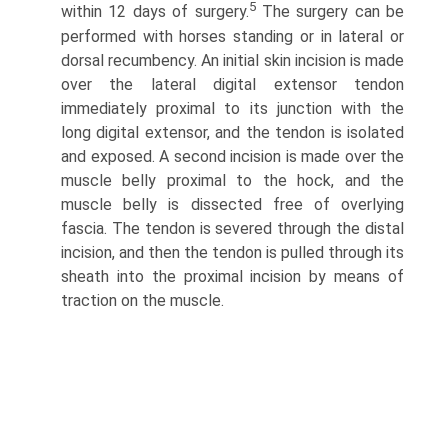
5
within 12 days of surgery.
The surgery can be
performed with horses standing or in lateral or
dorsal recumbency. An initial skin incision is made
over the lateral digital extensor tendon
immediately proximal to its junction with the
long digital extensor, and the tendon is isolated
and exposed. A second incision is made over the
muscle belly proximal to the hock, and the
muscle belly is dissected free of overlying
fascia. The tendon is severed through the distal
incision, and then the tendon is pulled through its
sheath into the proximal incision by means of
traction on the muscle.