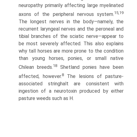
neuropathy primarily affecting large myelinated
15,19
axons of the peripheral nervous system.
The longest nerves in the body—namely, the
recurrent laryngeal nerves and the peroneal and
tibial branches of the sciatic nerve—appear to
be most severely affected. This also explains
why tall horses are more prone to the condition
than young horses, ponies, or small native
18
Chilean breeds.
Shetland ponies have been
8
affected, however.
The lesions of pasture-
associated stringhalt are consistent with
ingestion of a neurotoxin produced by either
pasture weeds such as H.