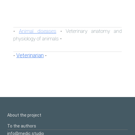
Animal diseases
Veterinary anatomy and
-
-
physiology of animals
-
Veterinarian
-
-
About the project
To the authors
info@medic.studio