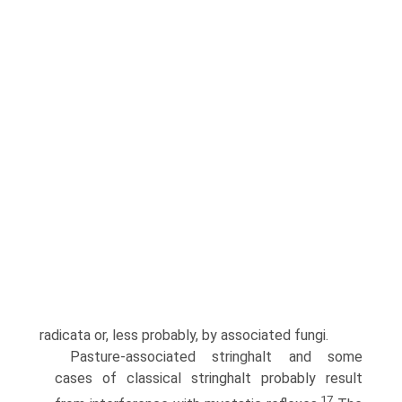
radicata or, less probably, by associated fungi.
Pasture-associated stringhalt and some
cases of classical stringhalt probably result
17