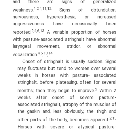
and there are signs of generalized
1,2,4,11,12
weakness.
Signs of obtundation,
nervousness, hyperesthesia, or increased
aggressiveness have occasionally been
2,4,6,13
reported.
A variable proportion of horses
with pasture-associated stringhalt have abnormal
laryngeal movement, stridor, or abnormal
4
5
13
14
vocalization.
,
,
,
Onset of stringhalt is usually sudden. Signs
may fluctuate but tend to worsen over several
weeks in horses with pasture- associated
stringhalt, before plateauing, often for several
2
months; then they begin to improve.
Within 2
weeks after onset of severe pasture-
associated stringhalt, atrophy of the muscles of
the gaskin and, less obviously, the thigh and
2,15
other parts of the body, becomes apparent.
Horses with severe or atypical pasture-