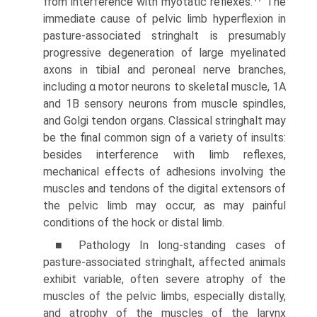
from interference with myotatic reflexes.
The
immediate cause of pelvic limb hyperflexion in
pasture-associated stringhalt is presumably
progressive degen­eration of large myelinated
axons in tibial and peroneal nerve branches,
including α motor neurons to skeletal muscle, 1A
and 1B sensory neurons from muscle spindles,
and Golgi tendon organs. Classical stringhalt may
be the final common sign of a variety of insults:
besides interference with limb reflexes,
mechanical effects of adhesions involving the
muscles and tendons of the digital extensors of
the pelvic limb may occur, as may painful
conditions of the hock or distal limb.
■ Pathology In long-standing cases of
pasture-associated stringhalt, affected animals
exhibit variable, often severe atrophy of the
muscles of the pelvic limbs, especially distally,
and atrophy of the muscles of the larynx