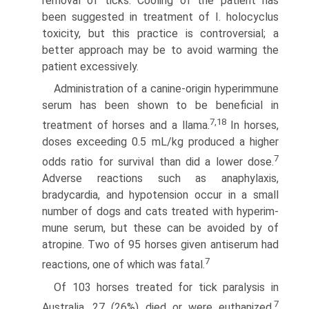
removal of ticks. Cooling of the patient has
been suggested in treatment of I. holocyclus
toxicity, but this practice is controversial; a
better approach may be to avoid warming the
patient excessively.
Administration of a canine-origin hyperimmune
serum has been shown to be beneficial in
7,18
treatment of horses and a llama.
In horses,
doses exceeding 0.5 mL/kg produced a higher
7
odds ratio for survival than did a lower dose.
Adverse reactions such as anaphylaxis,
bradycardia, and hypotension occur in a small
number of dogs and cats treated with hyperim­
mune serum, but these can be avoided by of
atropine. Two of 95 horses given antiserum had
7
reactions, one of which was fatal.
Of 103 horses treated for tick paralysis in
7
Australia, 27 (26%) died or were euthanized.