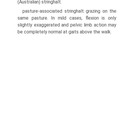
(Australian) stringhalt.
pasture-associated stringhalt grazing on the
same pasture. In mild cases, flexion is only
slightly exaggerated and pelvic limb action may
be completely normal at gaits above the walk.