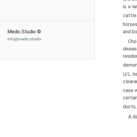
is a l
cattle
horses
Medic.Studio ©
and bo
info@medic.studio
Cho
diseas
reside
demon
U/L ha
cleara
case w
certai
ducts,
A de