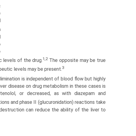
c
e
d
m
l
p
e
1,2
c levels of the drug.
The opposite may be true
3
apeutic levels may be present.
elimination is independent of blood flow but highly
ver disease on drug metabolism in these cases is
tenolol, or decreased, as with diazepam and
ions and phase II (glucuronidation) reactions take
destruction can reduce the ability of the liver to