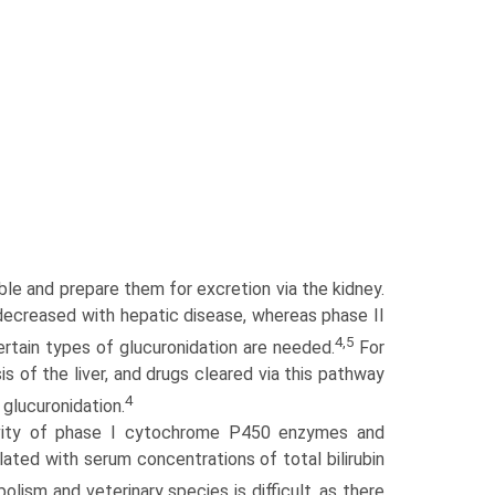
e and prepare them for excretion via the kidney.
 decreased with hepatic disease, whereas phase II
4,5
ertain types of glucuronidation are needed.
For
is of the liver, and drugs cleared via this pathway
4
glucuronidation.
ivity of phase I cytochrome P450 enzymes and
lated with serum concentrations of total bilirubin
ism and veterinary species is difficult, as there