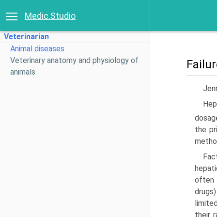
Medic.Studio
Veterinarian
Animal diseases
Veterinary anatomy and physiology of
Failu
animals
Jenn
Hepa
dosage
the pr
method
Fac
hepati
often 
drugs)
limite
their 