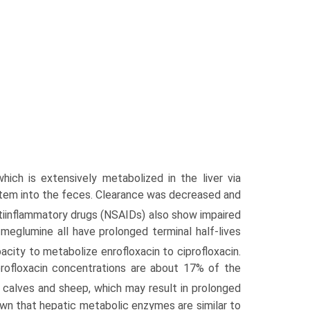
ich is extensively metabolized in the liver via
system into the feces. Clearance was decreased and
iinflamma­tory drugs (NSAIDs) also show impaired
 meglumine all have prolonged terminal half-lives
city to metabolize enrofloxacin to ciprofloxacin.
profloxacin concentrations are about 17% of the
 calves and sheep, which may result in prolonged
wn that hepatic metabolic enzymes are similar to