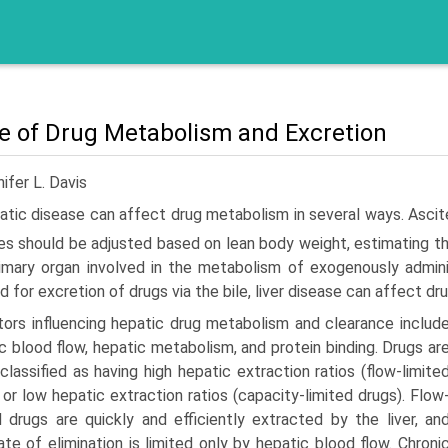
re of Drug Metabolism and Excretion
ifer L. Davis
tic disease can affect drug metabolism in several ways. Ascites,
s should be adjusted based on lean body weight, estimating th
imary organ involved in the metabolism of exogenously admin
 for excretion of drugs via the bile, liver disease can affect d
tors influencing hepatic drug metabolism and clearance includ
c blood flow, hepatic metabolism, and protein binding. Drugs ar
classified as having high hepatic extraction ratios (flow-limite
 or low hepatic extrac­tion ratios (capacity-limited drugs). Flow
d drugs are quickly and efficiently extracted by the liver, an
rate of elimination is limited only by hepatic blood flow. Chroni