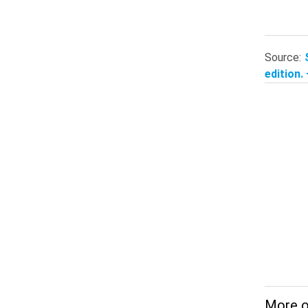
Source:
edition.
More o