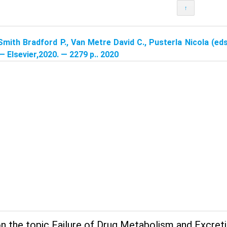
↑
Smith Bradford P., Van Metre David C., Pusterla Nicola (eds
 — Elsevier,2020. — 2279 p.. 2020
n the topic Failure of Drug Metabolism and Excreti