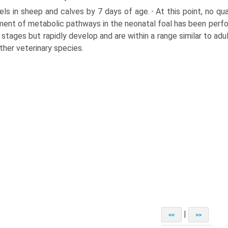
,
vels in sheep and calves by 7 days of age.
At this point, no qu
ent of metabolic pathways in the neonatal foal has been perfor
 stages but rapidly develop and are within a range similar to adult
ther veterinary species.
|
<<
>>