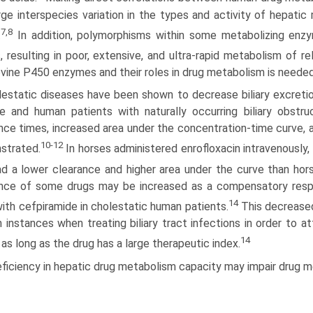
arge interspecies variation in the types and activity of hepat
7,8
.
In addition, polymorphisms within some metabolizing enz
, resulting in poor, extensive, and ultra-rapid metabolism of re
vine P450 enzymes and their roles in drug metabolism is needed
lestatic diseases have been shown to decrease biliary excreti
e and human patients with naturally occurring biliary obstr
nce times, increased area under the concentration-time curve, 
10-12
strated.
In horses administered enrofloxacin intravenously,
d a lower clear­ance and higher area under the curve than hor
nce of some drugs may be increased as a compensatory respons
14
ith cefpiramide in cholestatic human patients.
This decreased
n instances when treating biliary tract infections in order to a
14
 as long as the drug has a large therapeutic index.
ficiency in hepatic drug metabolism capacity may impair drug me