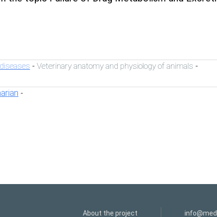
 diseases
Veterinary anatomy and physiology of animals
-
-
narian
-
About the project
info@medi