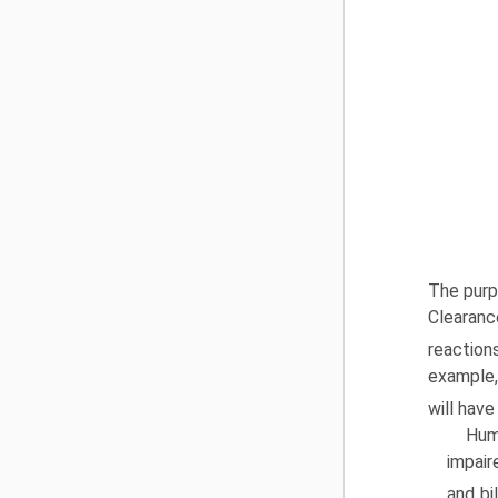
The purp
Clearanc
reaction
example, 
will hav
Hum
impair
and bi