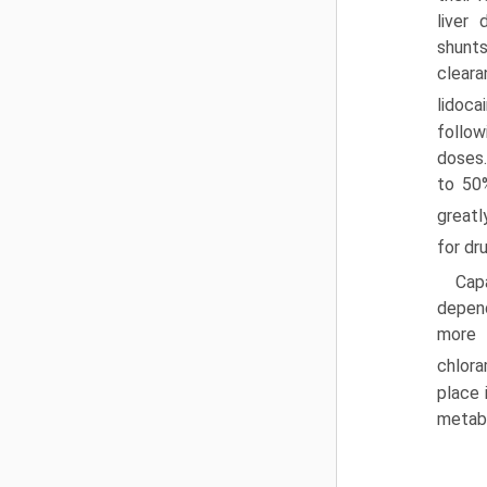
liver
shunts
clear
lidocai
follow
doses
to 50%
greatl
for dr
Capa
depend
more 
chlora
place 
metabo