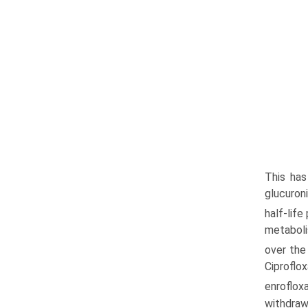
This has
glucuron
half-life
metaboli
over the 
Ciproflo
enroflox
withdraw