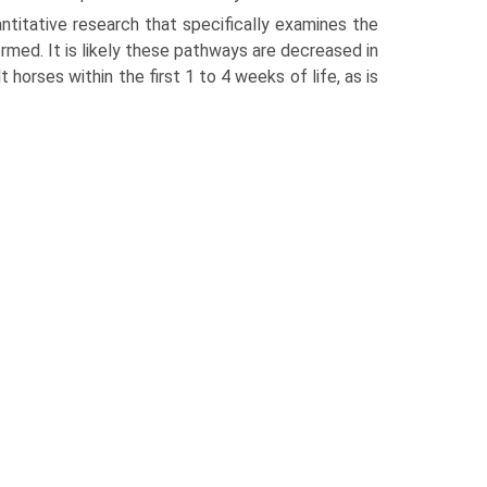
antitative research that specifically examines the
med. It is likely these pathways are decreased in
 horses within the first 1 to 4 weeks of life, as is