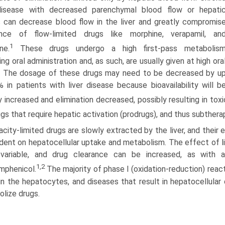
 disease with decreased parenchymal blood flow or hepati
 can decrease blood flow in the liver and greatly compromis
ance of flow-limited drugs like morphine, verapamil, an
1
ne.
These drugs undergo a high first-pass metabolis
ing oral administration and, as such, are usually given at high ora
. The dosage of these drugs may need to be decreased by u
 in patients with liver disease because bioavailability will b
y increased and elimination decreased, possibly resulting in toxi
ugs that require hepatic activation (prodrugs), and thus subther
city-limited drugs are slowly extracted by the liver, and their 
ent on hepatocellular uptake and metabolism. The effect of li
variable, and drug clearance can be increased, as with a
1,2
mphenicol.
The majority of phase I (oxidation-reduction) react
in the hepatocytes, and diseases that result in hepatocellular 
lize drugs.