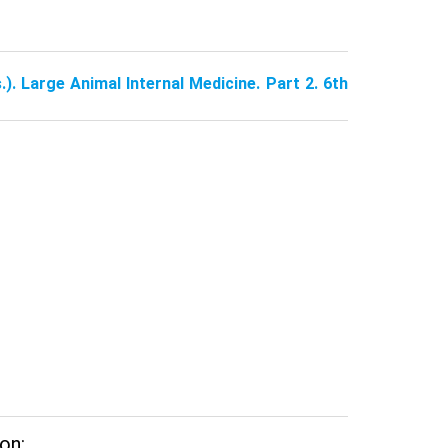
.). Large Animal Internal Medicine. Part 2. 6th
on: