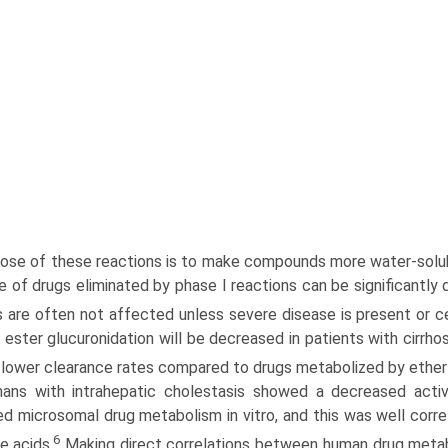
ose of these reactions is to make compounds more water-solubl
e of drugs eliminated by phase I reactions can be significantly
s are often not affected unless severe disease is present or c
ester glucuronidation will be decreased in patients with cirrhos
e lower clearance rates compared to drugs metabolized by ether 
ans with intrahepatic cholestasis showed a decreased act
ed microsomal drug metabolism in vitro, and this was well cor­re
6
le acids.
Making direct correlations between human drug metabol