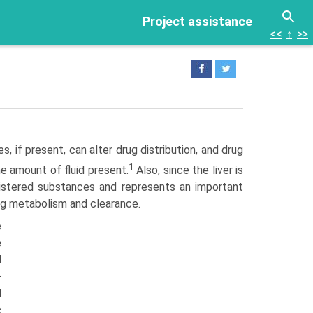
Project assistance
<<
↑
>>
 if present, can alter drug distribution, and drug
1
e amount of fluid present.
Also, since the liver is
istered substances and represents an important
rug metabolism and clearance.
e
e
d
-
d
c