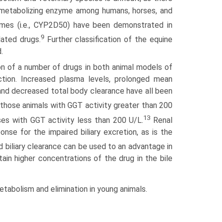
ic metabolizing enzyme among humans, horses, and
ymes (i.e., CYP2D50) have been demonstrated in
9
lated drugs.
Further classification of the equine
.
on of a number of drugs in both animal models of
uction. Increased plasma levels, prolonged mean
and decreased total body clearance have all been
 those animals with GGT activity greater than 200
13
ses with GGT activity less than 200 U/L.
Renal
e for the impaired biliary excretion, as is the
 biliary clearance can be used to an advantage in
ttain higher concentrations of the drug in the bile
tabolism and elimination in young animals.