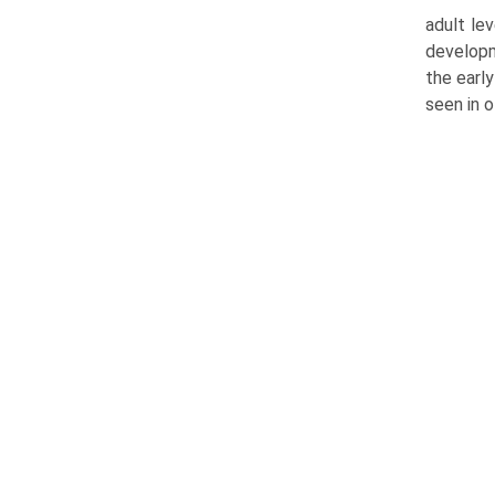
adult le
developm
the early
seen in o