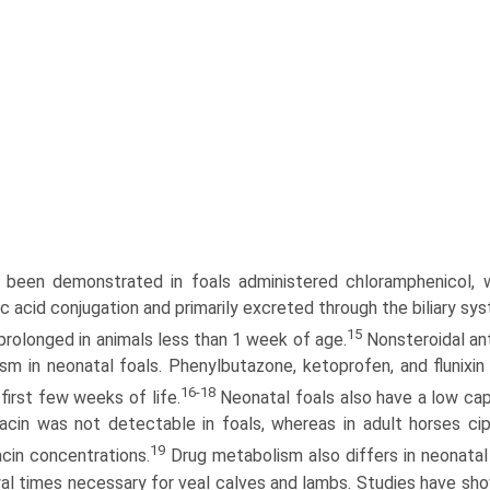
 been demonstrated in foals administered chloramphenicol, wh
ic acid conjugation and primarily excreted through the biliary 
15
 prolonged in animals less than 1 week of age.
Nonsteroidal ant
sm in neonatal foals. Phenylbutazone, ketoprofen, and flunixin
16-18
first few weeks of life.
Neonatal foals also have a low capa
xacin was not detectable in foals, whereas in adult horses ci
19
acin concentrations.
Drug metabolism also differs in neonatal
al times necessary for veal calves and lambs. Studies have sho