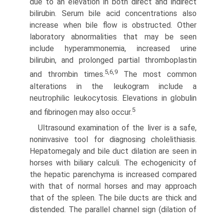
due to an elevation in both direct and indirect
bilirubin. Serum bile acid concentrations also
increase when bile flow is obstructed. Other
laboratory abnormalities that may be seen
include hyperammonemia, increased urine
bilirubin, and prolonged partial thromboplastin
5,6,9
and thrombin times.
The most common
alterations in the leukogram include a
neutrophilic leukocytosis. Elevations in globulin
5
and fibrinogen may also occur.
Ultrasound examination of the liver is a safe,
noninvasive tool for diagnosing cholelithiasis.
Hepatomegaly and bile duct dilation are seen in
horses with biliary calculi. The echogenicity of
the hepatic parenchyma is increased compared
with that of normal horses and may approach
that of the spleen. The bile ducts are thick and
distended. The parallel channel sign (dilation of