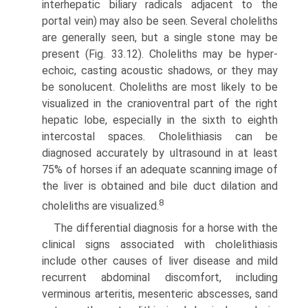
interhepatic biliary radicals adjacent to the
portal vein) may also be seen. Several choleliths
are generally seen, but a single stone may be
present (Fig. 33.12). Choleliths may be hyper-
echoic, casting acoustic shadows, or they may
be sonolucent. Choleliths are most likely to be
visualized in the cranioventral part of the right
hepatic lobe, especially in the sixth to eighth
intercostal spaces. Cholelithiasis can be
diagnosed accurately by ultrasound in at least
75% of horses if an adequate scanning image of
the liver is obtained and bile duct dilation and
8
choleliths are visualized.
The differential diagnosis for a horse with the
clinical signs associated with cholelithiasis
include other causes of liver disease and mild
recurrent abdominal discomfort, including
verminous arteritis, mesenteric abscesses, sand