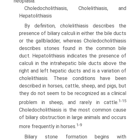
neoplasia.
Choledocholithiasis, Cholelithiasis, and
Hepatolithiasis
By definition, cholelithiasis describes the
presence of biliary calculi in either the bile ducts
or the gallbladder, whereas Choledocholithiasis
describes stones found in the common bile
duct. Hepatolithiasis indicates the presence of
calculi in the intrahepatic bile ducts above the
right and left hepatic ducts and is a variation of
cholelithiasis. These conditions have been
described in horses, cattle, sheep, and pigs, but
they do not seem to be recognized as a clinical
1-15
problem in sheep, and rarely in cattle.
Choledocholithiasis is the most common cause
of biliary obstruction in large animals and occurs
1-9
more frequently in horses.
Biliary stone formation begins with