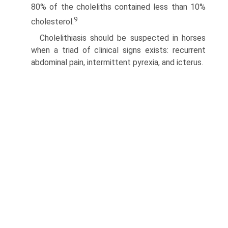
80% of the choleliths contained less than 10%
9
cholesterol.
Cholelithiasis should be suspected in horses
when a triad of clinical signs exists: recurrent
abdominal pain, intermittent pyrexia, and icterus.