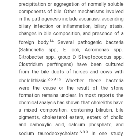
precipitation or aggrega­tion of normally soluble
components of bile. Other mechanisms involved
in the pathogenesis include ascariasis, ascending
biliary infection or inflammation, biliary stasis,
changes in bile composi­tion, and presence of a
14
foreign body.
Several pathogenic bacteria
(Salmonella spp., E. coli, Aeromonas spp.,
Citrobacter spp., group D Streptococcus spp.,
Clostridium perfringens) have been cultured
from the bile ducts of horses and cows with
2,6,9,16
cholelithiasis.
Whether these bacteria
were the cause or the result of the stone
formation remains unclear. In most reports the
chemical analysis has shown that choleliths have
a mixed composition, containing bilirubin, bile
pigments, cholesterol esters, esters of cholic
and carboxylic acid, calcium phosphate, and
6,8,9
sodium taurodeoxycholate.
In one study,