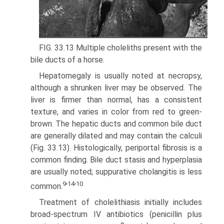
FIG. 33.13 Multiple choleliths present with the
bile ducts of a horse.
Hepatomegaly is usually noted at necropsy,
although a shrunken liver may be observed. The
liver is firmer than normal, has a consistent
texture, and varies in color from red to green­
brown. The hepatic ducts and common bile duct
are generally dilated and may contain the calculi
(Fig. 33.13). Histologically, periportal fibrosis is a
common finding. Bile duct stasis and hyperplasia
are usually noted; suppurative cholangitis is less
9
14
10
common.
’
’
Treatment of cholelithiasis initially includes
broad-spectrum IV antibiotics (penicillin plus