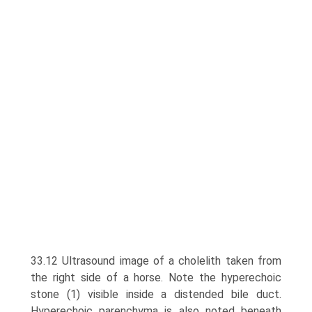
33.12 Ultrasound image of a cholelith taken from
the right side of a horse. Note the hyperechoic
stone (1) visible inside a distended bile duct.
Hyperechoic parenchyma is also noted beneath