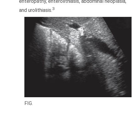
enteropathy, enterolithiasis, abdominal neoplasia,
3
and urolithiasis.
FIG.