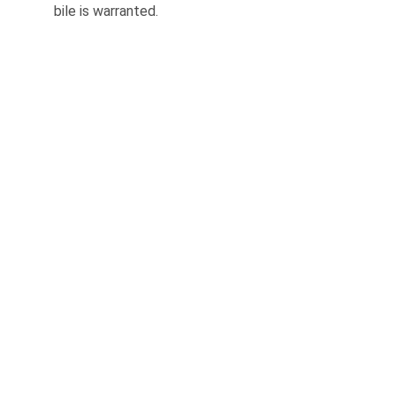
bile is warranted.