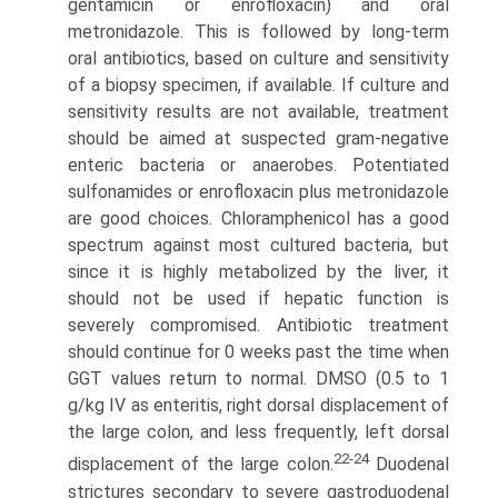
gentamicin or enrofloxacin) and oral
metronidazole. This is followed by long-term
oral antibiot­ics, based on culture and sensitivity
of a biopsy specimen, if available. If culture and
sensitivity results are not available, treatment
should be aimed at suspected gram-negative
enteric bacteria or anaerobes. Potentiated
sulfonamides or enrofloxacin plus metronidazole
are good choices. Chloramphenicol has a good
spectrum against most cultured bacteria, but
since it is highly metabolized by the liver, it
should not be used if hepatic function is
severely compromised. Antibiotic treatment
should continue for 0 weeks past the time when
GGT values return to normal. DMSO (0.5 to 1
g/kg IV as enteritis, right dorsal displacement of
the large colon, and less frequently, left dorsal
22-24
displacement of the large colon.
Duo­denal
strictures secondary to severe gastroduodenal