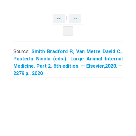
|
<<
>>
↑
Source:
Smith Bradford P., Van Metre David C.,
Pusterla Nicola (eds.). Large Animal Internal
Medicine. Part 2. 6th edition. — Elsevier,2020. —
2279 p.. 2020