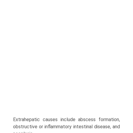
Extrahepatic causes include abscess formation,
obstructive or inflammatory intestinal disease, and