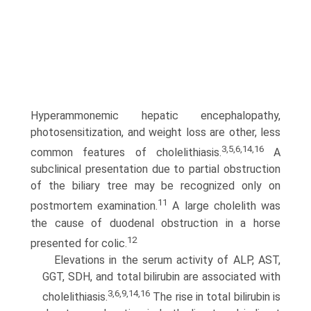
Hyperammonemic hepatic encephalopathy,
photosensitization, and weight loss are other, less
3,5,6,14,16
common features of cholelithiasis.
A
subclinical presentation due to partial obstruction
of the biliary tree may be recognized only on
11
postmortem examination.
A large cholelith was
the cause of duodenal obstruction in a horse
12
presented for colic.
Elevations in the serum activity of ALP, AST,
GGT, SDH, and total bilirubin are associated with
3,6,9,14,16
cholelithiasis.
The rise in total bilirubin is