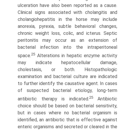
ulceration have also been reported as a cause.
Clinical signs associated with cholangitis and
cholangiohepatitis in the horse may include
anorexia, pyrexia, subtle behavioral changes,
chronic weight loss, colic, and icterus. Septic
peritonitis may occur as an extension of
bacterial infection into the intraperitoneal
25
space.
Alterations in hepatic enzyme activity
may indicate hepatocellular damage,
cholestasis, or both. Histopathologic
examination and bacterial culture are indicated
to further identify the causative agent. In cases
of suspected bacterial etiology, long-term
25
antibiotic therapy is indicated.
Antibiotic
choice should be based on bacterial sensitivity,
but in cases where no bacterial organism is
identified, an antibiotic that is effective against
enteric organisms and secreted or cleared in the