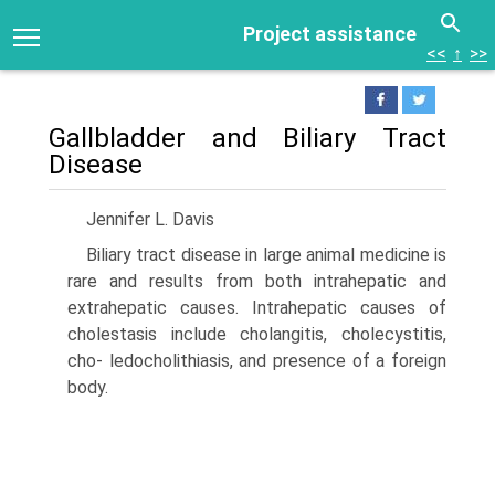
Project assistance
<<
↑
>>
Gallbladder and Biliary Tract
Disease
Jennifer L. Davis
Biliary tract disease in large animal medicine is
rare and results from both intrahepatic and
extrahepatic causes. Intrahepatic causes of
cholestasis include cholangitis, cholecystitis,
cho- ledocholithiasis, and presence of a foreign
body.