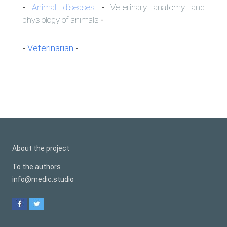
Animal diseases
Veterinary anatomy and
-
-
physiology of animals
-
Veterinarian
-
-
About the project
To the authors
info@medic.studio