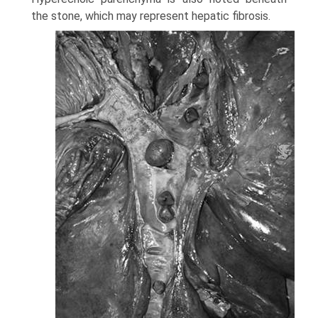
the stone, which may represent hepatic fibrosis.