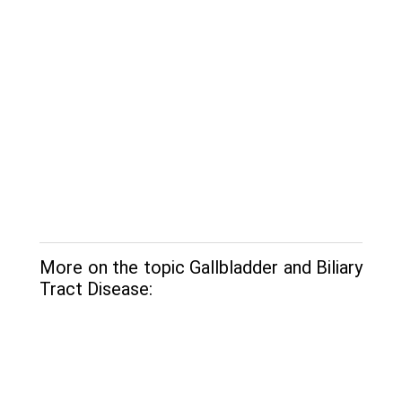
More on the topic Gallbladder and Biliary
Tract Disease: