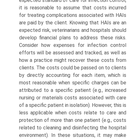
expected standard of care for infection control,
it is reasonable to assume that costs incurred
for treating complications associated with HAIs
are paid by the client. Knowing that HAIs are an
expected risk, veterinarians and hospitals should
develop financial plans to address these risks.
Consider how expenses for infection control
efforts will be assessed and tracked, as well as
how a practice might recover these costs from
clients. The costs could be passed on to clients
by directly accounting for each item, which is
most reasonable when specific charges can be
attributed to a specific patient (e.g., increased
nursing or materials costs associated with care
of a specific patient in isolation). However, this is
less applicable when costs relate to care and
protection of more than one patient (e.g., costs
related to cleaning and disinfecting the hospital
environment). In these situations, it may make