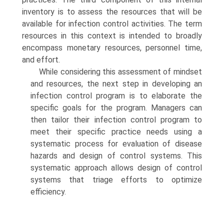
inventory is to assess the resources that will be
available for infection control activities. The term
resources in this context is intended to broadly
encompass monetary resources, personnel time,
and effort.
While considering this assessment of mindset
and resources, the next step in developing an
infection control program is to elaborate the
specific goals for the program. Managers can
then tailor their infection control program to
meet their specific practice needs using a
systematic process for evaluation of disease
hazards and design of control systems. This
systematic approach allows design of control
systems that triage efforts to optimize
efficiency.