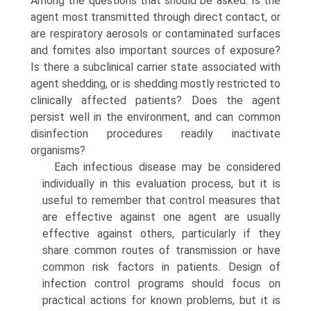
Among the questions that should be asked: Is the
agent most transmitted through direct contact, or
are respiratory aerosols or contami­nated surfaces
and fomites also important sources of exposure?
Is there a subclinical carrier state associated with
agent shedding, or is shedding mostly restricted to
clinically affected patients? Does the agent
persist well in the environment, and can common
disinfection procedures readily inactivate
organisms?
Each infectious disease may be considered
individually in this evaluation process, but it is
useful to remember that control measures that
are effective against one agent are usually
effective against others, particularly if they
share common routes of transmission or have
common risk factors in patients. Design of
infection control programs should focus on
practical actions for known problems, but it is