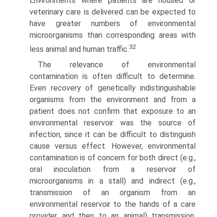
Environments where patients are housed or
veterinary care is delivered can be expected to
have greater numbers of environmental
microorganisms than corresponding areas with
32
less animal and human traffic.
The relevance of environmental
contamination is often difficult to determine.
Even recovery of genetically indistin­guishable
organisms from the environment and from a
patient does not confirm that exposure to an
environmental reservoir was the source of
infection, since it can be difficult to distinguish
cause versus effect. However, environmental
contamination is of concern for both direct (e.g.,
oral inoculation from a reservoir of
microorganisms in a stall) and indirect (e.g.,
transmission of an organism from an
environmental reservoir to the hands of a care
provider and then to an animal) transmission.