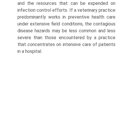
and the resources that can be expended on
infection control efforts. If a veterinary practice
predominantly works in preventive health care
under extensive field conditions, the contagious
disease hazards may be less common and less
severe than those encountered by a practice
that concentrates on intensive care of patients
in a hospital.