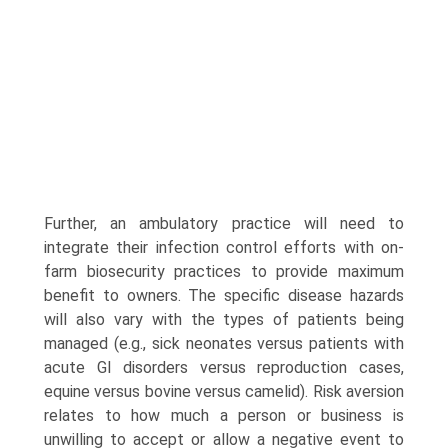
Further, an ambulatory practice will need to
integrate their infection control efforts with on-
farm biosecurity practices to provide maximum
benefit to owners. The specific disease hazards
will also vary with the types of patients being
managed (e.g., sick neonates versus patients with
acute GI disorders versus reproduction cases,
equine versus bovine versus camelid). Risk aversion
relates to how much a person or business is
unwilling to accept or allow a negative event to