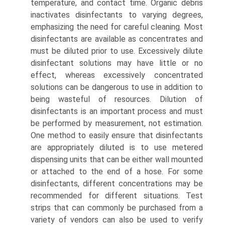
temperature, and contact time. Organic debris
inactivates disinfectants to varying degrees,
emphasizing the need for careful cleaning. Most
disinfectants are available as concentrates and
must be diluted prior to use. Excessively dilute
disinfectant solutions may have little or no
effect, whereas excessively concentrated
solutions can be dangerous to use in addition to
being wasteful of resources. Dilution of
disinfectants is an important process and must
be performed by measurement, not estimation.
One method to easily ensure that disinfectants
are appropriately diluted is to use metered
dispensing units that can be either wall mounted
or attached to the end of a hose. For some
disinfectants, different concentrations may be
recommended for different situations. Test
strips that can commonly be purchased from a
variety of vendors can also be used to verify