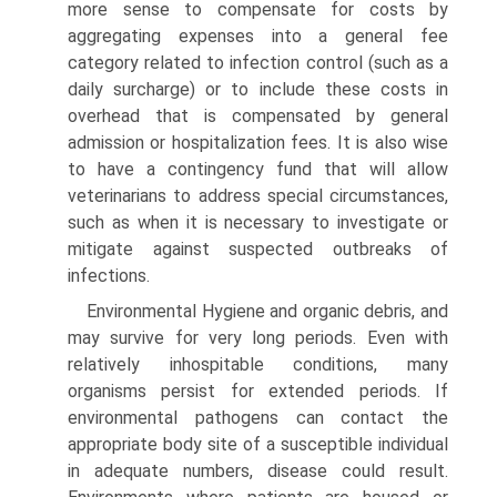
more sense to compensate for costs by
aggregating expenses into a general fee
category related to infection control (such as a
daily surcharge) or to include these costs in
overhead that is compensated by general
admission or hospitalization fees. It is also wise
to have a contingency fund that will allow
veterinarians to address special circumstances,
such as when it is necessary to investigate or
mitigate against suspected outbreaks of
infections.
Environmental Hygiene and organic debris, and
may survive for very long periods. Even with
relatively inhospitable conditions, many
organisms persist for extended periods. If
environmental pathogens can contact the
appropriate body site of a susceptible individual
in adequate numbers, disease could result.