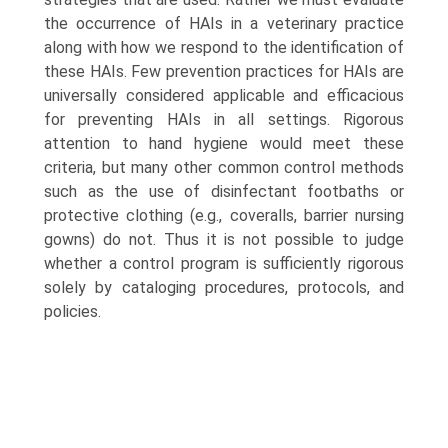
the occurrence of HAIs in a veterinary practice
along with how we respond to the identification of
these HAIs. Few prevention practices for HAIs are
universally considered applicable and efficacious
for preventing HAIs in all settings. Rigorous
attention to hand hygiene would meet these
criteria, but many other common control methods
such as the use of disinfectant footbaths or
protective clothing (e.g., coveralls, barrier nursing
gowns) do not. Thus it is not possible to judge
whether a control program is sufficiently rigorous
solely by cataloging procedures, protocols, and
policies.