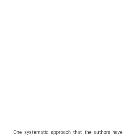
One systematic approach that the authors have