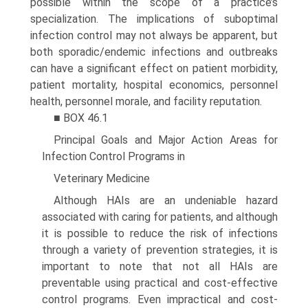
possible within the scope of a practice’s
specializa­tion. The implications of suboptimal
infection control may not always be apparent, but
both sporadic/endemic infections and outbreaks
can have a significant effect on patient morbid­ity,
patient mortality, hospital economics, personnel
health, personnel morale, and facility reputation.
■ BOX 46.1
Principal Goals and Major Action Areas for
Infection Control Programs in
Veterinary Medicine
Although HAIs are an undeniable hazard
associated with caring for patients, and although
it is possible to reduce the risk of infections
through a variety of prevention strategies, it is
important to note that not all HAIs are
preventable using practical and cost-effective
control programs. Even impractical and cost-