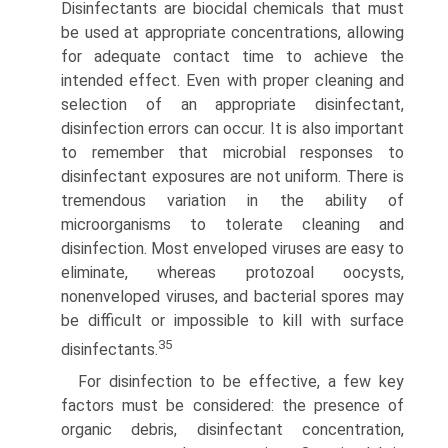
Disinfectants are biocidal chemicals that must
be used at appropriate concen­trations, allowing
for adequate contact time to achieve the
intended effect. Even with proper cleaning and
selection of an appropriate disinfectant,
disinfection errors can occur. It is also important
to remember that microbial responses to
disinfectant exposures are not uniform. There is
tremendous variation in the ability of
microorganisms to tolerate cleaning and
disinfection. Most enveloped viruses are easy to
elimi­nate, whereas protozoal oocysts,
nonenveloped viruses, and bacterial spores may
be difficult or impossible to kill with surface
35
disinfectants.
For disinfection to be effective, a few key
factors must be considered: the presence of
organic debris, disinfectant concentration,