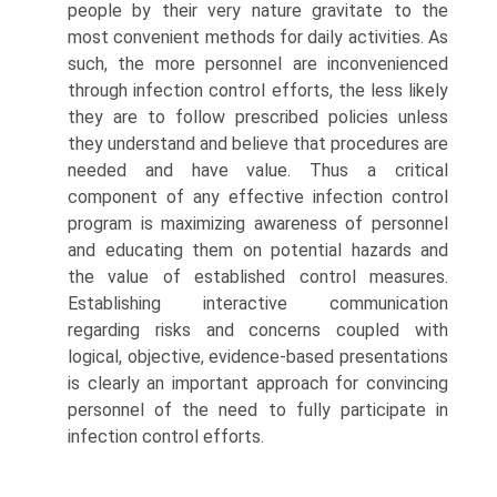
people by their very nature gravitate to the
most convenient methods for daily activities. As
such, the more personnel are inconvenienced
through infection control efforts, the less likely
they are to follow prescribed policies unless
they understand and believe that procedures are
needed and have value. Thus a critical
component of any effective infection control
program is maximizing awareness of personnel
and educating them on potential hazards and
the value of established control measures.
Establishing interactive communication
regarding risks and concerns coupled with
logical, objective, evidence-based presentations
is clearly an important approach for convincing
personnel of the need to fully participate in
infection control efforts.