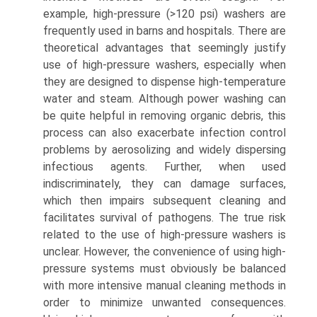
example, high-pressure (>120 psi) washers are
frequently used in barns and hospitals. There are
theoretical advantages that seemingly justify
use of high-pressure washers, especially when
they are designed to dispense high-temperature
water and steam. Although power washing can
be quite helpful in removing organic debris, this
process can also exacerbate infection control
problems by aerosolizing and widely dispersing
infectious agents. Further, when used
indiscriminately, they can damage surfaces,
which then impairs subsequent cleaning and
facilitates survival of pathogens. The true risk
related to the use of high-pressure washers is
unclear. However, the convenience of using high-
pressure systems must obviously be balanced
with more intensive manual cleaning methods in
order to minimize unwanted consequences.