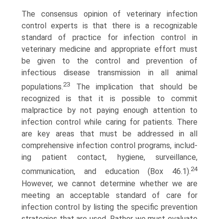
The consensus opinion of veterinary infection
control experts is that there is a recognizable
standard of practice for infection control in
veterinary medicine and appropriate effort must
be given to the control and prevention of
infectious disease transmission in all animal
23
populations.
The implication that should be
recognized is that it is possible to commit
malpractice by not paying enough attention to
infection control while caring for patients. There
are key areas that must be addressed in all
comprehensive infection control programs, includ­
ing patient contact, hygiene, surveillance,
24
communication, and education (Box 46.1).
However, we cannot determine whether we are
meeting an acceptable standard of care for
infection control by listing the specific prevention
strategies that are used. Rather we must evaluate