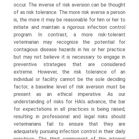
occur. The inverse of risk aversion can be thought
of as risk tolerance. The more risk averse a person
is, the more it may be reasonable for him or her to
initiate and maintain a rigorous infection control
program. In contrast, a more risk-tolerant
veterinarian may recognize the potential for
contagious disease hazards in his or her practice
but may not believe it is necessary to engage in
preventive strategies that are considered
extreme. However, the risk tolerance of an
individual or facility cannot be the sole deciding
factor; a baseline level of risk aversion must be
present as an ethical imperative. As our
understanding of risks for HAIs advance, the bar
for expectations in all practices is being raised,
result­ing in professional and legal risks should
veterinarians fail to ensure that they are
adequately pursuing infection control in their daily
practices. The third component of this internal