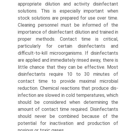
appropriate dilution and activity disinfectant
solutions. This is especially important when
stock solutions are prepared for use over time.
Cleaning personnel must be informed of the
importance of disinfectant dilution and trained in
proper methods. Contact time is critical,
particularly for certain disinfectants and
difficult-to-kill microorganisms. If disinfectants
are applied and immediately rinsed away, there is
little chance that they can be effective. Most
disinfectants require 10 to 30 minutes of
contact time to provide maximal microbial
reduction. Chemical reactions that produce dis­
infection are slowed in cold temperatures, which
should be considered when determining the
amount of contact time required. Disinfectants
should never be combined because of the
potential for inactivation and production of
noxious or toxic gases.