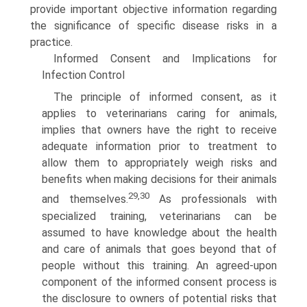
provide important objective information regarding
the significance of specific disease risks in a
practice.
Informed Consent and Implications for
Infection Control
The principle of informed consent, as it
applies to veterinar­ians caring for animals,
implies that owners have the right to receive
adequate information prior to treatment to
allow them to appropriately weigh risks and
benefits when making decisions for their animals
29,30
and themselves.
As professionals with
specialized training, veterinarians can be
assumed to have knowledge about the health
and care of animals that goes beyond that of
people without this training. An agreed-upon
component of the informed consent process is
the disclosure to owners of potential risks that