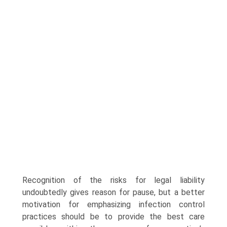
Recognition of the risks for legal liability
undoubtedly gives reason for pause, but a better
motivation for emphasizing infection control
practices should be to provide the best care