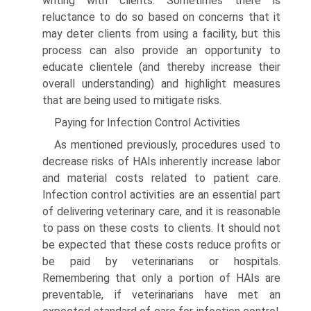
writing with clients. Sometimes there is
reluctance to do so based on concerns that it
may deter clients from using a facility, but this
process can also provide an opportunity to
educate clientele (and thereby increase their
overall understanding) and highlight measures
that are being used to mitigate risks.
Paying for Infection Control Activities
As mentioned previously, procedures used to
decrease risks of HAIs inherently increase labor
and material costs related to patient care.
Infection control activities are an essential part
of delivering veterinary care, and it is reasonable
to pass on these costs to clients. It should not
be expected that these costs reduce profits or
be paid by veterinarians or hospitals.
Remembering that only a portion of HAIs are
preventable, if veterinarians have met an