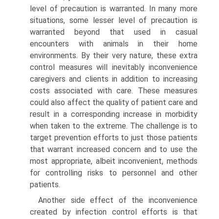
level of precaution is warranted. In many more
situations, some lesser level of precaution is
warranted beyond that used in casual
encounters with animals in their home
environments. By their very nature, these extra
control measures will inevitably inconvenience
caregivers and clients in addition to increasing
costs associated with care. These measures
could also affect the quality of patient care and
result in a corresponding increase in morbidity
when taken to the extreme. The challenge is to
target prevention efforts to just those patients
that warrant increased concern and to use the
most appropriate, albeit inconvenient, methods
for controlling risks to personnel and other
patients.
Another side effect of the inconvenience
created by infection control efforts is that