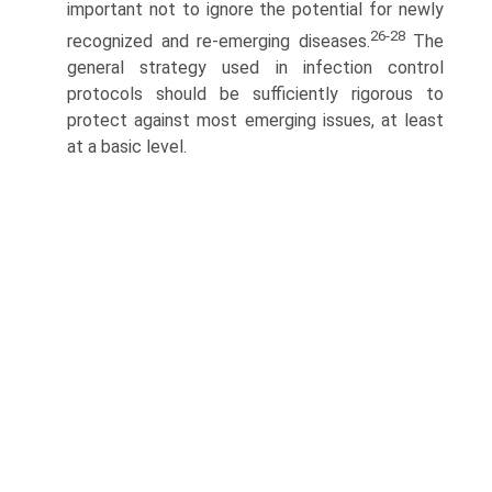
important not to ignore the potential for newly
26-28
recognized and re-emerging diseases.
The
general strategy used in infection control
protocols should be sufficiently rigorous to
protect against most emerging issues, at least
at a basic level.