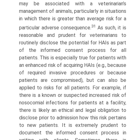
may be associated with a veterinarian’s
management of animals, particularly in situations
in which there is greater than average risk for a
31
particular adverse consequence.
As such, it is
reasonable and prudent for veterinarians to
routinely disclose the potential for HAIs as part
of the informed consent process for all
patients. This is especially true for patients with
an enhanced risk of acquiring HAIs (e.g., because
of required invasive procedures or because
patients are compromised), but can also be
applied to risks for all patients. For example, if
there is a known or suspected increased risk of
nosocomial infections for patients at a facility,
there is likely an ethical and legal obligation to
disclose prior to admission how this risk pertains
to new patients. It is extremely prudent to
document the informed consent process in