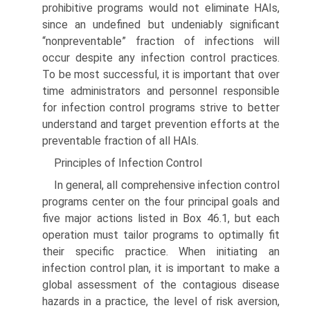
prohibitive programs would not eliminate HAIs,
since an undefined but undeniably significant
“nonpreventable” fraction of infections will
occur despite any infection control practices.
To be most successful, it is important that over
time administrators and personnel responsible
for infection control programs strive to better
understand and target prevention efforts at the
preventable fraction of all HAIs.
Principles of Infection Control
In general, all comprehensive infection control
programs center on the four principal goals and
five major actions listed in Box 46.1, but each
operation must tailor programs to opti­mally fit
their specific practice. When initiating an
infection control plan, it is important to make a
global assessment of the contagious disease
hazards in a practice, the level of risk aversion,