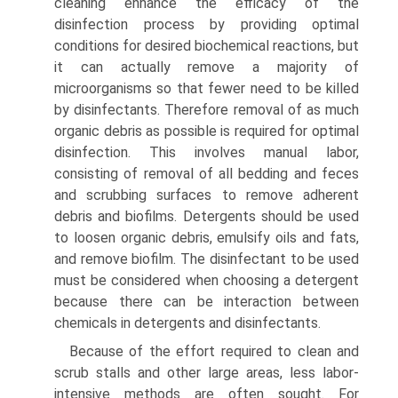
cleaning enhance the efficacy of the
disinfection process by providing optimal
conditions for desired biochemical reactions, but
it can actually remove a majority of
microorganisms so that fewer need to be killed
by disinfectants. Therefore removal of as much
organic debris as possible is required for optimal
disinfection. This involves manual labor,
consisting of removal of all bedding and feces
and scrubbing surfaces to remove adherent
debris and biofilms. Detergents should be used
to loosen organic debris, emulsify oils and fats,
and remove biofilm. The disinfectant to be used
must be considered when choosing a detergent
because there can be interaction between
chemicals in detergents and disinfectants.
Because of the effort required to clean and
scrub stalls and other large areas, less labor-
intensive methods are often sought. For