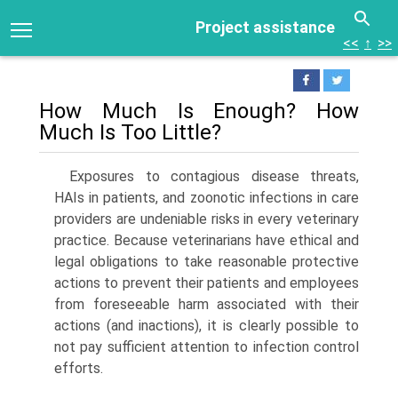
Project assistance
<<
↑
>>
How Much Is Enough? How
Much Is Too Little?
Exposures to contagious disease threats,
HAIs in patients, and zoonotic infections in care
providers are undeniable risks in every veterinary
practice. Because veterinarians have ethical and
legal obligations to take reasonable protective
actions to prevent their patients and employees
from foreseeable harm associated with their
actions (and inactions), it is clearly possible to
not pay sufficient attention to infection control
efforts.