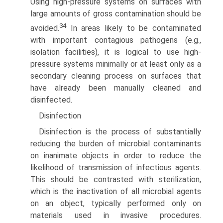
Using high-pressure systems on surfaces with
large amounts of gross contamination should be
34
avoided.
In areas likely to be contaminated
with important contagious pathogens (e.g.,
isolation facilities), it is logical to use high-
pressure systems minimally or at least only as a
secondary cleaning process on surfaces that
have already been manually cleaned and
disinfected.
Disinfection
Disinfection is the process of substantially
reducing the burden of microbial contaminants
on inanimate objects in order to reduce the
likelihood of transmission of infectious agents.
This should be contrasted with sterilization,
which is the inactivation of all microbial agents
on an object, typically performed only on
materials used in invasive procedures.