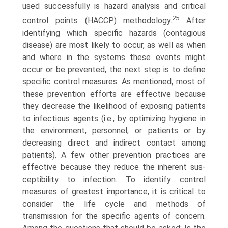
used successfully is hazard analysis and critical
25
control points (HACCP) methodology.
After
identifying which specific hazards (contagious
disease) are most likely to occur, as well as when
and where in the systems these events might
occur or be prevented, the next step is to define
specific control measures. As mentioned, most of
these prevention efforts are effective because
they decrease the likelihood of exposing patients
to infectious agents (i.e., by optimizing hygiene in
the environment, personnel, or patients or by
decreasing direct and indirect contact among
patients). A few other prevention practices are
effective because they reduce the inherent sus­
ceptibility to infection. To identify control
measures of greatest importance, it is critical to
consider the life cycle and methods of
transmission for the specific agents of concern.