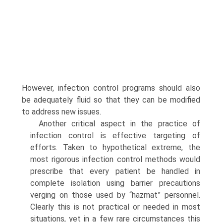
However, infection control programs should also
be adequately fluid so that they can be modified
to address new issues.
Another critical aspect in the practice of
infection control is effective targeting of
efforts. Taken to hypothetical extreme, the
most rigorous infection control methods would
prescribe that every patient be handled in
complete isolation using barrier precautions
verging on those used by “hazmat” personnel.
Clearly this is not practical or needed in most
situations, yet in a few rare circumstances this