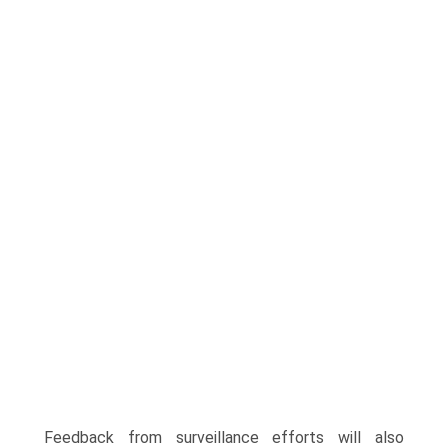
Feedback from surveillance efforts will also