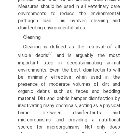
Measures should be used in all veterinary care
environments to reduce the environmental
pathogen load. This involves cleaning and
disinfecting environmental sites.
Cleaning
Cleaning is defined as the removal of all
33
visible debris
and is arguably the most
important step in decontaminating animal
environments. Even the best disinfectants will
be minimally effective when used in the
presence of moderate volumes of dirt and
organic debris such as feces and bedding
material. Dirt and debris hamper disinfection by
inactivating many chemicals, acting as a physical
barrier between disinfectants and
microorganisms, and providing a nutritional
source for microorganisms. Not only does