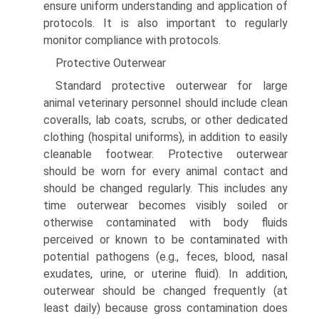
ensure uniform understanding and application of
protocols. It is also important to regularly
monitor compliance with protocols.
Protective Outerwear
Standard protective outerwear for large
animal veterinary personnel should include clean
coveralls, lab coats, scrubs, or other dedicated
clothing (hospital uniforms), in addition to easily
cleanable footwear. Protective outerwear
should be worn for every animal contact and
should be changed regularly. This includes any
time outerwear becomes visibly soiled or
otherwise contaminated with body fluids
perceived or known to be contaminated with
potential pathogens (e.g., feces, blood, nasal
exudates, urine, or uterine fluid). In addition,
outerwear should be changed frequently (at
least daily) because gross contamination does