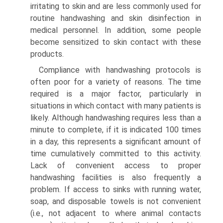
irritating to skin and are less commonly used for
routine handwashing and skin disinfection in
medical personnel. In addition, some people
become sensitized to skin contact with these
products.
Compliance with handwashing protocols is
often poor for a variety of reasons. The time
required is a major factor, particularly in
situations in which contact with many patients is
likely. Although handwashing requires less than a
minute to complete, if it is indicated 100 times
in a day, this represents a significant amount of
time cumulatively committed to this activity.
Lack of convenient access to proper
handwashing facilities is also frequently a
problem. If access to sinks with running water,
soap, and disposable towels is not convenient
(i.e., not adjacent to where animal contacts