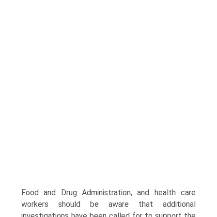
Food and Drug Administration, and health care
workers should be aware that additional
investigations have been called for to support the