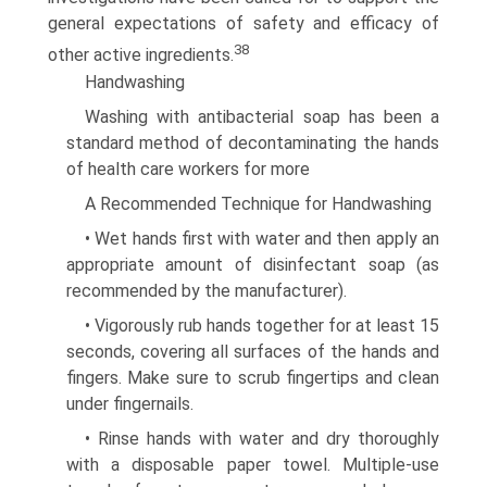
general expectations of safety and efficacy of
38
other active ingredients.
Handwashing
Washing with antibacterial soap has been a
standard method of decontaminating the hands
of health care workers for more
A Recommended Technique for Handwashing
• Wet hands first with water and then apply an
appropriate amount of disinfectant soap (as
recommended by the manufacturer).
• Vigorously rub hands together for at least 15
seconds, covering all surfaces of the hands and
fingers. Make sure to scrub fingertips and clean
under fingernails.
• Rinse hands with water and dry thoroughly
with a dispos­able paper towel. Multiple-use