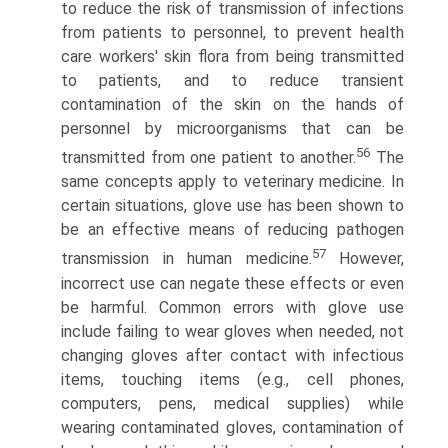
to reduce the risk of transmission of infections
from patients to personnel, to prevent health
care workers' skin flora from being transmitted
to patients, and to reduce transient
contamination of the skin on the hands of
personnel by microorganisms that can be
56
transmitted from one patient to another.
The
same concepts apply to veterinary medicine. In
certain situations, glove use has been shown to
be an effective means of reducing pathogen
57
transmission in human medicine.
However,
incorrect use can negate these effects or even
be harmful. Common errors with glove use
include failing to wear gloves when needed, not
changing gloves after contact with infectious
items, touching items (e.g., cell phones,
computers, pens, medical supplies) while
wearing contaminated gloves, contamination of