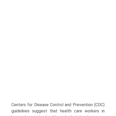
Centers for Disease Control and Prevention (CDC)
guidelines suggest that health care workers in