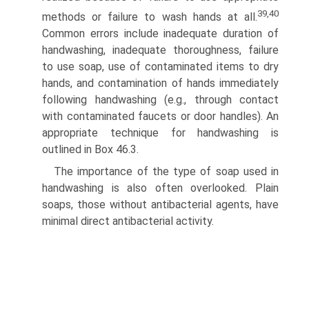
39,40
methods or failure to wash hands at all.
Common errors include inadequate duration of
handwashing, inadequate thoroughness, failure
to use soap, use of contaminated items to dry
hands, and contamination of hands immediately
following handwashing (e.g., through contact
with contaminated faucets or door handles). An
appropriate technique for handwashing is
outlined in Box 46.3.
The importance of the type of soap used in
handwashing is also often overlooked. Plain
soaps, those without antibacterial agents, have
minimal direct antibacterial activity.