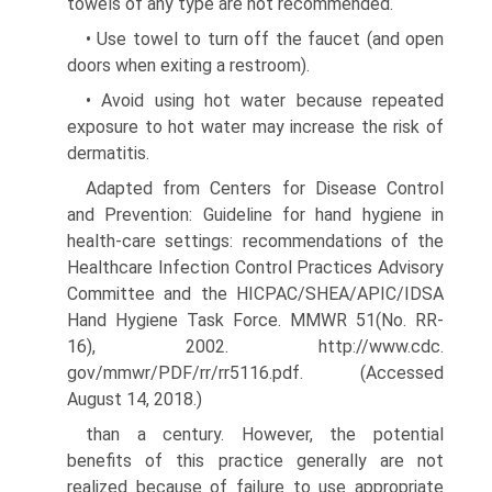
towels of any type are not recommended.
• Use towel to turn off the faucet (and open
doors when exiting a restroom).
• Avoid using hot water because repeated
exposure to hot water may increase the risk of
dermatitis.
Adapted from Centers for Disease Control
and Prevention: Guideline for hand hygiene in
health-care settings: recommendations of the
Healthcare Infection Control Practices Advisory
Committee and the HICPAC/SHEA/APIC/IDSA
Hand Hygiene Task Force. MMWR 51(No. RR-
16), 2002. http://www.cdc.
gov/mmwr/PDF/rr/rr5116.pdf. (Accessed
August 14, 2018.)
than a century. However, the potential
benefits of this practice generally are not
realized because of failure to use appropriate