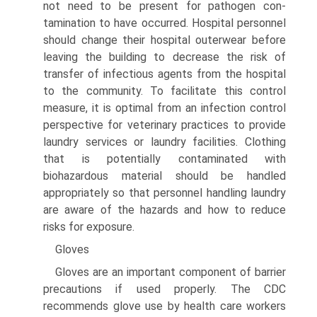
not need to be present for pathogen con­
tamination to have occurred. Hospital personnel
should change their hospital outerwear before
leaving the building to decrease the risk of
transfer of infectious agents from the hospital
to the community. To facilitate this control
measure, it is optimal from an infection control
perspective for veterinary practices to provide
laundry services or laundry facilities. Clothing
that is potentially contaminated with
biohazardous material should be handled
appropriately so that personnel handling laundry
are aware of the hazards and how to reduce
risks for exposure.
Gloves
Gloves are an important component of barrier
precautions if used properly. The CDC
recommends glove use by health care workers