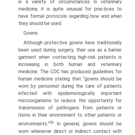
in a variety of circumstances in veterinary
medicine, it is quite unusual for practices to
have formal protocols regarding how and when
they should be used.
Gowns
Although protective gowns have traditionally
been used during surgery, their use as a barrier
garment when contacting high-risk patients is
increasing in both human and veterinary
medicine. The CDC has produced guidelines for
human medicine stating that “gowns should be
worn by personnel during the care of patients
infected with epidemiologically important
microorgan­isms to reduce the opportunity for
transmission of pathogens from patients or
items in their environment to other patients or
56
environments.”
In general, gowns should be
worn whenever direct or indirect contact with