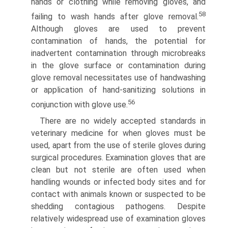
hands or clothing while removing gloves, and
58
failing to wash hands after glove removal.
Although gloves are used to prevent
contamination of hands, the potential for
inadvertent contamination through microbreaks
in the glove surface or contamination during
glove removal necessitates use of handwashing
or application of hand-sanitizing solutions in
56
conjunction with glove use.
There are no widely accepted standards in
veterinary medicine for when gloves must be
used, apart from the use of sterile gloves during
surgical procedures. Examination gloves that are
clean but not sterile are often used when
handling wounds or infected body sites and for
contact with animals known or suspected to be
shedding contagious pathogens. Despite
relatively widespread use of examination gloves