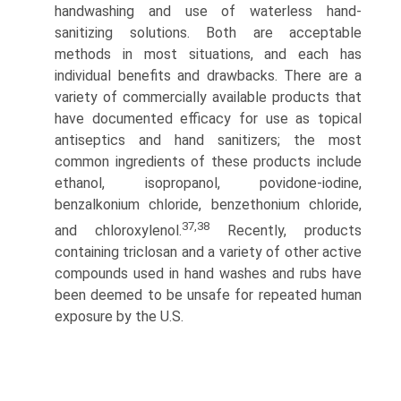
handwashing and use of waterless hand-
sanitizing solutions. Both are acceptable
methods in most situations, and each has
individual benefits and drawbacks. There are a
variety of commercially available products that
have documented efficacy for use as topical
antiseptics and hand sanitizers; the most
common ingredients of these products include
ethanol, isopro­panol, povidone-iodine,
benzalkonium chloride, benzethonium chloride,
37,38
and chloroxylenol.
Recently, products
containing triclosan and a variety of other active
compounds used in hand washes and rubs have
been deemed to be unsafe for repeated human
exposure by the U.S.