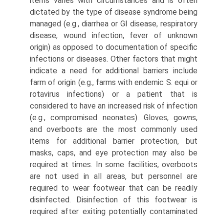
items varies with circumstances and is often
dictated by the type of disease syndrome being
managed (e.g., diarrhea or GI disease, respiratory
disease, wound infection, fever of unknown
origin) as opposed to documentation of specific
infections or diseases. Other factors that might
indicate a need for additional barriers include
farm of origin (e.g., farms with endemic S. equi or
rotavirus infections) or a patient that is
considered to have an increased risk of infection
(e.g., com­promised neonates). Gloves, gowns,
and overboots are the most commonly used
items for additional barrier protection, but
masks, caps, and eye protection may also be
required at times. In some facilities, overboots
are not used in all areas, but personnel are
required to wear footwear that can be readily
disinfected. Disinfection of this footwear is
required after exiting potentially contaminated