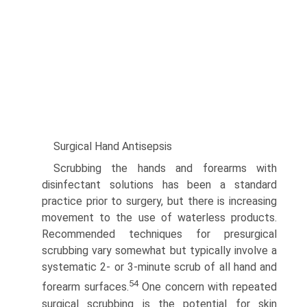
Surgical Hand Antisepsis
Scrubbing the hands and forearms with
disinfectant solutions has been a standard
practice prior to surgery, but there is increasing
movement to the use of waterless products.
Recom­mended techniques for presurgical
scrubbing vary somewhat but typically involve a
systematic 2- or 3-minute scrub of all hand and
54
forearm surfaces.
One concern with repeated
surgical scrubbing is the potential for skin