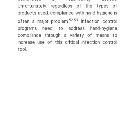
Unfortunately, regardless of the types of
products used, compliance with hand hygiene is
52,53
often a major problem.
Infection control
programs need to address hand-hygiene
compliance through a variety of means to
increase use of this critical infection control
tool.