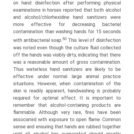
on hand disinfection after performing physical
examinations in horses reported that both alcohol
and alcohol/chlorhexidine hand sani­tizers were
more effective for decreasing bacterial
contamination than washing hands for 15 seconds
50
with antibacterial soap.
This level of disinfection
was noted even though the culture fluid collected
off the hands was visibly dirty, indicating that there
was a reasonable amount of gross contamination.
Thus waterless hand sanitizers are likely to be
effective under normal large animal practice
situations. However, when contamina­tion of the
skin is readily apparent, handwashing is probably
required for optimal effect. It is important to
remember that alcohol-containing products are
flammable. Although very rare, fires have been
associated with exposure to open flame. Common
sense and ensuring that hands are rubbed together
until all alcohol has evaporated should greatly