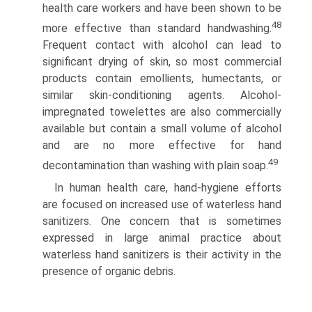
health care workers and have been shown to be
48
more effective than standard handwashing.
Frequent contact with alcohol can lead to
significant drying of skin, so most commercial
products contain emollients, humectants, or
similar skin-conditioning agents. Alcohol-
impregnated towelettes are also commercially
available but contain a small volume of alcohol
and are no more effective for hand
49
decontamination than washing with plain soap.
In human health care, hand-hygiene efforts
are focused on increased use of waterless hand
sanitizers. One concern that is sometimes
expressed in large animal practice about
waterless hand sanitizers is their activity in the
presence of organic debris.