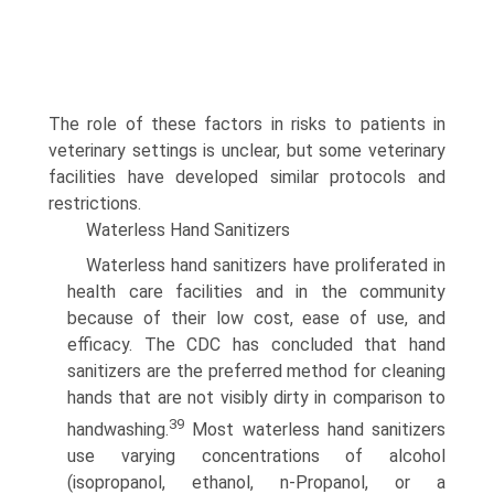
The role of these factors in risks to patients in
veterinary settings is unclear, but some veterinary
facilities have developed similar protocols and
restrictions.
Waterless Hand Sanitizers
Waterless hand sanitizers have proliferated in
health care facilities and in the community
because of their low cost, ease of use, and
efficacy. The CDC has concluded that hand
sanitizers are the preferred method for cleaning
hands that are not visibly dirty in comparison to
39
handwashing.
Most waterless hand sanitizers
use varying concentrations of alcohol
(isopropanol, ethanol, n-Propanol, or a