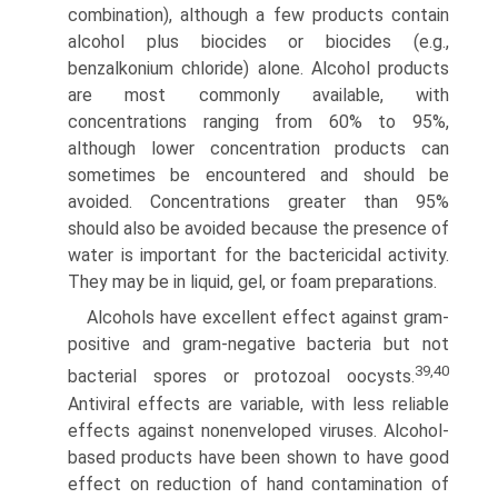
combination), although a few products contain
alcohol plus biocides or biocides (e.g.,
benzalkonium chloride) alone. Alcohol products
are most commonly available, with
concentrations ranging from 60% to 95%,
although lower concentration products can
sometimes be encountered and should be
avoided. Concentrations greater than 95%
should also be avoided because the presence of
water is important for the bactericidal activity.
They may be in liquid, gel, or foam preparations.
Alcohols have excellent effect against gram-
positive and gram-negative bacteria but not
39,40
bacterial spores or proto­zoal oocysts.
Antiviral effects are variable, with less reliable
effects against nonenveloped viruses. Alcohol-
based products have been shown to have good
effect on reduction of hand contamination of