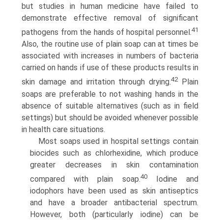
but studies in human medicine have failed to
demonstrate effective removal of significant
41
pathogens from the hands of hospital personnel.
Also, the routine use of plain soap can at times be
associated with increases in numbers of bacteria
carried on hands if use of these products results in
42
skin damage and irritation through drying.
Plain
soaps are preferable to not washing hands in the
absence of suitable alternatives (such as in field
settings) but should be avoided whenever possible
in health care situations.
Most soaps used in hospital settings contain
biocides such as chlorhexidine, which produce
greater decreases in skin contamination
40
compared with plain soap.
Iodine and
iodophors have been used as skin antiseptics
and have a broader antibacte­rial spectrum.
However, both (particularly iodine) can be