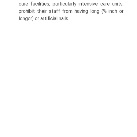
care facilities, particularly intensive care units,
prohibit their staff from having long (% inch or
longer) or artificial nails.