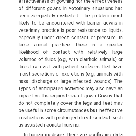
effectiveness of gowning nor the effectiveness
of different gowns in veterinary situations has
been adequately evaluated. The problem most
likely to be encountered with barrier gowns in
veterinary practice is poor resistance to liquids,
especially under direct contact or pressure. In
large animal practice, there is a greater
likelihood of contact with relatively large
volumes of fluids (e.g., with diarrheic animals) or
direct contact with patient surfaces that have
moist secretions or excretions (e.g., animals with
nasal discharge or large infected wounds). The
types of anticipated activities may also have an
impact on the required size of gown. Gowns that
do not completely cover the legs and feet may
be useful in some circumstances but ineffective
in situations with prolonged direct contact, such
as assisted neonatal nursing.
In human medicine, there are conflicting data