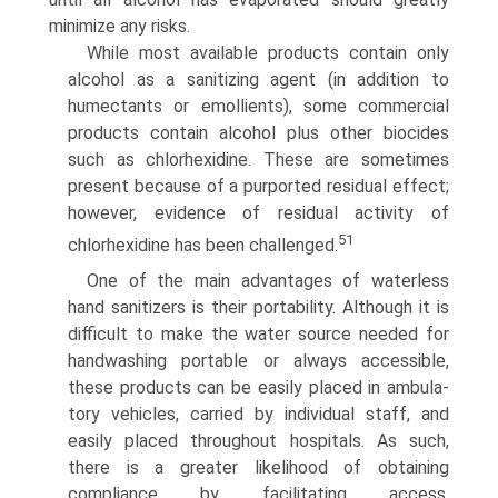
minimize any risks.
While most available products contain only
alcohol as a sanitizing agent (in addition to
humectants or emollients), some commercial
products contain alcohol plus other biocides
such as chlorhexidine. These are sometimes
present because of a purported residual effect;
however, evidence of residual activity of
51
chlorhexidine has been challenged.
One of the main advantages of waterless
hand sanitiz­ers is their portability. Although it is
difficult to make the water source needed for
handwashing portable or always accessible,
these products can be easily placed in ambula­
tory vehicles, carried by individual staff, and
easily placed throughout hospitals. As such,
there is a greater likelihood of obtaining
compliance by facilitating access.