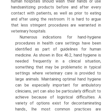
human hospitals should wash their hands or use
hand­sanitizing products before and after every
contact with patients, as well as prior to eating
and after using the restroom. It is hard to argue
that less stringent procedures are warranted in
veterinary hospitals.
Numerous indications for hand-hygiene
procedures in health care settings have been
identified as part of guidelines for human
medicine. As shown in Box 46.2, hand hygiene is
needed frequently in a clinical situation,
something that may be problematic in typical
settings where veterinary care is provided to
large animals. Maintaining optimal hand hygiene
can be especially important for ambulatory
clinicians, yet can also be particularly difficult to
achieve because of logistical difficulties. A
variety of options exist for decontaminating
hands., Ihe most common practices are