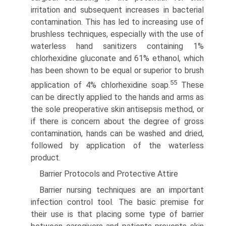
irritation and subsequent increases in bacterial
contamination. This has led to increasing use of
brushless techniques, especially with the use of
waterless hand sanitizers containing 1%
chlorhexidine gluconate and 61% ethanol, which
has been shown to be equal or superior to brush
55
application of 4% chlorhexidine soap.
These
can be directly applied to the hands and arms as
the sole preoperative skin antisepsis method, or
if there is concern about the degree of gross
contamination, hands can be washed and dried,
followed by application of the waterless
product.
Barrier Protocols and Protective Attire
Barrier nursing techniques are an important
infection control tool. The basic premise for
their use is that placing some type of barrier