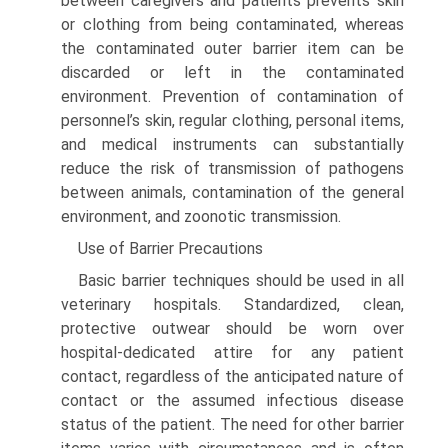
between caregivers and patients prevents skin
or clothing from being contaminated, whereas
the contaminated outer barrier item can be
discarded or left in the contaminated
environment. Prevention of contamination of
personnel’s skin, regular clothing, personal items,
and medical instruments can substantially
reduce the risk of transmission of pathogens
between animals, contamination of the general
environment, and zoonotic transmission.
Use of Barrier Precautions
Basic barrier techniques should be used in all
veterinary hospitals. Standardized, clean,
protective outwear should be worn over
hospital-dedicated attire for any patient
contact, regardless of the anticipated nature of
contact or the assumed infectious disease
status of the patient. The need for other barrier