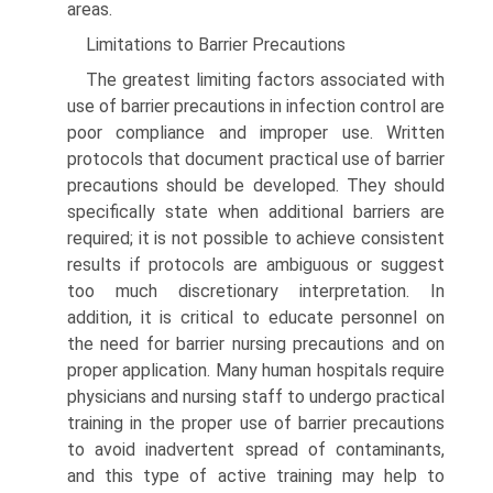
areas.
Limitations to Barrier Precautions
The greatest limiting factors associated with
use of barrier precautions in infection control are
poor compliance and improper use. Written
protocols that document practical use of barrier
precautions should be developed. They should
specifically state when additional barriers are
required; it is not possible to achieve consistent
results if protocols are ambiguous or suggest
too much discretionary interpretation. In
addition, it is critical to educate personnel on
the need for barrier nursing precautions and on
proper application. Many human hospitals require
physicians and nursing staff to undergo practical
training in the proper use of barrier precautions
to avoid inadvertent spread of contaminants,
and this type of active training may help to