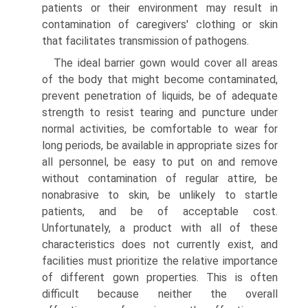
patients or their environment may result in
contamination of caregivers' clothing or skin
that facilitates transmission of pathogens.
The ideal barrier gown would cover all areas
of the body that might become contaminated,
prevent penetration of liquids, be of adequate
strength to resist tearing and puncture under
normal activities, be comfortable to wear for
long periods, be available in appropriate sizes for
all personnel, be easy to put on and remove
without contamination of regular attire, be
nonabrasive to skin, be unlikely to startle
patients, and be of acceptable cost.
Unfortunately, a product with all of these
characteristics does not currently exist, and
facilities must prioritize the relative importance
of different gown properties. This is often
difficult because neither the overall