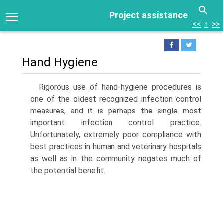
Project assistance
<<
↑
>>
Hand Hygiene
Rigorous use of hand-hygiene procedures is
one of the oldest recognized infection control
measures, and it is perhaps the single most
important infection control practice.
Unfortunately, extremely poor compliance with
best practices in human and veterinary hospitals
as well as in the community negates much of
the potential benefit.