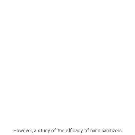
However, a study of the efficacy of hand sanitizers