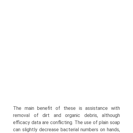
The main benefit of these is assistance with
removal of dirt and organic debris, although
efficacy data are conflicting. The use of plain soap
can slightly decrease bacterial numbers on hands,