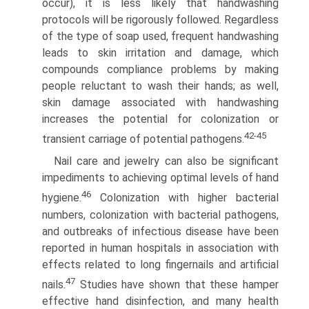
occur), it is less likely that handwashing
protocols will be rigorously followed. Regardless
of the type of soap used, frequent handwashing
leads to skin irritation and damage, which
compounds compliance problems by making
people reluctant to wash their hands; as well,
skin damage associated with handwashing
increases the potential for colonization or
42-45
transient carriage of potential pathogens.
Nail care and jewelry can also be significant
impediments to achieving optimal levels of hand
46
hygiene.
Colonization with higher bacterial
numbers, colonization with bacterial pathogens,
and outbreaks of infectious disease have been
reported in human hospitals in association with
effects related to long fingernails and artificial
47
nails.
Studies have shown that these hamper
effective hand disinfection, and many health