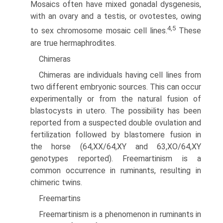
Mosaics often have mixed gonadal dysgenesis,
with an ovary and a testis, or ovotestes, owing
4,5
to sex chromosome mosaic cell lines.
These
are true hermaphrodites.
Chimeras
Chimeras are individuals having cell lines from
two different embryonic sources. This can occur
experimentally or from the natural fusion of
blastocysts in utero. The possibility has been
reported from a suspected double ovulation and
fertiliza­tion followed by blastomere fusion in
the horse (64,XX/64,XY and 63,XO/64,XY
genotypes reported). Freemartinism is a
common occurrence in ruminants, resulting in
chimeric twins.
Freemartins
Freemartinism is a phenomenon in ruminants in