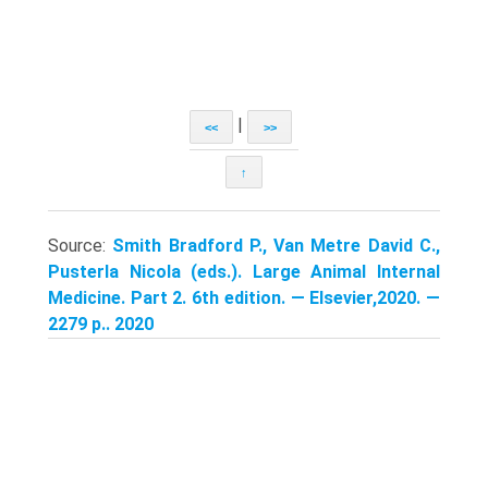
|
<<
>>
↑
Source:
Smith Bradford P., Van Metre David C.,
Pusterla Nicola (eds.). Large Animal Internal
Medicine. Part 2. 6th edition. — Elsevier,2020. —
2279 p.. 2020