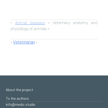
Animal diseases
Veterinary anatomy and
-
-
physiology of animals
-
Veterinarian
-
-
About the project
To the authors
info@medic.studio