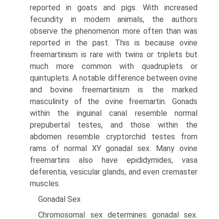
reported in goats and pigs. With increased
fecundity in modern animals, the authors
observe the phenomenon more often than was
reported in the past. This is because ovine
freemartinism is rare with twins or triplets but
much more common with quadruplets or
quintuplets. A notable difference between ovine
and bovine freemartinism is the marked
masculinity of the ovine freemartin. Gonads
within the inguinal canal resemble normal
prepubertal testes, and those within the
abdomen resemble cryptorchid testes from
rams of normal XY gonadal sex. Many ovine
freemartins also have epididymides, vasa
deferentia, vesicular glands, and even cremaster
muscles.
Gonadal Sex
Chromosomal sex determines gonadal sex.