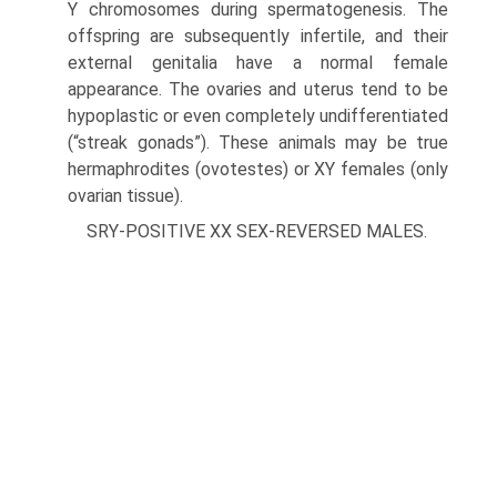
Y chromosomes during spermatogenesis. The
offspring are subsequently infertile, and their
external genitalia have a normal female
appearance. The ovaries and uterus tend to be
hypo­plastic or even completely undifferentiated
(“streak gonads”). These animals may be true
hermaphrodites (ovotestes) or XY females (only
ovarian tissue).
SRY-POSITIVE XX SEX-REVERSED MALES.