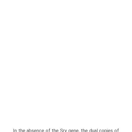
In the absence of the Sry gene, the dual copies of