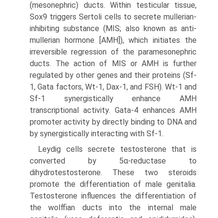
(mesonephric) ducts. Within testicular tissue,
Sox9 triggers Sertoli cells to secrete mullerian-
inhibiting substance (MIS; also known as anti-
mullerian hormone [AMH]), which initiates the
irreversible regression of the paramesonephric
ducts. The action of MIS or AMH is further
regulated by other genes and their proteins (Sf-
1, Gata factors, Wt-1, Dax-1, and FSH). Wt-1 and
Sf-1 synergistically enhance AMH
transcriptional activity. Gata-4 enhances AMH
promoter activity by directly binding to DNA and
by synergistically interacting with Sf-1.
Leydig cells secrete testosterone that is
converted by 5α-reductase to
dihydrotestosterone. These two steroids
promote the differentiation of male genitalia.
Testosterone influences the differentiation of
the wolffian ducts into the internal male