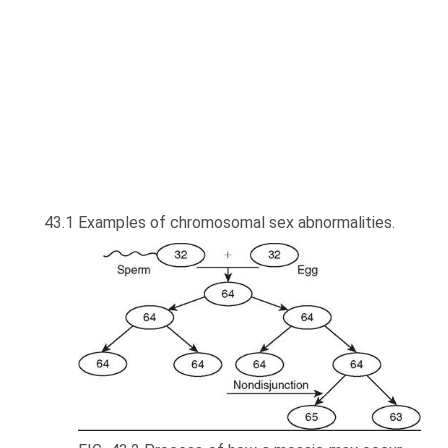
43.1 Examples of chromosomal sex abnormalities.