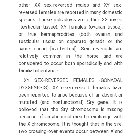
other. XX sex-reversed males and XY sex-
reversed females are reported in many domestic
species. These individuals are either XX males
(testicular tissue), XY females (ovarian tissue),
or true hermaphrodites (both ovarian and
testicular tissue on separate gonads or the
same gonad [ovotestes]). Sex reversals are
relatively common in the horse and are
considered to occur both sporadically and with
familial inheritance.
XY SEX-REVERSED FEMALES (GONADAL
DYSGENESIS). XY sex-reversed females have
been reported to arise because of an absent or
mutated (and nonfunctional) Sry gene. It is
believed that the Sry chromosome is missing
because of an abnormal meiotic exchange with
the X chromosome. It is thought that in the sire,
two crossing-over events occur between X and