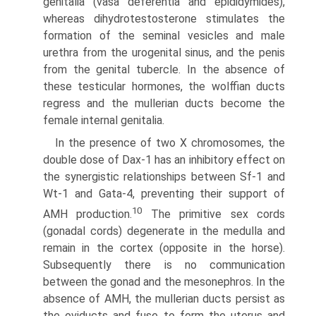
genitalia (vasa deferentia and epididymides),
whereas dihydrotestosterone stimulates the
formation of the seminal vesicles and male
urethra from the urogenital sinus, and the penis
from the genital tubercle. In the absence of
these testicular hormones, the wolffian ducts
regress and the mullerian ducts become the
female internal genitalia.
In the presence of two X chromosomes, the
double dose of Dax-1 has an inhibitory effect on
the synergistic relationships between Sf-1 and
Wt-1 and Gata-4, preventing their support of
10
AMH production.
The primitive sex cords
(gonadal cords) degenerate in the medulla and
remain in the cortex (opposite in the horse).
Subsequently there is no communication
between the gonad and the mesonephros. In the
absence of AMH, the mullerian ducts persist as
the oviducts and fuse to form the uterus and