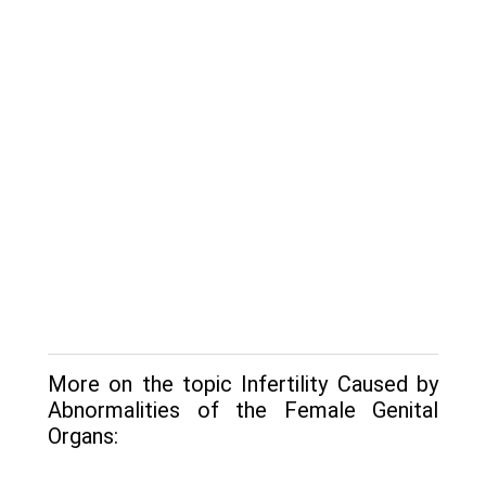
More on the topic Infertility Caused by
Abnormalities of the Female Genital
Organs: