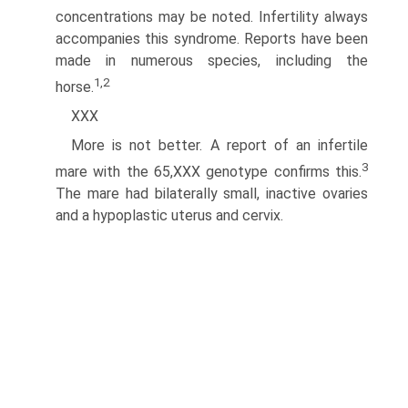
concentrations may be noted. Infertility always
accompanies this syndrome. Reports have been
made in numerous species, including the
1,2
horse.
XXX
More is not better. A report of an infertile
3
mare with the 65,XXX genotype confirms this.
The mare had bilaterally small, inactive ovaries
and a hypoplastic uterus and cervix.