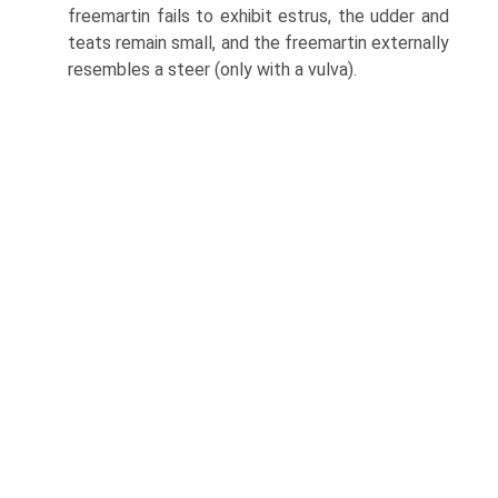
freemartin fails to exhibit estrus, the udder and
teats remain small, and the freemartin externally
resembles a steer (only with a vulva).