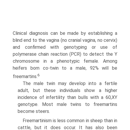
Clinical diagnosis can be made by establish­ing a
blind end to the vagina (no cranial vagina, no cervix)
and confirmed with genotyping or use of
polymerase chain reaction (PCR) to detect the Y
chromosome in a phenotypic female. Among
heifers born co-twin to a male, 92% will be
6
freemartins.
The male twin may develop into a fertile
adult, but these individuals show a higher
incidence of infertility than bulls with a 60,XY
genotype. Most male twins to freemartins
become steers.
Freemartinism is less common in sheep than in
cattle, but it does occur. It has also been