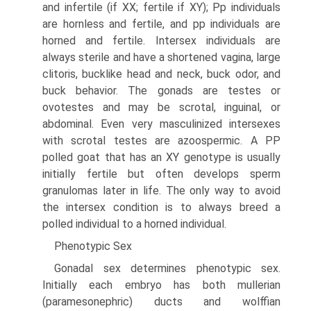
and infertile (if XX; fertile if XY); Pp individuals
are hornless and fertile, and pp individuals are
horned and fertile. Intersex individuals are
always sterile and have a shortened vagina, large
clitoris, bucklike head and neck, buck odor, and
buck behavior. The gonads are testes or
ovotestes and may be scrotal, inguinal, or
abdominal. Even very masculinized intersexes
with scrotal testes are azoospermic. A PP
polled goat that has an XY genotype is usually
initially fertile but often develops sperm
granulomas later in life. The only way to avoid
the intersex condition is to always breed a
polled individual to a horned individual.
Phenotypic Sex
Gonadal sex determines phenotypic sex.
Initially each embryo has both mullerian
(paramesonephric) ducts and wolffian