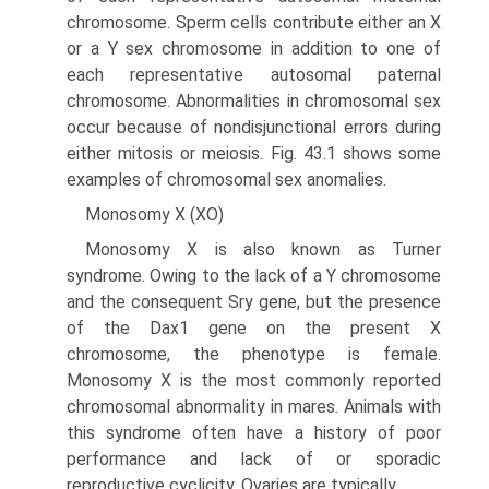
chromosome. Sperm cells contribute either an X
or a Y sex chromosome in addition to one of
each representative autosomal paternal
chromosome. Abnormalities in chromosomal sex
occur because of nondisjunctional errors during
either mitosis or meiosis. Fig. 43.1 shows some
examples of chromosomal sex anomalies.
Monosomy X (XO)
Monosomy X is also known as Turner
syndrome. Owing to the lack of a Y chromosome
and the consequent Sry gene, but the presence
of the Dax1 gene on the present X
chromosome, the phenotype is female.
Monosomy X is the most commonly reported
chromosomal abnormality in mares. Animals with
this syndrome often have a history of poor
performance and lack of or sporadic
reproductive cyclicity. Ovaries are typically