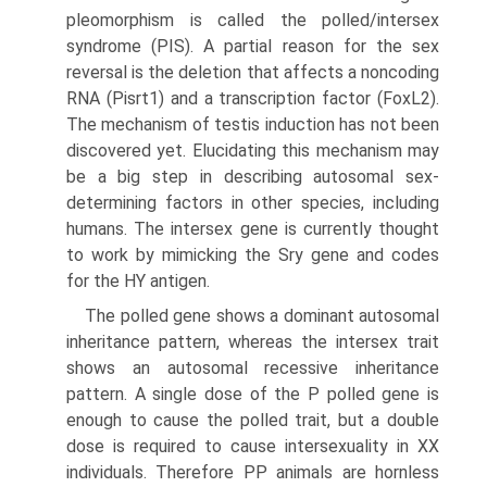
pleomorphism is called the polled/intersex
syndrome (PIS). A partial reason for the sex
reversal is the deletion that affects a noncoding
RNA (Pisrt1) and a transcrip­tion factor (FoxL2).
The mechanism of testis induction has not been
discovered yet. Elucidating this mechanism may
be a big step in describing autosomal sex-
determining factors in other species, including
humans. The intersex gene is currently thought
to work by mimicking the Sry gene and codes
for the HY antigen.
The polled gene shows a dominant autosomal
inheritance pattern, whereas the intersex trait
shows an autosomal recessive inheritance
pattern. A single dose of the P polled gene is
enough to cause the polled trait, but a double
dose is required to cause intersexuality in XX
individuals. Therefore PP animals are hornless