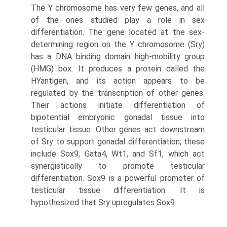
The Y chromosome has very few genes, and all
of the ones studied play a role in sex
differentiation. The gene located at the sex-
determining region on the Y chromosome (Sry)
has a DNA binding domain high-mobility group
(HMG) box. It produces a protein called the
HYantigen, and its action appears to be
regulated by the transcription of other genes.
Their actions initiate differentiation of
bipotential embryonic gonadal tissue into
testicular tissue. Other genes act downstream
of Sry to support gonadal dif­ferentiation; these
include Sox9, Gata4, Wt1, and Sf1, which act
synergistically to promote testicular
differentiation. Sox9 is a powerful promoter of
testicular tissue differentiation. It is
hypothesized that Sry upregulates Sox9.