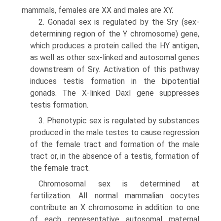
mammals, females are XX and males are XY.
2. Gonadal sex is regulated by the Sry (sex-
determining region of the Y chromosome) gene,
which produces a protein called the HY antigen,
as well as other sex-linked and autosomal genes
downstream of Sry. Activation of this pathway
induces testis formation in the bipotential
gonads. The X-linked Daxl gene suppresses
testis formation.
3. Phenotypic sex is regulated by substances
produced in the male testes to cause regression
of the female tract and formation of the male
tract or, in the absence of a testis, formation of
the female tract.
Chromosomal sex is determined at
fertilization. All normal mammalian oocytes
contribute an X chromosome in addition to one
of each representative autosomal maternal