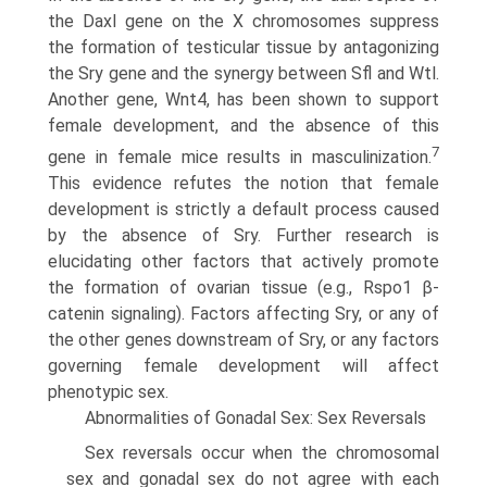
the Daxl gene on the X chromosomes suppress
the formation of testicular tissue by antagonizing
the Sry gene and the synergy between Sfl and Wtl.
Another gene, Wnt4, has been shown to support
female development, and the absence of this
7
gene in female mice results in masculinization.
This evidence refutes the notion that female
development is strictly a default process caused
by the absence of Sry. Further research is
elucidating other factors that actively promote
the formation of ovarian tissue (e.g., Rspo1 β-
catenin signaling). Factors affecting Sry, or any of
the other genes downstream of Sry, or any factors
governing female development will affect
phenotypic sex.
Abnormalities of Gonadal Sex: Sex Reversals
Sex reversals occur when the chromosomal
sex and gonadal sex do not agree with each