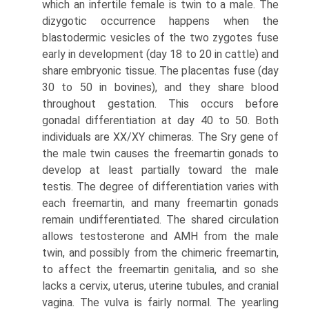
which an infertile female is twin to a male. The
dizygotic occurrence happens when the
blastodermic vesicles of the two zygotes fuse
early in development (day 18 to 20 in cattle) and
share embryonic tissue. The placentas fuse (day
30 to 50 in bovines), and they share blood
throughout gestation. This occurs before
gonadal differentiation at day 40 to 50. Both
individuals are XX/XY chimeras. The Sry gene of
the male twin causes the freemartin gonads to
develop at least partially toward the male
testis. The degree of differentiation varies with
each freemartin, and many freemartin gonads
remain undifferentiated. The shared circulation
allows testosterone and AMH from the male
twin, and possibly from the chimeric freemartin,
to affect the freemartin genitalia, and so she
lacks a cervix, uterus, uterine tubules, and cranial
vagina. The vulva is fairly normal. The yearling