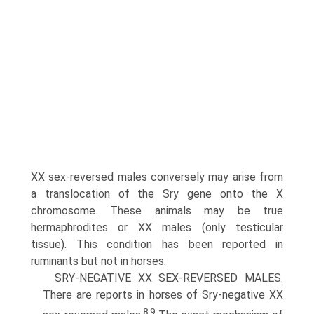
XX sex-reversed males conversely may arise from
a translocation of the Sry gene onto the X
chromosome. These animals may be true
hermaphrodites or XX males (only testicular
tissue). This condition has been reported in
ruminants but not in horses.
SRY-NEGATIVE XX SEX-REVERSED MALES.
There are reports in horses of Sry-negative XX
8,9