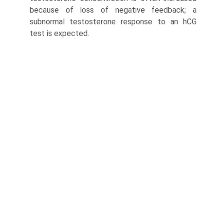
because of loss of negative feedback; a
subnormal testosterone response to an hCG
test is expected.