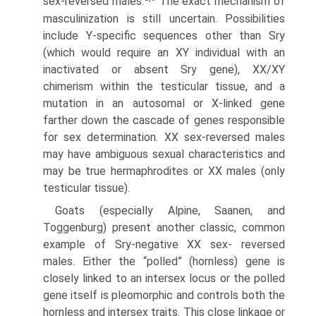
sex-reversed males.
The exact mechanism of
masculinization is still uncertain. Possibilities
include Y-specific sequences other than Sry
(which would require an XY individual with an
inactivated or absent Sry gene), XX/XY
chimerism within the testicular tissue, and a
mutation in an autosomal or X-linked gene
farther down the cascade of genes responsible
for sex determination. XX sex-reversed males
may have ambiguous sexual characteristics and
may be true hermaphrodites or XX males (only
testicular tissue).
Goats (especially Alpine, Saanen, and
Toggenburg) present another classic, common
example of Sry-negative XX sex- reversed
males. Either the “polled” (hornless) gene is
closely linked to an intersex locus or the polled
gene itself is pleo­morphic and controls both the
hornless and intersex traits. This close linkage or