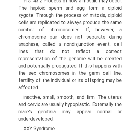
FIG. 43.2 Process of how a mosaic may occur.
The haploid sperm and egg form a diploid
zygote. Through the process of mitosis, diploid
cells are replicated to always produce the same
number of chromosomes. If, however, a
chromosome pair does not separate during
anaphase, called a nondisjunction event, cell
lines that do not reflect a correct
representation of the genome will be created
and potentially propagated. If this happens with
the sex chromosomes in the germ cell line,
fertility of the individual or its offspring may be
affected.
inactive, small, smooth, and firm. The uterus
and cervix are usually hypoplastic. Externally the
mare's genitalia may appear normal or
underdeveloped.
XXY Syndrome