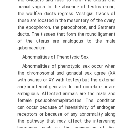
cranial vagina. In the absence of testosterone,
the wolffian ducts regress. Vestigial traces of
these are located in the mesentery of the ovary,
the epoophoron, the paroophoron, and Gartner's
ducts. The tissues that form the round ligament
of the uterus are analogous to the male
gubernaculum.
Abnormalities of Phenotypic Sex
Abnormalities of phenotypic sex occur when
the chromosomal and gonadal sex agree (XX
with ovaries or XY with testes) but the external
and/or internal genitalia do not correlate or are
ambiguous. Affected animals are the male and
female pseudohermaphrodites. The condition
can occur because of insensitivity of androgen
receptors or because of any abnormality along
the pathway that may affect the intervening
hormones, such as the conversion of 5α-