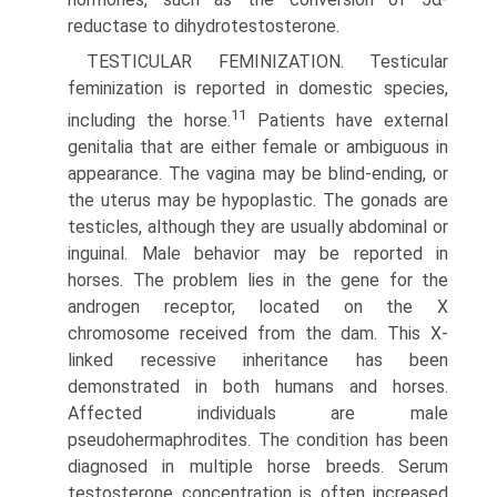
reductase to dihydrotestosterone.
TESTICULAR FEMINIZATION. Testicular
feminization is reported in domestic species,
11
including the horse.
Patients have external
genitalia that are either female or ambiguous in
appearance. The vagina may be blind-ending, or
the uterus may be hypoplastic. The gonads are
testicles, although they are usually abdominal or
inguinal. Male behavior may be reported in
horses. The problem lies in the gene for the
androgen receptor, located on the X
chromosome received from the dam. This X-
linked recessive inheritance has been
demonstrated in both humans and horses.
Affected individuals are male
pseudohermaphrodites. The condition has been
diagnosed in multiple horse breeds. Serum
testosterone concentration is often increased