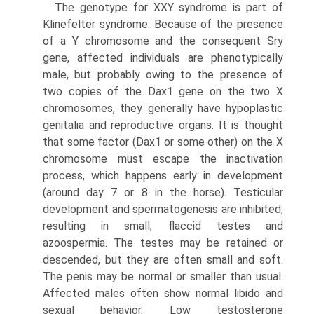
The genotype for XXY syndrome is part of
Klinefelter syn­drome. Because of the presence
of a Y chromosome and the consequent Sry
gene, affected individuals are phenotypically
male, but probably owing to the presence of
two copies of the Dax1 gene on the two X
chromosomes, they generally have hypoplastic
genitalia and reproductive organs. It is thought
that some factor (Dax1 or some other) on the X
chromosome must escape the inactivation
process, which happens early in development
(around day 7 or 8 in the horse). Testicular
development and spermatogenesis are inhibited,
resulting in small, flaccid testes and
azoospermia. The testes may be retained or
descended, but they are often small and soft.
The penis may be normal or smaller than usual.
Affected males often show normal libido and
sexual behavior. Low testosterone