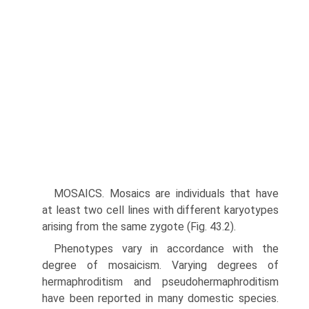
MOSAICS. Mosaics are individuals that have
at least two cell lines with different karyotypes
arising from the same zygote (Fig. 43.2).
Phenotypes vary in accordance with the
degree of mosaicism. Varying degrees of
hermaphroditism and pseudohermaphrodit­ism
have been reported in many domestic species.