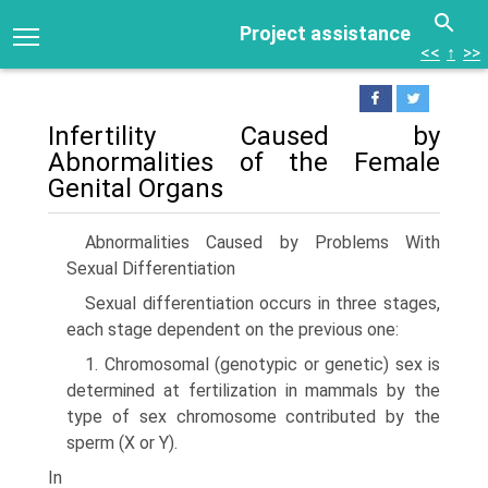
Project assistance
<<
↑
>>
Infertility Caused by
Abnormalities of the Female
Genital Organs
Abnormalities Caused by Problems With
Sexual Differentiation
Sexual differentiation occurs in three stages,
each stage dependent on the previous one:
1. Chromosomal (genotypic or genetic) sex is
determined at fertilization in mammals by the
type of sex chromosome contributed by the
sperm (X or Y).
In