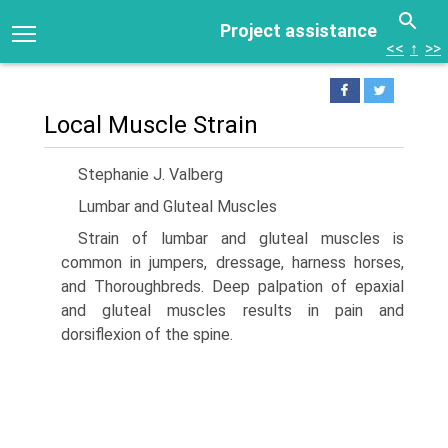
Project assistance
<<
↑
>>
Local Muscle Strain
Stephanie J. Valberg
Lumbar and Gluteal Muscles
Strain of lumbar and gluteal muscles is
common in jumpers, dressage, harness horses,
and Thoroughbreds. Deep palpation of epaxial
and gluteal muscles results in pain and
dorsiflexion of the spine.