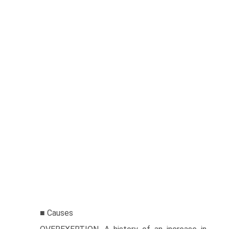
■ Causes