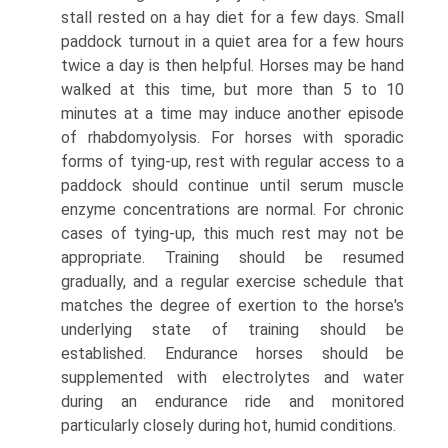
stall rested on a hay diet for a few days. Small
paddock turnout in a quiet area for a few hours
twice a day is then helpful. Horses may be hand
walked at this time, but more than 5 to 10
minutes at a time may induce another episode
of rhabdomyolysis. For horses with sporadic
forms of tying-up, rest with regular access to a
paddock should continue until serum muscle
enzyme concentrations are normal. For chronic
cases of tying-up, this much rest may not be
appropriate. Training should be resumed
gradually, and a regular exercise schedule that
matches the degree of exertion to the horse's
underlying state of training should be
established. Endurance horses should be
supplemented with electrolytes and water
during an endurance ride and monitored
particularly closely during hot, humid conditions.