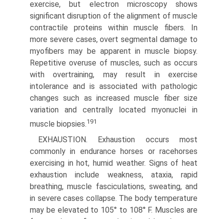
exercise, but electron microscopy shows
significant disruption of the alignment of muscle
contractile proteins within muscle fibers. In
more severe cases, overt segmental damage to
myofibers may be apparent in muscle biopsy.
Repetitive overuse of muscles, such as occurs
with overtraining, may result in exercise
intolerance and is associated with pathologic
changes such as increased muscle fiber size
variation and centrally located myonuclei in
191
muscle biopsies.
EXHAUSTION. Exhaustion occurs most
commonly in endur­ance horses or racehorses
exercising in hot, humid weather. Signs of heat
exhaustion include weakness, ataxia, rapid
breathing, muscle fasciculations, sweating, and
in severe cases collapse. The body temperature
may be elevated to 105° to 108° F. Muscles are