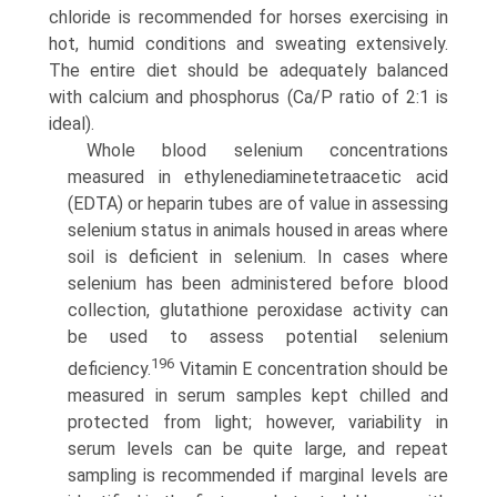
chloride is recommended for horses exercising in
hot, humid conditions and sweating extensively.
The entire diet should be adequately balanced
with calcium and phosphorus (Ca/P ratio of 2:1 is
ideal).
Whole blood selenium concentrations
measured in ethyl­enediaminetetraacetic acid
(EDTA) or heparin tubes are of value in assessing
selenium status in animals housed in areas where
soil is deficient in selenium. In cases where
selenium has been administered before blood
collection, glutathione peroxidase activity can
be used to assess potential selenium
196
deficiency.
Vitamin E concentration should be
measured in serum samples kept chilled and
protected from light; however, variability in
serum levels can be quite large, and repeat
sampling is recommended if marginal levels are