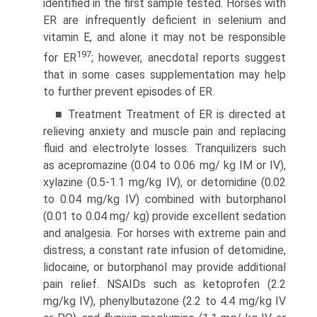
identified in the first sample tested. Horses with
ER are infrequently deficient in selenium and
vitamin E, and alone it may not be responsible
197
for ER
; however, anecdotal reports suggest
that in some cases supplementation may help
to further prevent episodes of ER.
■ Treatment Treatment of ER is directed at
relieving anxiety and muscle pain and replacing
fluid and electrolyte losses. Tranquilizers such
as acepromazine (0.04 to 0.06 mg/ kg IM or IV),
xylazine (0.5-1.1 mg/kg IV), or detomidine (0.02
to 0.04 mg/kg IV) combined with butorphanol
(0.01 to 0.04 mg/ kg) provide excellent sedation
and analgesia. For horses with extreme pain and
distress, a constant rate infusion of detomidine,
lidocaine, or butorphanol may provide additional
pain relief. NSAIDs such as ketoprofen (2.2
mg/kg IV), phenylbutazone (2.2 to 4.4 mg/kg IV