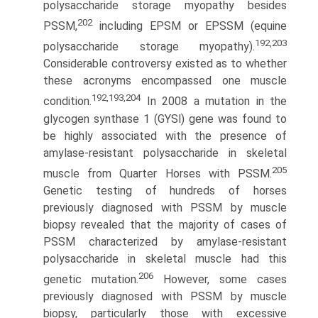
polysaccha­ride storage myopathy besides
202
PSSM,
including EPSM or EPSSM (equine
192,203
polysaccharide storage myopathy).
Considerable controversy existed as to whether
these acronyms encompassed one muscle
192,193,204
condition.
In 2008 a mutation in the
glycogen synthase 1 (GYSl) gene was found to
be highly associated with the presence of
amylase-resistant polysaccharide in skeletal
205
muscle from Quarter Horses with PSSM.
Genetic testing of hundreds of horses
previously diagnosed with PSSM by muscle
biopsy revealed that the majority of cases of
PSSM characterized by amylase-resistant
polysaccharide in skeletal muscle had this
206
genetic mutation.
However, some cases
previously diagnosed with PSSM by muscle
biopsy, particularly those with excessive