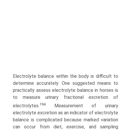
Electrolyte balance within the body is difficult to
determine accurately. One suggested means to
practically assess electrolyte balance in horses is
to measure urinary fractional excretion of
194
electrolytes.
Measurement of urinary
electrolyte excretion as an indicator of electrolyte
balance is complicated because marked variation
can occur from diet, exercise, and sampling