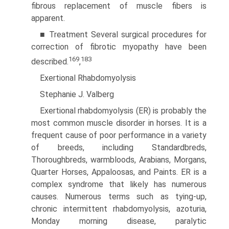
fibrous replacement of muscle fibers is
apparent.
■ Treatment Several surgical procedures for
correction of fibrotic myopathy have been
169
183
described.
,
Exertional Rhabdomyolysis
Stephanie J. Valberg
Exertional rhabdomyolysis (ER) is probably the
most common muscle disorder in horses. It is a
frequent cause of poor performance in a variety
of breeds, including Standardbreds,
Thoroughbreds, warmbloods, Arabians, Morgans,
Quarter Horses, Appaloosas, and Paints. ER is a
complex syndrome that likely has numerous
causes. Numerous terms such as tying-up,
chronic intermittent rhabdomyolysis, azoturia,
Monday morning disease, paralytic