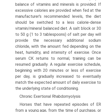
balance of vitamins and minerals is provided. If
excessive calories are provided when fed at the
manufacturer's recommended levels, the diet
should be switched to a less calorie-dense
vitamin/mineral balanced diet. A salt block or 30
to 50 g (1 to 3 tablespoons) of salt per day will
provide the necessary additional sodium
chloride, with the amount fed depending on the
heat, humidity, and intensity of exercise. Once
serum CK returns to normal, training can be
resumed gradually. A regular exercise schedule,
beginning with 20 minutes or less of exercise
per day, is gradually increased to eventually
match the expected amount of daily exercise to
the underlying state of conditioning.
Chronic Exertional Rhabdomyolysis
Horses that have repeated episodes of ER
from a young age, from the time of purchase, or