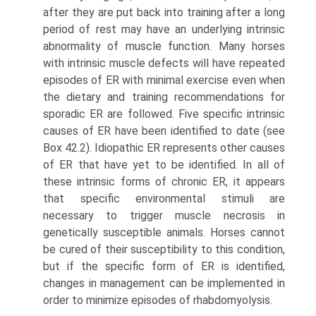
after they are put back into training after a long
period of rest may have an underlying intrinsic
abnormality of muscle function. Many horses
with intrinsic muscle defects will have repeated
episodes of ER with minimal exercise even when
the dietary and training recom­mendations for
sporadic ER are followed. Five specific intrinsic
causes of ER have been identified to date (see
Box 42.2). Idiopathic ER represents other causes
of ER that have yet to be identified. In all of
these intrinsic forms of chronic ER, it appears
that specific environmental stimuli are
necessary to trigger muscle necrosis in
genetically susceptible animals. Horses cannot
be cured of their susceptibility to this condition,
but if the specific form of ER is identified,
changes in management can be implemented in
order to minimize episodes of rhabdomyolysis.