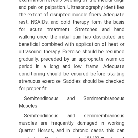
and pain on palpation. Ultrasonography identifies
the extent of disrupted muscle fibers. Adequate
rest, NSAIDs, and cold therapy form the basis
for acute treatment. Stretches and hand
walking once the initial pain has dissipated are
beneficial combined with application of heat or
ultrasound therapy. Exercise should be resumed
gradually, preceded by an appropriate warm-up
period in a long and low frame. Adequate
conditioning should be ensured before starting
strenuous exercise. Saddles should be checked
for proper fit.
Semitendinosus and Semimembranosus
Muscles
Semitendinosus and semimembranosus
muscles are frequently damaged in working
Quarter Horses, and in chronic cases this can
181-183