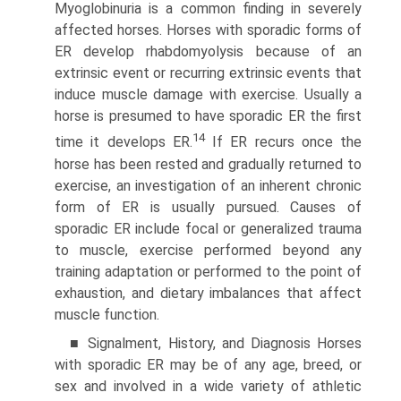
Myoglobinuria is a common finding in severely
affected horses. Horses with sporadic forms of
ER develop rhabdomyolysis because of an
extrinsic event or recur­ring extrinsic events that
induce muscle damage with exercise. Usually a
horse is presumed to have sporadic ER the first
14
time it develops ER.
If ER recurs once the
horse has been rested and gradually returned to
exercise, an investigation of an inherent chronic
form of ER is usually pursued. Causes of
sporadic ER include focal or generalized trauma
to muscle, exercise performed beyond any
training adaptation or performed to the point of
exhaustion, and dietary imbalances that affect
muscle function.
■ Signalment, History, and Diagnosis Horses
with sporadic ER may be of any age, breed, or
sex and involved in a wide variety of athletic