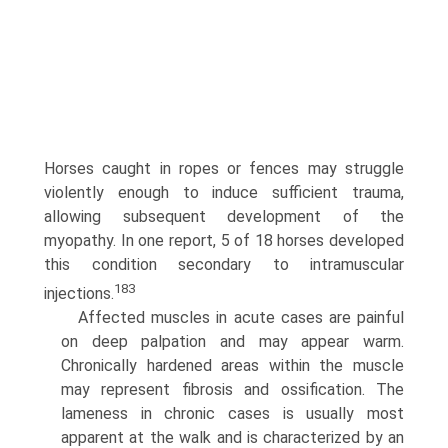
Horses caught in ropes or fences may struggle
violently enough to induce sufficient trauma,
allowing subsequent development of the
myopathy. In one report, 5 of 18 horses developed
this condition secondary to intramuscular
183
injections.
Affected muscles in acute cases are painful
on deep palpation and may appear warm.
Chronically hardened areas within the muscle
may represent fibrosis and ossification. The
lameness in chronic cases is usually most
apparent at the walk and is characterized by an