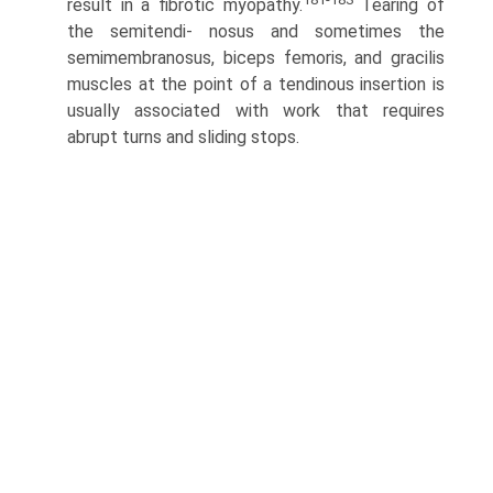
result in a fibrotic myopathy.
Tearing of
the semitendi- nosus and sometimes the
semimembranosus, biceps femoris, and gracilis
muscles at the point of a tendinous insertion is
usually associated with work that requires
abrupt turns and sliding stops.