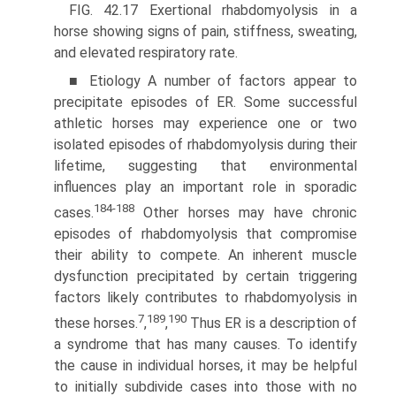
FIG. 42.17 Exertional rhabdomyolysis in a
horse showing signs of pain, stiffness, sweating,
and elevated respiratory rate.
■ Etiology A number of factors appear to
precipitate episodes of ER. Some successful
athletic horses may experience one or two
isolated episodes of rhabdomyolysis during their
lifetime, suggesting that environmental
influences play an important role in sporadic
184-188
cases.
Other horses may have chronic
episodes of rhabdomyolysis that compromise
their ability to compete. An inherent muscle
dysfunction precipitated by certain triggering
factors likely contributes to rhabdomyolysis in
7
189
190
these horses.
,
,
Thus ER is a description of
a syndrome that has many causes. To identify
the cause in individual horses, it may be helpful
to initially subdivide cases into those with no