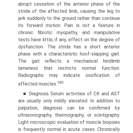
abrupt cessation of the anterior phase of the
stride of the affected limb, causing the leg to
jerk suddenly to the ground rather than continue
its forward motion. Pain is not a feature in
chronic fibrotic myopathy, and manipulative
tests have little, if any, effect on the degree of
dysfunction. The stride has a short anterior
phase with a characteristic hoof-slapping gait.
The gait reflects a mechanical hindlimb
lameness that restricts normal function.
Radiographs may indicate ossification of
183
affected muscles.
■ Diagnosis Serum activities of CK and AST
are usually only mildly elevated. In addition to
palpation, diagnosis can be confirmed by
ultrasonography, thermography, or scintigraphy.
Light microscopic evaluation of muscle biopsies
is frequently normal in acute cases. Chronically