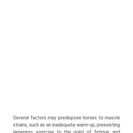
Several factors may predispose horses to muscle
strains, such as an inadequate warm-up, preexisting
lameness, exercise to the point of fatigue, and