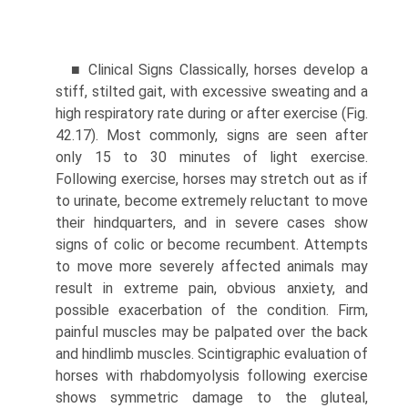
■ Clinical Signs Classically, horses develop a
stiff, stilted gait, with excessive sweating and a
high respiratory rate during or after exercise (Fig.
42.17). Most commonly, signs are seen after
only 15 to 30 minutes of light exercise.
Following exercise, horses may stretch out as if
to urinate, become extremely reluctant to move
their hindquarters, and in severe cases show
signs of colic or become recumbent. Attempts
to move more severely affected animals may
result in extreme pain, obvious anxiety, and
possible exacerbation of the condition. Firm,
painful muscles may be palpated over the back
and hindlimb muscles. Scintigraphic evaluation of
horses with rhabdomyolysis following exercise
shows symmetric damage to the gluteal,