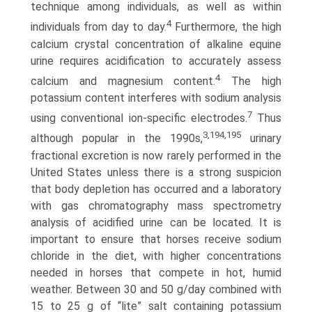
technique among individuals, as well as within
4
individuals from day to day.
Furthermore, the high
calcium crystal concentration of alkaline equine
urine requires acidification to accurately assess
4
calcium and magnesium content.
The high
potassium content interferes with sodium analysis
7
using conventional ion-specific electrodes.
Thus
3,194,195
although popular in the 1990s,
urinary
fractional excretion is now rarely performed in the
United States unless there is a strong suspicion
that body depletion has occurred and a laboratory
with gas chromatography mass spectrometry
analysis of acidified urine can be located. It is
important to ensure that horses receive sodium
chloride in the diet, with higher con­centrations
needed in horses that compete in hot, humid
weather. Between 30 and 50 g/day combined with
15 to 25 g of “lite” salt containing potassium