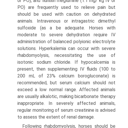
or PO), and flunixin meglumine (1.1 mg/ kg IV or
PO) are frequently used to relieve pain but
should be used with caution on dehydrated
animals. Intravenous or intragastric dimethyl
sulfoxide (as a be adequate. Horses with
moderate to severe dehydration require IV
administration of balanced polyionic electrolyte
solutions. Hyperkalemia can occur with severe
rhabdomyolysis, necessitating the use of
isotonic sodium chloride. If hypocalcemia is
present, then supplementing IV fluids (100 to
200 mL of 23% calcium borogluconate) is
recommended, but serum calcium should not
exceed a low normal range. Affected animals
are usually alkalotic, making bicarbonate therapy
inappropriate. In severely affected animals,
regular monitoring of serum creatinine is advised
to assess the extent of renal damage.
Following rhabdomyolysis, horses should be