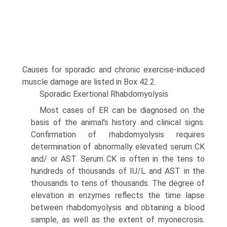
Causes for sporadic and chronic exercise-induced
muscle damage are listed in Box 42.2.
Sporadic Exertional Rhabdomyolysis
Most cases of ER can be diagnosed on the
basis of the animal's history and clinical signs.
Confirmation of rhabdomyolysis requires
determination of abnormally elevated serum CK
and/ or AST. Serum CK is often in the tens to
hundreds of thousands of IU/L and AST in the
thousands to tens of thousands. The degree of
elevation in enzymes reflects the time lapse
between rhabdomyolysis and obtaining a blood
sample, as well as the extent of myonecrosis.