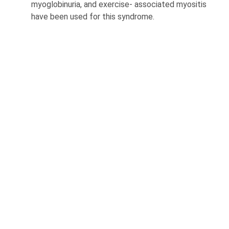
myoglobinuria, and exercise- associated myositis
have been used for this syndrome.