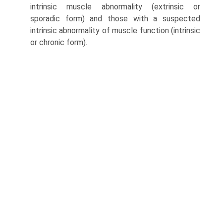
intrinsic muscle abnormality (extrinsic or
sporadic form) and those with a suspected
intrinsic abnormality of muscle function (intrinsic
or chronic form).