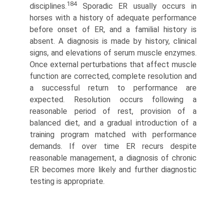
184
disciplines.
Sporadic ER usually occurs in
horses with a history of adequate performance
before onset of ER, and a familial history is
absent. A diagnosis is made by history, clinical
signs, and elevations of serum muscle enzymes.
Once external perturbations that affect muscle
function are corrected, complete resolution and
a successful return to performance are
expected. Resolution occurs following a
reasonable period of rest, provision of a
balanced diet, and a gradual introduction of a
training program matched with performance
demands. If over time ER recurs despite
reasonable management, a diagnosis of chronic
ER becomes more likely and further diagnostic
testing is appropriate.