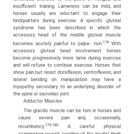
insufficient training. Lameness can be mild, and
horses usually are reluctant to engage their
hindquarters during exercise. A specific gluteal
syndrome has been described in which the
accessory head of the middle gluteal muscle
178
becomes acutely painful to palpa- tion.
With
accessory gluteal head involvement horses
become progressively more lame during exercise
and will refuse to continue exercise. Horses that
show pain but resist dorsiflexion, ventroflexion, and
lateral bending on manipulation may have a
myopathy secondary to an underlying disorder of
the spine or sacroiliac joint.
Adductor Muscles
The gracilis muscle can be torn in horses and
cause severe pain and, occasionally,
179,180
recumbency.
A careful physical
examination reveals swelling of the medial thigh