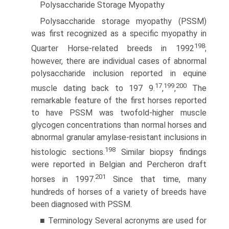
Polysaccharide Storage Myopathy
Polysaccharide storage myopathy (PSSM)
was first recognized as a specific myopathy in
198
Quarter Horse-related breeds in 1992
;
however, there are individual cases of abnormal
polysaccharide inclusion reported in equine
17
199
200
muscle dating back to 197 9.
,
,
The
remarkable feature of the first horses reported
to have PSSM was twofold-higher muscle
glycogen concentrations than normal horses and
abnormal granular amylase-resistant inclusions in
198
histologic sections.
Similar biopsy findings
were reported in Belgian and Percheron draft
201
horses in 1997.
Since that time, many
hundreds of horses of a variety of breeds have
been diagnosed with PSSM.
■ Terminology Several acronyms are used for