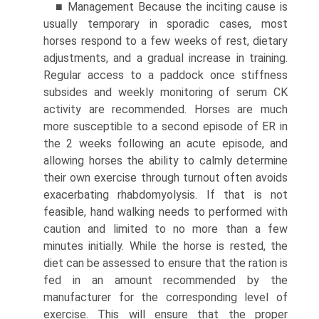
■ Management Because the inciting cause is
usually temporary in sporadic cases, most
horses respond to a few weeks of rest, dietary
adjustments, and a gradual increase in training.
Regular access to a paddock once stiffness
subsides and weekly monitoring of serum CK
activity are recommended. Horses are much
more susceptible to a second episode of ER in
the 2 weeks following an acute episode, and
allowing horses the ability to calmly determine
their own exercise through turnout often avoids
exacerbating rhabdomyolysis. If that is not
feasible, hand walking needs to performed with
caution and limited to no more than a few
minutes initially. While the horse is rested, the
diet can be assessed to ensure that the ration is
fed in an amount recommended by the
manufacturer for the corresponding level of
exercise. This will ensure that the proper