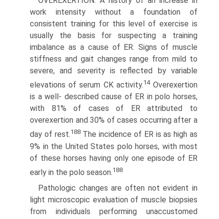
OVEREXERTION. A history of an increase in
work intensity without a foundation of
consistent training for this level of exercise is
usually the basis for suspecting a training
imbalance as a cause of ER. Signs of muscle
stiffness and gait changes range from mild to
severe, and severity is reflected by variable
14
elevations of serum CK activity.
Overexertion
is a well- described cause of ER in polo horses,
with 81% of cases of ER attributed to
overexertion and 30% of cases occurring after a
188
day of rest.
The incidence of ER is as high as
9% in the United States polo horses, with most
of these horses having only one episode of ER
188
early in the polo season.
Pathologic changes are often not evident in
light microscopic evaluation of muscle biopsies
from individuals performing unac­customed