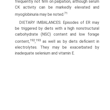
frequently not firm on palpation, although serum
CK activity can be markedly elevated and
71
myoglobinuria may be noted.
DIETARY IMBALANCES. Episodes of ER may
be triggered by diets with a high nonstructural
carbohydrate (NSC) content and low forage
192
193
content,
,
as well as by diets deficient in
electrolytes. They may be exacerbated by
inadequate selenium and vitamin E.