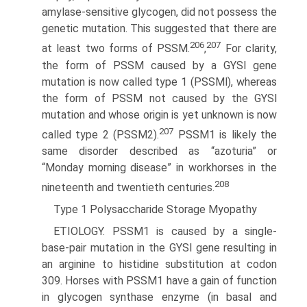
amylase-sensitive glycogen, did not possess the
genetic mutation. This suggested that there are
206
207
at least two forms of PSSM.
,
For clarity,
the form of PSSM caused by a GYSl gene
mutation is now called type 1 (PSSMl), whereas
the form of PSSM not caused by the GYSl
mutation and whose origin is yet unknown is now
207
called type 2 (PSSM2).
PSSM1 is likely the
same disorder described as “azoturia” or
“Monday morning disease” in workhorses in the
208
nineteenth and twentieth centuries.
Type 1 Polysaccharide Storage Myopathy
ETIOLOGY. PSSM1 is caused by a single-
base-pair muta­tion in the GYSl gene resulting in
an arginine to histidine substitution at codon
309. Horses with PSSM1 have a gain of function
in glycogen synthase enzyme (in basal and