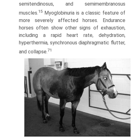
semitendinosus, and semimembranosus
15
muscles.
Myoglobinuria is a classic feature of
more severely affected horses. Endurance
horses often show other signs of exhaustion,
including a rapid heart rate, dehydration,
hyperthermia, synchronous diaphragmatic flutter,
71
and collapse.