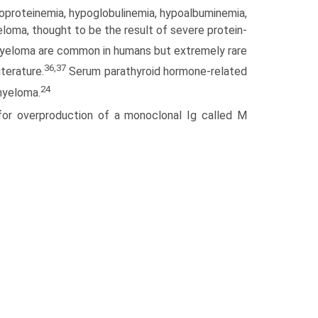
poproteinemia, hypoglobulinemia, hypoalbuminemia,
loma, thought to be the result of severe protein-
myeloma are common in humans but extremely rare
36,37
terature.
Serum parathyroid hormone-related
24
myeloma.
for overproduction of a monoclonal Ig called M