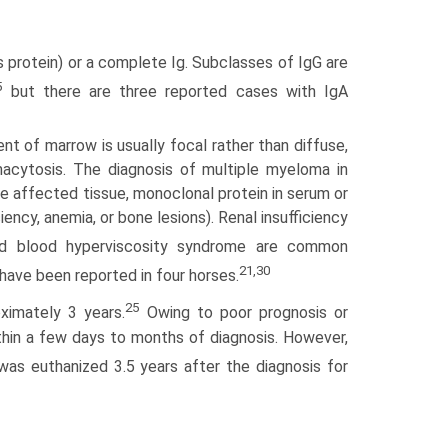
 protein) or a complete Ig. Subclasses of IgG are
5
but there are three reported cases with IgA
nt of marrow is usually focal rather than diffuse,
macytosis. The diagnosis of multiple myeloma in
e affected tissue, monoclonal protein in serum or
ency, anemia, or bone lesions). Renal insufficiency
d blood hyperviscosity syndrome are common
21,30
ave been reported in four horses.
25
ximately 3 years.
Owing to poor prognosis or
thin a few days to months of diagnosis. However,
as euthanized 3.5 years after the diagnosis for