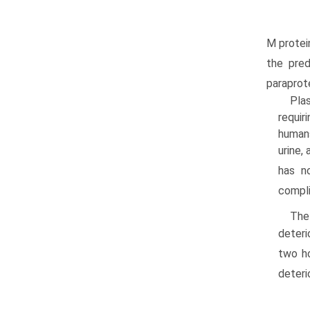
M protei
the pred
paraprote
Plas
requir
humans
urine,
has n
compli
The
deteri
two ho
deteri