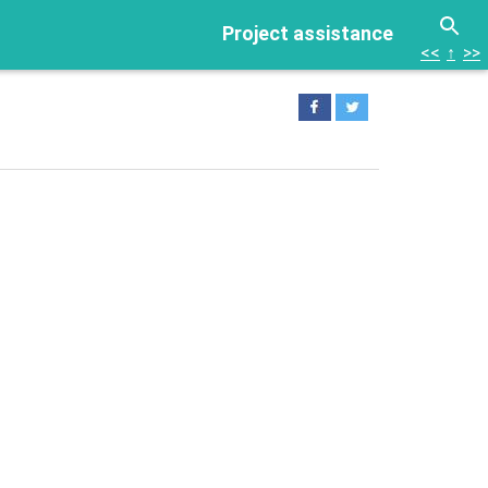
Project assistance
<<
↑
>>