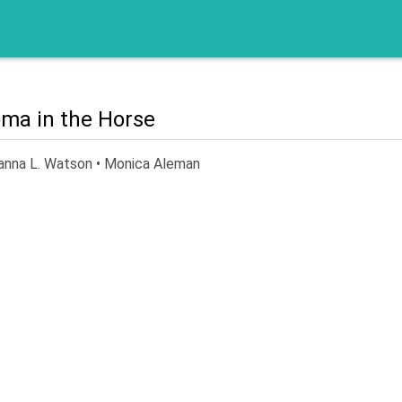
ma in the Horse
anna L. Watson • Monica Aleman