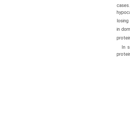
cases.
hypoca
losing
in dom
protei
In 
protei