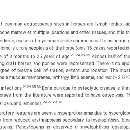
 common extraosseous sites in horses are lymph nodes, kidne
 bone marrow at multiple locations and other tissues, and it i
dicine, causes of myeloma include chromosomal transloca­tion, ir
oma is a rare neoplasia of the horse (only 16 cases reported in 
21-24,26-35
e of 3 months to 25 years of age.
Almost half of the
ing draft horses and ponies were represented. There is no appar
gree of plasma cell infiltration, extent, and location. The mos
 pale mucous membranes, lethargy, limb edema, and recur- 212
2124,35,36
 infections.
Bone pain due to osteolytic disease is th
orses from the literature were reported to have osteolysis. The
24,27,29,32
al pain, and lameness.
ratory features are anemia, hyperproteinemia due to hyperglobu
s from reduced erythropoiesis secondary to myelophthisis, bloo
roteins. Pancytopenia is observed if myelophthisis develo