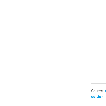
Source:
edition.