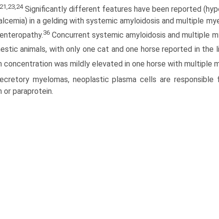
21,23,24
Significantly different features have been reported (hy
lcemia) in a gelding with systemic amyloidosis and multiple mye
36
 enteropathy.
Concurrent systemic amyloidosis and multiple 
estic animals, with only one cat and one horse reported in the li
n concentration was mildly elevated in one horse with multiple 
secretory myelomas, neoplastic plasma cells are responsible 
n or paraprotein.