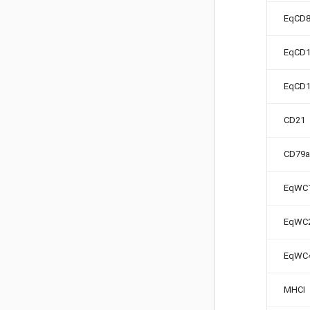
EqCD
EqCD1
EqCD
CD21
CD79a
EqWC
EqWC
EqWC
MHCI