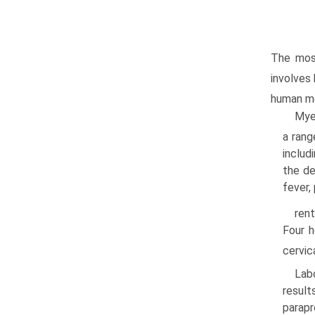
The most
involves
human me
Myel
a rang
includ
the de
fever,
rent
Four h
cervic
Labo
result
parap