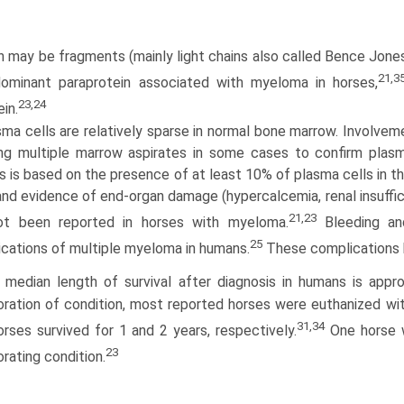
n may be fragments (mainly light chains also called Bence Jones
21,3
ominant paraprotein associated with myeloma in horses,
23,24
in.
ma cells are relatively sparse in normal bone marrow. Involveme
ing multiple marrow aspirates in some cases to confirm plas
 is based on the presence of at least 10% of plasma cells in th
 and evidence of end-organ damage (hypercalcemia, renal insuffi­ci
21,23
ot been reported in horses with myeloma.
Bleeding an
25
cations of multiple myeloma in humans.
These complications h
 median length of survival after diagnosis in humans is appro
ora­tion of condition, most reported horses were euthanized wi
31,34
rses survived for 1 and 2 years, respectively.
One horse w
23
orating condition.