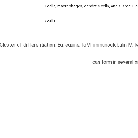
B cells, macrophages, dendritic cells, and a large T-c
B cells
Cluster of differentiation; Eq, equine; IgM, immunoglobulin M;
can form in several o