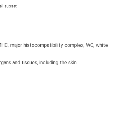
ell subset
 MHC, major histocompatibility complex; WC, white
rgans and tissues, including the skin.