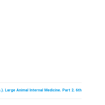
.). Large Animal Internal Medicine. Part 2. 6th