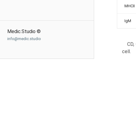
MHCII
IgM
Medic.Studio ©
info@medic.studio
CD, 
cell.