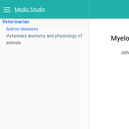
Medic.Studio
Veterinarian
Animal diseases
Veterinary anatomy and physiology of
Myelo
animals
Joh