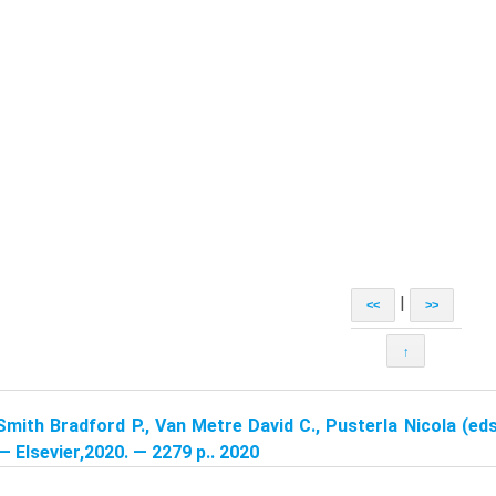
|
<<
>>
↑
Smith Bradford P., Van Metre David C., Pusterla Nicola (eds
 — Elsevier,2020. — 2279 p.. 2020