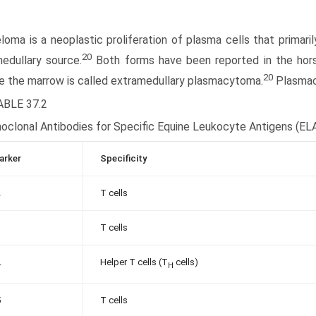
oma is a neoplastic proliferation of plasma cells that primar
20
edullary source.
Both forms have been reported in the hors
20
e the marrow is called extramedullary plasmacytoma.
Plasma
ABLE 37.2
oclonal Antibodies for Specific Equine Leukocyte Antigens (EL
arker
Specificity
2
T cells
3
T cells
Helper T cells (T
cells)
4
H
5
T cells