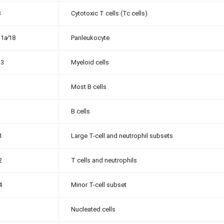
8
Cytotoxic T cells (Tc cells)
1a∕18
Panleukocyte
13
Myeloid cells
Most B cells
B cells
1
Large T-cell and neutrophil subsets
2
T cells and neutrophils
4
Minor T-cell subset
Nucleated cells