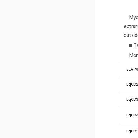
Myel
extram
outsid
■ T
Mon
ELA M
EqCD
EqCD
EqCD
EqCD