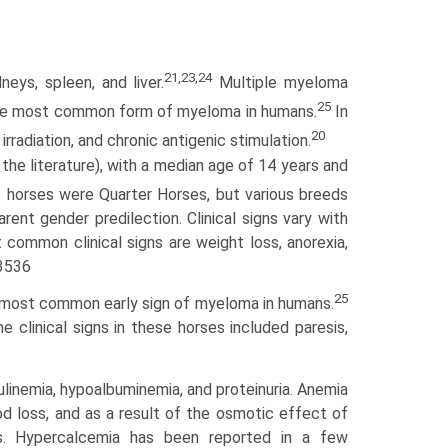
21,23,24
ys, spleen, and liver.
Multiple myeloma
25
s the most common form of myeloma in humans.
In
20
radiation, and chronic antigenic stimulation.
the literature), with a median age of 14 years and
 horses were Quarter Horses, but various breeds
ent gender predilection. Clinical signs vary with
t common clinical signs are weight loss, anorexia,
43536
25
e most common early sign of myeloma in humans.
 clinical signs in these horses included paresis,
linemia, hypoalbuminemia, and proteinuria. Anemia
d loss, and as a result of the osmotic effect of
ps. Hyper­calcemia has been reported in a few