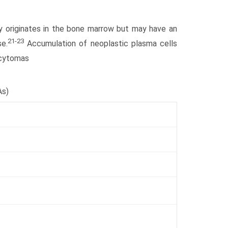
ily originates in the bone marrow but may have an
21-23
e.
Accumulation of neoplastic plasma cells
cytomas
As)