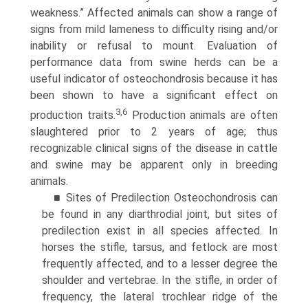
weakness.” Affected animals can show a range of
signs from mild lameness to difficulty rising and/or
inability or refusal to mount. Evaluation of
performance data from swine herds can be a
useful indicator of osteochondrosis because it has
been shown to have a significant effect on
3,6
production traits.
Production animals are often
slaughtered prior to 2 years of age; thus
recognizable clinical signs of the disease in cattle
and swine may be apparent only in breeding
animals.
■ Sites of Predilection Osteochondrosis can
be found in any diarthrodial joint, but sites of
predilection exist in all species affected. In
horses the stifle, tarsus, and fetlock are most
frequently affected, and to a lesser degree the
shoulder and vertebrae. In the stifle, in order of
frequency, the lateral trochlear ridge of the