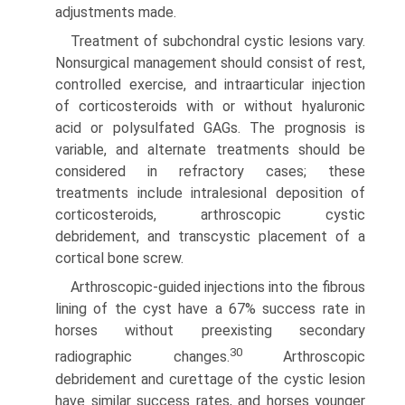
adjustments made.
Treatment of subchondral cystic lesions vary.
Nonsurgical management should consist of rest,
controlled exercise, and intraarticular injection
of corticosteroids with or without hyaluronic
acid or polysulfated GAGs. The prognosis is
variable, and alternate treatments should be
considered in refractory cases; these
treatments include intralesional deposition of
corticosteroids, arthroscopic cystic
debridement, and transcystic placement of a
cortical bone screw.
Arthroscopic-guided injections into the fibrous
lining of the cyst have a 67% success rate in
horses without preexisting secondary
30
radiographic changes.
Arthroscopic
debridement and curettage of the cystic lesion
have similar success rates, and horses younger