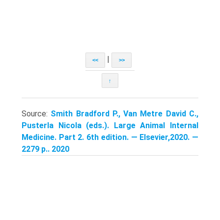
|
<<
>>
↑
Source:
Smith Bradford P., Van Metre David C.,
Pusterla Nicola (eds.). Large Animal Internal
Medicine. Part 2. 6th edition. — Elsevier,2020. —
2279 p.. 2020