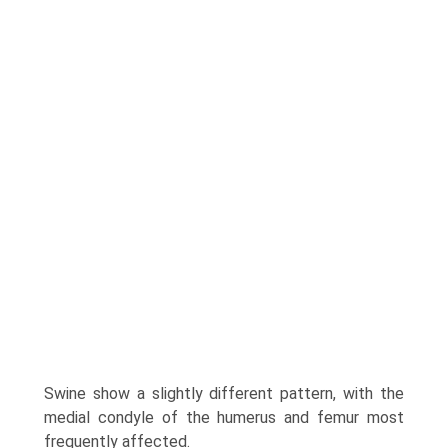
Swine show a slightly different pattern, with the
medial condyle of the humerus and femur most
frequently affected.