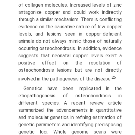
of collagen molecules. Increased levels of zinc
antagonize copper and could work indirectly
through a similar mechanism. There is conflict­ing
evidence on the causative nature of low copper
levels, and lesions seen in copper-deficient
animals do not always mimic those of naturally
occurring osteochondrosis. In addition, evidence
suggests that neonatal copper levels exert a
positive effect on the resolution of
osteochondrosis lesions but are not directly
26
involved in the pathogenesis of the disease.
Genetics have been implicated in the
etiopathogenesis of osteochondrosis in
different species. A recent review article
summarized the advancements in quantitative
and molecular genetics in refining estimation of
genetic parameters and identifying predisposing
genetic loci. Whole genome scans were