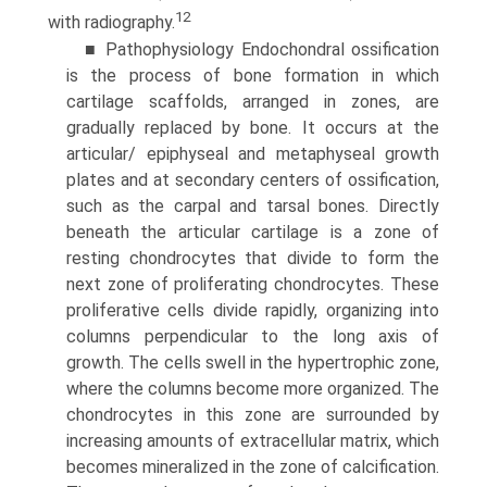
12
with radiography.
■ Pathophysiology Endochondral ossification
is the process of bone formation in which
cartilage scaffolds, arranged in zones, are
gradually replaced by bone. It occurs at the
articular/ epiphyseal and metaphyseal growth
plates and at secondary centers of ossification,
such as the carpal and tarsal bones. Directly
beneath the articular cartilage is a zone of
resting chondrocytes that divide to form the
next zone of proliferating chondrocytes. These
proliferative cells divide rapidly, organizing into
columns perpendicular to the long axis of
growth. The cells swell in the hypertrophic zone,
where the columns become more organized. The
chondrocytes in this zone are surrounded by
increasing amounts of extracellular matrix, which
becomes mineralized in the zone of calcification.