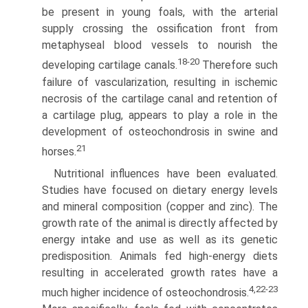
be present in young foals, with the arterial
supply crossing the ossification front from
metaphyseal blood vessels to nourish the
18-20
developing cartilage canals.
Therefore such
failure of vascularization, resulting in ischemic
necrosis of the cartilage canal and retention of
a cartilage plug, appears to play a role in the
development of osteochondrosis in swine and
21
horses.
Nutritional influences have been evaluated.
Studies have focused on dietary energy levels
and mineral composition (copper and zinc). The
growth rate of the animal is directly affected by
energy intake and use as well as its genetic
predis­position. Animals fed high-energy diets
resulting in accelerated growth rates have a
4,22-23
much higher incidence of osteochondro­sis.