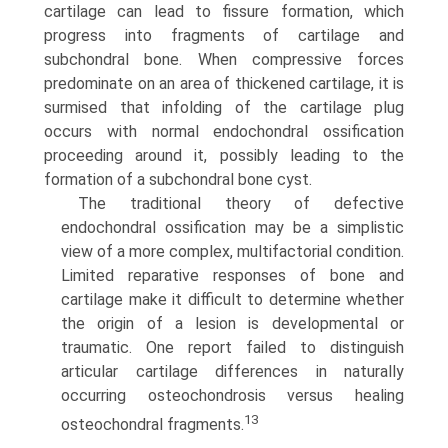
cartilage can lead to fissure formation, which
progress into fragments of cartilage and
subchondral bone. When compressive forces
predominate on an area of thickened cartilage, it is
surmised that infolding of the cartilage plug
occurs with normal endo­chondral ossification
proceeding around it, possibly leading to the
formation of a subchondral bone cyst.
The traditional theory of defective
endochondral ossification may be a simplistic
view of a more complex, multifactorial condition.
Limited reparative responses of bone and
cartilage make it difficult to determine whether
the origin of a lesion is developmental or
traumatic. One report failed to distinguish
articular cartilage differences in naturally
occurring osteochon­drosis versus healing
13
osteochondral fragments.