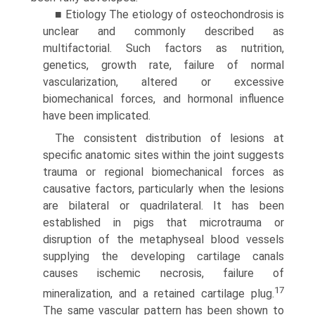
■ Etiology The etiology of osteochondrosis is
unclear and commonly described as
multifactorial. Such factors as nutrition,
genetics, growth rate, failure of normal
vascularization, altered or excessive
biomechanical forces, and hormonal influence
have been implicated.
The consistent distribution of lesions at
specific anatomic sites within the joint suggests
trauma or regional biomechanical forces as
causative factors, particularly when the lesions
are bilateral or quadrilateral. It has been
established in pigs that microtrauma or
disruption of the metaphyseal blood vessels
supplying the developing cartilage canals
causes ischemic necrosis, failure of
17
mineralization, and a retained cartilage plug.
The same vascular pattern has been shown to