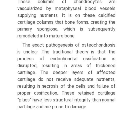
These columns of chondrocytes are
vascularized by metaphyseal blood vessels
supplying nutrients. It is on these calcified
cartilage columns that bone forms, creating the
primary spongiosa, which is subsequently
remodeled into mature bone.
The exact pathogenesis of osteochondrosis
is unclear. The traditional theory is that the
process of endochondral ossification is
disrupted, resulting in areas of thickened
cartilage. The deeper layers of affected
cartilage do not receive adequate nutrients,
resulting in necrosis of the cells and failure of
proper ossification. These retained cartilage
“plugs” have less structural integrity than normal
cartilage and are prone to damage.