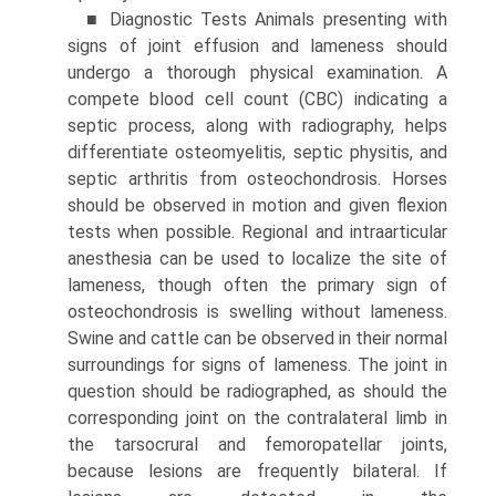
■ Diagnostic Tests Animals presenting with
signs of joint effusion and lameness should
undergo a thorough physical examination. A
compete blood cell count (CBC) indicating a
septic process, along with radiography, helps
differenti­ate osteomyelitis, septic physitis, and
septic arthritis from osteochondrosis. Horses
should be observed in motion and given flexion
tests when possible. Regional and intraarticular
anesthesia can be used to localize the site of
lameness, though often the primary sign of
osteochondrosis is swelling without lameness.
Swine and cattle can be observed in their normal
surroundings for signs of lameness. The joint in
question should be radiographed, as should the
corresponding joint on the contralateral limb in
the tarsocrural and femoropatellar joints,
because lesions are frequently bilateral. If