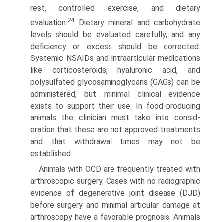
rest, controlled exercise, and dietary
24
evaluation.
Dietary mineral and carbo­hydrate
levels should be evaluated carefully, and any
deficiency or excess should be corrected.
Systemic NSAIDs and intraar­ticular medications
like corticosteroids, hyaluronic acid, and
polysulfated glycosaminoglycans (GAGs) can be
administered, but minimal clinical evidence
exists to support their use. In food-producing
animals the clinician must take into consid­
eration that these are not approved treatments
and that withdrawal times may not be
established.
Animals with OCD are frequently treated with
arthroscopic surgery. Cases with no radiographic
evidence of degenerative joint disease (DJD)
before surgery and minimal articular damage at
arthroscopy have a favorable prognosis. Animals