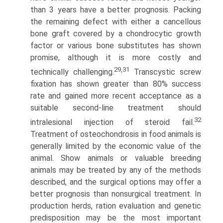
than 3 years have a better prognosis. Packing
the remaining defect with either a cancellous
bone graft covered by a chondrocytic growth
factor or various bone substitutes has shown
promise, although it is more costly and
29,31
technically challenging.
Transcystic screw
fixation has shown greater than 80% success
rate and gained more recent acceptance as a
suitable second-line treatment should
32
intralesional injection of steroid fail.
Treatment of osteochondrosis in food animals is
generally limited by the economic value of the
animal. Show animals or valuable breeding
animals may be treated by any of the methods
described, and the surgical options may offer a
better prognosis than nonsurgical treatment. In
production herds, ration evaluation and genetic
predisposition may be the most important