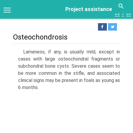
Project assistance
<<
↑
>>
Osteochondrosis
Lameness, if any, is usually mild, except in
cases with large osteochondral fragments or
subchondral bone cysts. Severe cases seem to
be more common in the stifle, and associated
clinical signs may be present in foals as young as
6 months.