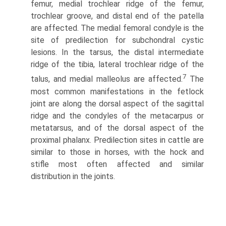
femur, medial trochlear ridge of the femur,
trochlear groove, and distal end of the patella
are affected. The medial femoral condyle is the
site of predilection for subchondral cystic
lesions. In the tarsus, the distal intermedi­ate
ridge of the tibia, lateral trochlear ridge of the
7
talus, and medial malleolus are affected.
The
most common manifesta­tions in the fetlock
joint are along the dorsal aspect of the sagittal
ridge and the condyles of the metacarpus or
metatarsus, and of the dorsal aspect of the
proximal phalanx. Predilection sites in cattle are
similar to those in horses, with the hock and
stifle most often affected and similar
distribution in the joints.