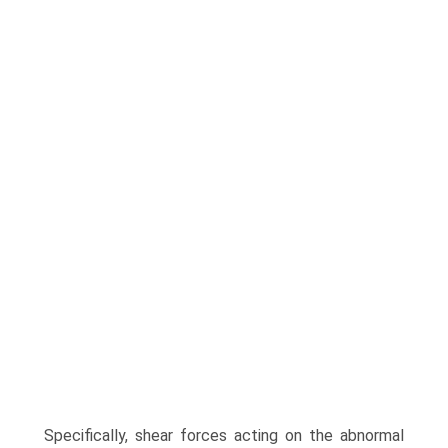
Specifically, shear forces acting on the abnormal