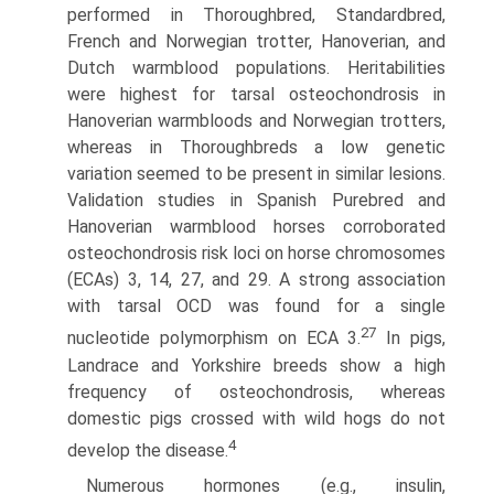
performed in Thoroughbred, Standardbred,
French and Norwegian trotter, Hanoverian, and
Dutch warmblood popula­tions. Heritabilities
were highest for tarsal osteochondrosis in
Hanoverian warmbloods and Norwegian trotters,
whereas in Thoroughbreds a low genetic
variation seemed to be present in similar lesions.
Validation studies in Spanish Purebred and
Hanoverian warmblood horses corroborated
osteochondrosis risk loci on horse chromosomes
(ECAs) 3, 14, 27, and 29. A strong association
with tarsal OCD was found for a single
27
nucleotide polymorphism on ECA 3.
In pigs,
Landrace and Yorkshire breeds show a high
frequency of osteochondrosis, whereas
domestic pigs crossed with wild hogs do not
4
develop the disease.
Numerous hormones (e.g., insulin,