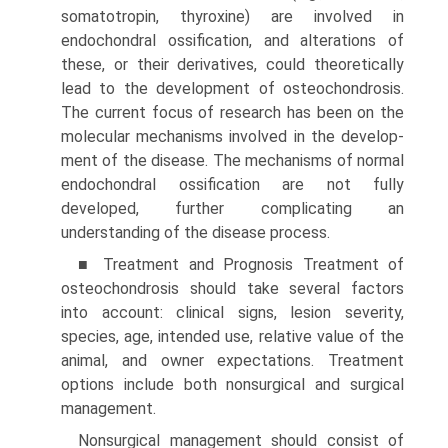
somatotropin, thyroxine) are involved in
endochondral ossification, and alterations of
these, or their derivatives, could theoretically
lead to the development of osteochondrosis.
The current focus of research has been on the
molecular mechanisms involved in the develop­
ment of the disease. The mechanisms of normal
endochondral ossification are not fully
developed, further complicating an
understanding of the disease process.
■ Treatment and Prognosis Treatment of
osteochon­drosis should take several factors
into account: clinical signs, lesion severity,
species, age, intended use, relative value of the
animal, and owner expectations. Treatment
options include both nonsurgical and surgical
management.
Nonsurgical management should consist of