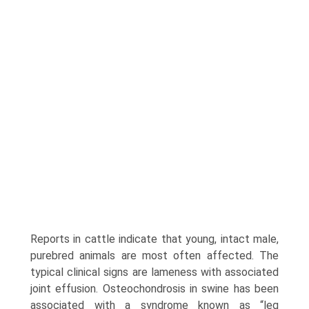
Reports in cattle indicate that young, intact male,
purebred animals are most often affected. The
typical clinical signs are lameness with associated
joint effusion. Osteochondrosis in swine has been
associated with a syndrome known as “leg