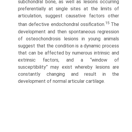
subchondral bone, as well as lesions occur­ring
preferentially at single sites at the limits of
articulation, suggest causative factors other
15
than defective endochondral ossification.
The
development and then spontaneous regression
of osteochondrosis lesions in young animals
suggest that the condition is a dynamic process
that can be affected by numerous intrinsic and
extrinsic factors, and a “window of
susceptibility” may exist whereby lesions are
constantly changing and result in the
development of normal articular cartilage.