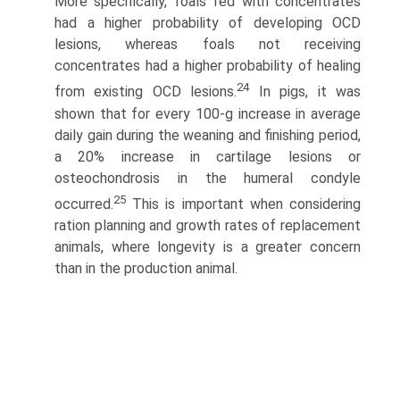
More specifically, foals fed with concentrates
had a higher probability of developing OCD
lesions, whereas foals not receiving
concentrates had a higher probability of healing
24
from existing OCD lesions.
In pigs, it was
shown that for every 100-g increase in average
daily gain during the weaning and finishing period,
a 20% increase in cartilage lesions or
osteochondrosis in the humeral condyle
25
occurred.
This is important when considering
ration planning and growth rates of replacement
animals, where longevity is a greater concern
than in the production animal.