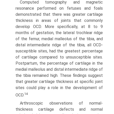
Computed tomography and magnetic
resonance performed on fetuses and foals
demonstrated that there was greater cartilage
thickness in areas of joints that commonly
develop OCD. More specifically, at 8 to 9
months of gestation, the lateral trochlear ridge
of the femur, medial malleolus of the tibia, and
distal intermediate ridge of the tibia, all OCD-
susceptible sites, had the greatest percentage
of cartilage compared to unsusceptible sites.
Postpartum, the percentage of cartilage in the
medial malleolus and distal intermediate ridge of
the tibia remained high. These findings suggest
that greater cartilage thickness at specific joint
sites could play a role in the development of
14
OCD.
Arthroscopic observations of normal-
thickness cartilage defects and normal