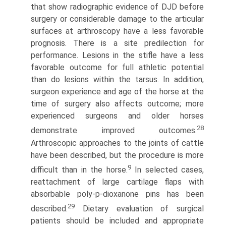
that show radiographic evidence of DJD before
surgery or considerable damage to the articular
surfaces at arthroscopy have a less favorable
prognosis. There is a site predilection for
performance. Lesions in the stifle have a less
favorable outcome for full athletic potential
than do lesions within the tarsus. In addition,
surgeon experience and age of the horse at the
time of surgery also affects outcome; more
experienced surgeons and older horses
28
demonstrate improved outcomes.
Arthroscopic approaches to the joints of cattle
have been described, but the procedure is more
9
difficult than in the horse.
In selected cases,
reattachment of large cartilage flaps with
absorbable poly-p-dioxanone pins has been
29
described.
Dietary evaluation of surgical
patients should be included and appropriate