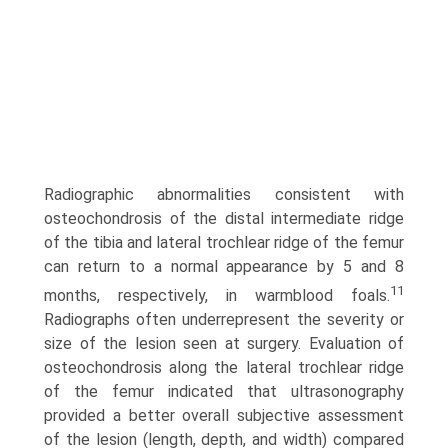
Radiographic abnormalities consistent with
osteochondrosis of the distal intermediate ridge
of the tibia and lateral trochlear ridge of the femur
can return to a normal appearance by 5 and 8
11
months, respectively, in warmblood foals.
Radiographs often underrepresent the severity or
size of the lesion seen at surgery. Evaluation of
osteochondrosis along the lateral trochlear ridge
of the femur indicated that ultrasonography
provided a better overall subjec­tive assessment
of the lesion (length, depth, and width) compared