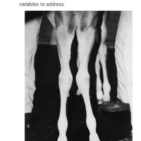
variables to address.