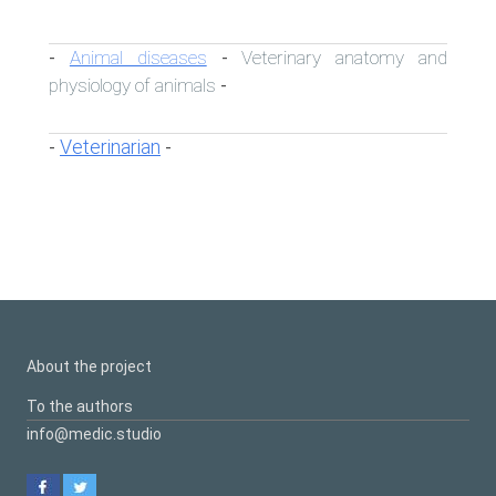
Animal diseases
Veterinary anatomy and
-
-
physiology of animals
-
Veterinarian
-
-
About the project
To the authors
info@medic.studio