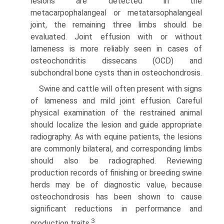
lesions are detected in the
metacarpophalangeal or metatarsophalangeal
joint, the remaining three limbs should be
evaluated. Joint effusion with or without
lameness is more reliably seen in cases of
osteochondritis dissecans (OCD) and
subchondral bone cysts than in osteochondrosis.
Swine and cattle will often present with signs
of lameness and mild joint effusion. Careful
physical examination of the restrained animal
should localize the lesion and guide appropri­ate
radiography. As with equine patients, the lesions
are commonly bilateral, and corresponding limbs
should also be radiographed. Reviewing
production records of finishing or breeding swine
herds may be of diagnostic value, because
osteochondrosis has been shown to cause
significant reductions in performance and
3
production traits.