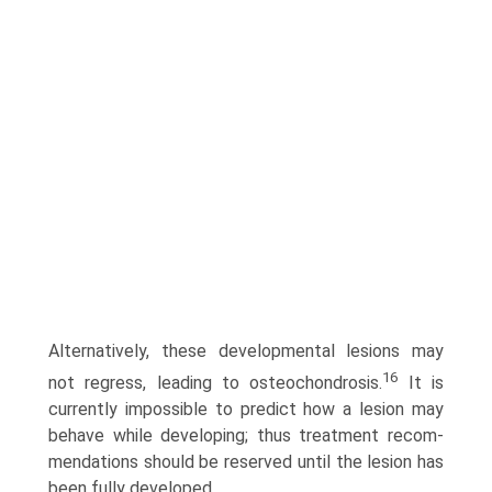
Alternatively, these developmental lesions may
16
not regress, leading to osteochondrosis.
It is
currently impossible to predict how a lesion may
behave while developing; thus treatment recom­
mendations should be reserved until the lesion has
been fully developed.