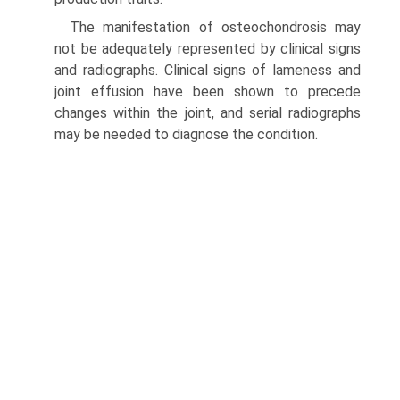
The manifestation of osteochondrosis may
not be adequately represented by clinical signs
and radiographs. Clinical signs of lameness and
joint effusion have been shown to precede
changes within the joint, and serial radiographs
may be needed to diagnose the condition.