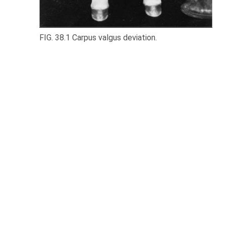
FIG. 38.1 Carpus valgus deviation.