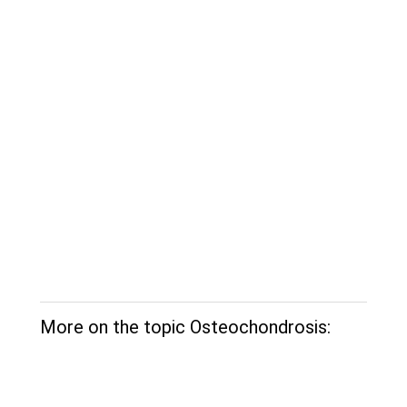
More on the topic Osteochondrosis: