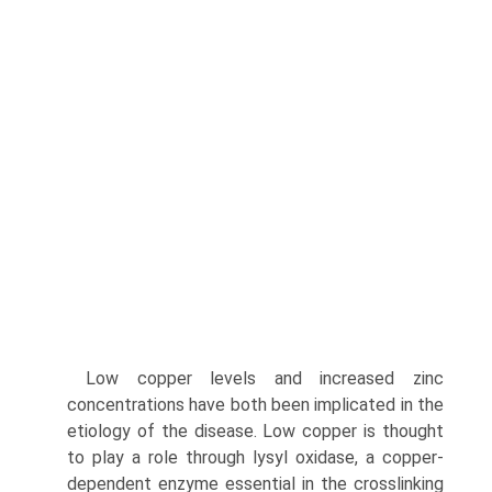
Low copper levels and increased zinc
concentrations have both been implicated in the
etiology of the disease. Low copper is thought
to play a role through lysyl oxidase, a copper­
dependent enzyme essential in the crosslinking