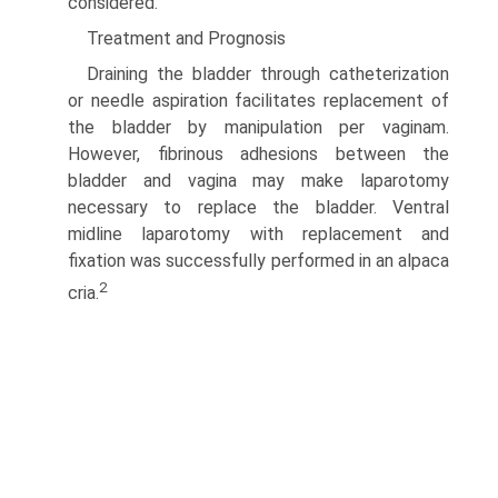
considered.
Treatment and Prognosis
Draining the bladder through catheterization
or needle aspira­tion facilitates replacement of
the bladder by manipulation per vaginam.
However, fibrinous adhesions between the
bladder and vagina may make laparotomy
necessary to replace the bladder. Ventral
midline laparotomy with replacement and
fixation was successfully performed in an alpaca
2
cria.