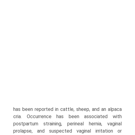
has been reported in cattle, sheep, and an alpaca
cria. Occurrence has been associated with
postpartum straining, perineal hernia, vaginal
prolapse, and suspected vaginal irritation or