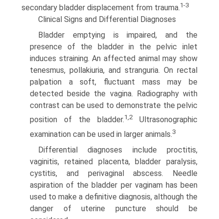
1-3
secondary bladder displace­ment from trauma.
Clinical Signs and Differential Diagnoses
Bladder emptying is impaired, and the
presence of the bladder in the pelvic inlet
induces straining. An affected animal may show
tenesmus, pollakiuria, and stranguria. On rectal
palpation a soft, fluctuant mass may be
detected beside the vagina. Radiography with
contrast can be used to demonstrate the pelvic
1,2
position of the bladder.
Ultrasonographic
3
examination can be used in larger animals.
Differential diagnoses include proctitis,
vaginitis, retained placenta, bladder paralysis,
cystitis, and perivaginal abscess. Needle
aspiration of the bladder per vaginam has been
used to make a definitive diagnosis, although the
danger of uterine puncture should be