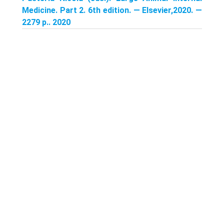
Medicine. Part 2. 6th edition. — Elsevier,2020. —
2279 p.. 2020