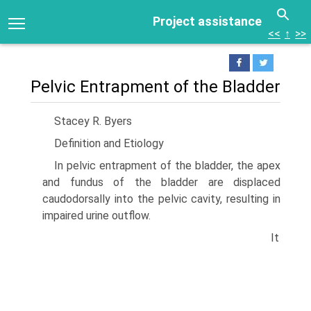
Project assistance
<<
↑
>>
Pelvic Entrapment of the Bladder
Stacey R. Byers
Definition and Etiology
In pelvic entrapment of the bladder, the apex
and fundus of the bladder are displaced
caudodorsally into the pelvic cavity, resulting in
impaired urine outflow.
It