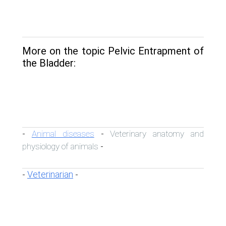
More on the topic Pelvic Entrapment of
the Bladder:
Animal diseases
Veterinary anatomy and
-
-
physiology of animals
-
Veterinarian
-
-