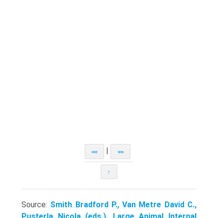
|
<<
>>
↑
Source:
Smith Bradford P., Van Metre David C.,
Pusterla Nicola (eds.). Large Animal Internal