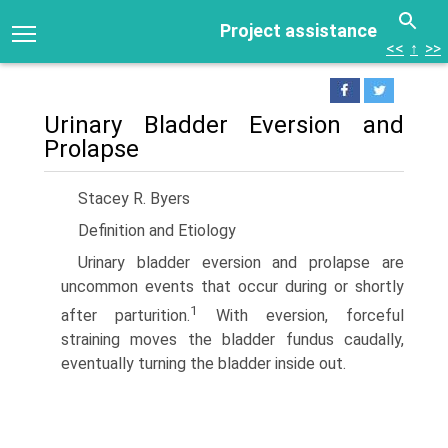
Project assistance
<<
↑
>>
Urinary Bladder Eversion and
Prolapse
Stacey R. Byers
Definition and Etiology
Urinary bladder eversion and prolapse are
uncommon events that occur during or shortly
1
after parturition.
With eversion, forceful
straining moves the bladder fundus caudally,
eventually turning the bladder inside out.