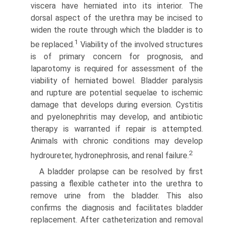
viscera have herniated into its interior. The
dorsal aspect of the urethra may be incised to
widen the route through which the bladder is to
1
be replaced.
Viability of the involved structures
is of primary concern for prognosis, and
laparotomy is required for assessment of the
viability of herniated bowel. Bladder paralysis
and rupture are potential sequelae to ischemic
damage that develops during eversion. Cystitis
and pyelonephritis may develop, and antibiotic
therapy is warranted if repair is attempted.
Animals with chronic conditions may develop
2
hydroureter, hydronephrosis, and renal failure.
A bladder prolapse can be resolved by first
passing a flexible catheter into the urethra to
remove urine from the bladder. This also
confirms the diagnosis and facilitates bladder
replace­ment. After catheterization and removal