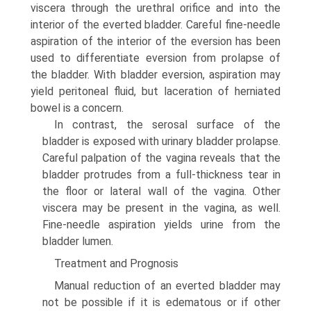
viscera through the urethral orifice and into the
interior of the everted bladder. Careful fine-needle
aspiration of the interior of the eversion has been
used to differentiate eversion from prolapse of
the bladder. With bladder eversion, aspiration may
yield peritoneal fluid, but laceration of herniated
bowel is a concern.
In contrast, the serosal surface of the
bladder is exposed with urinary bladder prolapse.
Careful palpation of the vagina reveals that the
bladder protrudes from a full-thickness tear in
the floor or lateral wall of the vagina. Other
viscera may be present in the vagina, as well.
Fine-needle aspiration yields urine from the
bladder lumen.
Treatment and Prognosis
Manual reduction of an everted bladder may
not be possible if it is edematous or if other