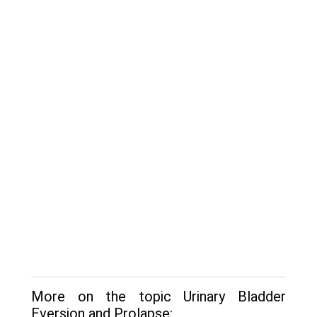
More on the topic Urinary Bladder
Eversion and Prolapse: