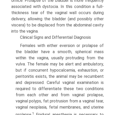
orifice. Prolapse of the bladder is more frequently
associated with dystocia. In this condition a full-
thickness tear of the vaginal wall occurs during
delivery, allowing the bladder (and possibly other
viscera) to be displaced from the abdominal cavity
into the vagina.
Clinical Signs and Differential Diagnosis
Females with either eversion or prolapse of
the bladder have a smooth, spherical mass
within the vagina, usually protruding from the
vulva. The female may be alert and ambulatory,
but if concurrent hypocalcemia, exhaustion, or
peritonitis exists, the animal may be recumbent
and depressed. Careful vaginal examination is
required to differentiate these two conditions
from each other and from vaginal prolapse,
vaginal polyps, fat protrusion from a vaginal tear,
vaginal neoplasia, fetal mem­branes, and uterine
1
prolapse.
Epidural anesthesia is necessary to