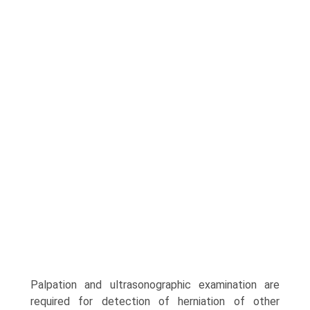
Palpation and ultrasonographic examination are
required for detection of herniation of other