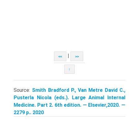
|
<<
>>
↑
Source:
Smith Bradford P., Van Metre David C.,
Pusterla Nicola (eds.). Large Animal Internal
Medicine. Part 2. 6th edition. — Elsevier,2020. —
2279 p.. 2020