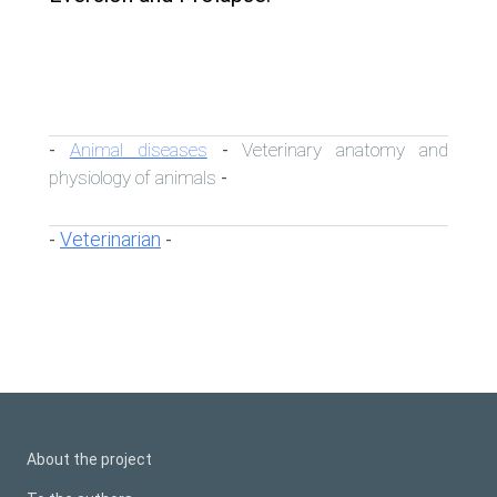
Animal diseases
Veterinary anatomy and
-
-
physiology of animals
-
Veterinarian
-
-
About the project