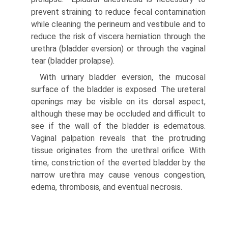
prevent straining to reduce fecal contamination
while cleaning the perineum and vestibule and to
reduce the risk of viscera herniation through the
urethra (bladder eversion) or through the vaginal
tear (bladder prolapse).
With urinary bladder eversion, the mucosal
surface of the bladder is exposed. The ureteral
openings may be visible on its dorsal aspect,
although these may be occluded and difficult to
see if the wall of the bladder is edematous.
Vaginal palpation reveals that the protruding
tissue originates from the urethral orifice. With
time, constriction of the everted bladder by the
narrow urethra may cause venous congestion,
edema, thrombosis, and eventual necrosis.