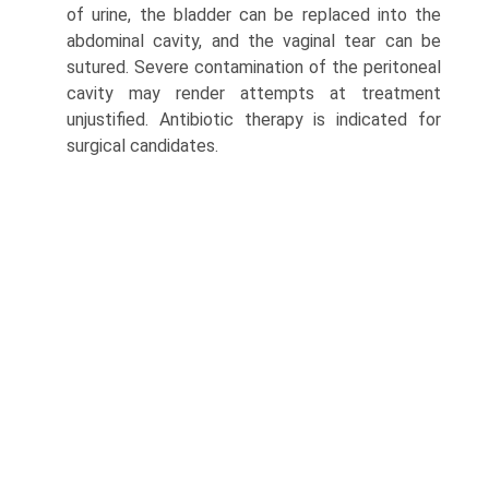
of urine, the bladder can be replaced into the
abdominal cavity, and the vaginal tear can be
sutured. Severe contamination of the peritoneal
cavity may render attempts at treatment
unjustified. Antibiotic therapy is indicated for
surgical candidates.