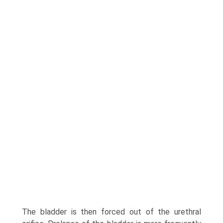
The bladder is then forced out of the urethral