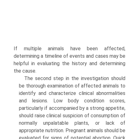
If multiple animals have been affected,
determining a timeline of events and cases may be
helpful in evaluating the history and determining
the cause.
The second step in the investigation should
be thorough examination of affected animals to
identify and characterize clinical abnormalities
and lesions. Low body condition scores,
particularly if accompanied by a strong appetite,
should raise clinical suspicion of consumption of
normally unpalatable plants, or lack of
appropriate nutrition. Pregnant animals should be
evaluated for signs of potential abortion. Quick