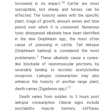
10
locoweed in its impact.
Cattle are most
susceptible, but sheep and horses can be
affected. The toxicity varies with the specific
plant, stage of growth, amount eaten, and time
period over which it is consumed. Numerous
toxic diterpenoid alkaloids have been identified
in the nine Delphinium spp., the most often
cause of poisoning in cattle. Tall larkspur
(Delphinium barbeyi) is considered the most
1
problematic.
These alkaloids cause a curare-
like blockade of neuromuscular junc­tions, by
reversibly binding to nicotinic acetylcholine
receptors. Larkspur consumption may also
enhance the toxicity of another range plant,
17
death camas (Zigadenus spp.).
Death varies from sudden to 3 hours post
larkspur con­sumption. Clinical signs include
excitability, muscle tremors, stiffness,