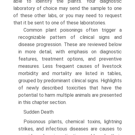
able to identify the plants. Your diagnostic
laboratory of choice may send the sample to one
of these other labs, or you may need to request
that it be sent to one of these laboratories.
Common plant poisonings often trigger a
recognizable pattern of clinical signs and
disease progression. These are reviewed below
in more detail, with emphasis on diagnostic
features, treatment options, and preventive
measures. Less frequent causes of livestock
morbidity and mortality are listed in tables,
grouped by predominant clinical signs. Highlights
of newly described toxicities that have the
potential to harm multiple animals are presented
in this chapter section.
Sudden Death
Poisonous plants, chemical toxins, lightning
strikes, and infectious diseases are causes to