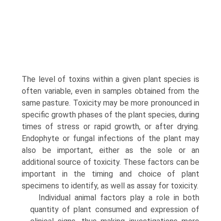
The level of toxins within a given plant species is
often variable, even in samples obtained from the
same pasture. Toxicity may be more pro­nounced in
specific growth phases of the plant species, during
times of stress or rapid growth, or after drying.
Endophyte or fungal infections of the plant may
also be important, either as the sole or an
additional source of toxicity. These factors can be
important in the timing and choice of plant
specimens to identify, as well as assay for toxicity.
Individual animal factors play a role in both
quantity of plant consumed and expression of