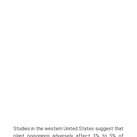
Studies in the western United States suggest that
plant poisonings adversely affect 3% to 5% of