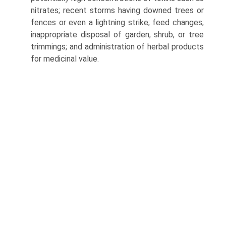
nitrates; recent storms having downed trees or
fences or even a lightning strike; feed changes;
inappropriate disposal of garden, shrub, or tree
trimmings; and administration of herbal products
for medicinal value.