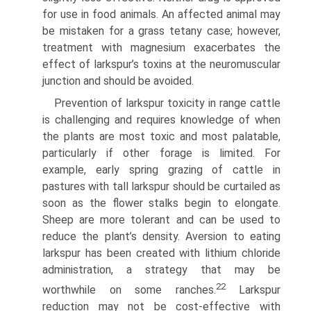
for use in food animals. An affected animal may
be mistaken for a grass tetany case; however,
treatment with magnesium exacerbates the
effect of larkspur’s toxins at the neuromuscular
junction and should be avoided.
Prevention of larkspur toxicity in range cattle
is challenging and requires knowledge of when
the plants are most toxic and most palatable,
particularly if other forage is limited. For
example, early spring grazing of cattle in
pastures with tall larkspur should be curtailed as
soon as the flower stalks begin to elongate.
Sheep are more tolerant and can be used to
reduce the plant’s density. Aversion to eating
larkspur has been created with lithium chloride
administration, a strategy that may be
22
worthwhile on some ranches.
Larkspur
reduction may not be cost-effective with