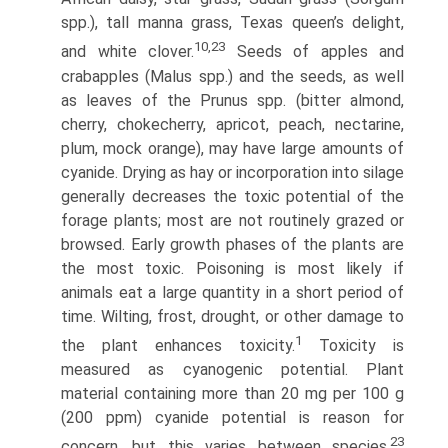
spp.), tall manna grass, Texas queen’s delight,
10,23
and white clover.
Seeds of apples and
crabapples (Malus spp.) and the seeds, as well
as leaves of the Prunus spp. (bitter almond,
cherry, chokecherry, apricot, peach, nectarine,
plum, mock orange), may have large amounts of
cyanide. Drying as hay or incorporation into silage
generally decreases the toxic potential of the
forage plants; most are not routinely grazed or
browsed. Early growth phases of the plants are
the most toxic. Poisoning is most likely if
animals eat a large quantity in a short period of
time. Wilting, frost, drought, or other damage to
1
the plant enhances toxicity.
Toxicity is
measured as cyanogenic potential. Plant
material containing more than 20 mg per 100 g
(200 ppm) cyanide potential is reason for
23
concern, but this varies between species.