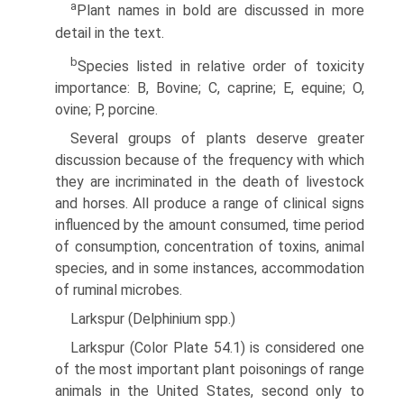
a
Plant names in bold are discussed in more
detail in the text.
b
Species listed in relative order of toxicity
importance: B, Bovine; C, caprine; E, equine; O,
ovine; P, porcine.
Several groups of plants deserve greater
discussion because of the frequency with which
they are incriminated in the death of livestock
and horses. All produce a range of clinical signs
influenced by the amount consumed, time period
of consump­tion, concentration of toxins, animal
species, and in some instances, accommodation
of ruminal microbes.
Larkspur (Delphinium spp.)
Larkspur (Color Plate 54.1) is considered one
of the most important plant poisonings of range
animals in the United States, second only to