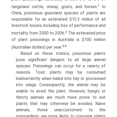
1
rangeland cattle, sheep, goats, and horses.
In
China, poisonous grassland species of plants are
responsible for an estimated $12.3 million of all
livestock losses, including loss of performance and
2
mortality from 2000 to 2006.
The estimated price
of plant poisonings in Australia is $100 million
3,4
(Australian dollars) per year.
Based on these statics, poisonous plants
pose significant dangers to all large animal
species. Poisonings can occur for a variety of
reasons. Toxic plants may be consumed
inadvertently when baled into hay or processed
into silage. Consequently, the animal may be
unable to avoid the plant. However, hungry or
thirsty animals are much more prone to eat
plants that may otherwise be avoided. Naive
animals, those unaccustomed to the
surroundings, are more likely to consume plants