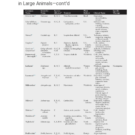
in Large Animals—cont'd