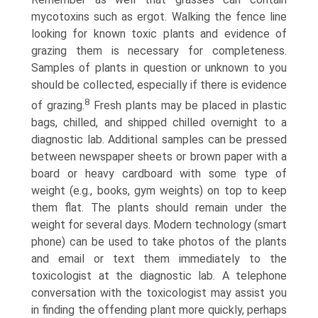
mycotoxins such as ergot. Walking the fence line
looking for known toxic plants and evidence of
grazing them is necessary for completeness.
Samples of plants in question or unknown to you
should be collected, especially if there is evidence
8
of grazing.
Fresh plants may be placed in plastic
bags, chilled, and shipped chilled overnight to a
diagnostic lab. Additional samples can be pressed
between newspaper sheets or brown paper with a
board or heavy cardboard with some type of
weight (e.g., books, gym weights) on top to keep
them flat. The plants should remain under the
weight for several days. Modern technology (smart
phone) can be used to take photos of the plants
and email or text them immediately to the
toxicologist at the diagnostic lab. A telephone
conversation with the toxicologist may assist you
in finding the offending plant more quickly, perhaps