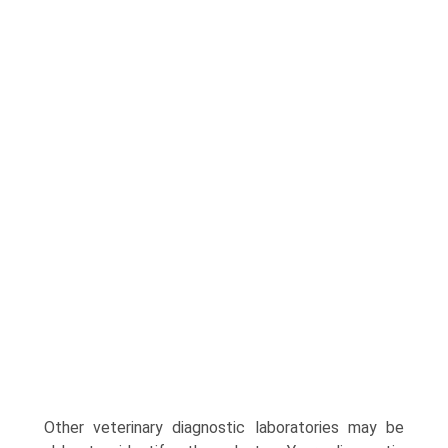
Other veterinary diagnostic laboratories may be