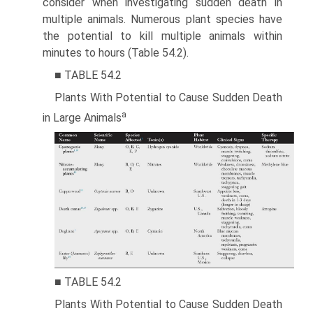
consider when investigating sudden death in
multiple animals. Numerous plant species have
the potential to kill multiple animals within
minutes to hours (Table 54.2).
■ TABLE 54.2
Plants With Potential to Cause Sudden Death
a
in Large Animals
■ TABLE 54.2
Plants With Potential to Cause Sudden Death