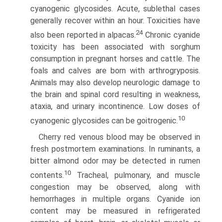
cyanogenic glycosides. Acute, sublethal cases
generally recover within an hour. Toxicities have
24
also been reported in alpacas.
Chronic cyanide
toxicity has been associated with sorghum
consumption in pregnant horses and cattle. The
foals and calves are born with arthrogryposis.
Animals may also develop neurologic damage to
the brain and spinal cord resulting in weakness,
ataxia, and urinary incontinence. Low doses of
10
cyanogenic glycosides can be goitrogenic.
Cherry red venous blood may be observed in
fresh post­mortem examinations. In ruminants, a
bitter almond odor may be detected in rumen
10
contents.
Tracheal, pulmonary, and muscle
congestion may be observed, along with
hemorrhages in multiple organs. Cyanide ion
content may be measured in refrigerated