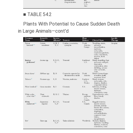
■ TABLE 54.2
Plants With Potential to Cause Sudden Death
in Large Animals—cont'd