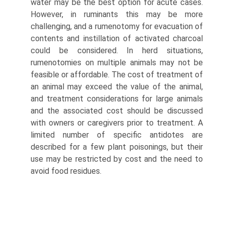
water may be the best option for acute cases.
However, in ruminants this may be more
challenging, and a rumenotomy for evacuation of
contents and instillation of activated charcoal
could be considered. In herd situations,
rumenotomies on multiple animals may not be
feasible or affordable. The cost of treatment of
an animal may exceed the value of the animal,
and treatment considerations for large animals
and the associated cost should be discussed
with owners or caregivers prior to treatment. A
limited number of specific antidotes are
described for a few plant poisonings, but their
use may be restricted by cost and the need to
avoid food residues.