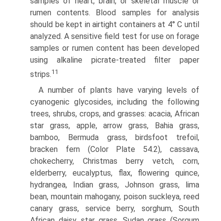
samples of heart, brain, or skeletal muscle or
rumen contents. Blood samples for analysis
should be kept in airtight containers at 4° C until
analyzed. A sensitive field test for use on forage
samples or rumen content has been developed
using alkaline picrate-treated filter paper
11
strips.
A number of plants have varying levels of
cyanogenic glycosides, including the following
trees, shrubs, crops, and grasses: acacia, African
star grass, apple, arrow grass, Bahia grass,
bamboo, Bermuda grass, birdsfoot trefoil,
bracken fern (Color Plate 54.2), cassava,
chokecherry, Christmas berry vetch, corn,
elderberry, eucalyptus, flax, flowering quince,
hydrangea, Indian grass, Johnson grass, lima
bean, mountain mahogany, poison suckleya, reed
canary grass, service berry, sorghum, South
African daisy, star grass, Sudan grass (Sorgum