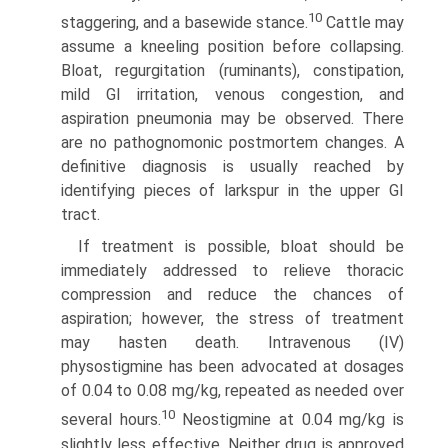
10
staggering, and a basewide stance.
Cattle may
assume a kneeling position before collapsing.
Bloat, regurgitation (ruminants), constipation,
mild GI irritation, venous congestion, and
aspiration pneumonia may be observed. There
are no pathognomonic postmortem changes. A
definitive diagnosis is usually reached by
identifying pieces of larkspur in the upper GI
tract.
If treatment is possible, bloat should be
immediately addressed to relieve thoracic
compression and reduce the chances of
aspiration; however, the stress of treatment
may hasten death. Intravenous (IV)
physostigmine has been advo­cated at dosages
of 0.04 to 0.08 mg/kg, repeated as needed over
10
several hours.
Neostigmine at 0.04 mg/kg is
slightly less effective. Neither drug is approved