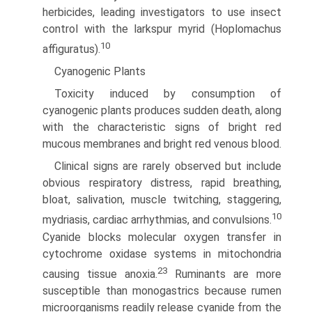
herbicides, leading investigators to use insect
control with the larkspur myrid (Hoplomachus
10
affiguratus).
Cyanogenic Plants
Toxicity induced by consumption of
cyanogenic plants produces sudden death, along
with the characteristic signs of bright red
mucous membranes and bright red venous blood.
Clinical signs are rarely observed but include
obvious respiratory distress, rapid breathing,
bloat, salivation, muscle twitching, staggering,
10
mydriasis, cardiac arrhythmias, and convulsions.
Cyanide blocks molecular oxygen transfer in
cytochrome oxidase systems in mitochondria
23
causing tissue anoxia.
Ruminants are more
susceptible than monogastrics because rumen
microorganisms readily release cyanide from the