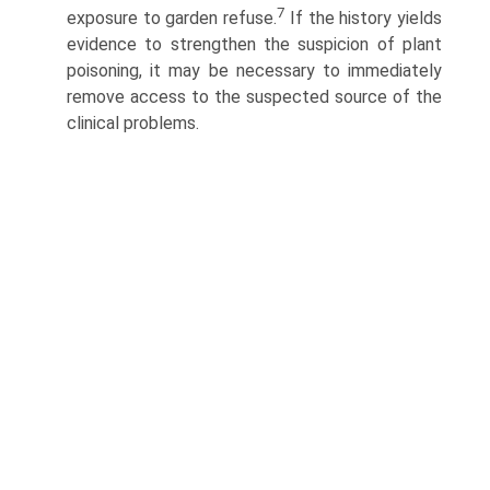
7
exposure to garden refuse.
If the history yields
evidence to strengthen the suspicion of plant
poisoning, it may be necessary to immediately
remove access to the suspected source of the
clinical problems.