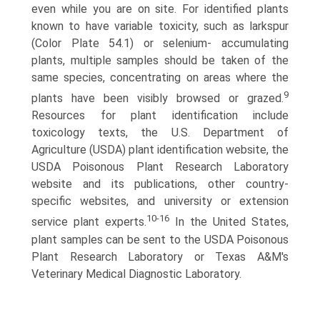
even while you are on site. For identified plants
known to have variable toxicity, such as larkspur
(Color Plate 54.1) or selenium- accumulating
plants, multiple samples should be taken of the
same species, concentrating on areas where the
9
plants have been visibly browsed or grazed.
Resources for plant identification include
toxicology texts, the U.S. Department of
Agriculture (USDA) plant identification website, the
USDA Poisonous Plant Research Laboratory
website and its publications, other country-
specific websites, and university or extension
10-16
service plant experts.
In the United States,
plant samples can be sent to the USDA Poisonous
Plant Research Laboratory or Texas A&M's
Veterinary Medical Diagnostic Laboratory.