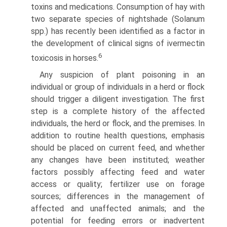
toxins and medications. Consumption of hay with
two separate species of nightshade (Solanum
spp.) has recently been identified as a factor in
the development of clinical signs of ivermectin
6
toxicosis in horses.
Any suspicion of plant poisoning in an
individual or group of individuals in a herd or flock
should trigger a diligent inves­tigation. The first
step is a complete history of the affected
individuals, the herd or flock, and the premises. In
addition to routine health questions, emphasis
should be placed on current feed, and whether
any changes have been instituted; weather
factors possibly affecting feed and water
access or quality; fertil­izer use on forage
sources; differences in the management of
affected and unaffected animals; and the
potential for feeding errors or inadvertent