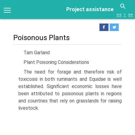
Project assistance
<<
↑
>>
Poisonous Plants
Tam Garland
Plant Poisoning Considerations
The need for forage and therefore risk of
toxicosis in both ruminants and Equidae is well
established. Significant economic losses have
been attributed to poisonous plants in regions
and countries that rely on grasslands for raising
livestock.