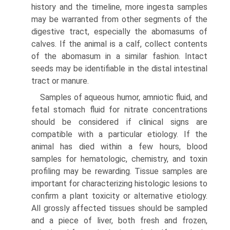
history and the timeline, more ingesta samples
may be warranted from other segments of the
digestive tract, especially the abomasums of
calves. If the animal is a calf, collect contents
of the abomasum in a similar fashion. Intact
seeds may be identifiable in the distal intestinal
tract or manure.
Samples of aqueous humor, amniotic fluid, and
fetal stomach fluid for nitrate concentrations
should be considered if clinical signs are
compatible with a particular etiology. If the
animal has died within a few hours, blood
samples for hematologic, chemistry, and toxin
profiling may be rewarding. Tissue samples are
important for characterizing histologic lesions to
confirm a plant toxicity or alternative etiology.
All grossly affected tissues should be sampled
and a piece of liver, both fresh and frozen,