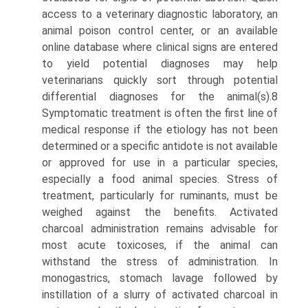
access to a veterinary diagnostic laboratory, an
animal poison control center, or an available
online database where clinical signs are entered
to yield potential diagnoses may help
veterinarians quickly sort through potential
differential diagnoses for the animal(s).8
Symptomatic treatment is often the first line of
medical response if the etiology has not been
determined or a specific antidote is not available
or approved for use in a particular species,
especially a food animal species. Stress of
treatment, particularly for ruminants, must be
weighed against the benefits. Activated
charcoal administration remains advisable for
most acute toxicoses, if the animal can
withstand the stress of administration. In
monogastrics, stomach lavage followed by
instillation of a slurry of activated charcoal in