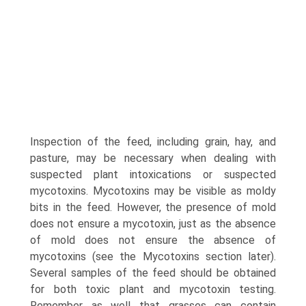
Inspection of the feed, including grain, hay, and
pasture, may be necessary when dealing with
suspected plant intoxications or suspected
mycotoxins. Mycotoxins may be visible as moldy
bits in the feed. However, the presence of mold
does not ensure a mycotoxin, just as the absence
of mold does not ensure the absence of
mycotoxins (see the Mycotoxins section later).
Several samples of the feed should be obtained
for both toxic plant and mycotoxin testing.
Remember as well that grasses can contain