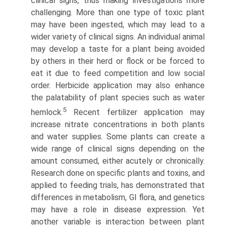
clinical signs, thus making investigations more
challenging. More than one type of toxic plant
may have been ingested, which may lead to a
wider variety of clinical signs. An individual animal
may develop a taste for a plant being avoided
by others in their herd or flock or be forced to
eat it due to feed competition and low social
order. Herbicide application may also enhance
the palatability of plant species such as water
5
hemlock.
Recent fertilizer application may
increase nitrate concentrations in both plants
and water supplies. Some plants can create a
wide range of clinical signs depending on the
amount consumed, either acutely or chronically.
Research done on specific plants and toxins, and
applied to feeding trials, has demonstrated that
differences in metabolism, GI flora, and genetics
may have a role in disease expression. Yet
another variable is interaction between plant