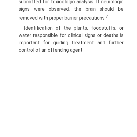
submitted for toxicologic analysis. If neurologic
signs were observed, the brain should be
7
removed with proper barrier precautions.
Identification of the plants, foodstuffs, or
water responsible for clinical signs or deaths is
important for guiding treatment and further
control of an offending agent.