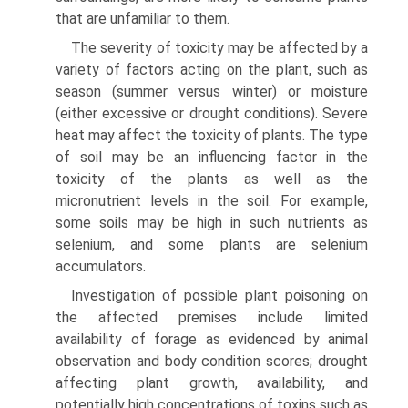
that are unfamiliar to them.
The severity of toxicity may be affected by a
variety of factors acting on the plant, such as
season (summer versus winter) or moisture
(either excessive or drought conditions). Severe
heat may affect the toxicity of plants. The type
of soil may be an influencing factor in the
toxicity of the plants as well as the
micronutrient levels in the soil. For example,
some soils may be high in such nutrients as
selenium, and some plants are selenium
accumulators.
Investigation of possible plant poisoning on
the affected premises include limited
availability of forage as evidenced by animal
observation and body condition scores; drought
affecting plant growth, availability, and
potentially high concentrations of toxins such as