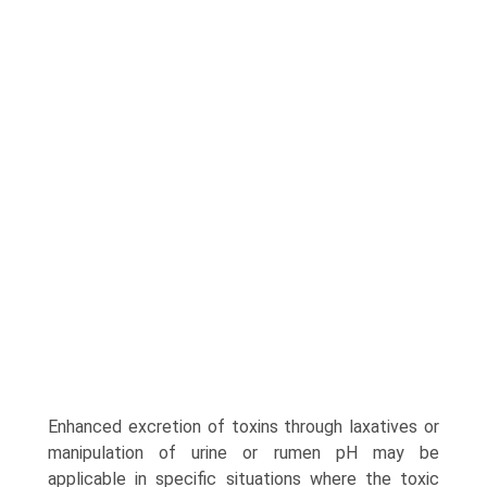
Enhanced excretion of toxins through laxatives or
manipulation of urine or rumen pH may be
applicable in specific situations where the toxic