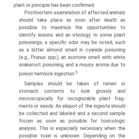
plant or principle has been confirmed.
Postmortem examination of affected animals
should take place as soon after death as
possible to maximize the opportuni­ties to
identify lesions and an etiology. In some plant
poisonings, a specific odor may be noted, such
as a bitter almond smell in cyanide poisoning
(e.g., Prunus spp.), an acetone smell with white
snakeroot poisoning, and a mousy aroma due to
5
poison hemlock ingestion.
Samples should be taken of rumen or
stomach contents to look grossly and
microscopically for recognizable plant frag­
ments or seeds. An aliquot of the ingesta should
be collected and labeled and a second sample
frozen as soon as possible for toxicologic
analysis. This is especially necessary when the
possible toxin is unknown. Depending on the