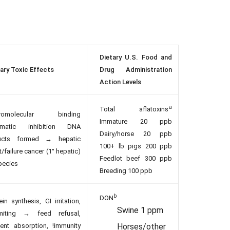
Dietary U.S. Food and
ary Toxic Effects
Drug Administration
Action Levels
a
Total aflatoxins
romolecular binding
Immature 20 ppb
ymatic inhibition DNA
Dairy/horse 20 ppb
ucts formed → hepatic
100+ lb pigs 200 ppb
t/failure cancer (1° hepatic)
Feedlot beef 300 ppb
species
Breeding 100 ppb
b
DON
ein synthesis, GI irritation,
Swine 1 ppm
miting → feed refusal,
rient absorption, !immunity
Horses/other