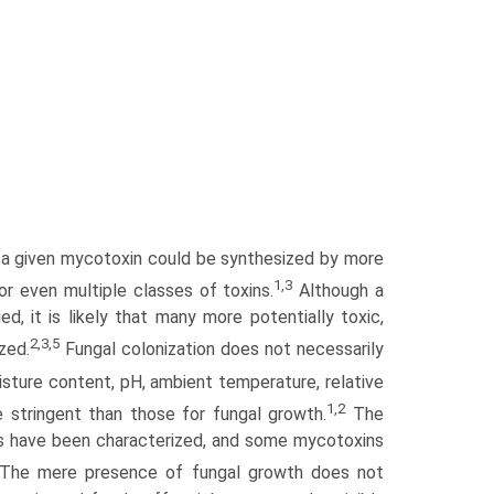
nd a given mycotoxin could be synthesized by more
1,3
 even multiple classes of toxins.
Although a
, it is likely that many more potentially toxic,
2,3,5
zed.
Fungal colonization does not necessarily
sture content, pH, ambient temperature, rela­tive
1,2
e stringent than those for fungal growth.
The
ins have been characterized, and some mycotoxins
The mere presence of fungal growth does not