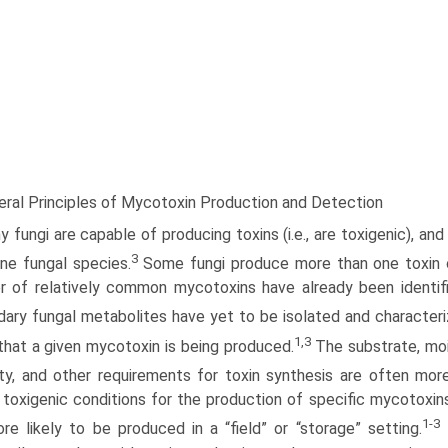
eral Principles of Mycotoxin Production and Detection
 fungi are capable of producing toxins (i.e., are toxigenic), a
3
ne fungal species.
Some fungi produce more than one toxin or
 of relatively common mycotoxins have already been identified
ary fungal metabolites have yet to be isolated and characteri
1,3
hat a given mycotoxin is being produced.
The substrate, moi
ty, and other requirements for toxin synthesis are often mor
” toxigenic conditions for the production of specific mycotox
1-3
re likely to be produced in a “field” or “storage” setting.