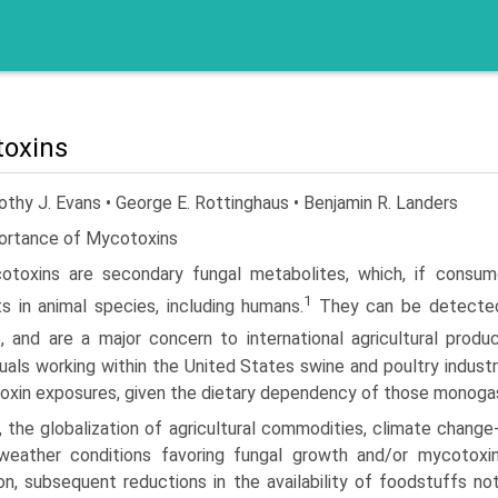
oxins
thy J. Evans • George E. Rottinghaus • Benjamin R. Landers
ortance of Mycotoxins
otoxins are secondary fungal metabolites, which, if consum
1
s in animal species, including humans.
They can be detected i
, and are a major concern to international agricultural prod
duals working within the United States swine and poultry industr
xin exposures, given the dietary dependency of those monogastr
 the globalization of agricultural commodities, climate change
weather conditions favoring fungal growth and/or mycotoxi
on, subsequent reductions in the availability of foodstuffs no