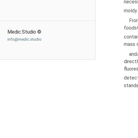
necess
moldy.
Fro
foods
Medic.Studio ©
conta
info@medic.studio
mass 
and
direct
fluore
detect
standa