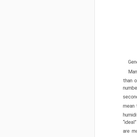
Gen
Many
than o
number
second
mean t
humidi
“ideal
are mo