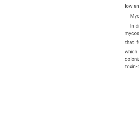
low en
Myc
In d
mycosi
that f
which
coloni
toxin-