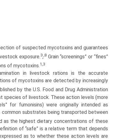
etection of suspected mycotoxins and guarantees
3
,8
ivestock exposure.
,
Grain “screenings” or “fines”
1,3
ions of mycotoxins.
ination in livestock rations is the accurate
ations of mycotoxins are detected by increasingly
blished by the U.S. Food and Drug Administration
 species of livestock. These action levels (more
els” for fumonisins) were originally intended as
s in common substrates being transported between
as the highest dietary concentra­tions of these
inition of “safe” is a relative term that depends
xpressed as to whether these action levels are