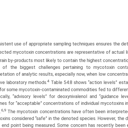
istent use of appropriate sampling techniques ensures the d
ected mycotoxin concentrations are representative of actual l
grain by-products most likely to contain the highest concentrat
 of the biggest challenges pertaining to mycotoxin contam
retation of analytic results, especially now, when low concentr
4
ive labora­tory methods.
Table 54.8 shows “action levels” esta
for some mycotoxin-contaminated commodities fed to different
ically, “advisory levels” for deoxynivalenol and “guidance lev
ines for “acceptable” concentra­tions of individual mycotoxin
6,9
.
The mycotoxin concentrations have often been interpreted 
xins considered “safe” in the denoted species. However, the def
 end point being measured. Some concern has recently been e