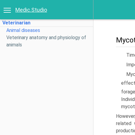
Medic.Studio
Veterinarian
Animal diseases
Veterinary anatomy and physiology of
Mycot
animals
Timo
Imp
Myc
effect
forage
Indivi
mycoto
However,
related 
producti