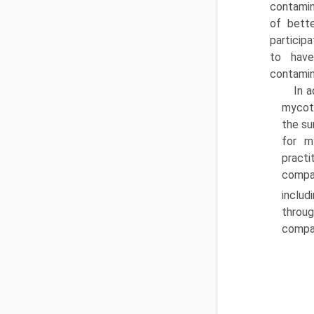
contamin
of bette
particip
to have
contamin
In a
mycoto
the su
for m
practi
compan
includ
throug
compan