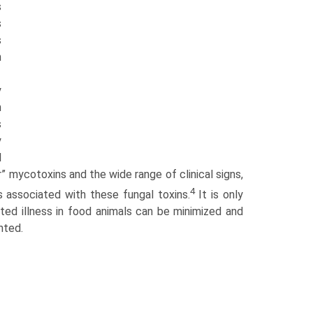
s
s
s
n
y
n
s
y
l
r” mycotoxins and the wide range of clinical signs,
4
s associated with these fungal toxins.
It is only
ted illness in food animals can be minimized and
nted.