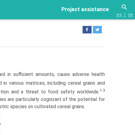
Project assistance
<<
↑
>>
ed in sufficient amounts, cause adverse health
n various matrices, including cereal grains and
1-3
uction and a threat to food safety worldwide.
ies are particularly cognizant of the potential for
ic species on cultivated cereal grains.
-
n
t