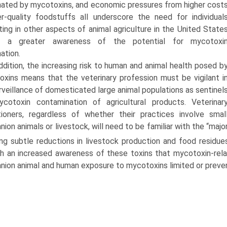
ated by mycotoxins, and economic pressures from higher cost
r-quality foodstuffs all underscore the need for individual
ating in other aspects of animal agriculture in the United State
 a greater awareness of the potential for mycotoxi
ation.
ddition, the increasing risk to human and animal health posed b
xins means that the veterinary profession must be vigilant i
rveillance of domesticated large animal populations as sentinel
ycotoxin contamination of agricultural products. Veterinar
tioners, regardless of whether their practices involve smal
ion animals or livestock, will need to be familiar with the “majo
ing subtle reductions in livestock production and food residue
h an increased awareness of these toxins that mycotoxin-rela
ion animal and human exposure to mycotoxins limited or preve