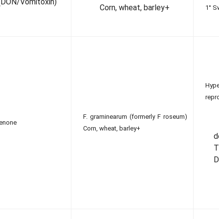
(DON/Vomitoxin)
Corn, wheat, barley+
1° S
Hy
repr
F. graminearum (formerly F roseum)
lenone
Corn, wheat, barley+
T
D