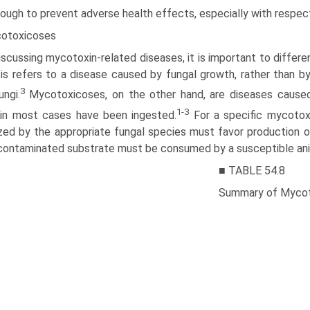
ough to prevent adverse health effects, especially with respec
otoxicoses
iscussing mycotoxin-related diseases, it is important to diffe
s refers to a disease caused by fungal growth, rather than b
3
ungi.
Myco­toxicoses, on the other hand, are diseases cause
1-3
 in most cases have been ingested.
For a specific mycotoxi
zed by the appropriate fungal species must favor production of
contaminated substrate must be consumed by a susceptible ani
■ TABLE 54.8
Summary of Mycoto