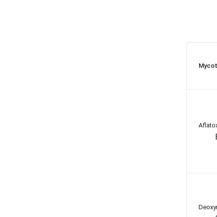
Mycot
Aflato
Deoxyn