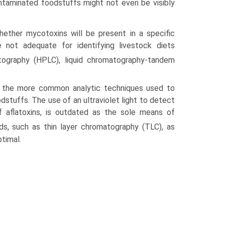
ntaminated foodstuffs might not even be visibly
whether mycotoxins will be present in a specific
 not adequate for identifying livestock diets
ography (HPLC), liquid chromatography-tandem
 the more common analytic techniques used to
stuffs. The use of an ultraviolet light to detect
of aflatoxins, is outdated as the sole means of
s, such as thin layer chromatography (TLC), as
ptimal.