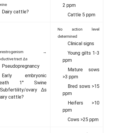
wine
2 ppm
Dairy cattle?
Cattle 5 ppm
No action level
determined
Clinical signs
perestrogenism →
Young gilts 1-3
oductive tract Δs
ppm
Pseudopregnancy
Mature sows
Early embryonic
>3 ppm
death 1° Swine
Bred sows >15
Subfertility/ovary Δs
ppm
airy cattle?
Heifers >10
ppm
Cows >25 ppm