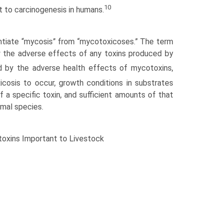
10
t to carcinogenesis in humans.
rentiate “mycosis” from “mycotoxicoses.” The term
y the adverse effects of any toxins produced by
d by the adverse health effects of mycotoxins,
cosis to occur, growth conditions in substrates
 a specific toxin, and sufficient amounts of that
mal species.
xins Important to Livestock