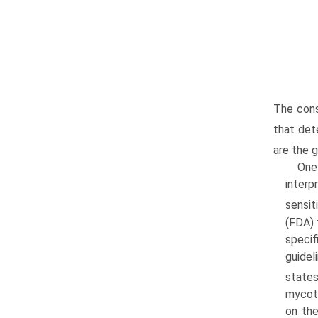
The cons
that det
are the 
One
interp
sensit
(FDA) 
specif
guidel
states
mycoto
on the