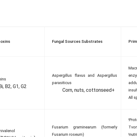
oxins
Fungal Sources Substrates
Prim
Mac
Aspergillus flavus and Aspergillus
enz
xins
parasiticus
add
Bi, B2, G1, G2
Corn, nuts, cottonseed+
insul
All 
!Prot
Fusarium graminearum (formerly
Tvo
ivalenol
Fusarium roseum)
!nut