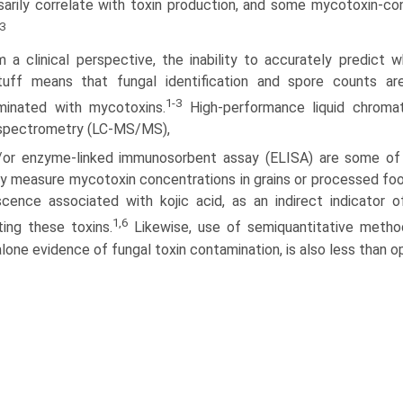
arily correlate with toxin production, and some mycotoxin-co
3
m a clinical perspective, the inability to accurately predict 
tuff means that fungal identification and spore counts are
1-3
minated with mycotoxins.
High-performance liquid chromat
spectrometry (LC-MS/MS),
/or enzyme-linked immunosorbent assay (ELISA) are some of
ly measure mycotoxin concentrations in grains or processed food
scence associated with kojic acid, as an indirect indicator 
1,6
ing these toxins.
Likewise, use of semiquantitative method
lone evidence of fungal toxin contamination, is also less than o