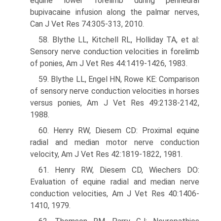
equine lower forelimb during perineural
bupivacaine infusion along the palmar nerves,
Can J Vet Res 74:305-313, 2010.
58. Blythe LL, Kitchell RL, Holliday TA, et al:
Sensory nerve conduction velocities in forelimb
of ponies, Am J Vet Res 44:1419-1426, 1983.
59. Blythe LL, Engel HN, Rowe KE: Comparison
of sensory nerve conduction velocities in horses
versus ponies, Am J Vet Res 49:2138-2142,
1988.
60. Henry RW, Diesem CD: Proximal equine
radial and median motor nerve conduction
velocity, Am J Vet Res 42:1819-1822, 1981.
61. Henry RW, Diesem CD, Wiechers DO:
Evaluation of equine radial and median nerve
conduction velocities, Am J Vet Res 40:1406-
1410, 1979.