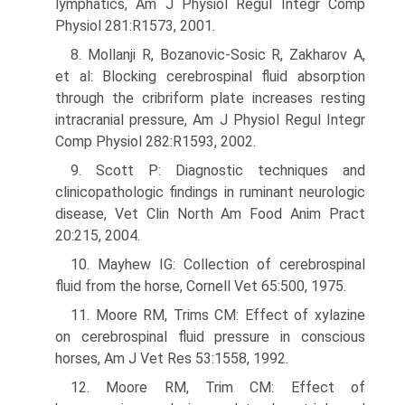
lymphatics, Am J Physiol Regul Integr Comp
Physiol 281:R1573, 2001.
8. Mollanji R, Bozanovic-Sosic R, Zakharov A,
et al: Blocking cerebrospinal fluid absorption
through the cribriform plate increases resting
intracranial pressure, Am J Physiol Regul Integr
Comp Physiol 282:R1593, 2002.
9. Scott P: Diagnostic techniques and
clinicopathologic findings in ruminant neurologic
disease, Vet Clin North Am Food Anim Pract
20:215, 2004.
10. Mayhew IG: Collection of cerebrospinal
fluid from the horse, Cornell Vet 65:500, 1975.
11. Moore RM, Trims CM: Effect of xylazine
on cerebrospinal fluid pressure in conscious
horses, Am J Vet Res 53:1558, 1992.
12. Moore RM, Trim CM: Effect of