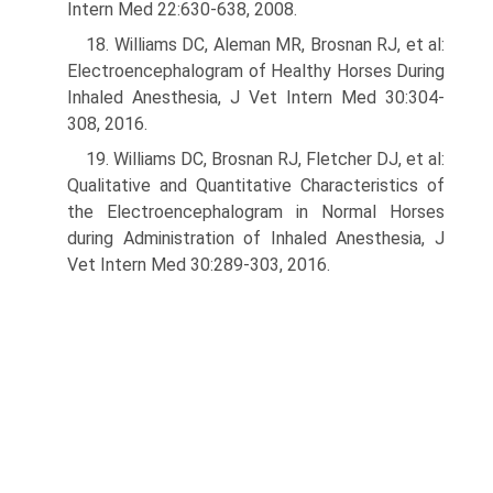
Intern Med 22:630-638, 2008.
18. Williams DC, Aleman MR, Brosnan RJ, et al:
Electroencephalogram of Healthy Horses During
Inhaled Anesthesia, J Vet Intern Med 30:304-
308, 2016.
19. Williams DC, Brosnan RJ, Fletcher DJ, et al:
Qualitative and Quantitative Characteristics of
the Electroencephalogram in Normal Horses
during Admin­istration of Inhaled Anesthesia, J
Vet Intern Med 30:289-303, 2016.