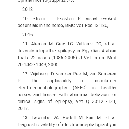
Ophthalmol 15(Suppl 2):3-7,
2012.
10. Strom L, Ekesten B: Visual evoked
potentials in the horse, BMC Vet Res 12:120,
2016.
11. Aleman M, Gray LC, Williams DC, et al:
Juvenile idiopathic epilepsy in Egyptian Arabian
foals: 22 cases (1985-2005), J Vet Intern Med
20:1443-1449, 2006.
12. Wijnberg ID, van der Ree M, van Someren
P: The applicability of ambulatory
electroencephalography (AEEG) in healthy
horses and horses with abnormal behaviour or
clinical signs of epilepsy, Vet Q 33:121-131,
2013.
13. Lacombe VA, Podell M, Furr M, et al:
Diagnostic validity of electroencepha­lography in