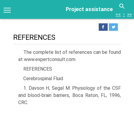
Project assistance
<<
↑
>>
REFERENCES
The complete list of references can be found
at www.expertconsult.com.
REFERENCES
Cerebrospinal Fluid
1. Davson H, Segal M: Physiology of the CSF
and blood-brain barriers, Boca Raton, FL, 1996,
CRC.