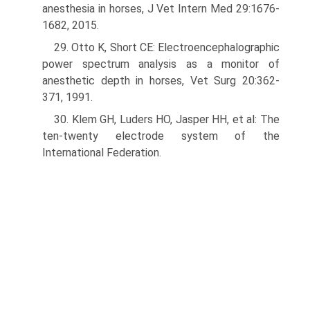
anesthesia in horses, J Vet Intern Med 29:1676-
1682, 2015.
29. Otto K, Short CE: Electroencephalographic
power spectrum analysis as a monitor of
anesthetic depth in horses, Vet Surg 20:362-
371, 1991.
30. Klem GH, Luders HO, Jasper HH, et al: The
ten-twenty electrode system of the
International Federation.