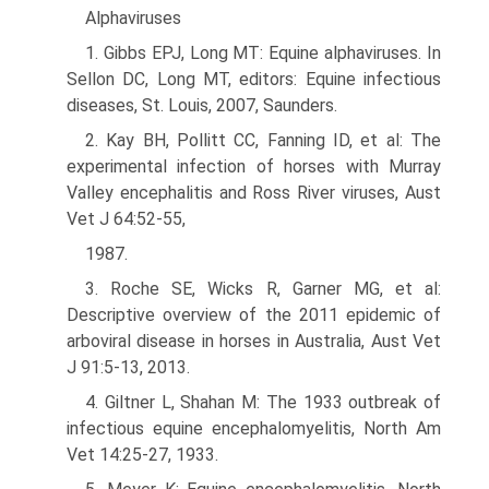
Alphaviruses
1. Gibbs EPJ, Long MT: Equine alphaviruses. In
Sellon DC, Long MT, editors: Equine infectious
diseases, St. Louis, 2007, Saunders.
2. Kay BH, Pollitt CC, Fanning ID, et al: The
experimental infection of horses with Murray
Valley encephalitis and Ross River viruses, Aust
Vet J 64:52-55,
1987.
3. Roche SE, Wicks R, Garner MG, et al:
Descriptive overview of the 2011 epidemic of
arboviral disease in horses in Australia, Aust Vet
J 91:5-13, 2013.
4. Giltner L, Shahan M: The 1933 outbreak of
infectious equine encephalomyelitis, North Am
Vet 14:25-27, 1933.