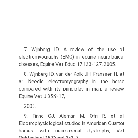
7. Wijnberg ID: A review of the use of
electromyography (EMG) in equine neurological
diseases, Equine Vet Educ 17:123-127, 2005.
8. Wijnberg ID, van der Kolk JH, Franssen H, et
al: Needle electromyography in the horse
compared with its principles in man: a review,
Equine Vet J 35:9-17,
2003.
9. Finno CJ, Aleman M, Ofri R, et al:
Electrophysiological studies in American Quarter
horses with neuroaxonal dystrophy, Vet