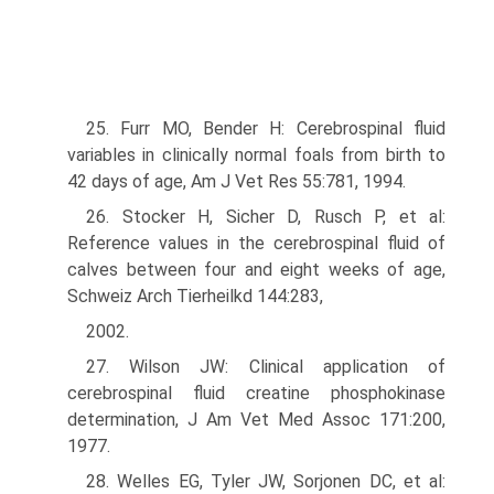
25. Furr MO, Bender H: Cerebrospinal fluid
variables in clinically normal foals from birth to
42 days of age, Am J Vet Res 55:781, 1994.
26. Stocker H, Sicher D, Rusch P, et al:
Reference values in the cerebrospinal fluid of
calves between four and eight weeks of age,
Schweiz Arch Tierheilkd 144:283,
2002.
27. Wilson JW: Clinical application of
cerebrospinal fluid creatine phosphokinase
determination, J Am Vet Med Assoc 171:200,
1977.
28. Welles EG, Tyler JW, Sorjonen DC, et al: