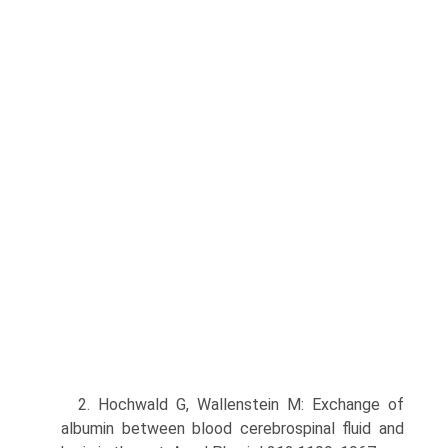
2. Hochwald G, Wallenstein M: Exchange of
albumin between blood cerebrospinal fluid and