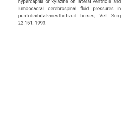
hypercapnia or xylazine on lateral ventricle and
lumbosacral cerebrospinal fluid pressures in
pentobarbital-anesthetized horses, Vet Surg
22:151, 1993.