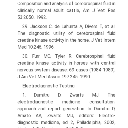
Composition and analysis of cere­brospinal fluid in
clinically normal adult cattle, Am J Vet Res
53:2050, 1992.
29. Jackson C, de Lahunta A, Divers T, et al:
The diagnostic utility of cerebrospinal fluid
creatine kinase activity in the horse, J Vet Intern
Med 10:246, 1996.
30. Furr MO, Tyler R: Cerebrospinal fluid
creatine kinase activity in horses with central
nervous system disease: 69 cases (1984-1989),
J Am Vet Med Assoc 197:245, 1990.
Electrodiagnostic Testing
1. Dumitru D, Zwarts MJ: The
electrodiagnostic medicine consultation:
approach and report generation. In Dumitru D,
Amato AA, Zwarts MJ, editors: Electro­
diagnostic medicine, ed 2, Philadelphia, 2002,