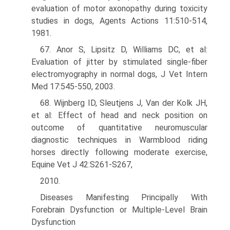
evaluation of motor axonopathy during toxicity
studies in dogs, Agents Actions 11:510-514,
1981.
67. Anor S, Lipsitz D, Williams DC, et al:
Evaluation of jitter by stimulated single-fiber
electromyography in normal dogs, J Vet Intern
Med 17:545-550, 2003.
68. Wijnberg ID, Sleutjens J, Van der Kolk JH,
et al: Effect of head and neck position on
outcome of quantitative neuromuscular
diagnostic techniques in Warmblood riding
horses directly following moderate exercise,
Equine Vet J 42:S261-S267,
2010.
Diseases Manifesting Principally With
Forebrain Dysfunction or Multiple-Level Brain
Dysfunction