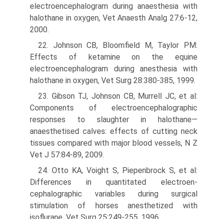
electroencephalogram during anaesthesia with
halothane in oxygen, Vet Anaesth Analg 27:6-12,
2000.
22. Johnson CB, Bloomfield M, Taylor PM:
Effects of ketamine on the equine
electroencephalogram during anesthesia with
halothane in oxygen, Vet Surg 28:380-385, 1999.
23. Gibson TJ, Johnson CB, Murrell JC, et al:
Components of electroencephalographic
responses to slaughter in halothane—
anaesthetised calves: effects of cutting neck
tissues compared with major blood vessels, N Z
Vet J 57:84-89, 2009.
24. Otto KA, Voight S, Piepenbrock S, et al:
Differences in quantitated electroen­
cephalographic variables during surgical
stimulation of horses anesthetized with
isoflurane, Vet Surg 25:249-255, 1996.