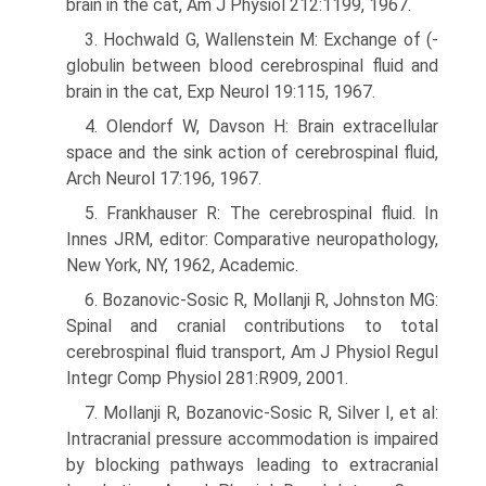
brain in the cat, Am J Physiol 212:1199, 1967.
3. Hochwald G, Wallenstein M: Exchange of (-
globulin between blood cerebrospinal fluid and
brain in the cat, Exp Neurol 19:115, 1967.
4. Olendorf W, Davson H: Brain extracellular
space and the sink action of cere­brospinal fluid,
Arch Neurol 17:196, 1967.
5. Frankhauser R: The cerebrospinal fluid. In
Innes JRM, editor: Comparative neuropathology,
New York, NY, 1962, Academic.
6. Bozanovic-Sosic R, Mollanji R, Johnston MG:
Spinal and cranial contributions to total
cerebrospinal fluid transport, Am J Physiol Regul
Integr Comp Physiol 281:R909, 2001.
7. Mollanji R, Bozanovic-Sosic R, Silver I, et al:
Intracranial pressure accommodation is impaired
by blocking pathways leading to extracranial