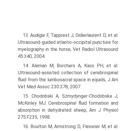
13. Audigie F, Tapprest J, Didierlaurent D, et al:
Ultrasound-guided atlanto-occipital puncture for
myelography in the horse, Vet Radiol Ultrasound
45:340, 2004.
14. Aleman M, Borchers A, Kass PH, et al:
Ultrasound-assisted collection of cerebrospinal
fluid from the lumbosacral space in equids, J Am
Vet Med Assoc 230:378, 2007.
15. Chodobski A, Szmydynger-Chodobska J,
McKinley MJ: Cerebrospinal fluid formation and
absorption in dehydrated sheep, Am J Physiol
275:F235, 1998.
16. Boulton M, Armstrong D, Flessner M, et al: