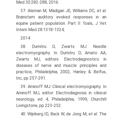
Med 30:282-288, 2016.
37. Aleman M, Madigan JE, Williams DC, et al:
Brainstem auditory evoked responses in an
equine patient population. Part II: foals, J Vet
Intern Med 28:1318-1324,
2014.
38. Dumitru D, Zwarts MJ: Needle
electromyography. In Dumitru D, Amato AA,
Zwarts MJ, editors: Electrodiagnostics in
diseases of nerve and muscle: principles and
practice, Philadelphia, 2002, Hanley & Belfus,
Inc, pp 257-291.
39. Aminoff MJ: Clinical electromyography. In
Aminoff MJ, editor: Electrodiagnosis in clinical
neurology, ed 4, Philadelphia, 1999, Churchill
Livingstone, pp 223-252.
40. Wijnberg ID, Back W, de Jong M, et al: The