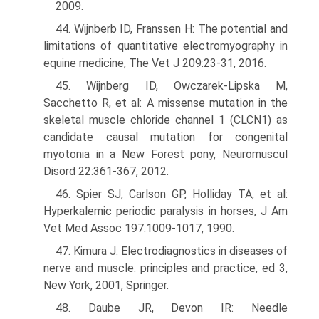
2009.
44. Wijnberb ID, Franssen H: The potential and
limitations of quantitative elec­tromyography in
equine medicine, The Vet J 209:23-31, 2016.
45. Wijnberg ID, Owczarek-Lipska M,
Sacchetto R, et al: A missense mutation in the
skeletal muscle chloride channel 1 (CLCN1) as
candidate causal mutation for congenital
myotonia in a New Forest pony, Neuromuscul
Disord 22:361-367, 2012.
46. Spier SJ, Carlson GP, Holliday TA, et al:
Hyperkalemic periodic paralysis in horses, J Am
Vet Med Assoc 197:1009-1017, 1990.
47. Kimura J: Electrodiagnostics in diseases of
nerve and muscle: principles and practice, ed 3,
New York, 2001, Springer.
48. Daube JR, Devon IR: Needle