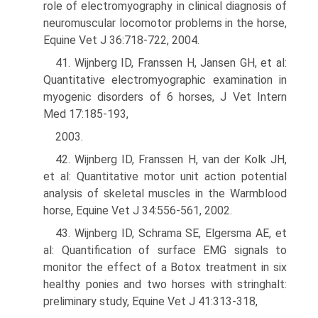
role of electromyography in clinical diagnosis of
neuromuscular locomotor problems in the horse,
Equine Vet J 36:718-722, 2004.
41. Wijnberg ID, Franssen H, Jansen GH, et al:
Quantitative electromyographic examination in
myogenic disorders of 6 horses, J Vet Intern
Med 17:185-193,
2003.
42. Wijnberg ID, Franssen H, van der Kolk JH,
et al: Quantitative motor unit action potential
analysis of skeletal muscles in the Warmblood
horse, Equine Vet J 34:556-561, 2002.
43. Wijnberg ID, Schrama SE, Elgersma AE, et
al: Quantification of surface EMG signals to
monitor the effect of a Botox treatment in six
healthy ponies and two horses with stringhalt:
preliminary study, Equine Vet J 41:313-318,