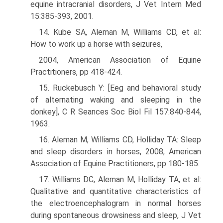
equine intracranial disorders, J Vet Intern Med
15:385-393, 2001.
14. Kube SA, Aleman M, Williams CD, et al:
How to work up a horse with seizures,
2004, American Association of Equine
Practitioners, pp 418-424.
15. Ruckebusch Y: [Eeg and behavioral study
of alternating waking and sleeping in the
donkey], C R Seances Soc Biol Fil 157:840-844,
1963.
16. Aleman M, Williams CD, Holliday TA: Sleep
and sleep disorders in horses, 2008, American
Association of Equine Practitioners, pp 180-185.
17. Williams DC, Aleman M, Holliday TA, et al:
Qualitative and quantitative characteristics of
the electroencephalogram in normal horses
during spontaneous drowsiness and sleep, J Vet