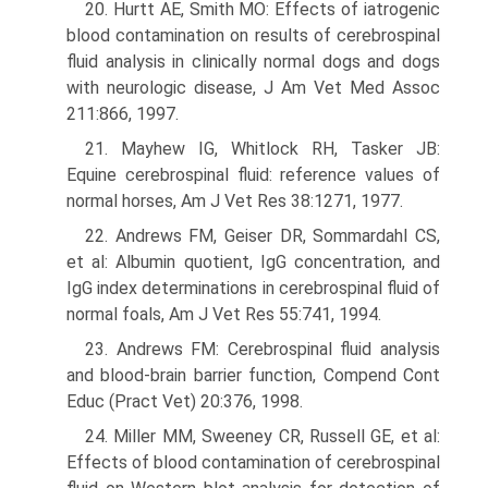
20. Hurtt AE, Smith MO: Effects of iatrogenic
blood contamination on results of cerebrospinal
fluid analysis in clinically normal dogs and dogs
with neurologic disease, J Am Vet Med Assoc
211:866, 1997.
21. Mayhew IG, Whitlock RH, Tasker JB:
Equine cerebrospinal fluid: reference values of
normal horses, Am J Vet Res 38:1271, 1977.
22. Andrews FM, Geiser DR, Sommardahl CS,
et al: Albumin quotient, IgG concentra­tion, and
IgG index determinations in cerebrospinal fluid of
normal foals, Am J Vet Res 55:741, 1994.
23. Andrews FM: Cerebrospinal fluid analysis
and blood-brain barrier function, Compend Cont
Educ (Pract Vet) 20:376, 1998.
24. Miller MM, Sweeney CR, Russell GE, et al:
Effects of blood contamination of cerebrospinal