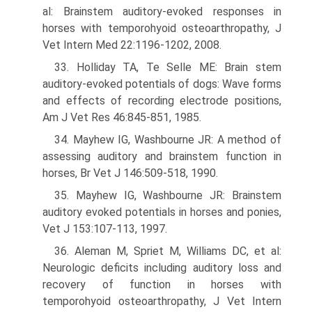
al: Brainstem auditory-evoked responses in
horses with temporohyoid osteoarthropathy, J
Vet Intern Med 22:1196-1202, 2008.
33. Holliday TA, Te Selle ME: Brain stem
auditory-evoked potentials of dogs: Wave forms
and effects of recording electrode positions,
Am J Vet Res 46:845-851, 1985.
34. Mayhew IG, Washbourne JR: A method of
assessing auditory and brainstem function in
horses, Br Vet J 146:509-518, 1990.
35. Mayhew IG, Washbourne JR: Brainstem
auditory evoked potentials in horses and ponies,
Vet J 153:107-113, 1997.
36. Aleman M, Spriet M, Williams DC, et al:
Neurologic deficits including auditory loss and
recovery of function in horses with
temporohyoid osteoarthropathy, J Vet Intern