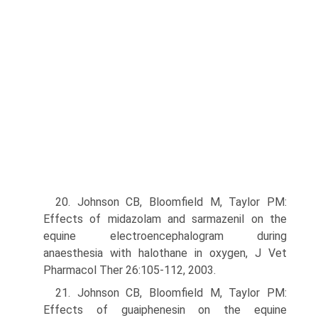
20. Johnson CB, Bloomfield M, Taylor PM:
Effects of midazolam and sarmazenil on the
equine electroencephalogram during
anaesthesia with halothane in oxygen, J Vet
Pharmacol Ther 26:105-112, 2003.
21. Johnson CB, Bloomfield M, Taylor PM:
Effects of guaiphenesin on the equine