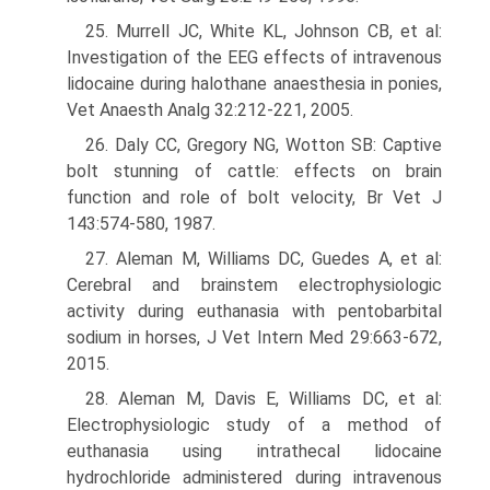
25. Murrell JC, White KL, Johnson CB, et al:
Investigation of the EEG effects of intravenous
lidocaine during halothane anaesthesia in ponies,
Vet Anaesth Analg 32:212-221, 2005.
26. Daly CC, Gregory NG, Wotton SB: Captive
bolt stunning of cattle: effects on brain
function and role of bolt velocity, Br Vet J
143:574-580, 1987.
27. Aleman M, Williams DC, Guedes A, et al:
Cerebral and brainstem electrophysi­ologic
activity during euthanasia with pentobarbital
sodium in horses, J Vet Intern Med 29:663-672,
2015.
28. Aleman M, Davis E, Williams DC, et al:
Electrophysiologic study of a method of
euthanasia using intrathecal lidocaine
hydrochloride administered during intravenous