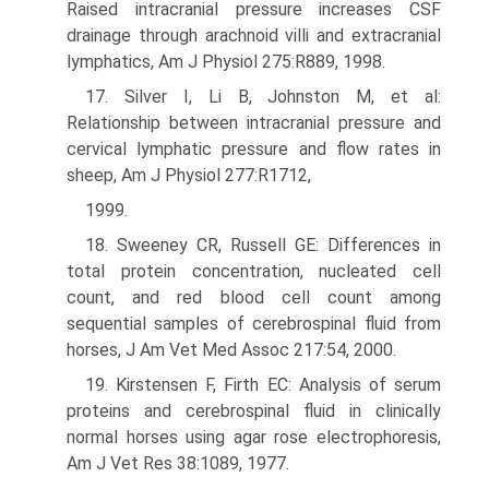
Raised intracranial pressure increases CSF
drainage through arachnoid villi and extracranial
lymphatics, Am J Physiol 275:R889, 1998.
17. Silver I, Li B, Johnston M, et al:
Relationship between intracranial pressure and
cervical lymphatic pressure and flow rates in
sheep, Am J Physiol 277:R1712,
1999.
18. Sweeney CR, Russell GE: Differences in
total protein concentration, nucleated cell
count, and red blood cell count among
sequential samples of cerebrospinal fluid from
horses, J Am Vet Med Assoc 217:54, 2000.
19. Kirstensen F, Firth EC: Analysis of serum
proteins and cerebrospinal fluid in clinically
normal horses using agar rose electrophoresis,
Am J Vet Res 38:1089, 1977.