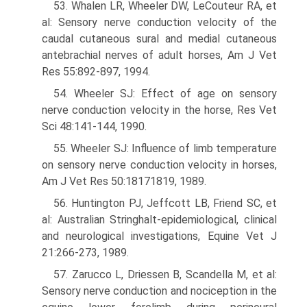
53. Whalen LR, Wheeler DW, LeCouteur RA, et
al: Sensory nerve conduction velocity of the
caudal cutaneous sural and medial cutaneous
antebrachial nerves of adult horses, Am J Vet
Res 55:892-897, 1994.
54. Wheeler SJ: Effect of age on sensory
nerve conduction velocity in the horse, Res Vet
Sci 48:141-144, 1990.
55. Wheeler SJ: Influence of limb temperature
on sensory nerve conduction velocity in horses,
Am J Vet Res 50:18171819, 1989.
56. Huntington PJ, Jeffcott LB, Friend SC, et
al: Australian Stringhalt-epidemiological, clinical
and neurological investigations, Equine Vet J
21:266-273, 1989.
57. Zarucco L, Driessen B, Scandella M, et al:
Sensory nerve conduction and nociception in the