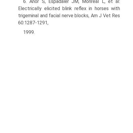
6. Anor S, Espadaler JM, Monreal L, et al:
Electrically elicited blink reflex in horses with
trigeminal and facial nerve blocks, Am J Vet Res
60:1287-1291,
1999.