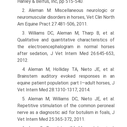
Hanley & Belfus, Inc, pp 515-540.
2. Aleman M: Miscellaneous neurologic or
neuromuscular disorders in horses, Vet Clin North
Am Equine Pract 27:481-506, 2011.
3. Williams DC, Aleman M, Tharp B, et al:
Qualitative and quantitative charac­teristics of
the electroencephalogram in normal horses
after sedation, J Vet Intern Med 26:645-653,
2012.
4. Aleman M, Holliday TA, Nieto JE, et al:
Brainstem auditory evoked responses in an
equine patient population: part I—adult horses, J
Vet Intern Med 28:1310-1317, 2014.
5. Aleman M, Williams DC, Nieto JE, et al:
Repetitive stimulation of the common peroneal
nerve as a diagnostic aid for botulism in foals, J
Vet Intern Med 25:365-372, 2011.