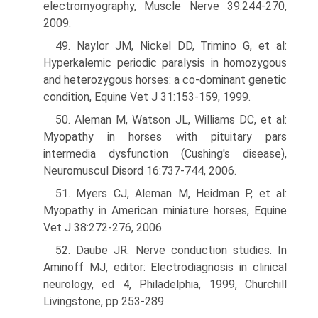
electromyography, Muscle Nerve 39:244-270,
2009.
49. Naylor JM, Nickel DD, Trimino G, et al:
Hyperkalemic periodic paralysis in homozygous
and heterozygous horses: a co-dominant genetic
condition, Equine Vet J 31:153-159, 1999.
50. Aleman M, Watson JL, Williams DC, et al:
Myopathy in horses with pituitary pars
intermedia dysfunction (Cushing's disease),
Neuromuscul Disord 16:737-744, 2006.
51. Myers CJ, Aleman M, Heidman P, et al:
Myopathy in American miniature horses, Equine
Vet J 38:272-276, 2006.
52. Daube JR: Nerve conduction studies. In
Aminoff MJ, editor: Electrodiagnosis in clinical
neurology, ed 4, Philadelphia, 1999, Churchill
Livingstone, pp 253-289.