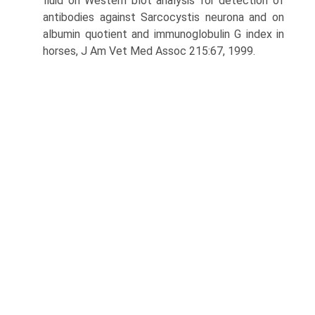
fluid on Western blot analysis for detection of
antibodies against Sarcocystis neurona and on
albumin quotient and immunoglobulin G index in
horses, J Am Vet Med Assoc 215:67, 1999.