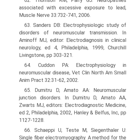
62. Thomson RM, Parry GJ: Neuropathies
associated with excessive exposure to lead,
Muscle Nerve 33:732-741, 2006.
63. Sanders DB: Electrophysiologic study of
disorders of neuromuscular transmission. In
Aminoff MJ, editor: Electrodiagnosis in clinical
neurology, ed 4, Philadelphia, 1999, Churchill
Livingstone, pp 303-321.
64. Cuddon PA: Electrophysiology in
neuromuscular disease, Vet Clin North Am Small
Anim Pract 32:31-62, 2002.
65. Dumitru D, Amato AA: Neuromuscular
junction disorders. In Dumitru D, Amato AA,
Zwarts MJ, editors: Electrodiagnostic Medicine,
ed 2, Philadelphia, 2002, Hanley & Belfus, Inc, pp
1127-1228.
66. Schaeppi U, Teste M, Siegenthaler U:
Single fiber electromyography. A method for the