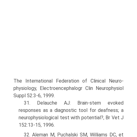
The International Federation of Clinical Neuro­
physiology, Electroencephalogr Clin Neurophysiol
Suppl 52:3-6, 1999.
31. Delauche AJ: Brain-stem evoked
responses as a diagnostic tool for deafness; a
neurophysiological test with potential?, Br Vet J
152:13-15, 1996.
32. Aleman M, Puchalski SM, Williams DC, et