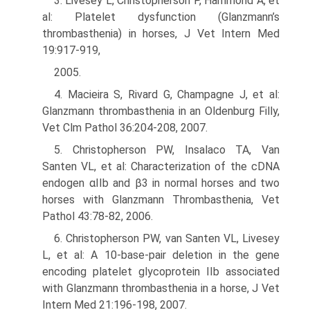
3. Livesey L, Christopherson P, Hammond A, et
al: Platelet dysfunction (Glanzmann’s
thrombasthenia) in horses, J Vet Intern Med
19:917-919,
2005.
4. Macieira S, Rivard G, Champagne J, et al:
Glanzmann thrombasthenia in an Oldenburg Filly,
Vet Clm Pathol 36:204-208, 2007.
5. Christopherson PW, Insalaco TA, Van
Santen VL, et al: Characterization of the cDNA
endogen αIIb and β3 in normal horses and two
horses with Glanzmann Thrombasthenia, Vet
Pathol 43:78-82, 2006.
6. Christopherson PW, van Santen VL, Livesey
L, et al: A 10-base-pair deletion in the gene
encoding platelet glycoprotein IIb associated
with Glanzmann thrombasthenia in a horse, J Vet
Intern Med 21:196-198, 2007.