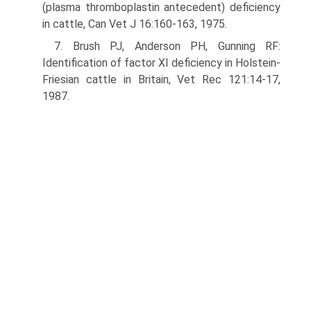
(plasma thromboplastin antecedent) deficiency
in cattle, Can Vet J 16:160-163, 1975.
7. Brush PJ, Anderson PH, Gunning RF:
Identification of factor XI deficiency in Holstein-
Friesian cattle in Britain, Vet Rec 121:14-17,
1987.