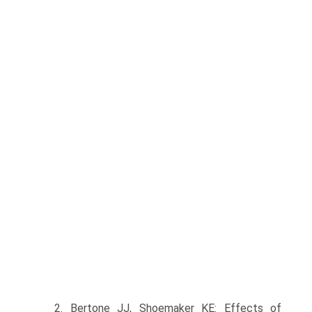
2. Bertone JJ, Shoemaker KE: Effects of