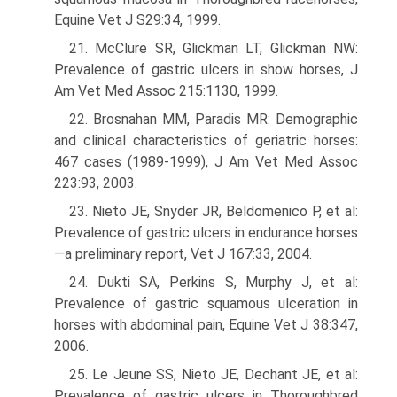
Equine Vet J S29:34, 1999.
21. McClure SR, Glickman LT, Glickman NW:
Prevalence of gastric ulcers in show horses, J
Am Vet Med Assoc 215:1130, 1999.
22. Brosnahan MM, Paradis MR: Demographic
and clinical characteristics of geriatric horses:
467 cases (1989-1999), J Am Vet Med Assoc
223:93, 2003.
23. Nieto JE, Snyder JR, Beldomenico P, et al:
Prevalence of gastric ulcers in endurance horses
—a preliminary report, Vet J 167:33, 2004.
24. Dukti SA, Perkins S, Murphy J, et al:
Prevalence of gastric squamous ulceration in
horses with abdominal pain, Equine Vet J 38:347,
2006.
25. Le Jeune SS, Nieto JE, Dechant JE, et al:
Prevalence of gastric ulcers in Thoroughbred