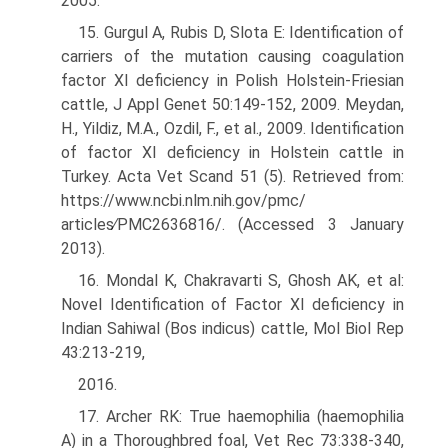
2005.
15. Gurgul A, Rubis D, Slota E: Identification of
carriers of the mutation causing coagulation
factor XI deficiency in Polish Holstein-Friesian
cattle, J Appl Genet 50:149-152, 2009. Meydan,
H., Yildiz, M.A., Ozdil, F., et al., 2009. Identification
of factor XI deficiency in Holstein cattle in
Turkey. Acta Vet Scand 51 (5). Retrieved from:
https://www.ncbi.nlm.nih.gov/pmc/
articles∕PMC2636816/. (Accessed 3 January
2013).
16. Mondal K, Chakravarti S, Ghosh AK, et al:
Novel Identification of Factor XI deficiency in
Indian Sahiwal (Bos indicus) cattle, Mol Biol Rep
43:213-219,
2016.
17. Archer RK: True haemophilia (haemophilia
A) in a Thoroughbred foal, Vet Rec 73:338-340,