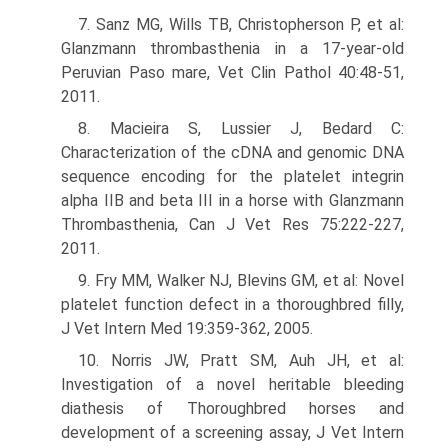
7. Sanz MG, Wills TB, Christopherson P, et al:
Glanzmann thrombasthenia in a 17-year-old
Peruvian Paso mare, Vet Clin Pathol 40:48-51,
2011.
8. Macieira S, Lussier J, Bedard C:
Characterization of the cDNA and genomic DNA
sequence encoding for the platelet integrin
alpha IIB and beta III in a horse with Glanzmann
Thrombasthenia, Can J Vet Res 75:222-227,
2011.
9. Fry MM, Walker NJ, Blevins GM, et al: Novel
platelet function defect in a thoroughbred filly,
J Vet Intern Med 19:359-362, 2005.
10. Norris JW, Pratt SM, Auh JH, et al:
Investigation of a novel heritable bleeding
diathesis of Thoroughbred horses and
development of a screening assay, J Vet Intern