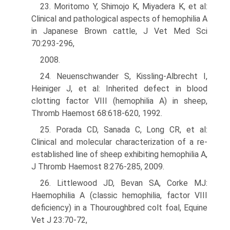
23. Moritomo Y, Shimojo K, Miyadera K, et al:
Clinical and pathological aspects of hemophilia A
in Japanese Brown cattle, J Vet Med Sci
70:293-296,
2008.
24. Neuenschwander S, Kissling-Albrecht I,
Heiniger J, et al: Inherited defect in blood
clotting factor VIII (hemophilia A) in sheep,
Thromb Haemost 68:618-620, 1992.
25. Porada CD, Sanada C, Long CR, et al:
Clinical and molecular characteriza­tion of a re-
established line of sheep exhibiting hemophilia A,
J Thromb Haemost 8:276-285, 2009.
26. Littlewood JD, Bevan SA, Corke MJ:
Haemophilia A (classic hemophilia, factor VIII
deficiency) in a Thouroughbred colt foal, Equine
Vet J 23:70-72,