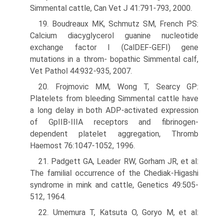
Simmental cattle, Can Vet J 41:791-793, 2000.
19. Boudreaux MK, Schmutz SM, French PS:
Calcium diacyglycerol guanine nucleotide
exchange factor I (CalDEF-GEFI) gene
mutations in a throm- bopathic Simmental calf,
Vet Pathol 44:932-935, 2007.
20. Frojmovic MM, Wong T, Searcy GP:
Platelets from bleeding Simmental cattle have
a long delay in both ADP-activated expression
of GpIIB-IIIA receptors and fibrinogen-
dependent platelet aggregation, Thromb
Haemost 76:1047-1052, 1996.
21. Padgett GA, Leader RW, Gorham JR, et al:
The familial occurrence of the Chediak-Higashi
syndrome in mink and cattle, Genetics 49:505-
512, 1964.
22. Umemura T, Katsuta O, Goryo M, et al: