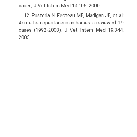
cases, J Vet Intern Med 14:105, 2000.
12. Pusterla N, Fecteau ME, Madigan JE, et al:
Acute hemoperitoneum in horses: a review of 19
cases (1992-2003), J Vet Intern Med 19:344,
2005.