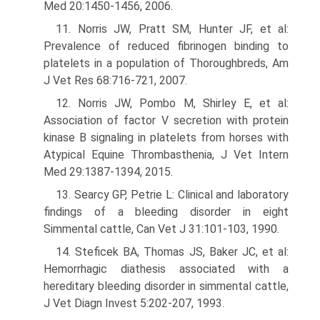
Med 20:1450-1456, 2006.
11. Norris JW, Pratt SM, Hunter JF, et al:
Prevalence of reduced fibrinogen binding to
platelets in a population of Thoroughbreds, Am
J Vet Res 68:716-721, 2007.
12. Norris JW, Pombo M, Shirley E, et al:
Association of factor V secretion with protein
kinase B signaling in platelets from horses with
Atypical Equine Thrombasthenia, J Vet Intern
Med 29:1387-1394, 2015.
13. Searcy GP, Petrie L: Clinical and laboratory
findings of a bleeding disorder in eight
Simmental cattle, Can Vet J 31:101-103, 1990.
14. Steficek BA, Thomas JS, Baker JC, et al:
Hemorrhagic diathesis associated with a
hereditary bleeding disorder in simmental cattle,
J Vet Diagn Invest 5:202-207, 1993.