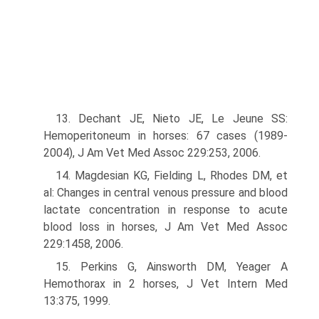
13. Dechant JE, Nieto JE, Le Jeune SS:
Hemoperitoneum in horses: 67 cases (1989-
2004), J Am Vet Med Assoc 229:253, 2006.
14. Magdesian KG, Fielding L, Rhodes DM, et
al: Changes in central venous pressure and blood
lactate concentration in response to acute
blood loss in horses, J Am Vet Med Assoc
229:1458, 2006.
15. Perkins G, Ainsworth DM, Yeager A
Hemothorax in 2 horses, J Vet Intern Med
13:375, 1999.