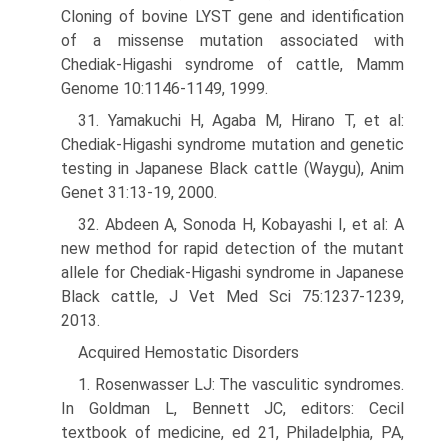
Cloning of bovine LYST gene and identification
of a missense mutation associated with
Chediak-Higashi syndrome of cattle, Mamm
Genome 10:1146-1149, 1999.
31. Yamakuchi H, Agaba M, Hirano T, et al:
Chediak-Higashi syndrome mutation and genetic
testing in Japanese Black cattle (Waygu), Anim
Genet 31:13-19, 2000.
32. Abdeen A, Sonoda H, Kobayashi I, et al: A
new method for rapid detection of the mutant
allele for Chediak-Higashi syndrome in Japanese
Black cattle, J Vet Med Sci 75:1237-1239,
2013.
Acquired Hemostatic Disorders
1. Rosenwasser LJ: The vasculitic syndromes.
In Goldman L, Bennett JC, editors: Cecil
textbook of medicine, ed 21, Philadelphia, PA,