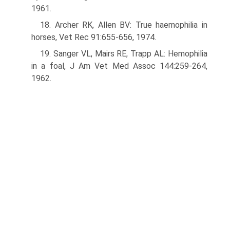
1961.
18. Archer RK, Allen BV: True haemophilia in
horses, Vet Rec 91:655-656, 1974.
19. Sanger VL, Mairs RE, Trapp AL: Hemophilia
in a foal, J Am Vet Med Assoc 144:259-264,
1962.