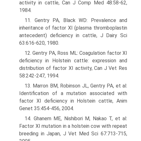
activity in cattle, Can J Comp Med 48:58-62,
1984.
11. Gentry PA, Black WD: Prevalence and
inheritance of factor XI (plasma thromboplastin
antecedent) deficiency in cattle, J Dairy Sci
63:616-620, 1980.
12. Gentry PA, Ross ML: Coagulation factor XI
deficiency in Holstein cattle: expression and
distribution of factor XI activity, Can J Vet Res
58:242-247, 1994.
13. Marron BM, Robinson JL, Gentry PA, et al:
Identification of a mutation associated with
factor XI deficiency in Holstein cattle, Anim
Genet 35:454-456, 2004.
14. Ghanem ME, Nishibori M, Nakao T, et al:
Factor XI mutation in a holstein cow with repeat
breeding in Japan, J Vet Med Sci 67:713-715,