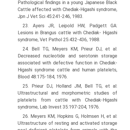
Pathological findings in a young Japanese Black
Cattle affected with Chediak-Higashi syndrome,
Jpn J Vet Sci 45:241-246, 1983.
23. Ayers JR, Leipold HW, Padgett GA:
Lesions in Brangus cattle with Chediak- Higashi
syndrome, Vet Pathol 25:432-436, 1988.
24. Bell TG, Meyers KM, Prieur DJ, et al:
Decreased nucleotide and serotonin storage
associated with defective function in Chediak-
Higashi syndrome cattle and human platelets,
Blood 48:175-184, 1976.
25. Prieur DJ, Holland JM, Bell TG, et al:
Ultrastructural and morphometric studies of
platelets from cattle with Chediak-Higashi
syndrome, Lab Invest 35:197-204, 1976.
26. Meyers KM, Hopkins G, Holmsen H, et al:
Ultrastructure of resting and activated storage