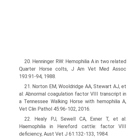
20. Henninger RW: Hemophilia A in two related
Quarter Horse colts, J Am Vet Med Assoc
193:91-94, 1988.
21. Norton EM, Wooldridge AA, Stewart AJ, et
al: Abnormal coagulation factor VIII transcript in
a Tennessee Walking Horse with hemophilia A,
Vet Clin Pathol 45:96-102, 2016.
22. Healy PJ, Sewell CA, Exner T, et al:
Haemophilia in Hereford cattle: factor VIII
deficiency, Aust Vet J 61:132-133, 1984.