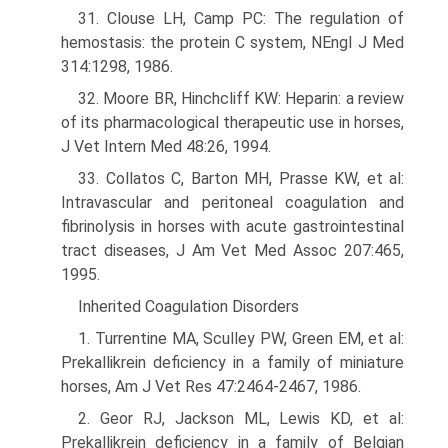
31. Clouse LH, Camp PC: The regulation of
hemostasis: the protein C system, NEngl J Med
314:1298, 1986.
32. Moore BR, Hinchcliff KW: Heparin: a review
of its pharmacological therapeutic use in horses,
J Vet Intern Med 48:26, 1994.
33. Collatos C, Barton MH, Prasse KW, et al:
Intravascular and peritoneal coagulation and
fibrinolysis in horses with acute gastrointestinal
tract diseases, J Am Vet Med Assoc 207:465,
1995.
Inherited Coagulation Disorders
1. Turrentine MA, Sculley PW, Green EM, et al:
Prekallikrein deficiency in a family of miniature
horses, Am J Vet Res 47:2464-2467, 1986.
2. Geor RJ, Jackson ML, Lewis KD, et al:
Prekallikrein deficiency in a family of Belgian