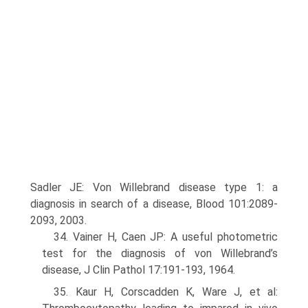
Sadler JE: Von Willebrand disease type 1: a
diagnosis in search of a disease, Blood 101:2089-
2093, 2003.
34. Vainer H, Caen JP: A useful photometric
test for the diagnosis of von Willebrand’s
disease, J Clin Pathol 17:191-193, 1964.
35. Kaur H, Corscadden K, Ware J, et al: