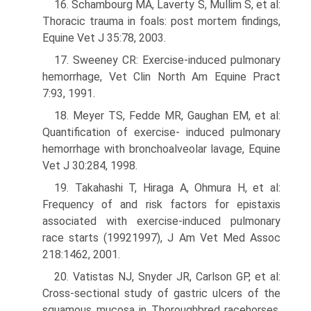
16. Schambourg MA, Laverty S, Mullim S, et al:
Thoracic trauma in foals: post mortem findings,
Equine Vet J 35:78, 2003.
17. Sweeney CR: Exercise-induced pulmonary
hemorrhage, Vet Clin North Am Equine Pract
7:93, 1991.
18. Meyer TS, Fedde MR, Gaughan EM, et al:
Quantification of exercise- induced pulmonary
hemorrhage with bronchoalveolar lavage, Equine
Vet J 30:284, 1998.
19. Takahashi T, Hiraga A, Ohmura H, et al:
Frequency of and risk factors for epistaxis
associated with exercise-induced pulmonary
race starts (1992­1997), J Am Vet Med Assoc
218:1462, 2001.
20. Vatistas NJ, Snyder JR, Carlson GP, et al:
Cross-sectional study of gastric ulcers of the
squamous mucosa in Thoroughbred racehorses,