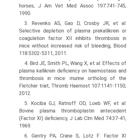
horses, J Am Vet Med Assoc 197:741-745,
1990.
3. Revenko AS, Gao D, Crosby JR, et al:
Selective depletion of plasma prekallikrein or
coagulation factor XII inhibits thrombosis in
mice without increased risk of bleeding, Blood
118:5302-5311, 2011.
4. Bird JE, Smith PL, Wang X, et al: Effects of
plasma kallikrein deficiency on haemostasis and
thrombosis in mice: murine ortholog of the
Fletcher trait, Thromb Haemost 107:1141-1150,
2012.
5. Kociba GJ, Ratnoff OD, Loeb WF, et al:
Bovine plasma thromboplastin antecedent
(Factor XI) deficiency, J Lab Clm Med 74:37-41,
1969.
6. Gentry PA, Crane S, Lotz F: Factor XI