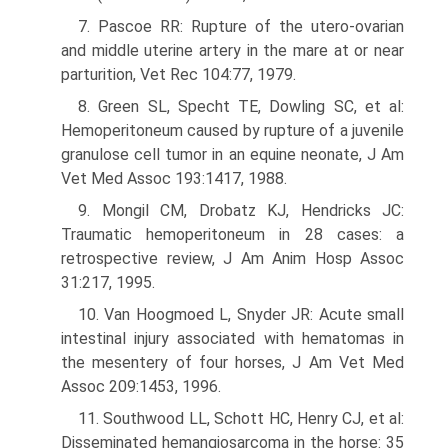
7. Pascoe RR: Rupture of the utero-ovarian
and middle uterine artery in the mare at or near
parturition, Vet Rec 104:77, 1979.
8. Green SL, Specht TE, Dowling SC, et al:
Hemoperitoneum caused by rupture of a juvenile
granulose cell tumor in an equine neonate, J Am
Vet Med Assoc 193:1417, 1988.
9. Mongil CM, Drobatz KJ, Hendricks JC:
Traumatic hemoperitoneum in 28 cases: a
retrospective review, J Am Anim Hosp Assoc
31:217, 1995.
10. Van Hoogmoed L, Snyder JR: Acute small
intestinal injury associated with hematomas in
the mesentery of four horses, J Am Vet Med
Assoc 209:1453, 1996.
11. Southwood LL, Schott HC, Henry CJ, et al:
Disseminated hemangiosarcoma in the horse: 35