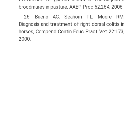
broodmares in pasture, AAEP Proc 52:264, 2006.
26. Bueno AC, Seahorn TL, Moore RM:
Diagnosis and treatment of right dorsal colitis in
horses, Compend Contin Educ Pract Vet 22:173,
2000.