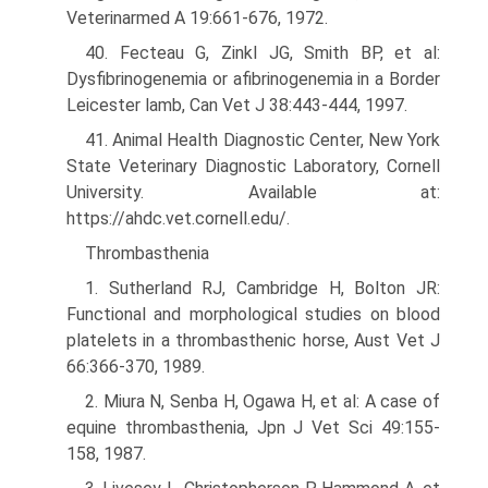
Veterinarmed A 19:661-676, 1972.
40. Fecteau G, Zinkl JG, Smith BP, et al:
Dysfibrinogenemia or afibrinogenemia in a Border
Leicester lamb, Can Vet J 38:443-444, 1997.
41. Animal Health Diagnostic Center, New York
State Veterinary Diagnostic Laboratory, Cornell
University. Available at:
https://ahdc.vet.cornell.edu/.
Thrombasthenia
1. Sutherland RJ, Cambridge H, Bolton JR:
Functional and morphological studies on blood
platelets in a thrombasthenic horse, Aust Vet J
66:366-370, 1989.
2. Miura N, Senba H, Ogawa H, et al: A case of
equine thrombasthenia, Jpn J Vet Sci 49:155-
158, 1987.