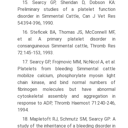
15. Searcy GP, Sheridan D, Dobson KA:
Preliminary studies of a platelet function
disorder in Simmental Cattle, Can J Vet Res
54:394-396, 1990.
16. Steficek BA, Thomas JS, McConnell MF,
et al: A primary platelet disorder in
consanguineous Simmental cattle, Thromb Res
72:145-153, 1993.
17. Searcy GP, Frojmovic MM, NcNicol A, et al:
Platelets from bleeding Simmental cattle
mobilize calcium, phosphorylate myosin light
chain kinase, and bind normal numbers of
fibrinogen molecules but have abnormal
cytoskeletal assembly and aggregation in
response to ADP, Thromb Haemost 71:240-246,
1994.
18. Mapletoft RJ, Schmutz SM, Searcy GP: A
study of the inheritance of a bleeding disorder in