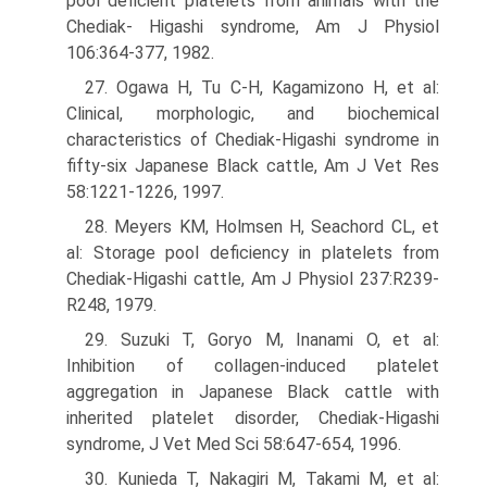
pool deficient platelets from animals with the
Chediak- Higashi syndrome, Am J Physiol
106:364-377, 1982.
27. Ogawa H, Tu C-H, Kagamizono H, et al:
Clinical, morphologic, and biochemical
characteristics of Chediak-Higashi syndrome in
fifty-six Japanese Black cattle, Am J Vet Res
58:1221-1226, 1997.
28. Meyers KM, Holmsen H, Seachord CL, et
al: Storage pool deficiency in platelets from
Chediak-Higashi cattle, Am J Physiol 237:R239-
R248, 1979.
29. Suzuki T, Goryo M, Inanami O, et al:
Inhibition of collagen-induced platelet
aggregation in Japanese Black cattle with
inherited platelet disorder, Chediak-Higashi
syndrome, J Vet Med Sci 58:647-654, 1996.
30. Kunieda T, Nakagiri M, Takami M, et al: