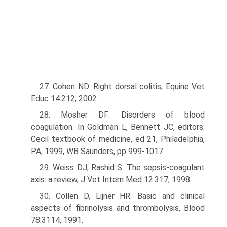
27. Cohen ND: Right dorsal colitis, Equine Vet
Educ 14:212, 2002.
28. Mosher DF: Disorders of blood
coagulation. In Goldman L, Bennett JC, editors:
Cecil textbook of medicine, ed 21, Philadelphia,
PA, 1999, WB Saunders, pp 999-1017.
29. Weiss DJ, Rashid S: The sepsis-coagulant
axis: a review, J Vet Intern Med 12:317, 1998.
30. Collen D, Lijner HR: Basic and clinical
aspects of fibrinolysis and throm­bolysis, Blood
78:3114, 1991.