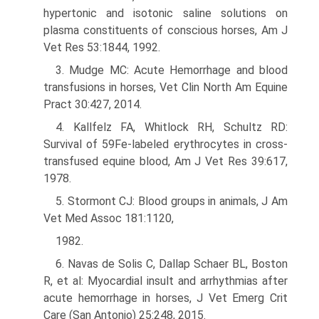
hypertonic and isotonic saline solutions on
plasma constituents of conscious horses, Am J
Vet Res 53:1844, 1992.
3. Mudge MC: Acute Hemorrhage and blood
transfusions in horses, Vet Clin North Am Equine
Pract 30:427, 2014.
4. Kallfelz FA, Whitlock RH, Schultz RD:
Survival of 59Fe-labeled erythrocytes in cross-
transfused equine blood, Am J Vet Res 39:617,
1978.
5. Stormont CJ: Blood groups in animals, J Am
Vet Med Assoc 181:1120,
1982.
6. Navas de Solis C, Dallap Schaer BL, Boston
R, et al: Myocardial insult and arrhythmias after
acute hemorrhage in horses, J Vet Emerg Crit
Care (San Antonio) 25:248, 2015.