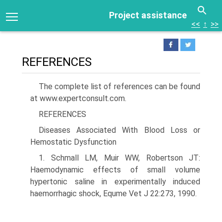
Project assistance
<<
↑
>>
REFERENCES
The complete list of references can be found
at www.expertconsult.com.
REFERENCES
Diseases Associated With Blood Loss or
Hemostatic Dysfunction
1. Schmall LM, Muir WW, Robertson JT:
Haemodynamic effects of small volume
hypertonic saline in experimentally induced
haemorrhagic shock, Equme Vet J 22:273, 1990.