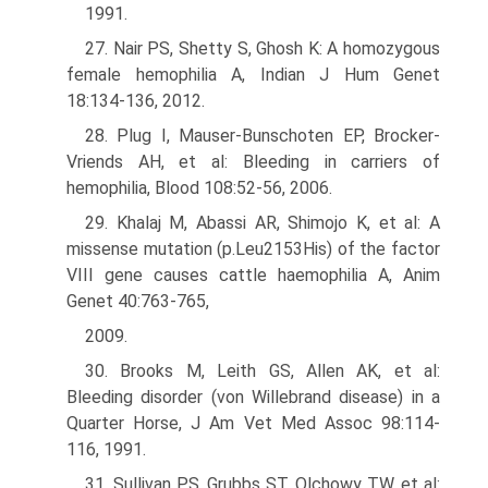
1991.
27. Nair PS, Shetty S, Ghosh K: A homozygous
female hemophilia A, Indian J Hum Genet
18:134-136, 2012.
28. Plug I, Mauser-Bunschoten EP, Brocker-
Vriends AH, et al: Bleeding in carriers of
hemophilia, Blood 108:52-56, 2006.
29. Khalaj M, Abassi AR, Shimojo K, et al: A
missense mutation (p.Leu2153His) of the factor
VIII gene causes cattle haemophilia A, Anim
Genet 40:763-765,
2009.
30. Brooks M, Leith GS, Allen AK, et al:
Bleeding disorder (von Willebrand disease) in a
Quarter Horse, J Am Vet Med Assoc 98:114-
116, 1991.
31. Sullivan PS, Grubbs ST, Olchowy TW, et al: