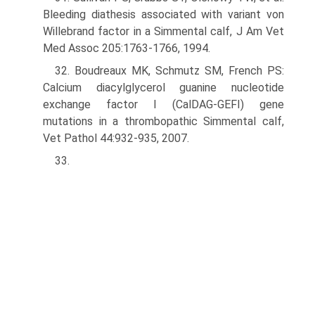
Bleeding diathesis associated with variant von
Willebrand factor in a Simmental calf, J Am Vet
Med Assoc 205:1763-1766, 1994.
32. Boudreaux MK, Schmutz SM, French PS:
Calcium diacylglycerol guanine nucleotide
exchange factor I (CalDAG-GEFI) gene
mutations in a thrombopathic Simmental calf,
Vet Pathol 44:932-935, 2007.
33.