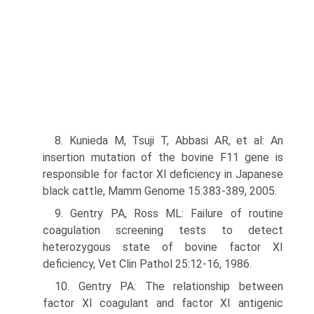
8. Kunieda M, Tsuji T, Abbasi AR, et al: An
insertion mutation of the bovine F11 gene is
responsible for factor XI deficiency in Japanese
black cattle, Mamm Genome 15:383-389, 2005.
9. Gentry PA, Ross ML: Failure of routine
coagulation screening tests to detect
heterozygous state of bovine factor XI
deficiency, Vet Clin Pathol 25:12-16, 1986.
10. Gentry PA: The relationship between
factor XI coagulant and factor XI antigenic