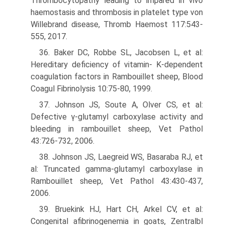
Thrombocytopathy leading to impared in vivo
haemostasis and thrombosis in platelet type von
Willebrand disease, Thromb Haemost 117:543-
555, 2017.
36. Baker DC, Robbe SL, Jacobsen L, et al:
Hereditary deficiency of vitamin- K-dependent
coagulation factors in Rambouillet sheep, Blood
Coagul Fibrinolysis 10:75-80, 1999.
37. Johnson JS, Soute A, Olver CS, et al:
Defective γ-glutamyl carboxylase activity and
bleeding in rambouillet sheep, Vet Pathol
43:726-732, 2006.
38. Johnson JS, Laegreid WS, Basaraba RJ, et
al: Truncated gamma-glutamyl carboxylase in
Rambouillet sheep, Vet Pathol 43:430-437,
2006.
39. Bruekink HJ, Hart CH, Arkel CV, et al:
Congenital afibrinogenemia in goats, Zentralbl