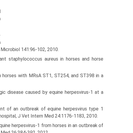
d
a
-
n
t Microbiol 141:96-102, 2010.
tant staphy­lococcus aureus in horses and horse
 in horses with MRsA ST1, ST254, and ST398 in a
gic disease caused by equine herpesvirus-1 at a
nt of an outbreak of equine herpesvirus type 1
 hospital, J Vet Intern Med 24:1176-1183, 2010.
quine herpesvirus-1 from horses in an outbreak of
n Med 26:384-392, 2012.