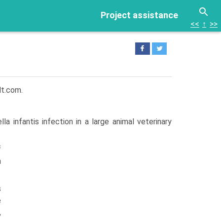
Project assistance
<<
↑
>>
lt.com.
a infantis infection in a large animal veterinary
f
m
s
e
,