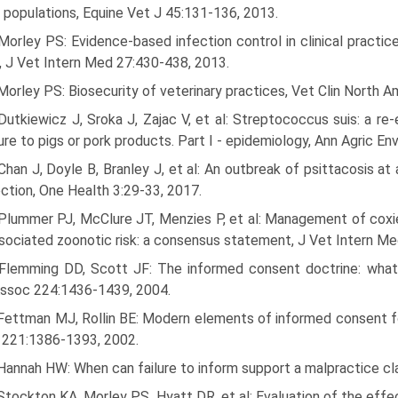
 populations, Equine Vet J 45:131-136, 2013.
Morley PS: Evidence-based infection control in clinical practice
 J Vet Intern Med 27:430-438, 2013.
Morley PS: Biosecurity of veterinary practices, Vet Clin North A
Dutkiewicz J, Sroka J, Zajac V, et al: Streptococcus suis: a 
re to pigs or pork products. Part I - epidemiology, Ann Agric E
Chan J, Doyle B, Branley J, et al: An outbreak of psittacosis a
ection, One Health 3:29-33, 2017.
Plummer PJ, McClure JT, Menzies P, et al: Management of coxiell
sociated zoonotic risk: a consensus statement, J Vet Intern M
 Flemming DD, Scott JF: The informed consent doctrine: what v
ssoc 224:1436-1439, 2004.
 Fettman MJ, Rollin BE: Modern elements of informed consent fo
 221:1386-1393, 2002.
 Hannah HW: When can failure to inform support a malpractice 
Stockton KA, Morley PS, Hyatt DR, et al: Evaluation of the eff