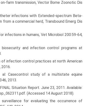
 on-farm transmission, Vector Borne Zoonotic Dis
catheter infections with Extended-spectrum Beta-
tion from a commercial herd, Transbound Emerg Dis
for infections in humans, Vet Microbiol 200:59-64,
biosecurity and infection control programs at
.
 of infection control practices at north American
, 2016.
al: Case­control study of a multistate equine
346, 2013.
INAL Situation Report. June 23, 2011. Available:
rep_062311.pdf. (Accessed 14 August 2018).
surveillance for evaluating the occurrence of