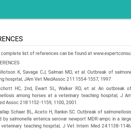
RENCES
 complete list of references can be found at www.expertconsu
ERENCES
illotson K, Savage CJ, Salman MD, et al: Outbreak of salmonell
ng hospital, JAm Vet MedAssoc 211:1554-1557, 1997.
Schott HC, 2nd, Ewart SL, Walker RD, et al: An outbreak o
ellosis among horses at a veterinary teaching hospital, J A
ed Assoc 218:1152-1159, 1100, 2001.
Dallap Schaer BL, Aceto H, Rankin SC: Outbreak of salmonellosi
 by salmonella enterica serovar newport MDR-ampc in a larg
 veterinary teaching hospital, J Vet Intern Med 24:1138-1146