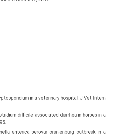
tosporidium in a veterinary hospital, J Vet Intern
ridium difficile-associated diarrhea in horses in a
95.
ella enterica serovar oranienburg outbreak in a