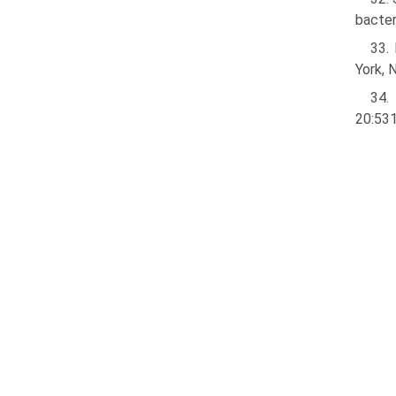
bacter
33.
York, 
34.
20:531