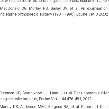
care-associated infections in equine hospitals, Equine Vet J 46
 MacDonald DG, Morley PS, Bailey JV, et al: An examination
ing equine orthopaedic surgery (1981-1990), Equine Vet J 26:32
Freeman KD, Southwood LL, Lane J, et al: Post operative infect
 surgical colic patients, Equine Vet J 44:476-481, 2012.
 Morley PS, Anderson MEC, Burgess BA, et al: Report of the t