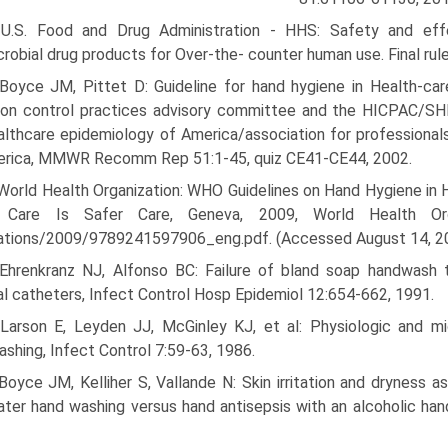
 U.S. Food and Drug Administration - HHS: Safety and effe
crobial drug products for Over-the- counter human use. Final ru
 Boyce JM, Pittet D: Guideline for hand hygiene in Health-ca
tion control practices advisory committee and the HICPAC/S
althcare epidemiology of America/association for professionals
erica, MMWR Recomm Rep 51:1-45, quiz CE41-CE44, 2002.
World Health Organization: WHO Guidelines on Hand Hygiene in H
 Care Is Safer Care, Geneva, 2009, World Health Organiz
cations/2009/9789241597906_eng.pdf. (Accessed August 14, 2
 Ehrenkranz NJ, Alfonso BC: Failure of bland soap handwash t
al catheters, Infect Control Hosp Epidemiol 12:654-662, 1991.
 Larson E, Leyden JJ, McGinley KJ, et al: Physiologic and mi
shing, Infect Control 7:59-63, 1986.
Boyce JM, Kelliher S, Vallande N: Skin irritation and dryness
ter hand washing versus hand antisepsis with an alcoholic han