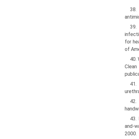
38.
antimi
39.
infec
for he
of Am
40. 
Clean
publi
41.
urethr
42.
handwa
43. 
and-wa
2000.