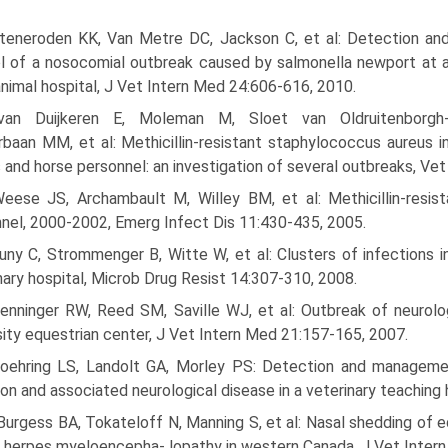
Steneroden KK, Van Metre DC, Jackson C, et al: Detection an
l of a nosocomial outbreak caused by salmonella newport at 
animal hospital, J Vet Intern Med 24:606-616, 2010.
van Duijkeren E, Moleman M, Sloet van Oldruitenborgh
baan MM, et al: Methicillin-resistant staphylococcus aureus i
 and horse personnel: an investigation of several outbreaks, Ve
Weese JS, Archambault M, Willey BM, et al: Methicillin-resis
nel, 2000-2002, Emerg Infect Dis 11:430-435, 2005.
Cuny C, Strommenger B, Witte W, et al: Clusters of infections
nary hospital, Microb Drug Resist 14:307-310, 2008.
Henninger RW, Reed SM, Saville WJ, et al: Outbreak of neurolo
sity equestrian center, J Vet Intern Med 21:157-165, 2007.
Goehring LS, Landolt GA, Morley PS: Detection and manageme
ion and associated neurological disease in a veterinary teaching
Burgess BA, Tokateloff N, Manning S, et al: Nasal shedding of e
 herpes myeloencepha- lopathy in western Canada, J Vet Inter