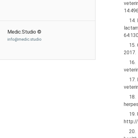
veteri
14:496
14.
lactam
Medic.Studio ©
64:130
info@medic.studio
15. 
2017.
16.
veteri
17. 
veteri
18.
herpes
19.
http:/
20.