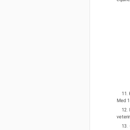
11. 
Med 1
12. 
veteri
13.