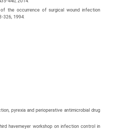
:435-440, 2014.
 of the occurrence of surgical wound infection
3-326, 1994.
ion, pyrexia and perioperative antimicrobial drug
hird havemeyer workshop on infection control in