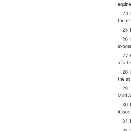
equine
24. 
them?,
25. 
26. 
exposu
27. 
of inf
28. 
the as
29.
Med A
30.
Assoc
31.
32. 