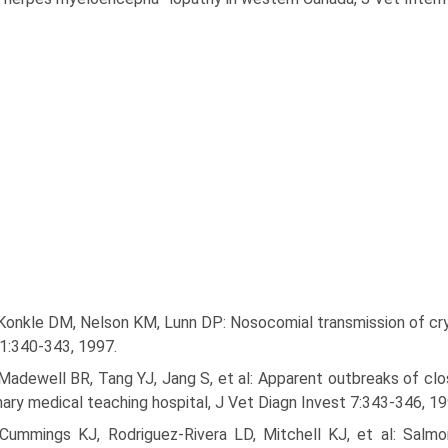
Konkle DM, Nelson KM, Lunn DP: Nosocomial transmission of cryp­
1:340-343, 1997.
Madewell BR, Tang YJ, Jang S, et al: Apparent outbreaks of clost
nary medical teaching hospital, J Vet Diagn Invest 7:343-346, 19
 Cummings KJ, Rodriguez-Rivera LD, Mitchell KJ, et al: Salmon