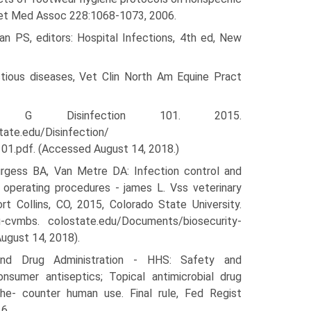
m Vet Med Assoc 228:1068-1073, 2006.
n PS, editors: Hospital Infections, 4th ed, New
ctious diseases, Vet Clin North Am Equine Pract
k G Disinfection 101. 2015.
tate.edu/Disinfection/
01.pdf. (Accessed August 14, 2018.)
rgess BA, Van Metre DA: Infection control and
 operating procedures - james L. Vss veterinary
ort Collins, CO, 2015, Colorado State University.
su-cvmbs. colostate.edu/Documents/biosecurity-
ugust 14, 2018).
nd Drug Administration - HHS: Safety and
nsumer antiseptics; Topical antimicrobial drug
he- counter human use. Final rule, Fed Regist
6.