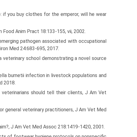
: if you buy clothes for the emperor, will he wear
m Food Anim Pract 18:133-155, vii, 2002.
re-emerging pathogen associated with occupational
nviron Med 24:683-695, 2017.
t a veterinary school demonstrating a novel source
a burnetii infection in livestock populations and
ed 2018.
eterinarians should tell their clients, J Am Vet
r general veterinary practitioners, J Am Vet Med
claim?, J Am Vet Med Assoc 218:1419-1420, 2001.
ects of footwear hygiene protocols on nonspecific