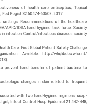
ctiveness of health care antiseptics; Topical
le, Fed Regist 82:60474-60503, 2017.
re settings. Recommendations of the healthcare
HEA/APIC/IDSA hand hygiene task force. Society
 in infection Control/infectious diseases society
ealth Care: First Global Patient Safety Challenge
ation. Available: http://whqlibdoc.who.int/
018).
o prevent hand transfer of patient bacteria to
crobiologic changes in skin related to frequent
 associated with two hand-hygiene regimens: soap-
d gel, Infect Control Hosp Epidemiol 21:442-448,