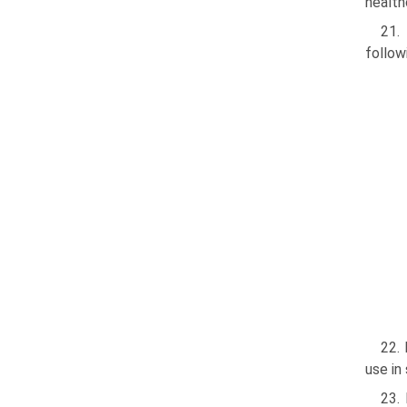
health
21.
follow
22. 
use in
23.