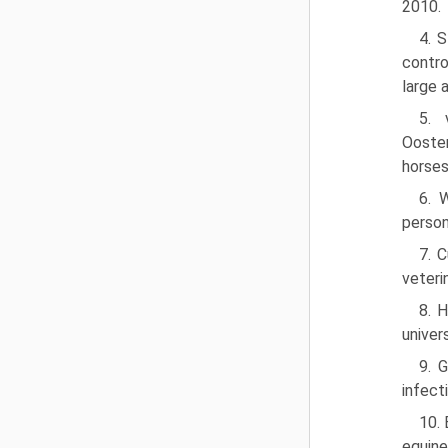
2010.
4. 
contro
large 
5. 
Ooster
horses
6. 
person
7. 
veteri
8. 
univer
9. 
infect
10. 
equine