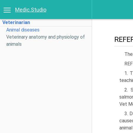
Medic.Studio
Veterinarian
Animal diseases
Veterinary anatomy and physiology of
REFE
animals
The
REF
1. T
teachi
2. 
salmon
Vet M
3. 
caused
animal