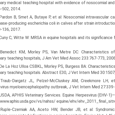
nary medical teaching hospital with evidence of nosocomial and
-502, 2014.
 Pardon B, Smet A, Butaye P, et al: Nosocomial intravascular 
ase-producing escherichia coli in calves after strain introduc
-136, 2017.
Cuny C, Witte W: MRSA in equine hospitals and its significance 
 Benedict KM, Morley PS, Van Metre DC: Characteristics of 
nary teaching hospitals, J Am Vet Med Assoc 233:767-773, 2008
De La Hoz Ulloa CSBKL, Morley PS, Burgess BA: Characteristics
nary teaching hospitals. Abstract E30, J Vet Intern Med 30:1507
 Traub-Dargatz JL, Pelzel-McCluskey AM, Creekmore LH, et 
virus myeloencephalopathy outbreak, J Vet Intern Med 27:339-
 USDA, APHIS Veterinary Services. Equine Herpesvirus (EHV-1)—F
/www.aphis.usda.gov/vs/nahss/ equine/ehv/ehv_2011_final_sit
 Ruple-Czerniak AA, Aceto HW, Bender JB, et al: Syndromic 