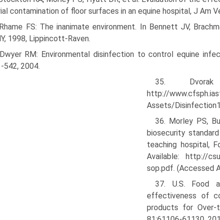
ial contamination of floor surfaces in an equine hospital, J A
 Rhame FS: The inanimate environment. In Bennett JV, Brachma
NY, 1998, Lippincott-Raven.
 Dwyer RM: Environmental disinfection to control equine infe
-542, 2004.
35. Dvora
http://www.cfsph.ias
Assets/Disinfection1
36. Morley PS, Bu
biosecurity standard
teaching hospital, F
Available: http://c
sop.pdf. (Accessed A
37. U.S. Food a
effectiveness of co
products for Over-t
81:61106-61130, 201