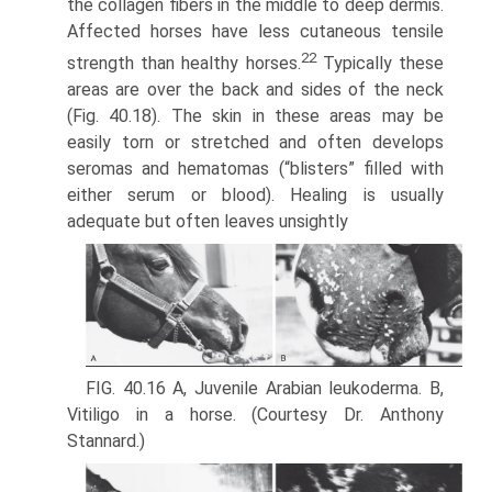
the collagen fibers in the middle to deep dermis.
Affected horses have less cutaneous tensile
22
strength than healthy horses.
Typically these
areas are over the back and sides of the neck
(Fig. 40.18). The skin in these areas may be
easily torn or stretched and often develops
seromas and hematomas (“blisters” filled with
either serum or blood). Healing is usually
adequate but often leaves unsightly
FIG. 40.16 A, Juvenile Arabian leukoderma. B,
Vitiligo in a horse. (Courtesy Dr. Anthony
Stannard.)