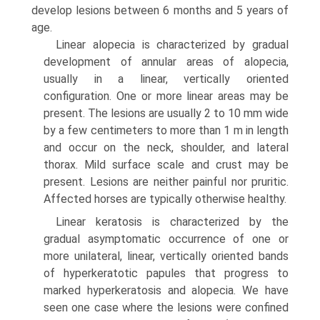
develop lesions between 6 months and 5 years of
age.
Linear alopecia is characterized by gradual
development of annular areas of alopecia,
usually in a linear, vertically oriented
configuration. One or more linear areas may be
present. The lesions are usually 2 to 10 mm wide
by a few centimeters to more than 1 m in length
and occur on the neck, shoulder, and lateral
thorax. Mild surface scale and crust may be
present. Lesions are neither painful nor pruritic.
Affected horses are typically otherwise healthy.
Linear keratosis is characterized by the
gradual asymptomatic occurrence of one or
more unilateral, linear, vertically oriented bands
of hyperkeratotic papules that progress to
marked hyperkeratosis and alopecia. We have
seen one case where the lesions were confined