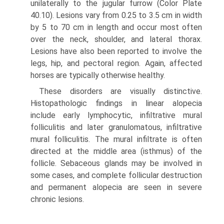
unilaterally to the jugular furrow (Color Plate
40.10). Lesions vary from 0.25 to 3.5 cm in width
by 5 to 70 cm in length and occur most often
over the neck, shoulder, and lateral thorax.
Lesions have also been reported to involve the
legs, hip, and pectoral region. Again, affected
horses are typically otherwise healthy.
These disorders are visually distinctive.
Histopathologic findings in linear alopecia
include early lymphocytic, infiltrative mural
folliculitis and later granulomatous, infiltrative
mural folliculitis. The mural infiltrate is often
directed at the middle area (isthmus) of the
follicle. Sebaceous glands may be involved in
some cases, and complete follicular destruction
and permanent alopecia are seen in severe
chronic lesions.