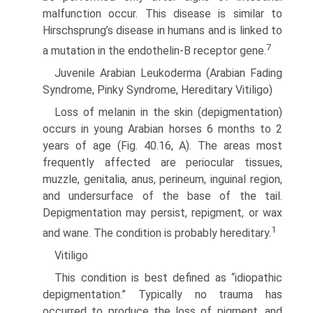
malfunction occur. This disease is similar to
Hirschsprung’s disease in humans and is linked to
7
a mutation in the endothelin-B receptor gene.
Juvenile Arabian Leukoderma (Arabian Fading
Syndrome, Pinky Syndrome, Hereditary Vitiligo)
Loss of melanin in the skin (depigmentation)
occurs in young Arabian horses 6 months to 2
years of age (Fig. 40.16, A). The areas most
frequently affected are periocular tissues,
muzzle, genitalia, anus, perineum, inguinal region,
and undersurface of the base of the tail.
Depigmentation may persist, repigment, or wax
1
and wane. The condition is probably hereditary.
Vitiligo
This condition is best defined as “idiopathic
depigmentation.” Typically no trauma has
occurred to produce the loss of pigment, and