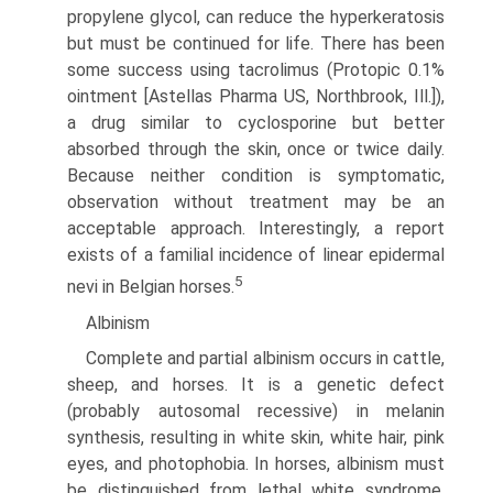
propylene glycol, can reduce the hyperkeratosis
but must be continued for life. There has been
some success using tacrolimus (Protopic 0.1%
ointment [Astellas Pharma US, Northbrook, Ill.]),
a drug similar to cyclosporine but better
absorbed through the skin, once or twice daily.
Because neither condition is symptomatic,
observa­tion without treatment may be an
acceptable approach. Interestingly, a report
exists of a familial incidence of linear epidermal
5
nevi in Belgian horses.
Albinism
Complete and partial albinism occurs in cattle,
sheep, and horses. It is a genetic defect
(probably autosomal recessive) in melanin
synthesis, resulting in white skin, white hair, pink
eyes, and photophobia. In horses, albinism must
be distinguished from lethal white syndrome,