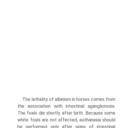
The lethality of albinism in horses comes from
the association with intestinal aganglionosis.
The foals die shortly after birth. Because some
white foals are not affected, euthanasia should
be performed only after signs of intestinal