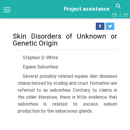
Project assistance
<<
↑
>>
Skin Disorders of Unknown or
Genetic Origin
Stephen D. White
Equine Seborrhea
Several possibly related equine skin diseases
characterized by scaling and crust formation are
referred to as seborrhea. Contrary to claims in
the older literature, there is little evi­dence that
seborrhea is related to excess sebum
production by the sebaceous glands.