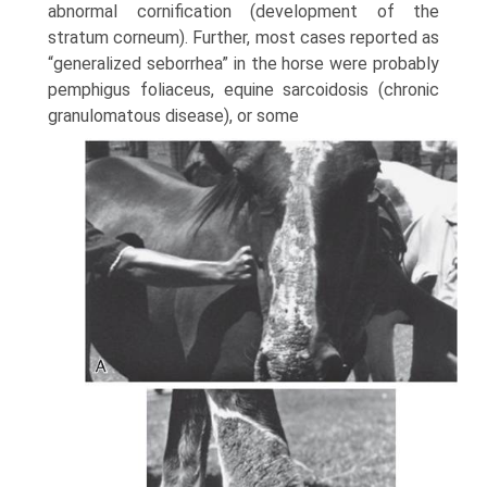
abnormal cornification (development of the
stratum corneum). Further, most cases reported as
“generalized seborrhea” in the horse were probably
pemphigus foliaceus, equine sarcoidosis (chronic
granulomatous disease), or some