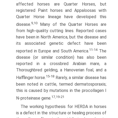
affected horses are Quarter Horses, but
registered Paint horses and Appaloosas with
Quarter Horse lineage have developed this
9,10
disease.
Many of the Quarter Horses are
from high-quality cutting lines. Reported cases
have been in North America, but the disease and
its associated genetic defect have been
11-14
reported in Europe and South America.
The
disease (or similar condition) has also been
reported in a crossbred Arabian mare, a
Thoroughbred gelding, a Hanoverian foal, and a
15-18
Hafflinger horse.
Rarely, a similar disease has
been noted in cattle, termed dermatosporaxis;
this is caused by mutations in the procollagen I
17,19-21
N-proteinase gene.
The working hypothesis for HERDA in horses
is a defect in the structure or healing process of