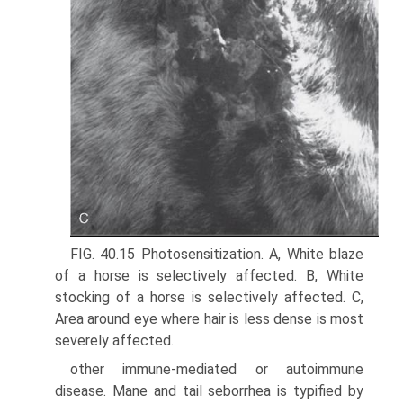
FIG. 40.15 Photosensitization. A, White blaze
of a horse is selectively affected. B, White
stocking of a horse is selectively affected. C,
Area around eye where hair is less dense is most
severely affected.
other immune-mediated or autoimmune
disease. Mane and tail seborrhea is typified by