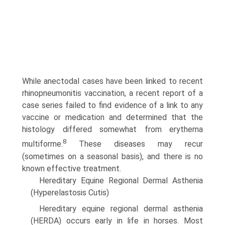
While anectodal cases have been linked to recent
rhinopneumonitis vaccination, a recent report of a
case series failed to find evidence of a link to any
vaccine or medication and determined that the
histology differed somewhat from erythema
8
multiforme.
These diseases may recur
(sometimes on a seasonal basis), and there is no
known effective treatment.
Hereditary Equine Regional Dermal Asthenia
(Hyperelastosis Cutis)
Hereditary equine regional dermal asthenia
(HERDA) occurs early in life in horses. Most