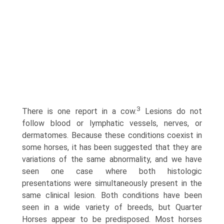
3
There is one report in a cow.
Lesions do not
follow blood or lymphatic vessels, nerves, or
dermatomes. Because these conditions coexist in
some horses, it has been suggested that they are
variations of the same abnormality, and we have
seen one case where both histologic
presentations were simultaneously present in the
same clinical lesion. Both conditions have been
seen in a wide variety of breeds, but Quarter
Horses appear to be predisposed. Most horses