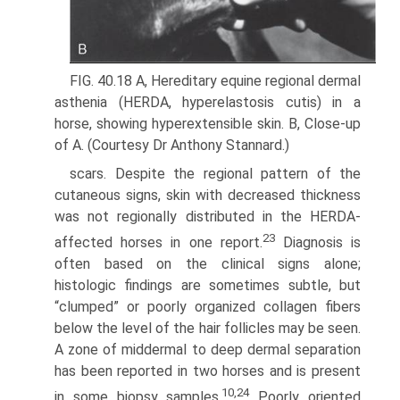
FIG. 40.18 A, Hereditary equine regional dermal
asthenia (HERDA, hyperelastosis cutis) in a
horse, showing hyperextensible skin. B, Close-up
of A. (Courtesy Dr Anthony Stannard.)
scars. Despite the regional pattern of the
cutaneous signs, skin with decreased thickness
was not regionally distributed in the HERDA-
23
affected horses in one report.
Diagnosis is
often based on the clinical signs alone;
histologic findings are sometimes subtle, but
“clumped” or poorly organized collagen fibers
below the level of the hair follicles may be seen.
A zone of middermal to deep dermal separation
has been reported in two horses and is present
10,24
in some biopsy samples.
Poorly oriented