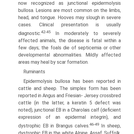
now recognized as junctional epidermolysis
bullosa. Lesions are most common on the limbs,
head, and tongue. Hooves may slough in severe
cases. Clinical presentation is usually
42-45
diagnostic.
In moderately to severely
affected animals, the disease is fatal within a
few days; the foals die of septicemia or other
developmental abnormalities. Mildly affected
areas may heal by scar formation.
Ruminants
Epidermolysis bullosa has been reported in
cattle and sheep. The simplex form has been
reported in Angus and Friesian- Jersey crossbred
cattle (in the latter, a keratin 5 defect was
noted), junctional EB in a Charolais calf (deficient
expression of an epidermal integrin), and
46-49
dystrophic EB in Brangus calves.
In sheep,
dystrophic EB in the white Alpine, Assaf, Suffolk,