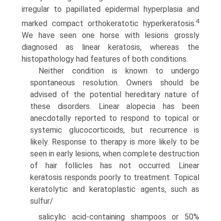
irregular to papillated epidermal hyperplasia and
4
marked compact orthokeratotic hyperkeratosis.
We have seen one horse with lesions grossly
diagnosed as linear keratosis, whereas the
histopathology had features of both conditions.
Neither condition is known to undergo
spontaneous resolu­tion. Owners should be
advised of the potential hereditary nature of
these disorders. Linear alopecia has been
anecdotally reported to respond to topical or
systemic glucocorticoids, but recurrence is
likely. Response to therapy is more likely to be
seen in early lesions, when complete destruction
of hair follicles has not occurred. Linear
keratosis responds poorly to treatment. Topical
keratolytic and keratoplastic agents, such as
sulfur/
salicylic acid-containing shampoos or 50%