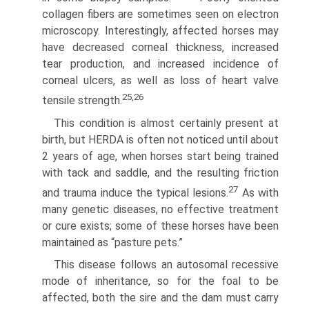
collagen fibers are sometimes seen on electron
microscopy. Interestingly, affected horses may
have decreased corneal thickness, increased
tear production, and increased incidence of
corneal ulcers, as well as loss of heart valve
25,26
tensile strength.
This condition is almost certainly present at
birth, but HERDA is often not noticed until about
2 years of age, when horses start being trained
with tack and saddle, and the resulting friction
27
and trauma induce the typical lesions.
As with
many genetic diseases, no effective treatment
or cure exists; some of these horses have been
maintained as “pasture pets.”
This disease follows an autosomal recessive
mode of inheritance, so for the foal to be
affected, both the sire and the dam must carry