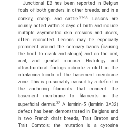
Junctional EB has been reported in Belgian
foals of both genders; in other breeds; and in a
31-38
donkey, sheep, and cattle.
Lesions are
usually noted within 3 days of birth and include
multiple asymmetric skin erosions and ulcers,
often encrusted. Lesions may be especially
prominent around the coronary bands (causing
the hoof to crack and slough) and on the oral,
anal, and genital mucosa. Histology and
ultrastructural findings indicate a cleft in the
intralamina lucida of the basement membrane
zone. This is presumably caused by a defect in
the anchoring fila­ments that connect the
basement membrane to filaments in the
32
superficial dermis.
A laminin-5 (laminin 3A32)
defect has been demonstrated in Belgians and
in two French draft breeds, Trait Breton and
Trait Comtois; the mutation is a cytosine