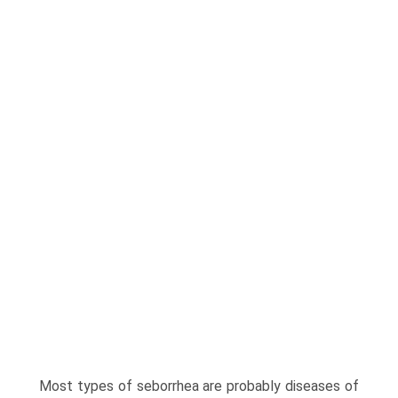
Most types of seborrhea are prob­ably diseases of