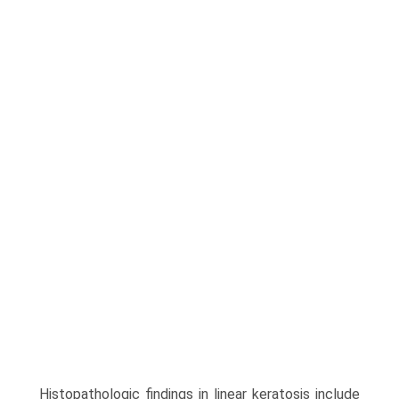
Histopathologic findings in linear keratosis include