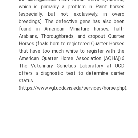
which is primarily a problem in Paint horses
(especially, but not exclusively, in overo
breedings). The defective gene has also been
found in American Miniature horses, half-
Arabians, Thoroughbreds, and cropout Quarter
Horses (foals born to registered Quarter Horses
that have too much white to register with the
American Quarter Horse Association [AQHA]).6
The Veterinary Genetics Laboratory at UCD
offers a diagnostic test to determine carrier
status
(https://www.vgl.ucdavis.edu/services/horse.php).