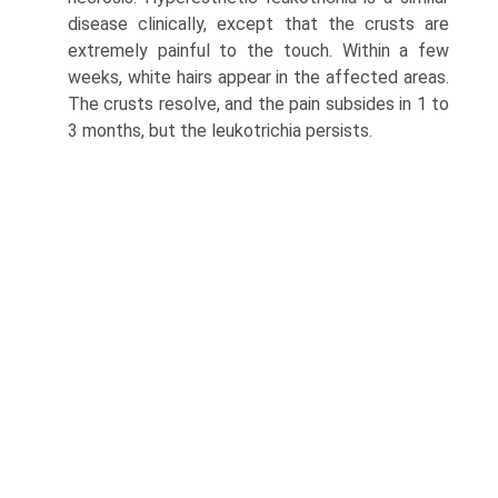
disease clinically, except that the crusts are
extremely painful to the touch. Within a few
weeks, white hairs appear in the affected areas.
The crusts resolve, and the pain subsides in 1 to
3 months, but the leukotrichia persists.