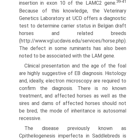
39-41
insertion in exon 10 of the LAMC2 gene.
Because of this knowledge, the Veterinary
Genetics Laboratory at UCD offers a diagnostic
test to determine carrier status in Belgian draft
horses and related breeds
(http://www.vgl.ucdavis.edu/services/horse.php).
The defect in some ruminants has also been
noted to be associated with the LAM gene.
Clinical presentation and the age of the foal
are highly suggestive of EB diagnosis. Histology
and, ideally, electron microscopy are required to
confirm the diagnosis. There is no known
treatment, and affected horses as well as the
sires and dams of affected horses should not
be bred; the mode of inheritance is autosomal
recessive.
The disease previously known as
Cpitheliogenesis imperfecta in Saddlebreds is