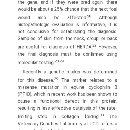
the gene, and if they were bred again, there
would be about a 25% chance that the next foal
28
would also be affected.
Although
histopathologic evaluation is informative, it is
not conclusive for establishing the diagnosis.
Samples of skin from the neck, croup, or back
23
are useful for diagnosis of HERDA.
However,
the final diagnosis must be confirmed using
23,29
molecular testing.
Recently a genetic marker was determined
29
for this disease.
The marker relates to a
missense mutation in equine cyclophilin B
(PPIB), which in recent work has been shown to
cause a functional defect in this protein,
resulting in less effective catalysis of the rate-
30
limiting step in collagen folding.
The
Veterinary Genetics Laboratory at UCD offers a