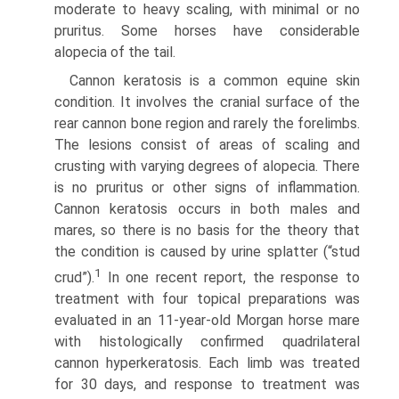
moderate to heavy scaling, with minimal or no
pruritus. Some horses have considerable
alopecia of the tail.
Cannon keratosis is a common equine skin
condition. It involves the cranial surface of the
rear cannon bone region and rarely the forelimbs.
The lesions consist of areas of scaling and
crusting with varying degrees of alopecia. There
is no pruritus or other signs of inflammation.
Cannon keratosis occurs in both males and
mares, so there is no basis for the theory that
the condition is caused by urine splatter (“stud
1
crud”).
In one recent report, the response to
treatment with four topical preparations was
evaluated in an 11-year-old Morgan horse mare
with histologically confirmed quadrilateral
cannon hyperkeratosis. Each limb was treated
for 30 days, and response to treatment was