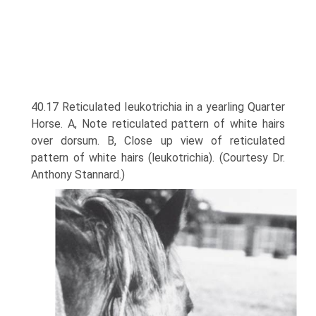
40.17 Reticulated Ieukotrichia in a yearling Quarter
Horse. A, Note reticulated pattern of white hairs
over dorsum. B, Close up view of reticulated
pattern of white hairs (leukotrichia). (Courtesy Dr.
Anthony Stannard.)