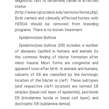
diagnostic test to determine carrier or affected
status
(http://www.vgl.ucdavis.edu/services/horse.php).
Both carriers and clinically affected horses with
HERDA should be removed from breeding
programs. There is no known treatment.
Epidermolysis Bullosa
Epidermolysis bullosa (EB) includes a number
of diseases typified in humans and animals by
the common finding of blister formation after
minor trauma. Most forms are congenital and
apparent soon after birth. In animals and humans,
subsets of EB are classified by the histologic
location of the blister or cleft. These subtypes
(and respective cleft location) are termed EB
simplex (basal cell layer of epidermis), junctional
EB (intra­lamina lucida or basal cell layer), and
dystrophic EB (sublamina densa).