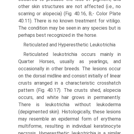
other skin structures are not affected (i.e., no
scarring or alopecia) (Fig. 40.16, B,- Color Plate
40.11). There is no known treatment for vitiligo.
The condition may be seen in any species but is
perhaps best recognized in the horse.
Reticulated and Hyperesthetic Leukotrichia
Reticulated Ieukotrichia occurs mainly in
Quarter Horses, usually as yearlings, and
occasionally in other breeds. The lesions occur
on the dorsal midline and consist initially of linear
crusts arranged in a characteristic crosshatch
pattern (Fig. 40.17). The crusts shed, alopecia
occurs, and white hair grows in permanently.
There is leukotrichia without leukoderma
(depigmented skin). Histologically, these lesions
may resemble an epidermal form of erythema
multiforme, resulting in individual keratinocyte
necrosis. Hyperesthetic Ieukotrichia is a similar