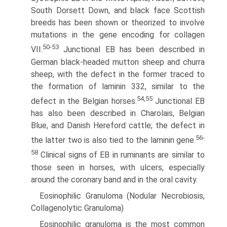
South Dorsett Down, and black face Scottish
breeds has been shown or theorized to involve
mutations in the gene encoding for collagen
50-53
VII.
Junctional EB has been described in
German black-headed mutton sheep and churra
sheep, with the defect in the former traced to
the formation of laminin 332, similar to the
54,55
defect in the Belgian horses.
Junctional EB
has also been described in Charolais, Belgian
Blue, and Danish Hereford cattle; the defect in
56-
the latter two is also tied to the laminin gene.
58
Clinical signs of EB in ruminants are similar to
those seen in horses, with ulcers, especially
around the coronary band and in the oral cavity.
Eosinophilic Granuloma (Nodular Necrobiosis,
Collagenolytic Granuloma)
Eosinophilic granuloma is the most common