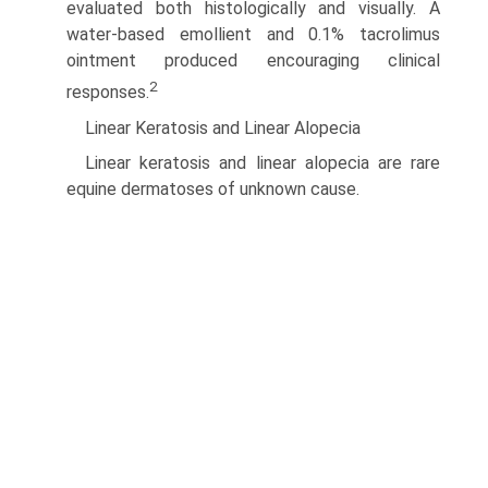
evaluated both histologically and visually. A
water-based emollient and 0.1% tacrolimus
ointment produced encouraging clinical
2
responses.
Linear Keratosis and Linear Alopecia
Linear keratosis and linear alopecia are rare
equine dermatoses of unknown cause.