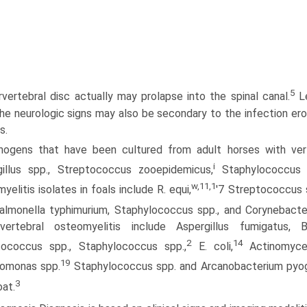
5
rvertebral disc actually may prolapse into the spinal canal.
Le
he neurologic signs may also be secondary to the infection ero
s.
hogens that have been cultured from adult horses with verte
i
gillus spp., Streptococcus zooepidemicus,
Staphylococcus 
w,11,1
yelitis isolates in foals include R. equi,
'7 Streptococcus s
Salmonella typhimurium, Staphylococcus spp., and Corynebacte
vertebral osteomyelitis include Aspergillus fumigatus, B
2
14
tococcus spp., Staphylococcus spp.,
E. coli,
Actinomyces
19
omonas spp.
Staphylococcus spp. and Arcanobacterium pyoge
3
oat.