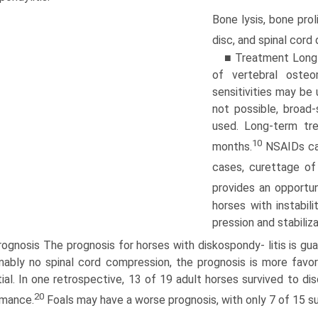
Bone lysis, bone prol
disc, and spinal cor
■ Treatment Long-t
of vertebral osteom
sensitivities may be
not possible, broad-
used. Long-term tr
10
months.
NSAIDs can
cases, curettage of
provides an opportuni
horses with instabil
pression and stabiliz
ognosis The prognosis for horses with diskospondy- litis is guar
ably no spinal cord compression, the prognosis is more favor
ial. In one retrospective, 13 of 19 adult horses survived to dis
20
rmance.
Foals may have a worse prognosis, with only 7 of 15 su