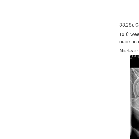
38.28). 
to 8 week
neuroana
Nuclear s