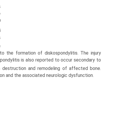
s
e
0
i
s
e
to the formation of diskospondylitis. The injury
ospondylitis is also reported to occur secondary to
n destruction and remodeling of affected bone.
ion and the associated neurologic dysfunction.