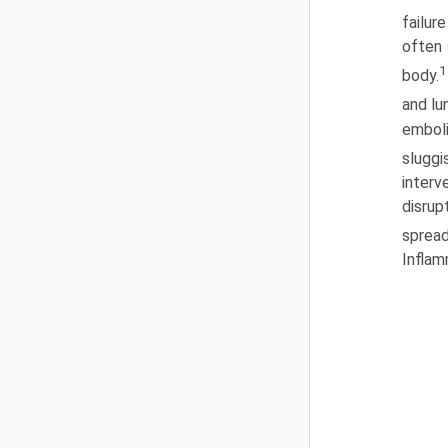
failur
often 
1
body.
and l
emboli
sluggi
interv
disrup
spread
Inflam