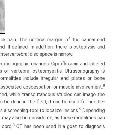
eck pain. The cortical margins of the caudal end
 ill-defined. In addition, there is osteolysis and
ntervertebral disc space is narrow.
n radiographic changes. Ciprofloxacin and labeled
s of vertebral osteomyelitis. Ultrasonography is
rmali­ties include irregular end plates or bone
9
 associated abscessation or muscle involvement.
med, while transcutaneous studies can image the
n be done in the field, it can be used for needle-
9
s a screening tool to localize lesions.
Depending
CT may also be considered, as these modalities can
3
 cord.
CT has been used in a goat to diagnosis