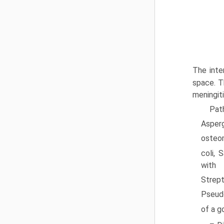
The inte
space. T
meningiti
Pat
Asper
osteom
coli, 
with 
Strep
Pseud
of a g