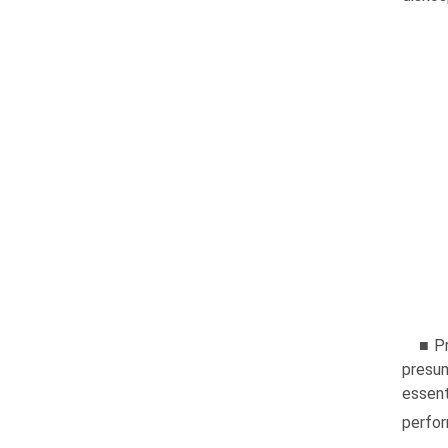
■ Pr
presum
essent
perfo