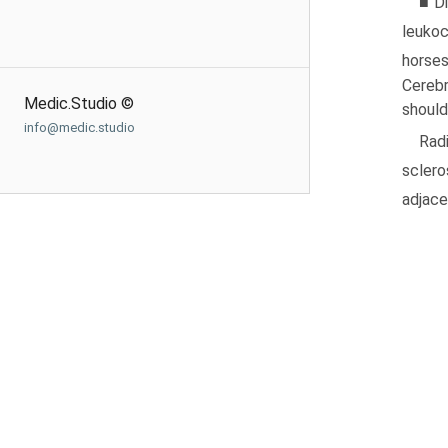
■ Di
leukoc
horse
Cerebr
Medic.Studio ©
should
info@medic.studio
Rad
sclero
adjace