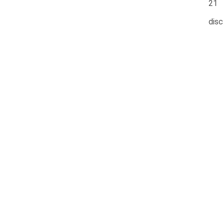
21
disc