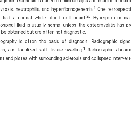
agnosis Diagnosis is based on clinical signs and imaging modalit
1
ytosis, neutrophilia, and hyperfibrinogenemia.
One retrospecti
20
s had a normal white blood cell count.
Hyperproteinemia 
ospinal fluid is usually normal unless the osteomyelitis has p
 be obtained but are often not diagnostic.
iography is often the basis of diagnosis. Radiographic signs o
1
sis, and localized soft tissue swelling.
Radiographic abnormal
nt end plates with surrounding sclerosis and collapsed interver