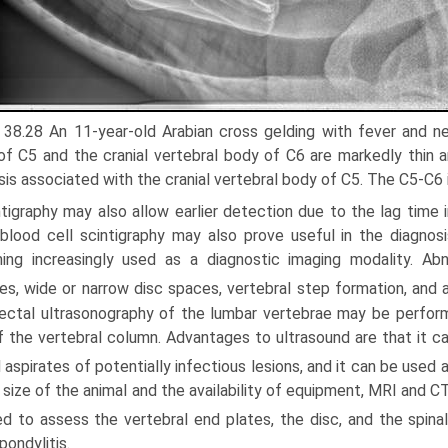
. 38.28 An 11-year-old Arabian cross gelding with fever and n
of C5 and the cranial vertebral body of C6 are markedly thin and
sis associated with the cranial vertebral body of C5. The C5-C6 i
tigraphy may also allow earlier detection due to the lag time i
blood cell scintigraphy may also prove useful in the diagnosi
ng increasingly used as a diagnostic imaging modality. Abno
es, wide or narrow disc spaces, vertebral step formation, and
ectal ultrasonog­raphy of the lumbar vertebrae may be perfor
f the vertebral column. Advantages to ultrasound are that it ca
 aspirates of potentially infectious lesions, and it can be used a
 size of the animal and the availability of equipment, MRI and 
d to assess the vertebral end plates, the disc, and the spinal
pondylitis.