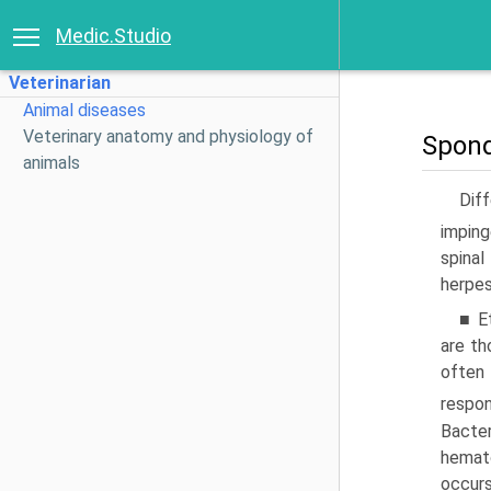
Medic.Studio
Veterinarian
Animal diseases
Veterinary anatomy and physiology of
Spond
animals
Diff
imping
spinal
herpes
■ E
are th
often
respon
Bacter
hemat
occur