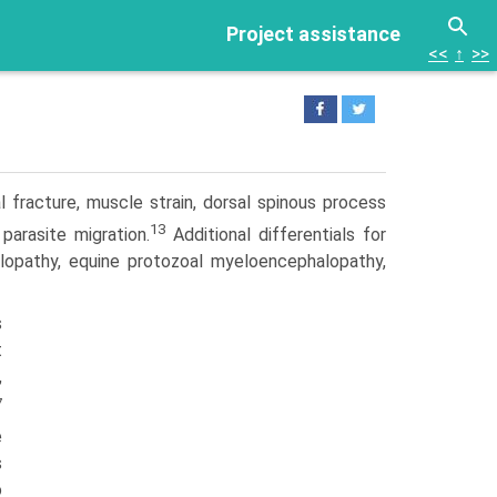
Project assistance
<<
↑
>>
al fracture, muscle strain, dorsal spinous process
13
 parasite migration.
Additional differentials for
yelopathy, equine protozoal myeloencephalopathy,
s
t
,
7
e
s
o