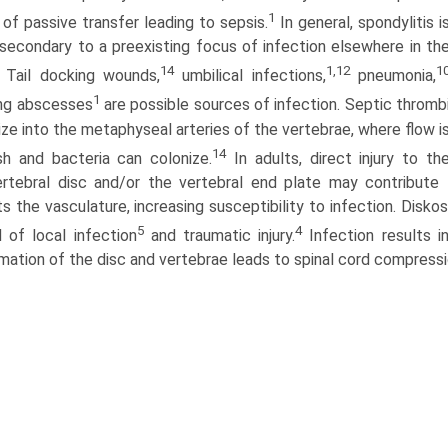
1
e of passive transfer leading to sepsis.
In general, spondylitis i
secondary to a preexisting focus of infection elsewhere in th
14
1,12
1
Tail docking wounds,
umbilical infections,
pneumonia,
1
ung abscesses
are possible sources of infection. Septic thromb
ze into the metaphyseal arteries of the vertebrae, where flow i
14
sh and bacteria can colonize.
In adults, direct injury to th
ertebral disc and/or the vertebral end plate may contribute 
ts the vasculature, increasing susceptibility to infection. Disk
5
4
 of local infection
and traumatic injury.
Infection results i
mation of the disc and vertebrae leads to spinal cord compress