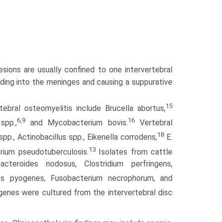
sions are usually confined to one intervertebral
ding into the meninges and causing a suppurative
15
bral osteomyelitis include Brucella abortus,
6,9
16
spp.,
and Mycobac­terium bovis.
Vertebral
18
pp., Actinobacillus spp., Eikenella corrodens,
E.
13
rium pseudotuberculosis.
Isolates from cattle
acteroides nodosus, Clostridium perfringens,
 pyogenes, Fusobacterium necrophorum, and
nes were cultured from the intervertebral disc