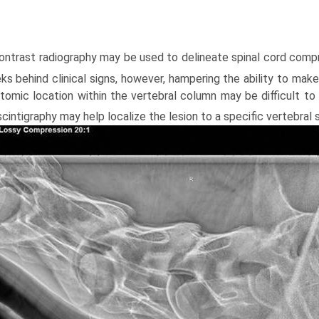
Contrast radiography may be used to delineate spinal cord comp
s behind clinical signs, however, hamper­ing the ability to make
tomic location within the vertebral column may be difficult to 
cintigraphy may help localize the lesion to a specific vertebral