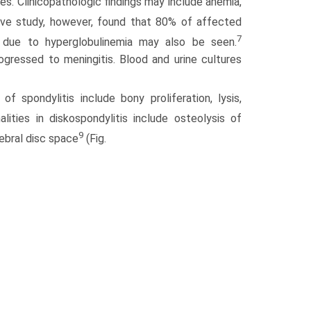
ies. Clinicopathologic findings may include anemia,
ve study, however, found that 80% of affected
7
due to hyperglobulinemia may also be seen.
rogressed to meningitis. Blood and urine cultures
f spondylitis include bony proliferation, lysis,
ities in diskospondylitis include osteolysis of
9
tebral disc space
(Fig.