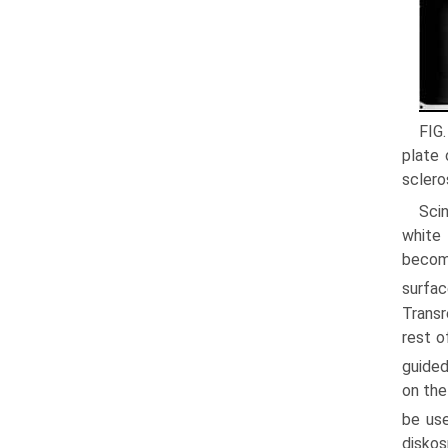
FIG
plate 
sclero
Scin
white 
becomi
surfac
Transr
rest o
guided
on the
be use
diskos