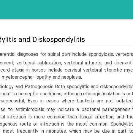
ylitis and Diskospondylitis
erential diagnoses for spinal pain include spondylosis, vertebr
e­ment, vertebral subluxation, vertebral infarcts, and aberrant
 cord ataxia in horses include cervical vertebral stenotic m
 myeloencepha- lopathy, and neoplasia.
tiology and Pathogenesis Both spondylitis and diskospondyliti
ought to be septic conditions, although etiologic isolation is no
 successful. Even in cases where bacteria are not isolated
se to antimicrobials may indicate a bacterial pathogenesis.
ial infection is more common than fungal infection, and th
ogenous route of infection is the most common. Spondyliti
s most frequently in neonates, which may be due in part t