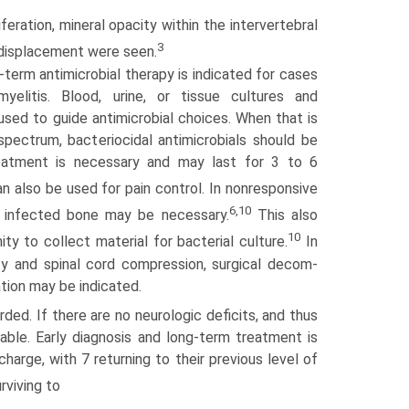
iferation, mineral opacity within the intervertebral
3
d displacement were seen.
erm antimicrobial therapy is indicated for cases
yelitis. Blood, urine, or tissue cultures and
 used to guide antimicrobial choices. When that is
spectrum, bacterio­cidal antimicrobials should be
eatment is necessary and may last for 3 to 6
 also be used for pain control. In nonresponsive
6,10
 infected bone may be necessary.
This also
10
ty to collect material for bacterial culture.
In
ity and spinal cord compression, surgical decom­
ation may be indicated.
ded. If there are no neurologic deficits, and thus
able. Early diagnosis and long-term treatment is
charge, with 7 returning to their previous level of
rviving to