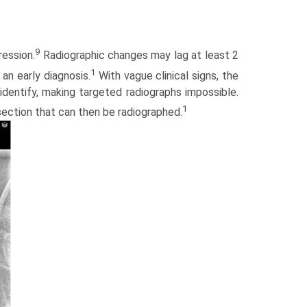
9
ression.
Radiographic changes may lag at least 2
1
 an early diagnosis.
With vague clinical signs, the
identify, making targeted radiographs impossible.
1
 section that can then be radiographed.