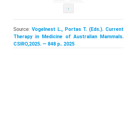
↑
Source:
Vogelnest L., Portas T. (Eds.). Current
Therapy in Medicine of Australian Mammals.
CSIRO,2025. — 848 p.. 2025