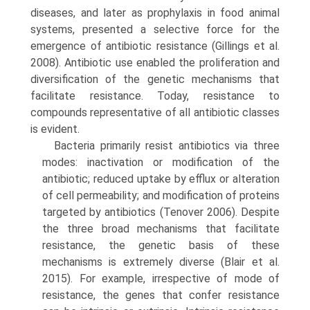
diseases, and later as prophylaxis in food animal
systems, presented a selective force for the
emergence of antibiotic resistance (Gillings et al.
2008). Antibiotic use enabled the proliferation and
diversification of the genetic mechanisms that
facilitate resistance. Today, resistance to
compounds representative of all antibiotic classes
is evident.
Bacteria primarily resist antibiotics via three
modes: inactivation or modification of the
antibiotic; reduced uptake by efflux or alteration
of cell permeability; and modification of proteins
targeted by antibiotics (Tenover 2006). Despite
the three broad mechanisms that facilitate
resistance, the genetic basis of these
mechanisms is extremely diverse (Blair et al.
2015). For example, irre­spective of mode of
resistance, the genes that confer resistance