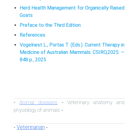
Herd Health Management for Organically Raised
Goats
Preface to the Third Edition
References
Vogelnest L., Portas T. (Eds.). Current Therapy in
Medicine of Australian Mammals. CSIRO,2025. —
848 p., 2025
Animal diseases
Veterinary anatomy and
-
-
physiology of animals
-
Veterinarian
-
-