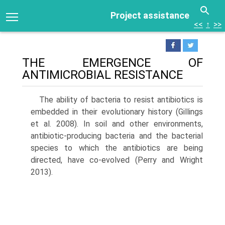
Project assistance
<<
↑
>>
THE EMERGENCE OF
ANTIMICROBIAL RESISTANCE
The ability of bacteria to resist antibiotics is
embedded in their evolutionary history (Gillings
et al. 2008). In soil and other environments,
antibiotic-producing bacteria and the bacterial
species to which the antibiotics are being
directed, have co-evolved (Perry and Wright
2013).