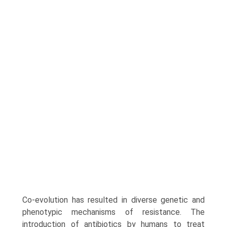
Co-evolution has resulted in diverse genetic and
pheno­typic mechanisms of resistance. The
introduction of antibiotics by humans to treat