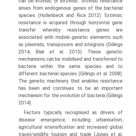
can be intrinsic or extrinsic. Intrinsic resist­ance
arises from endogenous genes of the bacterial
spe­cies (Hollenbeck and Rice 2012). Extrinsic
resistance is acquired through horizontal gene
transfer whereby resistance genes are
associated with mobile genetic ele­ments such
as plasmids, transposons and integrons (Gill­ings
2014; Blair et al. 2015). These genetic
mechanisms can be mobilised and transferred to
bacteria within the same species and to
different bacterial species (Gillings et al. 2008).
The genetic machinery that enables resist­ance
has been and continues to be an important
mecha­nism for the evolution of bacteria (Gillings
2014).
Factors typically recognised as drivers of
disease emergence, including urbanisation,
agricultural intensi­fication and increased global
travel/wildlife tourism and trade (Jones et al.