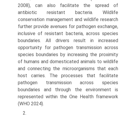
2008), can also facilitate the spread of
antibiotic resistant bacteria. Wildlife
conservation man­agement and wildlife research
further provide avenues for pathogen exchange,
inclusive of resistant bacteria, across species
boundaries. All drivers result in increased
opportunity for pathogen transmission across
species boundaries by increasing the proximity
of humans and domesticated animals to wildlife
and connecting the microorganisms that each
host carries. The processes that facilitate
pathogen transmission across species
boundaries and through the environment is
represented within the One Health framework
(WHO 2024).
2.