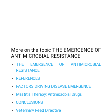
More on the topic THE EMERGENCE OF
ANTIMICROBIAL RESISTANCE:
THE EMERGENCE OF ANTIMICROBIAL
RESISTANCE
REFERENCES
FACTORS DRIVING DISEASE EMERGENCE
Mastitis Therapy: Antimicrobial Drugs
CONCLUSIONS
Veterinary Feed Directive