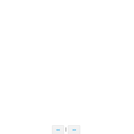
|
<<
>>