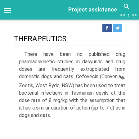
Project assistance
<<
↑
>>
THERAPEUTICS
There have been no published drug
pharmacokinetic studies in dasyurids and drug
doses are frequently extrapolated from
domestic dogs and cats. Cefovecin (Convenia
,
®
Zoetis, West Ryde, NSW) has been used to treat
bacterial infections in Tasmanian devils at the
dose rate of 8 mg/kg with the assumption that
it has a similar duration of action (up to 7 d) as in
dogs and cats.