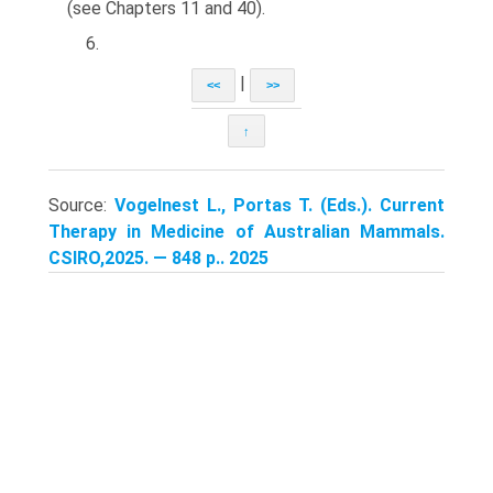
(see Chapters 11 and 40).
6.
|
<<
>>
↑
Source:
Vogelnest L., Portas T. (Eds.). Current
Therapy in Medicine of Australian Mammals.
CSIRO,2025. — 848 p.. 2025