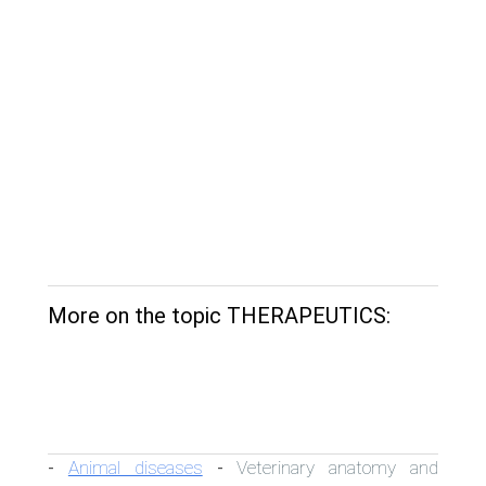
More on the topic THERAPEUTICS:
Animal diseases
Veterinary anatomy and
-
-