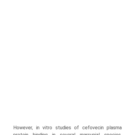
How­ever, in vitro studies of cefovecin plasma
protein binding in several marsupial species,