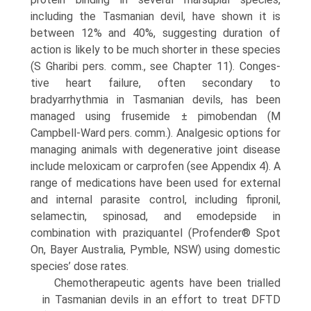
including the Tasmanian devil, have shown it is
between 12% and 40%, suggesting duration of
action is likely to be much shorter in these species
(S Gharibi pers. comm., see Chapter 11). Conges­
tive heart failure, often secondary to
bradyarrhythmia in Tasmanian devils, has been
managed using frusemide ± pimobendan (M
Campbell-Ward pers. comm.). Analgesic options for
managing animals with degenerative joint disease
include meloxicam or carprofen (see Appendix 4). A
range of medications have been used for external
and internal parasite control, including fipronil,
selamectin, spinosad, and emodepside in
combination with praziqu­antel (Profender® Spot
On, Bayer Australia, Pymble, NSW) using domestic
species’ dose rates.
Chemotherapeutic agents have been trialled
in Tasma­nian devils in an effort to treat DFTD