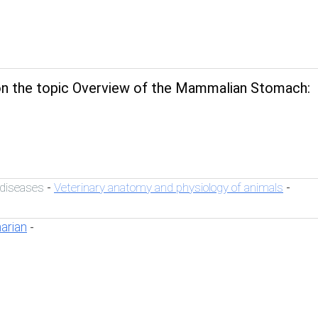
n the topic Overview of the Mammalian Stomach:
 diseases
Veterinary anatomy and physiology of animals
-
-
narian
-