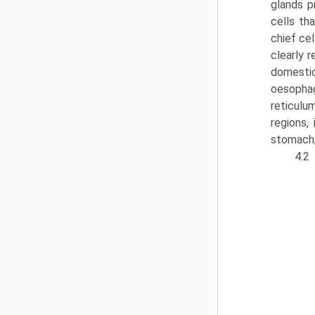
glands p
cells th
chief ce
clearly r
domestic
oesoph­
reticulu
regions,
stomach;
4.2