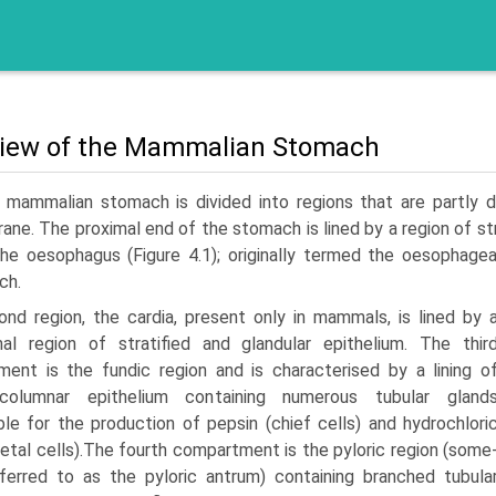
iew of the Mammalian Stomach
 mammalian stomach is divided into regions that are partly d
ne. The proximal end of the stomach is lined by a region of str
the oesophagus (Figure 4.1); originally termed the oesophage
ch.
nd region, the cardia, present only in mammals, is lined by 
onal region of stratified and glandular epithelium. The thir
ent is the fundic region and is characterised by a lining o
columnar epithelium containing numerous tubular gland
ble for the production of pepsin (chief cells) and hydrochlori
rietal cells).The fourth compartment is the pyloric region (some
ferred to as the pyloric antrum) containing branched tubula