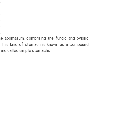
G
e
e
e
e
,
The abomasum, comprising the fundic and pyloric
s. This kind of stomach is known as a compound
are called simple stomachs.