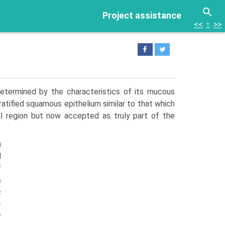
Project assistance
<<
↑
>>
etermined by the characteristics of its mucous
atified squamous epithelium similar to that which
al region but now accepted as truly part of the
a
d
f
s
c
­
r