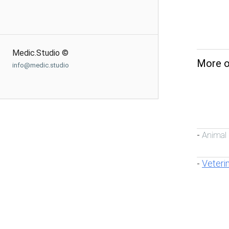
Medic.Studio ©
More o
info@medic.studio
Animal
-
Veteri
-