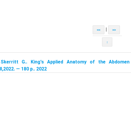
|
<<
>>
↑
:
Skerritt G.. King's Applied Anatomy of the Abdomen
l,2022. — 180 p.. 2022