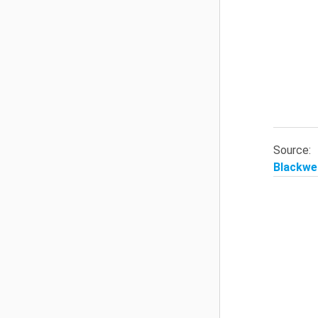
Source
Blackwel