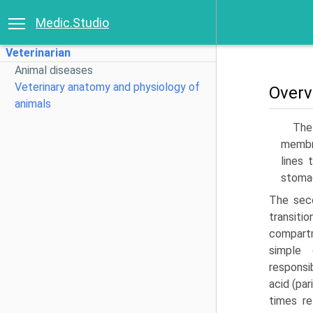
Medic.Studio
Veterinarian
Animal diseases
Veterinary anatomy and physiology of
Overv
animals
The
membra
lines 
stoma
The seco
transiti
compartm
simple 
responsi
acid (pa
times re