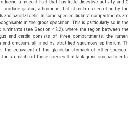
roducing a mucoid fluid that has little digestive activity and 
at produce gastrin, a hor­mone that stimulates secretion by th
lls and parietal cells. In some species distinct compartments ar
ecognisable in the gross specimen. This is particularly so in th
 ruminants (see Section 4.2.2), where the region between th
agus and cardia consists of three compartments, the rumen
m and omasum, all lined by stratified squamous epithelium. 
 is the equivalent of the glandular stomach of other specie
 the stomachs of those species that lack gross compartments 