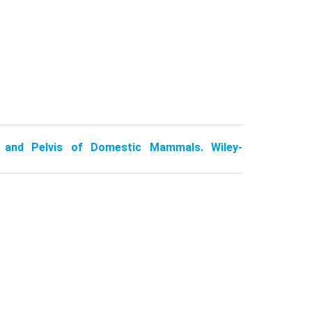
 and Pelvis of Domestic Mammals. Wiley-