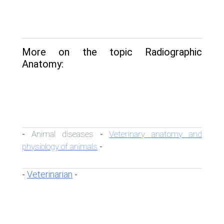
More on the topic Radiographic
Anatomy:
Animal diseases
Veterinary anatomy and
-
-
physiology of animals
-
Veterinarian
-
-