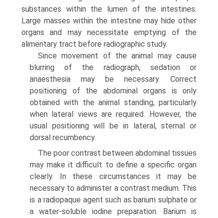
substances within the lumen of the intestines.
Large masses within the intestine may hide other
organs and may necessitate emptying of the
alimentary tract before radiographic study.
Since movement of the animal may cause
blurring of the radiograph, sedation or
anaesthesia may be necessary. Correct
positioning of the abdominal organs is only
obtained with the animal standing, particularly
when lateral views are required. However, the
usual positioning will be in lateral, sternal or
dorsal recumbency.
The poor contrast between abdominal tissues
may make it difficult to define a spe­cific organ
clearly. In these circumstances it may be
necessary to administer a contrast medium. This
is a radiopaque agent such as barium sulphate or
a water-soluble iodine preparation. Barium is