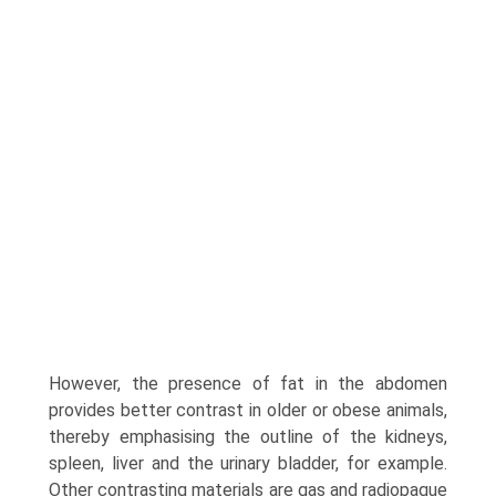
However, the presence of fat in the abdomen
provides better contrast in older or obese animals,
thereby empha­sising the outline of the kidneys,
spleen, liver and the urinary bladder, for example.
Other contrasting materials are gas and radiopaque