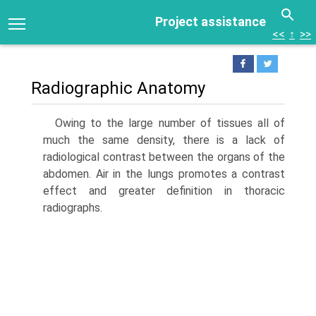
Project assistance
<<
↑
>>
Radiographic Anatomy
Owing to the large number of tissues all of
much the same density, there is a lack of
radiological contrast between the organs of the
abdomen. Air in the lungs promotes a contrast
effect and greater definition in thoracic
radiographs.