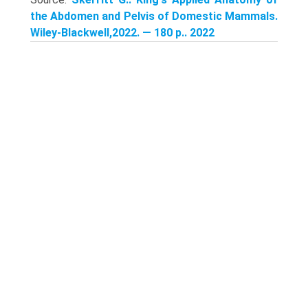
the Abdomen and Pelvis of Domestic Mammals.
Wiley-Blackwell,2022. — 180 p.. 2022