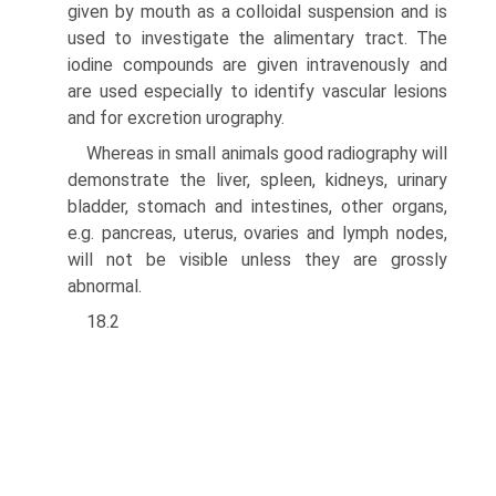
given by mouth as a colloidal suspension and is
used to investi­gate the alimentary tract. The
iodine compounds are given intravenously and
are used especially to identify vascular lesions
and for excretion urography.
Whereas in small animals good radiography will
demonstrate the liver, spleen, kid­neys, urinary
bladder, stomach and intestines, other organs,
e.g. pancreas, uterus, ova­ries and lymph nodes,
will not be visible unless they are grossly
abnormal.
18.2