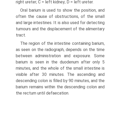
right ureter; C = left kidney; D = left ureter.
Oral barium is used to show the position, and
often the cause of obstructions, of the small
and large intestines. It is also used for detecting
tumours and the displacement of the alimentary
tract.
The region of the intestine containing barium,
as seen on the radiograph, depends on the time
between administration and exposure. Some
barium is seen in the duodenum after only 5
minutes, and the whole of the small intestine is
visible after 30 minutes. The ascending and
descending colon is filled by 90 minutes, and the
barium remains within the descending colon and
the rectum until defaecation.