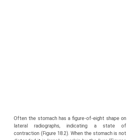
Often the stomach has a figure-of-eight shape on
lateral radiographs, indicating a state of
contraction (Figure 18.2). When the stomach is not