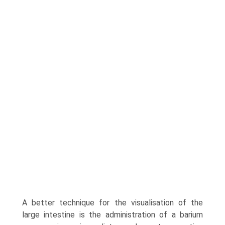
A better technique for the visu­alisation of the
large intestine is the administration of a barium