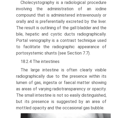
Cholecystography is a radiological procedure
involving the administration of an iodine
compound that is administered intravenously or
orally and is preferentially excreted by the liver.
The result is outlining of the gall bladder and the
bile, hepatic and cystic ducts radiographically.
Portal venography is a contrast technique used
to facili­tate the radiographic appearance of
portosystemic shunts (see Section 7.7).
18.2.4 The intestines
The large intestine is often clearly visible
radiographically due to the presence within its
lumen of gas, ingesta or faecal matter showing
as areas of varying radiotransparency or opacity.
The small intestine is not so easily distinguished,
but its presence is suggested by an area of
mottled opacity and the occasional gas bubble.