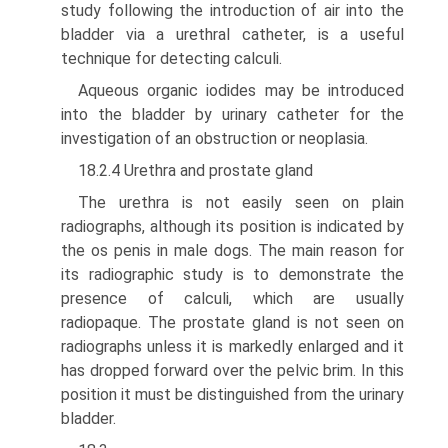
study following the intro­duction of air into the
bladder via a urethral catheter, is a useful
technique for detecting calculi.
Aqueous organic iodides may be introduced
into the bladder by urinary catheter for the
investigation of an obstruction or neoplasia.
18.2.4 Urethra and prostate gland
The urethra is not easily seen on plain
radiographs, although its position is indicated by
the os penis in male dogs. The main reason for
its radiographic study is to demonstrate the
presence of calculi, which are usually
radiopaque. The prostate gland is not seen on
radiographs unless it is markedly enlarged and it
has dropped forward over the pelvic brim. In this
position it must be distinguished from the urinary
bladder.