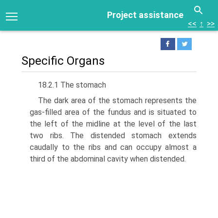
Project assistance
<<
↑
>>
Specific Organs
18.2.1 The stomach
The dark area of the stomach represents the
gas-filled area of the fundus and is situated to
the left of the midline at the level of the last
two ribs. The distended stomach extends
caudally to the ribs and can occupy almost a
third of the abdominal cavity when dis­tended.