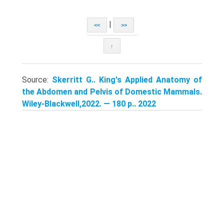
|
<<
>>
↑
Source:
Skerritt G.. King's Applied Anatomy of
the Abdomen and Pelvis of Domestic Mammals.
Wiley-Blackwell,2022. — 180 p.. 2022