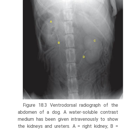
Figure 18.3 Ventrodorsal radiograph of the
abdomen of a dog. A water-soluble contrast
medium has been given intravenously to show
the kidneys and ureters. A = right kidney; B =