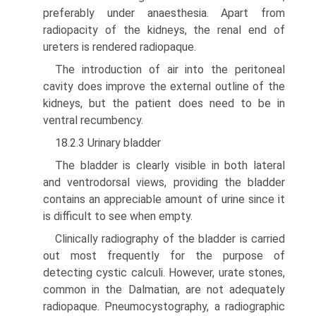
preferably under anaesthesia. Apart from
radiopacity of the kidneys, the renal end of
ureters is rendered radiopaque.
The introduction of air into the peritoneal
cavity does improve the external outline of the
kidneys, but the patient does need to be in
ventral recumbency.
18.2.3 Urinary bladder
The bladder is clearly visible in both lateral
and ventrodorsal views, providing the blad­der
contains an appreciable amount of urine since it
is difficult to see when empty.
Clinically radiography of the bladder is carried
out most frequently for the purpose of
detecting cystic calculi. However, urate stones,
common in the Dalmatian, are not adequately
radiopaque. Pneumocystography, a radiographic