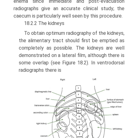
enema since immediate and post-evacuation
radiographs give an accurate clinical study; the
caecum is particu­larly well seen by this procedure.
18.2.2 The kidneys
To obtain optimum radiography of the kidneys,
the alimentary tract should first be emptied as
completely as possible. The kidneys are well
demonstrated on a lateral film, although there is
some overlap (see Figure 18.2). In ventrodorsal
radiographs there is