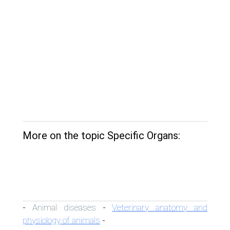
More on the topic Specific Organs:
Animal diseases
Veterinary anatomy and
-
-
physiology of animals
-