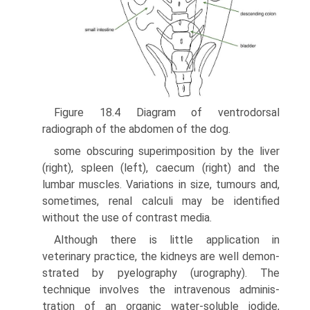
Figure 18.4 Diagram of ventrodorsal
radiograph of the abdomen of the dog.
some obscuring superimposition by the liver
(right), spleen (left), caecum (right) and the
lumbar muscles. Variations in size, tumours and,
sometimes, renal calculi may be identified
without the use of contrast media.
Although there is little application in
veterinary practice, the kidneys are well demon­
strated by pyelography (urography). The
technique involves the intravenous adminis­
tration of an organic water-soluble iodide,