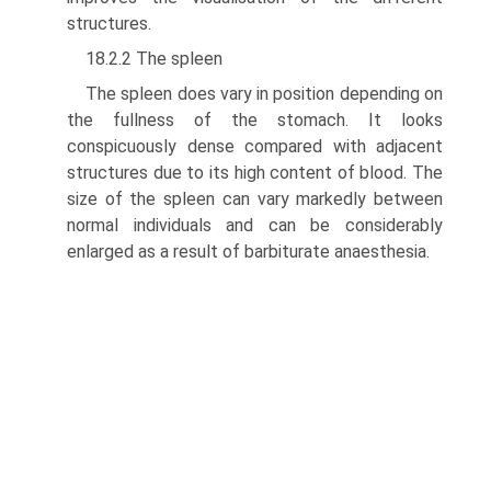
structures.
18.2.2 The spleen
The spleen does vary in position depending on
the fullness of the stomach. It looks
conspicuously dense compared with adjacent
structures due to its high content of blood. The
size of the spleen can vary markedly between
normal individuals and can be considerably
enlarged as a result of barbiturate anaesthesia.