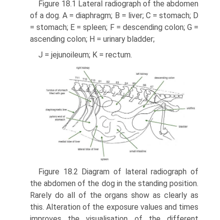
Figure 18.1 Lateral radiograph of the abdomen
of a dog. A = diaphragm; B = liver; C = stomach; D
= stomach; E = spleen; F = descending colon; G =
ascending colon; H = urinary bladder;
J = jejunoileum; K = rectum.
Figure 18.2 Diagram of lateral radiograph of
the abdomen of the dog in the standing position.
Rarely do all of the organs show as clearly as
this. Alteration of the exposure values and times
improves the visualisation of the different