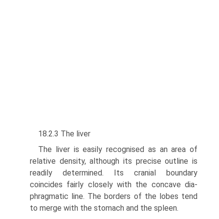
18.2.3 The liver
The liver is easily recognised as an area of
relative density, although its precise outline is
readily determined. Its cranial boundary
coincides fairly closely with the concave dia­
phragmatic line. The borders of the lobes tend
to merge with the stomach and the spleen.