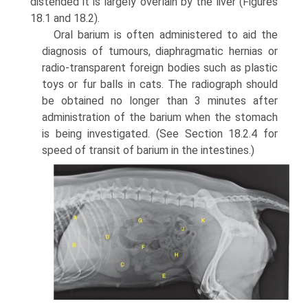
distended it is largely overlain by the liver (Figures
18.1 and 18.2).
Oral barium is often administered to aid the
diagnosis of tumours, diaphragmatic hernias or
radio-transparent foreign bodies such as plastic
toys or fur balls in cats. The radiograph should
be obtained no longer than 3 minutes after
administration of the barium when the stomach
is being investigated. (See Section 18.2.4 for
speed of transit of barium in the intestines.)