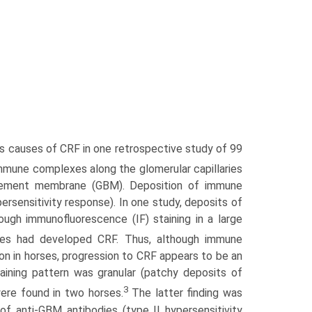
s causes of CRF in one retrospective study of 99
 immune complexes along the glomerular capillaries
asement membrane (GBM). Deposition of immune
rsensitivity response). In one study, deposits of
h immu­nofluorescence (IF) staining in a large
es had developed CRF. Thus, although immune
n in horses, progression to CRF appears to be an
aining pattern was granular (patchy deposits of
3
re found in two horses.
The latter finding was
f anti-GBM antibodies (type II hypersensitivity