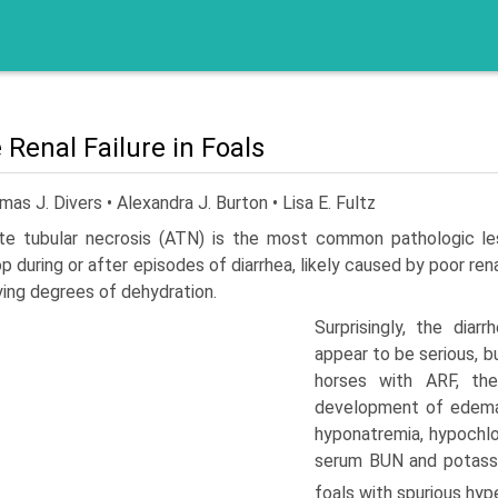
 Renal Failure in Foals
as J. Divers • Alexandra J. Burton • Lisa E. Fultz
te tubular necrosis (ATN) is the most common pathologic le
p during or after episodes of diarrhea, likely caused by poor r
ying degrees of dehydration.
Surprisingly, the dia
appear to be serious, bu
horses with ARF, the
development of edema.
hyponatremia, hypochlo
serum BUN and potassiu
foals with spurious hyp