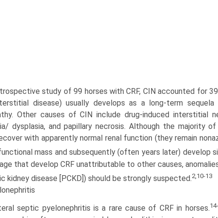
etrospective study of 99 horses with CRF, CIN accounted for 3
nterstitial disease) usually develops as a long-term seque
­thy. Other causes of CIN include drug-induced interstitial nep
ia/ dysplasia, and papillary necrosis. Although the majority 
ecover with apparently normal renal function (they remain nonaz
 functional mass and subsequently (often years later) develop s
 age that develop CRF unattributable to other causes, anomalies 
2,10-13
ic kidney disease [PCKD]) should be strongly suspected.
onephritis
14
teral septic pyelonephritis is a rare cause of CRF in horses.