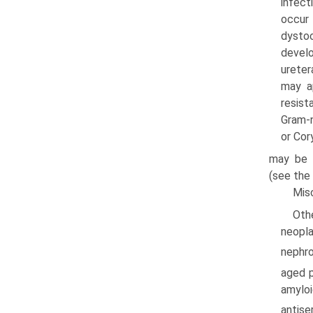
infec­
occur 
dystoc
develo
ureter
may a
resist
Gram-n
or Cor
may be 
(see the 
Mis
Oth
neopla
nephro
aged p
amyloi
antise