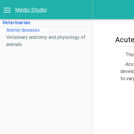
Medic.Studio
Veterinarian
Animal diseases
Veterinary anatomy and physiology of
Acute
animals
Thom
Acu
develo
to var