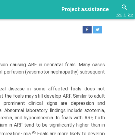
Project assistance
<<
↑
>>
sion causing ARF in neonatal foals. Many cases
enal perfu­sion (vasomotor nephropathy) subsequent
rrheal disease in some affected foals does not
t the foals may still develop ARF. Similar to adult
 prominent clinical signs are depression and
 Abnormal laboratory findings include azotemia,
remia, and hypocalcemia. In foals with ARF, both
m in ARF tend to be significantly higher than in
96
ercreatine- mia.
Foals are more likely to develop