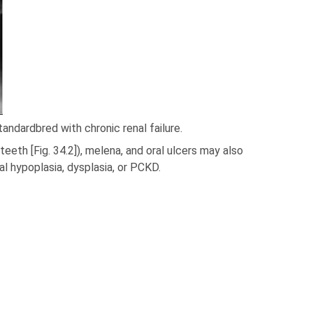
andardbred with chronic renal failure.
teeth [Fig. 34.2]), melena, and oral ulcers may also
l hypoplasia, dysplasia, or PCKD.