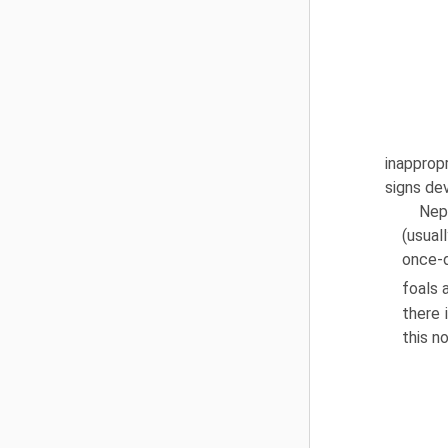
inapprop
signs de
Nep
(usual
once-d
foals 
there 
this no