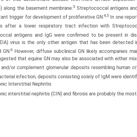
3
e) along the basement membrane.
Streptococcal antigens and
4,5
tant trigger for development of proliferative GN.
In one repor
 after a lower respiratory tract infection with Streptoco
occal antigens and IgG were confirmed to be present in dis
EIA) virus is the only other antigen that has been detected i
6
d GN.
However, diffuse subclinical GN likely accompanies many
gested that equine GN may also be associated with either mixe
 and/or complement glomerular deposits resembling human cr
bacterial infection, deposits consisting solely of IgM were identi
nic Interstitial Nephritis
nic interstitial nephritis (CIN) and fibrosis are probably the m