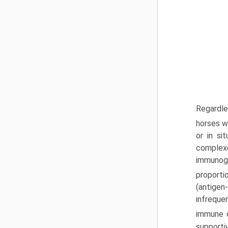
Regardle
horses w
or in s
complexe
immunogl
proporti
(antigen
infreque
immune c
supporti