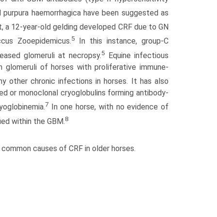
 purpura haemorrhagica have been suggested as
t, a 12-year-old gelding developed CRF due to GN
5
ccus Zooepidemicus.
In this instance, group-C
5
eased glomeruli at necropsy.
Equine infectious
n glomeruli of horses with proliferative immune-
 other chronic infections in horses. It has also
d or monoclonal cryoglobulins forming antibody-
7
yoglobinemia.
In one horse, with no evidence of
8
fied within the GBM.
ost common causes of CRF in older horses.