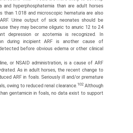
mia and hyperphosphatemia than are adult horses
s than 1.018 and microscopic hematuria are also
 ARF. Urine output of sick neonates should be
use they may become oliguric to anuric 12 to 24
cant depression or azotemia is recognized. In
tion during incipient ARF is another cause of
e detected before obvious edema or other clinical
ine, or NSAID administration, is a cause of ARF
ehydrated. As in adult horses, the recent change to
ced ARF in foals. Seriously ill and/or premature
102
als, owing to reduced renal clearance.
Although
han gentamicin in foals, no data exist to support