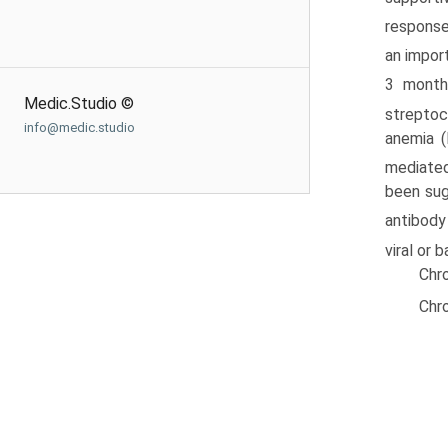
respons
an impor
3 months
Medic.Studio ©
streptoc
info@medic.studio
anemia (
mediate
been sug
antibody
viral or 
Chro
Chro