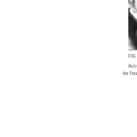
FIG.
Accu
be fou