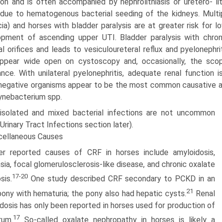
tion and is often accompanied by nephrolithiasis or uretero- li
due to hematogenous bacterial seeding of the kidneys. Multip
ia) and horses with bladder paralysis are at greater risk for l
pment of ascending upper UTI. Bladder paralysis with chroni
al orifices and leads to vesiculoureteral reflux and pyelonephritis
ppear wide open on cystoscopy and, occasionally, the scop
ance. With unilateral pyelonephritis, adequate renal function i
egative organisms appear to be the most common causative a
ynebacterium spp.
isolated and mixed bacterial infections are not uncommon
Urinary Tract Infections section later).
cellaneous Causes
er reported causes of CRF in horses include amyloidosis,
sia, focal glomerulosclerosis-like disease, and chronic oxalate
17-20
sis.
One study described CRF secondary to PCKD in an
21
ony with hematuria; the pony also had hepatic cysts.
Renal
dosis has only been reported in horses used for production of
17
rum.
So-called oxalate nephropathy in horses is likely a