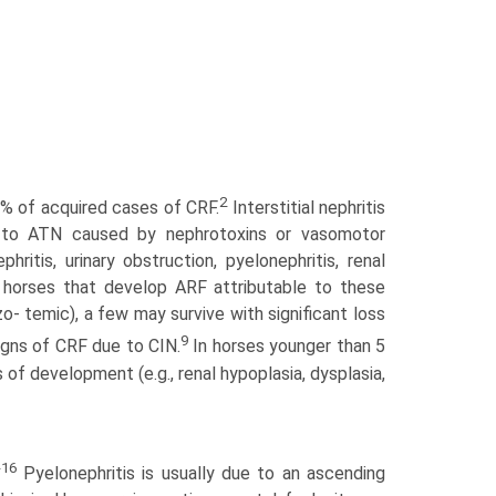
2
9% of acquired cases of CRF.
Interstitial nephritis
la to ATN caused by nephrotoxins or vasomotor
hritis, urinary obstruction, pyelonephritis, renal
of horses that develop ARF attributable to these
o- temic), a few may survive with significant loss
9
igns of CRF due to CIN.
In horses younger than 5
of development (e.g., renal hypoplasia, dysplasia,
-16
Pyelonephritis is usually due to an ascending