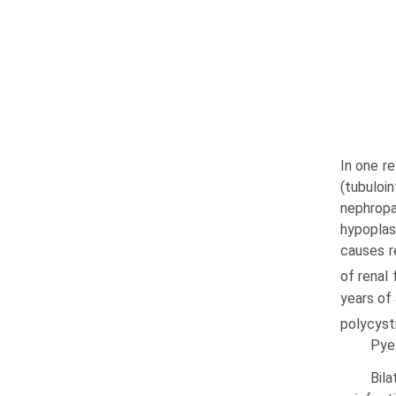
In one r
(tubuloi
nephropa
hypoplas
causes r
of renal
years of
polycyst
Pyel
Bila