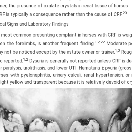
er; the presence of oxalate crystals in renal tissue of horses
20
RF is typically a consequence rather than the cause of CRF.
ical Signs and Laboratory Findings
 most common presenting complaint in horses with CRF is weigh
1,2,22
n the forelimbs, is another frequent finding.
Moderate pol
1,2
y not be noticed except by the astute owner or trainer.
Rough
1,2
so reported.
Dysuria is generally not reported unless CRF is du
r paralysis, urolithiasis, and lower UTI. Hematuria ± pyuria (gr
orses with pyelonephritis, urinary calculi, renal hypertension, 
light yellow and transparent because it is relatively devoid of c