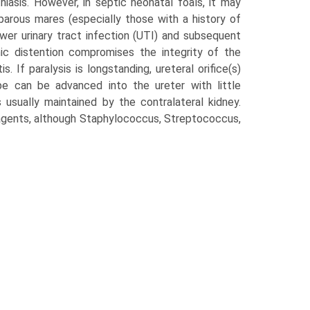
thiasis. However, in septic neonatal foals, it may
arous mares (especially those with a history of
ower urinary tract infection (UTI) and subsequent
c distention com­promises the integrity of the
. If paralysis is long­standing, ureteral orifice(s)
e can be advanced into the ureter with little
s usually maintained by the contralateral kidney.
gents, although Staphylococcus, Streptococcus,