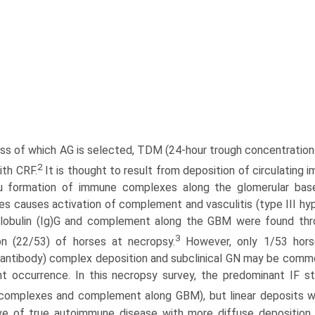
ss of which AG is selected, TDM (24-hour trough concentration
2
ith CRF.
It is thought to result from deposition of circulating
itu formation of immune complexes along the glomerular b
s causes activation of complement and vasculitis (type III hype
obulin (Ig)G and complement along the GBM were found throug
3
on (22/53) of horses at necropsy.
However, only 1/53 hors
-antibody) complex deposition and subclinical GN may be commo
nt occurrence. In this necropsy survey, the predominant IF st
omplexes and complement along GBM), but linear deposits we
ve of true auto­immune disease with more diffuse deposition o