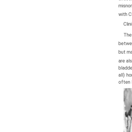
misnom
with C
Clin
The
betwee
but ma
are al
bladde
all) h
often 