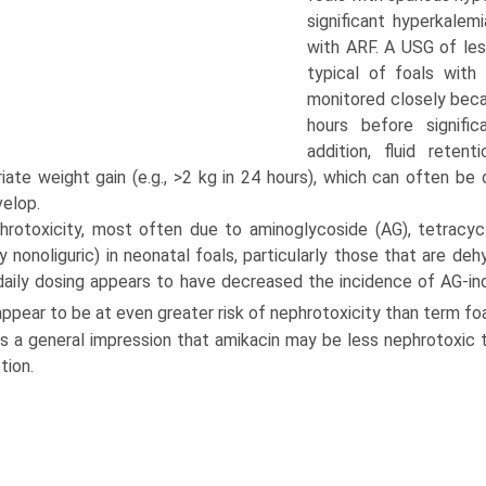
significant hyperkale
with ARF. A USG of les
typical of foals with
monitored closely beca
hours before signifi
addition, fluid reten
riate weight gain (e.g., >2 kg in 24 hours), which can often b
velop.
hrotoxicity, most often due to aminoglycoside (AG), tetracycl
ly nonoliguric) in neonatal foals, particularly those that are d
aily dosing appears to have decreased the incidence of AG-indu
appear to be at even greater risk of nephrotoxicity than term fo
is a general impression that amikacin may be less nephrotoxic t
tion.