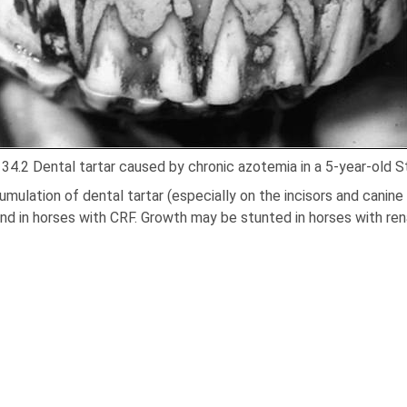
 34.2 Dental tartar caused by chronic azotemia in a 5-year-old St
mulation of dental tartar (especially on the incisors and canine 
nd in horses with CRF. Growth may be stunted in horses with rena