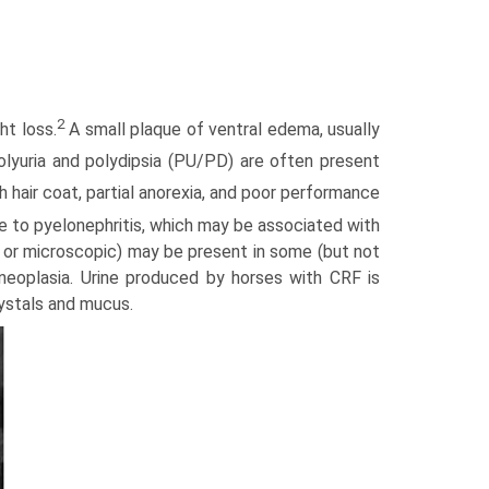
2
t loss.
A small plaque of ventral edema, usually
yuria and polydipsia (PU/PD) are often present
 hair coat, partial anorexia, and poor performance
e to pyelo­nephritis, which may be associated with
oss or microscopic) may be present in some (but not
or neoplasia. Urine produced by horses with CRF is
rystals and mucus.