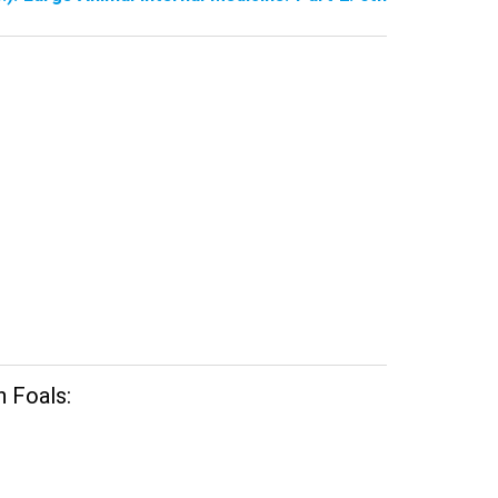
n Foals: