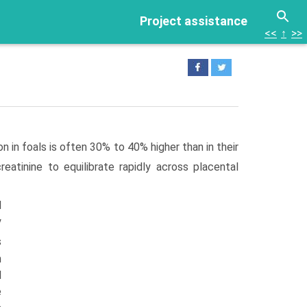
Project assistance
<<
↑
>>
on in foals is often 30% to 40% higher than in their
reatinine to equilibrate rapidly across placental
d
y
s
m
l
e