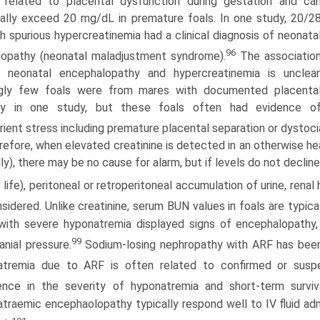
 related to placental dysfunction during gestation and ca
ally exceed 20 mg/dL in premature foals. In one study, 20/2
h spurious hyper­creatinemia had a clinical diagnosis of neonata
96
opathy (neonatal maladjustment syndrome).
The associatio
 neonatal encephalopathy and hypercreatinemia is unclear
ingly few foals were from mares with documented placenta
gy in one study, but these foals often had evidence o
rient stress including premature placental separation or dystoci
efore, when elevated creatinine is detected in an otherwise hea
ly), there may be no cause for alarm, but if levels do not decline
 life), peritoneal or retroperitoneal accumulation of urine, renal
sidered. Unlike creatinine, serum BUN values in foals are typica
with severe hyponatremia displayed signs of encephalopathy,
99
ranial pressure.
Sodium-losing nephropathy with ARF has been
natremia due to ARF is often related to confirmed or susp
ence in the severity of hyponatremia and short-term surviva
traemic encephaolopathy typically respond well to IV fluid adm