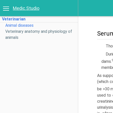
Medic.Studio
Veterinarian
Animal diseases
Veterinary anatomy and physiology of
Serum
animals
Thom
Duri
dams.
membr
As suppo
(which c
be >30 m
used to 
creatini
urinalys