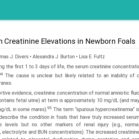
 Creatinine Elevations in Newborn Foals
as J. Divers • Alexandra J. Burton • Lisa E. Fultz
ng the first 1 to 3 days of life, the serum creatinine concentrati
94
The cause is unclear but likely related to an inability of c
anes.
rtive evidence, creatinine concentration of normal amniotic flui
ontains fetal urine) at term is approximately 10 mg/dL (and ma
95
g/dL in some mares).
The term “spurious hypercreatinemia” i
describe the condition in foals that have truly increased seru
ne levels but no other markers of renal injury (e.g., norma
is, electrolyte and BUN concentrations). The increased creatinin