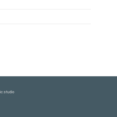
c.studio