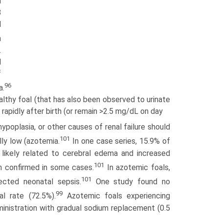
n
8
l
n
.
l
f
96
a.
lthy foal (that has also been observed to urinate
 rapidly after birth (or remain >2.5 mg/dL on day
 hypoplasia, or other causes of renal failure should
101
lly low (azotemia.
In one case series, 15.9% of
 likely related to cerebral edema and increased
101
 confirmed in some cases.
In azotemic foals,
101
ected neonatal sepsis.
One study found no
99
l rate (72.5%).
Azotemic foals experiencing
inistration with gradual sodium replacement (0.5