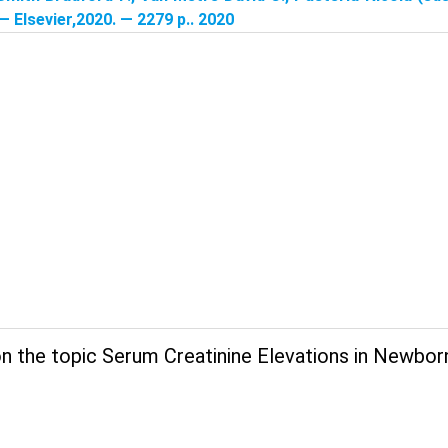
 — Elsevier,2020. — 2279 p.. 2020
n the topic Serum Creatinine Elevations in Newbor