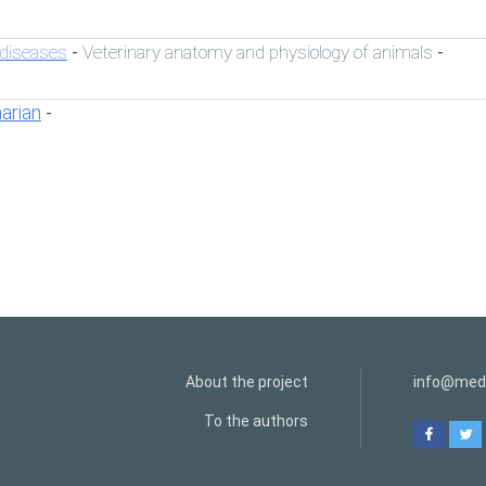
 diseases
Veterinary anatomy and physiology of animals
-
-
narian
-
About the project
info@medi
To the authors