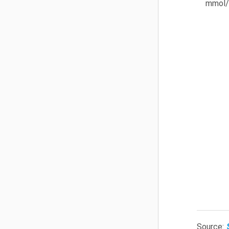
mmol/
Source: