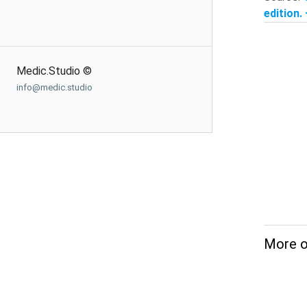
edition.
Medic.Studio ©
info@medic.studio
More o