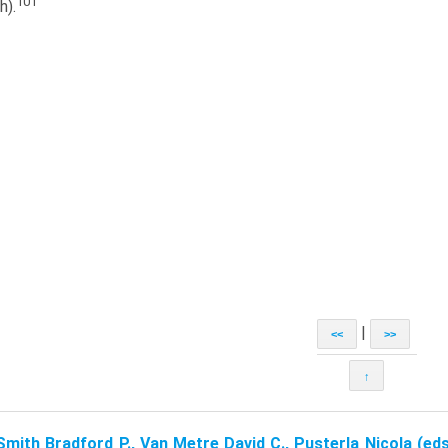
101
h).
|
<<
>>
↑
Smith Bradford P., Van Metre David C., Pusterla Nicola (eds