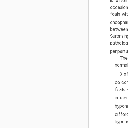
is often
occasion
foals wit
encephal
between
Surpris
patholo
peripartu
Ther
normal
3 of
be con
foals 
intrac
hypo­
differ
hypona