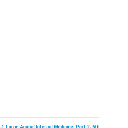
.). Large Animal Internal Medicine. Part 2. 6th