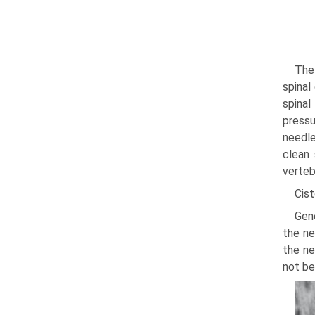
The
spinal
spinal
pressu
needle
clean 
verteb
Cis
Gene
the ne
the ne
not be