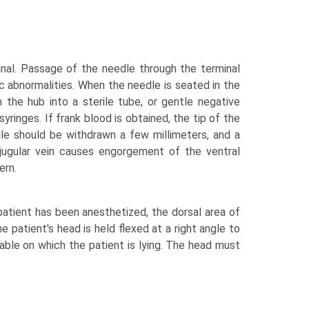
anal. Passage of the needle through the terminal
 abnormalities. When the needle is seated in the
m the hub into a sterile tube, or gentle negative
yringes. If frank blood is obtained, the tip of the
dle should be withdrawn a few millimeters, and a
jugular vein causes engorgement of the ventral
ern.
patient has been anesthetized, the dorsal area of
he patient's head is held flexed at a right angle to
 table on which the patient is lying. The head must