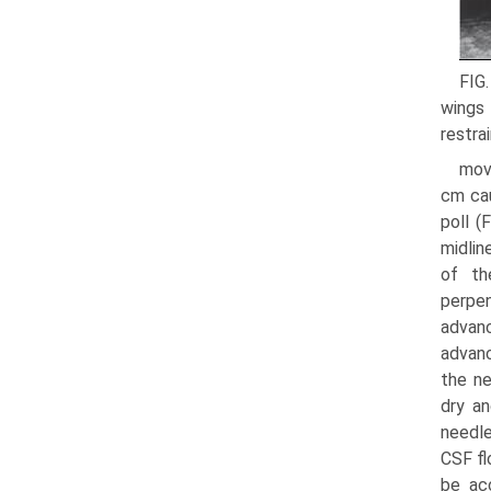
FIG.
wings 
restra
move
cm cau
poll (
midlin
of th
perpen
advanc
advanc
the ne
dry an
needle
CSF fl
be ac