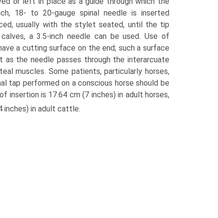
d or left in place as a guide through which the
nch, 18- to 20-gauge spinal needle is inserted
ed, usually with the stylet seated, until the tip
d calves, a 3.5-inch needle can be used. Use of
ave a cutting surface on the end; such a surface
lt as the needle passes through the interarcuate
uteal muscles. Some patients, particularly horses,
nal tap performed on a conscious horse should be
f insertion is 17.64 cm (7 inches) in adult horses,
inches) in adult cattle.