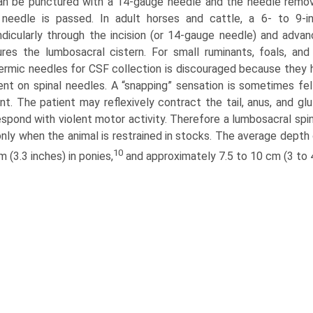
an be punctured with a 14-gauge needle and the needle remove
 needle is passed. In adult horses and cattle, a 6- to 9-i
dicularly through the incision (or 14-gauge needle) and advanc
res the lumbosacral cistern. For small ruminants, foals, an
rmic needles for CSF collection is discouraged because they h
ent on spinal needles. A “snapping” sensation is sometimes fe
nt. The patient may reflexively contract the tail, anus, and gl
spond with violent motor activity. Therefore a lumbosacral spi
nly when the animal is restrained in stocks. The average depth o
10
m (3.3 inches) in ponies,
and approximately 7.5 to 10 cm (3 to 4 