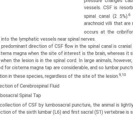
pressure changes cau
vessels. CSF is resor
6
spinal canal (2 5%).
S
arachnoid villi that ar
occurs at the cribrifo
into the lymphatic vessels near spinal nerves.
predominant direction of CSF flow in the spinal canal is crani
sterna magna when the site of interest is the brain, whereas it
when the lesion is in the spinal cord. In large animals, however
ed for cisterna magna tap are considerable, and so lumbar punct
9,10
tion in these species, regardless of the site of the lesion.
ection of Cerebrospinal Fluid
bosacral Spinal Tap
collection of CSF by lumbosacral puncture, the animal is lightl
nction of the sixth lumbar (L6) and first sacral (S1) vertebrae is s