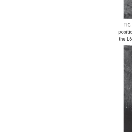
FIG.
positi
the L6