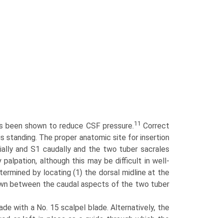
11
 has been shown to reduce CSF pressure.
Correct
s standing. The proper anatomic site for insertion
ially and S1 caudally and the two tuber sacrales
 palpation, although this may be difficult in well-
ermined by locating (1) the dorsal midline at the
drawn between the caudal aspects of the two tuber
ade with a No. 15 scalpel blade. Alternatively, the