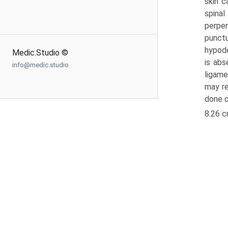
skin c
spinal
perpen
punctu
hypode
Medic.Studio ©
is abs
info@medic.studio
ligame
may re
done o
8.26 c