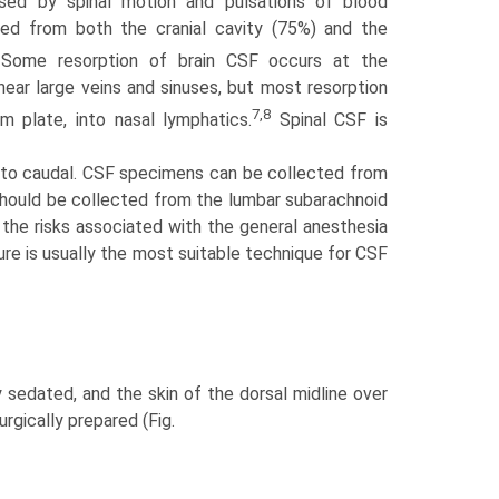
sed by spinal motion and pulsations of blood
bed from both the cranial cavity (75%) and the
ome resorption of brain CSF occurs at the
e near large veins and sinuses, but most resorption
7,8
rm plate, into nasal lymphatics.
Spinal CSF is
al to caudal. CSF specimens can be collected from
 should be collected from the lumbar subarachnoid
, the risks associated with the general anesthesia
ure is usually the most suitable technique for CSF
y sedated, and the skin of the dorsal midline over
urgically prepared (Fig.