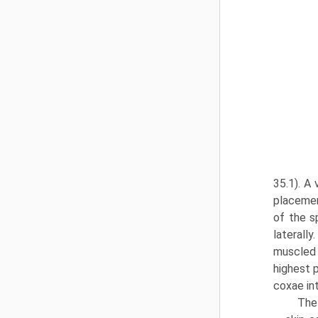
35.1). A
placemen
of the s
laterally
muscled 
highest 
coxae in
The 