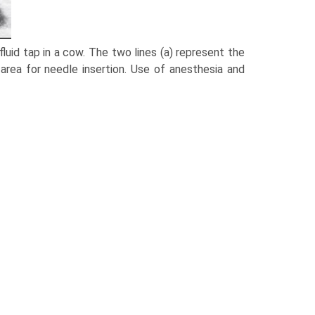
fluid tap in a cow. The two lines (a) represent the
area for needle insertion. Use of anesthesia and