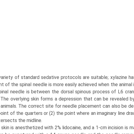
 variety of standard sedative protocols are suitable; xylazine
t of the spinal needle is more easily achieved when the animal i
pinal needle is between the dorsal spinous process of L6 cran
. The overlying skin forms a depres­sion that can be revealed by
animals. The correct site for needle placement can also be det
point of the quarters or (2) the point where an imaginary line 
tersects the midline.
skin is anesthetized with 2% lidocaine, and a 1-cm incision is m