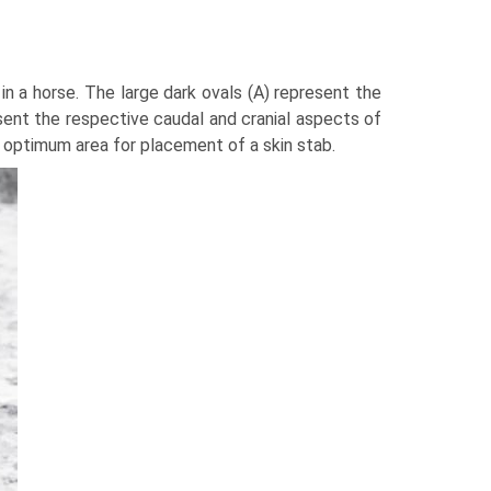
in a horse. The large dark ovals (A) represent the
esent the respective caudal and cranial aspects of
 optimum area for placement of a skin stab.