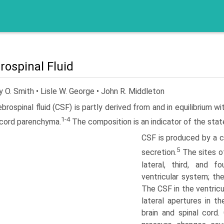
rospinal Fluid
 O. Smith • Lisle W. George • John R. Middleton
brospinal fluid (CSF) is partly derived from and in equi­librium wi
1-4
 cord parenchyma.
The composition is an indicator of the stat
CSF is produced by a co
5
secretion.
The sites o
lateral, third, and f
ventricular system; th
The CSF in the ventricu
lateral apertures in th
brain and spinal cord.