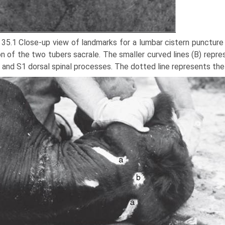
 35.1 Close-up view of landmarks for a lumbar cistern puncture 
on of the two tubers sacrale. The smaller curved lines (B) repr
 and S1 dorsal spinal processes. The dotted line represents the