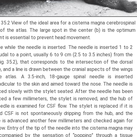
 35.2 View of the ideal area for a cisterna magna cerebrospinal 
of the atlas. The large spot in the center (b) is the optimum 
int is essential to prevent head movement.
 while the needle is inserted. The needle is inserted 1 to 2
dal to a point, usually 6 to 9 cm (2.5 to 3.5 inches) from the
Fig. 35.2), that corresponds to the intersection of the dorsal
e, and a line is drawn between the cranial aspects of the wings
e atlas. A 3.5-inch, 18-gauge spinal needle is inserted
dicular to the skin and aimed toward the nose. The needle is
ed slowly with the stylet seated. After the needle has been
ed a few millimeters, the stylet is removed, and the hub of
edle is examined for CSF flow. The stylet is replaced if it is
d CSF is not spontaneously dripping from the hub, and the
 is advanced another few millimeters and checked again for
ow. Entry of the tip of the needle into the cisterna magna may
companied by the sensation of “popping” through a tissue