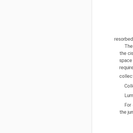
resorbed 
The 
the ci
space 
requir
collec
Coll
Lum
For 
the ju