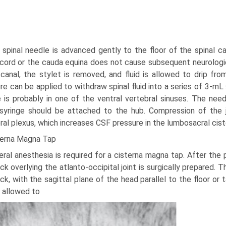
 spinal needle is advanced gently to the floor of the spinal c
 cord or the cauda equina does not cause subsequent neurologic
 canal, the stylet is removed, and fluid is allowed to drip fro
re can be applied to withdraw spinal fluid into a series of 3-mL s
 is probably in one of the ventral vertebral sinuses. The nee
syringe should be attached to the hub. Compression of the 
ral plexus, which increases CSF pressure in the lumbosacral cist
terna Magna Tap
ral anesthesia is required for a cisterna magna tap. After the 
ck overlying the atlanto-occipital joint is surgically prepared. T
ck, with the sagittal plane of the head parallel to the floor or
 allowed to