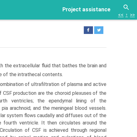
Project assistance
<<
↑
>>
th the extracellular fluid that bathes the brain and
e of the intrathecal contents.
mbination of ultrafiltration of plasma and active
f CSF production are the choroid plexuses of the
ourth ventricles; the ependymal lining of the
e pia arachnoid; and the meningeal blood vessels.
lar system flows caudally and diffuses out of the
e fourth ventricle. It then circulates around the
 Circula­tion of CSF is achieved through regional