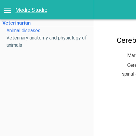
Medic.Studio
Veterinarian
Animal diseases
Veterinary anatomy and physiology of
Cereb
animals
Mary
Cere
spinal